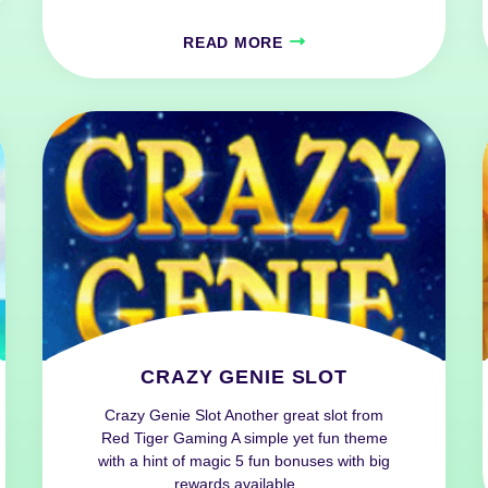
READ MORE
CRAZY GENIE SLOT
Crazy Genie Slot Another great slot from
Red Tiger Gaming A simple yet fun theme
with a hint of magic 5 fun bonuses with big
rewards available …