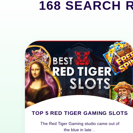
168 SEARCH 
TOP 5 RED TIGER GAMING SLOTS
The Red Tiger Gaming studio came out of
the blue in late…