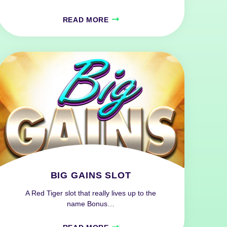
READ MORE
BIG GAINS SLOT
A Red Tiger slot that really lives up to the
name Bonus…