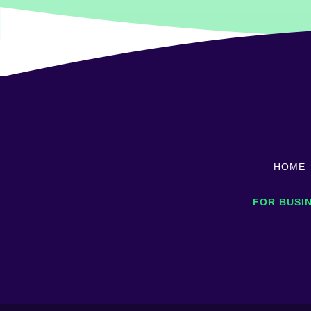
HOME
FOR BUSIN