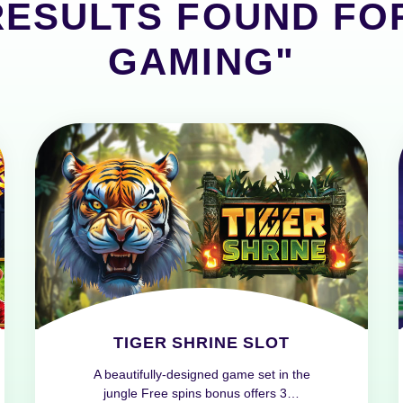
RESULTS FOUND FOR
GAMING"
TIGER SHRINE SLOT
A beautifully-designed game set in the
jungle Free spins bonus offers 3…