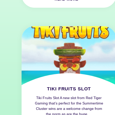
TIKI FRUITS SLOT
Tiki Fruits Slot A new slot from Red Tiger
Gaming that’s perfect for the Summertime
Cluster wins are a welcome change from
the norm as are the huge …