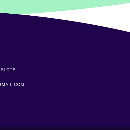
 SLOTS
GMAIL.COM