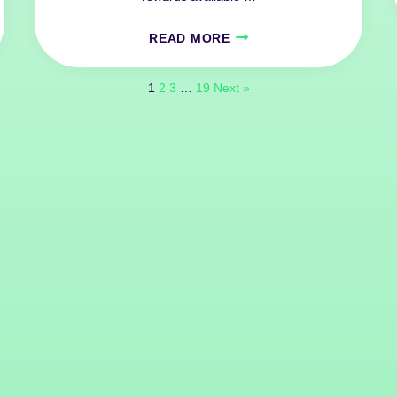
READ MORE
1
2
3
…
19
Next »