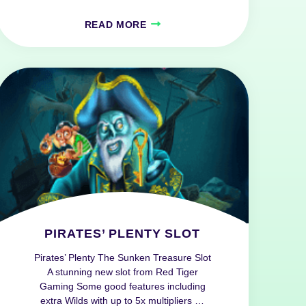
READ MORE
PIRATES’ PLENTY SLOT
Pirates’ Plenty The Sunken Treasure Slot
A stunning new slot from Red Tiger
Gaming Some good features including
extra Wilds with up to 5x multipliers …