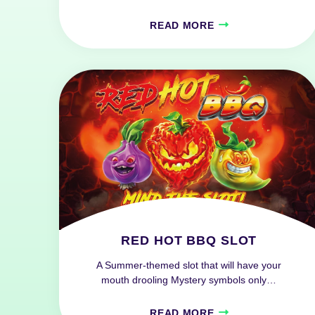
READ MORE
RED HOT BBQ SLOT
A Summer-themed slot that will have your
mouth drooling Mystery symbols only…
READ MORE