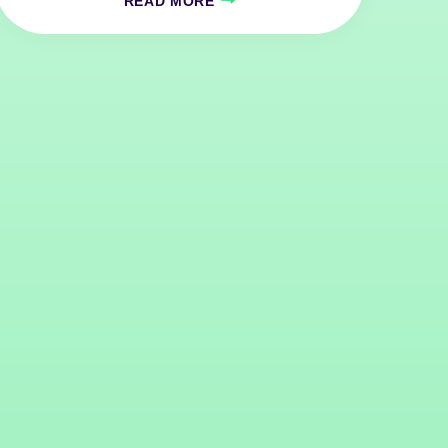
READ MORE