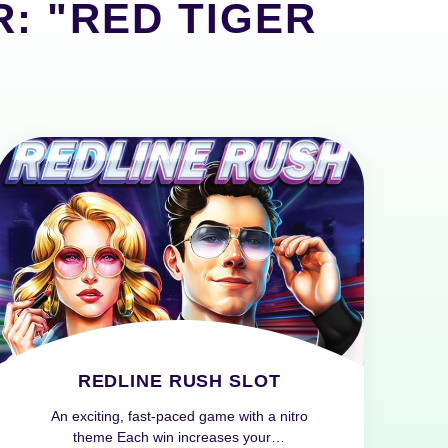
: "RED TIGER
REDLINE RUSH SLOT
An exciting, fast-paced game with a nitro
theme Each win increases your…