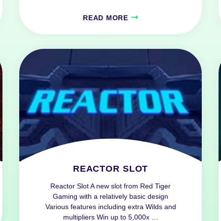
READ MORE
REACTOR SLOT
Reactor Slot A new slot from Red Tiger
Gaming with a relatively basic design
Various features including extra Wilds and
multipliers Win up to 5,000x …