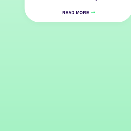
READ MORE