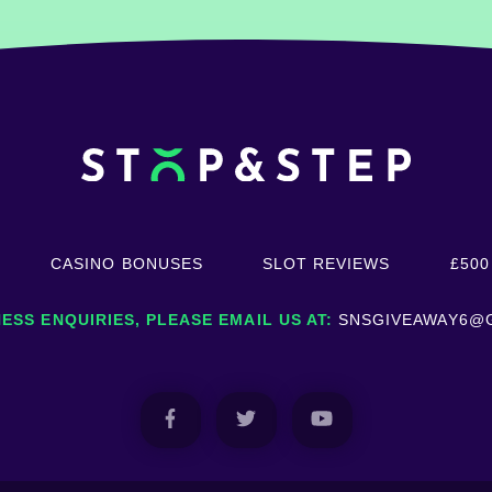
CASINO BONUSES
SLOT REVIEWS
£500
ESS ENQUIRIES, PLEASE EMAIL US AT:
SNSGIVEAWAY6@