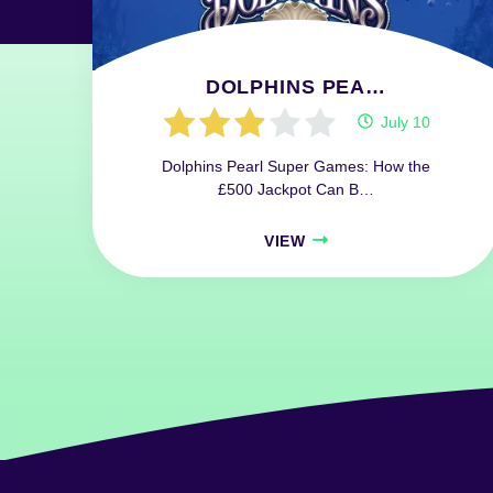
DOLPHINS PEA…
July 10
Dolphins Pearl Super Games: How the
£500 Jackpot Can B…
VIEW