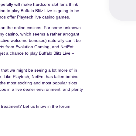
hopefully will make hardcore slot fans think
no to play Buffalo Blitz Live is going to be
inos offer Playtech live casino games.
er than the online casinos. For some unknown
 any casino, which seems a rather arrogant
active welcome bonuses) naturally can’t be
ducts from Evolution Gaming, and NetEnt
et a chance to play Buffalo Blitz Live –
 that we might be seeing a lot more of in
. Like Playtech, NetEnt has fallen behind
 the most exciting and most popular slots
cos in a live dealer environment, and plenty
o treatment? Let us know in the forum.