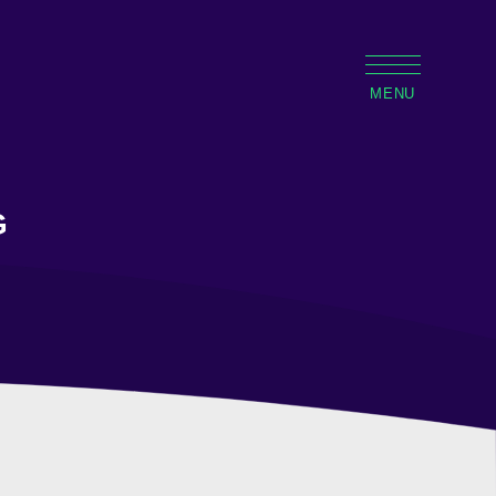
MENU
G