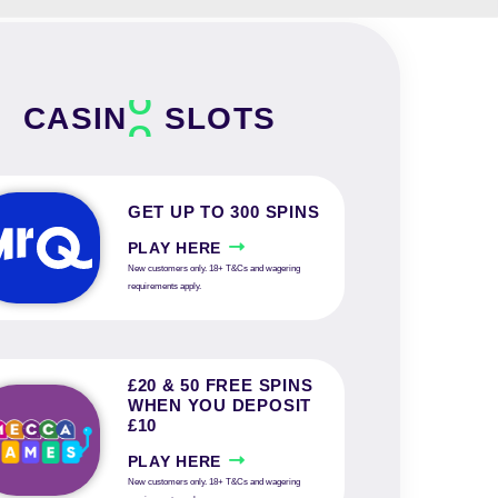
CASIN
SLOTS
O
GET UP TO 300 SPINS
PLAY HERE
New customers only. 18+ T&Cs and wagering
requirements apply.
£20 & 50 FREE SPINS
WHEN YOU DEPOSIT
£10
PLAY HERE
New customers only. 18+ T&Cs and wagering