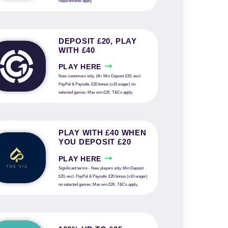
requirements apply.
DEPOSIT £20, PLAY
WITH £40
PLAY HERE
New customers only. 18+ Min Deposit £20, excl.
PayPal & Paysafe. £20 bonus (x10 wager) on
selected games. Max win £2K. T&Cs apply.
PLAY WITH £40 WHEN
YOU DEPOSIT £20
PLAY HERE
Significant terms - New players only. Min Deposit
£20, excl. PayPal & Paysafe. £20 bonus (x10 wager)
on selected games. Max win £2K. T&Cs apply.