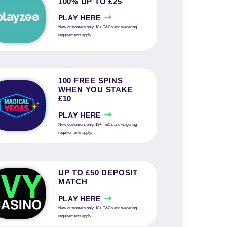
100% UP TO £25
PLAY HERE
New customers only. 18+ T&Cs and wagering
requirements apply.
100 FREE SPINS
WHEN YOU STAKE
£10
PLAY HERE
New customers only. 18+ T&Cs and wagering
requirements apply.
UP TO £50 DEPOSIT
MATCH
PLAY HERE
New customers only. 18+ T&Cs and wagering
requirements apply.