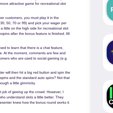
more attractive game for recreational slot
her customers, you must play it in the
30, 50, 70 or 99) and pick your wager per
little on the high side for recreational slot
pins after the bonus feature is finished. All
d to learn that there is a chat feature,
 game. At the moment, comments are few and
stomers who are used to social gaming (e.g.
r will then hit a big red button and spin the
 spins and the standard auto spins? Not that
hough a little gimmicky.
t job of geeing up the crowd. However, I
ho understand slots a little better. They
presenter knew how the bonus round works it