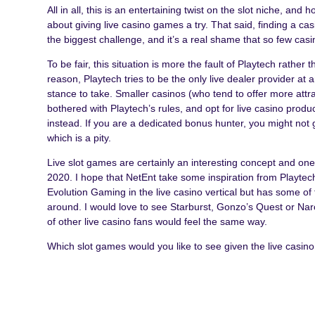
All in all, this is an entertaining twist on the slot niche, and 
about giving live casino games a try. That said, finding a casi
the biggest challenge, and it’s a real shame that so few cas
To be fair, this situation is more the fault of Playtech rath
reason, Playtech tries to be the only live dealer provider at
stance to take. Smaller casinos (who tend to offer more attr
bothered with Playtech’s rules, and opt for live casino pro
instead. If you are a dedicated bonus hunter, you might not g
which is a pity.
Live slot games are certainly an interesting concept and one
2020. I hope that NetEnt take some inspiration from Playtech
Evolution Gaming in the live casino vertical but has some of
around. I would love to see Starburst, Gonzo’s Quest or Nar
of other live casino fans would feel the same way.
Which slot games would you like to see given the live casin