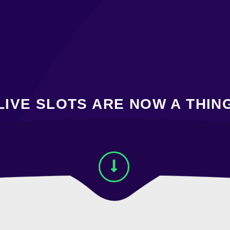
LIVE SLOTS ARE NOW A THIN