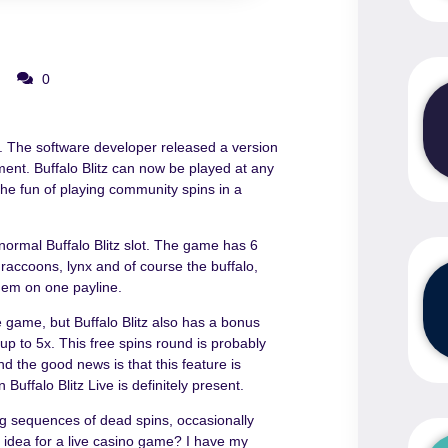
0
. The software developer released a version
onment. Buffalo Blitz can now be played at any
the fun of playing community spins in a
normal Buffalo Blitz slot. The game has 6
raccoons, lynx and of course the buffalo,
them on one payline.
e game, but Buffalo Blitz also has a bonus
 up to 5x. This free spins round is probably
d the good news is that this feature is
n Buffalo Blitz Live is definitely present.
ong sequences of dead spins, occasionally
d idea for a live casino game? I have my