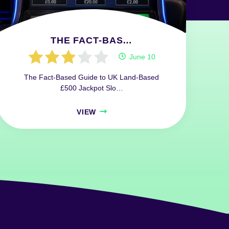
THE FACT-BAS…
June 10
The Fact-Based Guide to UK Land-Based
£500 Jackpot Slo…
VIEW