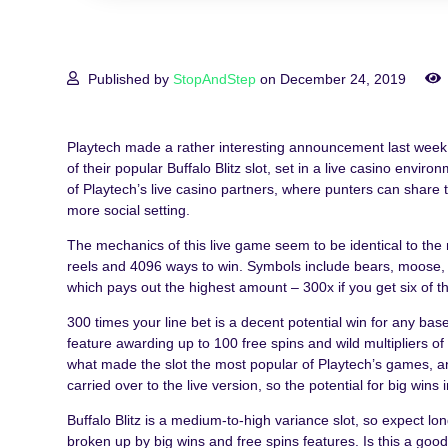
Published by
StopAndStep
on December 24, 2019
Playtech made a rather interesting announcement last week
of their popular Buffalo Blitz slot, set in a live casino envir
of Playtech’s live casino partners, where punters can share 
more social setting.
The mechanics of this live game seem to be identical to the 
reels and 4096 ways to win. Symbols include bears, moose, 
which pays out the highest amount – 300x if you get six of 
300 times your line bet is a decent potential win for any bas
feature awarding up to 100 free spins and wild multipliers of
what made the slot the most popular of Playtech’s games, an
carried over to the live version, so the potential for big wins i
Buffalo Blitz is a medium-to-high variance slot, so expect l
broken up by big wins and free spins features. Is this a goo