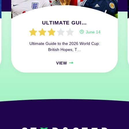
ULTIMATE GUI…
June 14
Ultimate Guide to the 2026 World Cup:
British Hopes, T…
VIEW