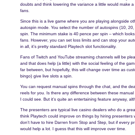
doubts and think lowering the variance a little would make a 
fans.
Since this is a live game where you are playing alongside ot
autospin mode. You select the number of autospins (10, 20, 
spin. The minimum stake is 40 pence per spin – which looks a 
fans. However, you can set loss limits and can stop your autos
in all, it’s pretty standard Playtech slot functionality.
Fans of Twitch and YouTube streaming channels will be please
and that does help (a little) with the social feeling of the
far between, but hopefully, this will change over time as cu
bingo) give live slots a spin.
You can request manual spins through the chat, and the deale
reels for you. Is there any difference between these manual
I could see. But it’s quite an entertaining feature anyway, alt
The presenters are typical live casino dealers who do a grea
think Playtech could improve on things by hiring presenters w
don’t have to hire Darren from Stop and Step, but if every 
would help a lot. I guess that this will improve over time.