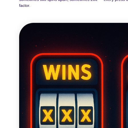
factor.