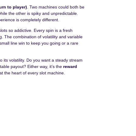
urn to player)
. Two machines could both be
ile the other is spiky and unpredictable.
rience is completely different.
lots so addictive. Every spin is a fresh
ng. The combination of volatility and variable
mall line win to keep you going or a rare
o its volatility. Do you want a steady stream
ictable payout? Either way, it’s the
reward
 at the heart of every slot machine.