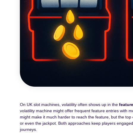
On UK slot machines, volatility often shows up in the
featur
volatility machine might offer frequent feature entries with m
might make it much harder to reach the feature, but the top 
or even the jackpot. Both approaches keep players engaged, 
journeys.