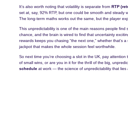
It’s also worth noting that volatility is separate from
RTP (ret
set at, say, 92% RTP, but one could be smooth and steady wh
The long-term maths works out the same, but the player expe
This unpredictability is one of the main reasons people find s
chance, and the brain is wired to find that uncertainty exciti
rewards keeps you chasing “the next one,” whether that’s a s
jackpot that makes the whole session feel worthwhile.
So next time you’re choosing a slot in the UK, pay attention t
of small wins, or are you in it for the thrill of the big, unpred
schedule
at work — the science of unpredictability that lies