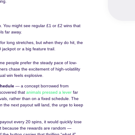
ing.
 You might see regular £1 or £2 wins that
ls far away.
or long stretches, but when they do hit, the
ackpot or a big feature trail.
ome people prefer the steady pace of low-
hers chase the excitement of high-volatility
ual win feels explosive.
chedule
— a concept borrowed from
iscovered that
animals pressed a lever
far
als, rather than on a fixed schedule. The
n
the next payout will land, the urge to keep
payout every 20 spins, it would quickly lose
 But because the rewards are random —
e button carries that thrilling “what if”