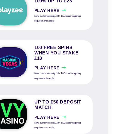
100% UP TO £25
PLAY HERE
New customers only. 18+ T&Cs and wagering
requirements apply.
100 FREE SPINS
WHEN YOU STAKE
£10
PLAY HERE
New customers only. 18+ T&Cs and wagering
requirements apply.
UP TO £50 DEPOSIT
MATCH
PLAY HERE
New customers only. 18+ T&Cs and wagering
requirements apply.