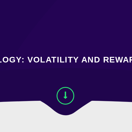
OGY: VOLATILITY AND REW