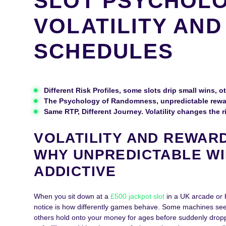
SLOT PSYCHOLO
VOLATILITY AN
SCHEDULES
Different Risk Profiles, some slots drip small wins, o
The Psychology of Randomness, unpredictable rewa
Same RTP, Different Journey. Volatility changes the r
VOLATILITY AND REWAR
WHY UNPREDICTABLE WI
ADDICTIVE
When you sit down at a
£500 jackpot slot
in a UK arcade or be
notice is how differently games behave. Some machines seem
others hold onto your money for ages before suddenly dropp