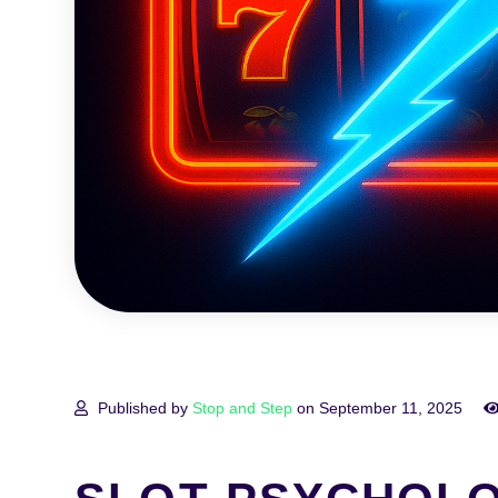
Published by
Stop and Step
on September 11, 2025