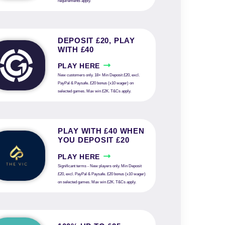
requirements apply.
DEPOSIT £20, PLAY
WITH £40
PLAY HERE
New customers only. 18+ Min Deposit £20, excl.
PayPal & Paysafe. £20 bonus (x10 wager) on
selected games. Max win £2K. T&Cs apply.
PLAY WITH £40 WHEN
YOU DEPOSIT £20
PLAY HERE
Significant terms - New players only. Min Deposit
£20, excl. PayPal & Paysafe. £20 bonus (x10 wager)
on selected games. Max win £2K. T&Cs apply.