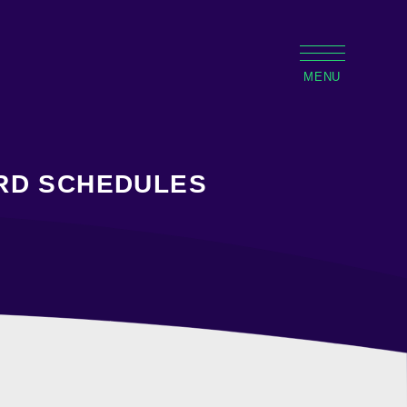
MENU
ARD SCHEDULES