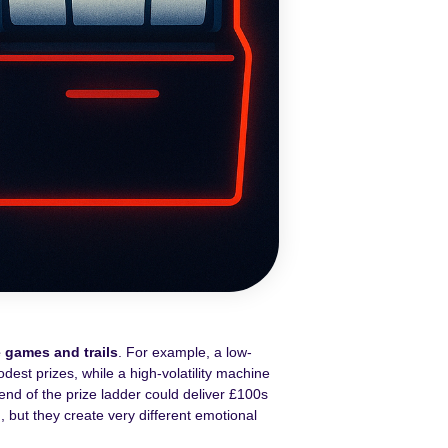
e games and trails
. For example, a low-
odest prizes, while a high-volatility machine
end of the prize ladder could deliver £100s
but they create very different emotional