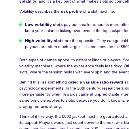
volatility
, and it’s a key part of what makes slots so compell
Volatility describes the
risk profile
of a slot machine:
Low-volatility slots
pay out smaller amounts more often.
keep your balance ticking over, even if the top jackpot fee
High-volatility slots
are the opposite. They can go cold f
payouts are often much larger — sometimes the full £500 j
Both types of games appeal to different kinds of players. S
volatility machines, where the experience feels less risky. Ot
slots, where the tension builds with every spin and the event
Behind this lies something called a
variable ratio reward s
psychology experiments. In the 20th century, researchers d
more persistently when rewards came at unpredictable interv
same principle applies to slots: because you don’t know
whe
playing remains strong.
Think of it this way. If a £500 jackpot machine guaranteed a 
its appeal. Players would just count down to the next win.
sometimes two spins apart, sometimes 200 — every press of th