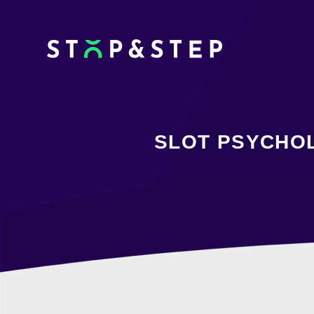
SLOT PSYCHOL