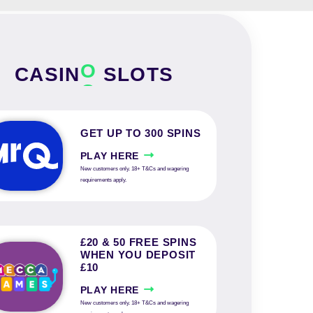
O
CASIN
SLOTS
GET UP TO 300 SPINS
PLAY HERE
New customers only. 18+ T&Cs and wagering
requirements apply.
£20 & 50 FREE SPINS
WHEN YOU DEPOSIT
£10
PLAY HERE
New customers only. 18+ T&Cs and wagering