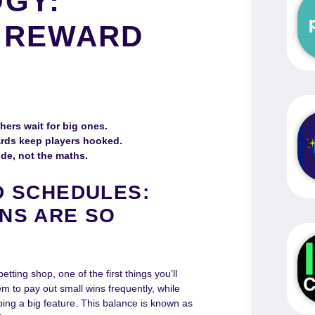
GY:
D REWARD
thers wait for big ones.
rds keep players hooked.
ide, not the maths.
D SCHEDULES:
NS ARE SO
tting shop, one of the first things you’ll
 to pay out small wins frequently, while
ing a big feature. This balance is known as