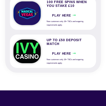
100 FREE SPINS WHEN
YOU STAKE £10
PLAY HERE
New customers only. 18+ T&Cs and wagering
requirements apply.
UP TO £50 DEPOSIT
MATCH
PLAY HERE
New customers only. 18+ T&Cs and wagering
requirements apply.