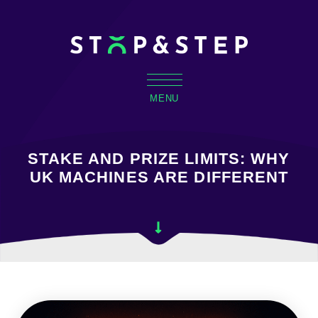
MENU
STAKE AND PRIZE LIMITS: WHY
UK MACHINES ARE DIFFERENT