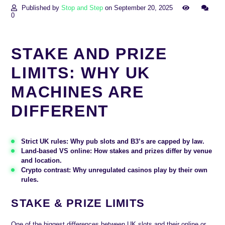
Published by
Stop and Step
on September 20, 2025
0
STAKE AND PRIZE
LIMITS: WHY UK
MACHINES ARE
DIFFERENT
Strict UK rules: Why pub slots and B3’s are capped by law.
Land-based VS online: How stakes and prizes differ by venue
and location.
Crypto contrast: Why unregulated casinos play by their own
rules.
STAKE & PRIZE LIMITS
One of the biggest differences between UK slots and their online or