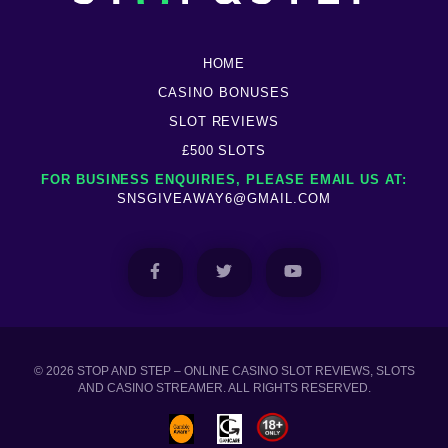
HOME
CASINO BONUSES
SLOT REVIEWS
£500 SLOTS
FOR BUSINESS ENQUIRIES, PLEASE EMAIL US AT:
SNSGIVEAWAY6@GMAIL.COM
© 2026 STOP AND STEP – ONLINE CASINO SLOT REVIEWS, SLOTS
AND CASINO STREAMER. ALL RIGHTS RESERVED.