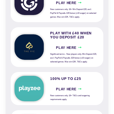
PLAY HERE
New customers only. 18+ Min Deposit £20, excl.
PayPal & Paysafe. £20 bonus (x10 wager) on selected
games. Max win £2K. T&Cs apply.
PLAY WITH £40 WHEN
YOU DEPOSIT £20
PLAY HERE
Significant terms - New players only. Min Deposit £20,
excl. PayPal & Paysafe. £20 bonus (x10 wager) on
selected games. Max win £2K. T&Cs apply.
100% UP TO £25
PLAY HERE
New customers only. 18+ T&Cs and wagering
requirements apply.