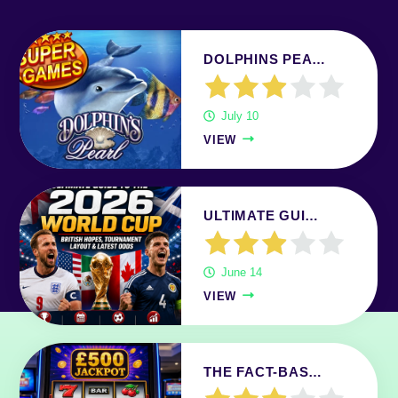
DOLPHINS PEA…
July 10
VIEW
ULTIMATE GUI…
June 14
VIEW
THE FACT-BAS…