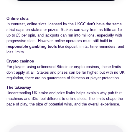
Online slots
In contrast, online slots licensed by the UKGC don’t have the same
strict caps on stakes or prizes. Stakes can vary from as little as 1p
up to £5 per spin, and jackpots can run into millions, especially with
progressive slots. However, online operators must still build in
responsible gambling tools
like deposit limits, time reminders, and
loss limits.
Crypto casinos
For players using unlicensed Bitcoin or crypto casinos, these limits
don’t apply at all. Stakes and prizes can be far higher, but with no UK
regulation, there are no guarantees of fairness or player protection.
The takeaway
Understanding UK stake and prize limits helps explain why pub fruit
machines and B3s feel different to online slots. The limits shape the
pace of play, the size of potential wins, and the overall experience.