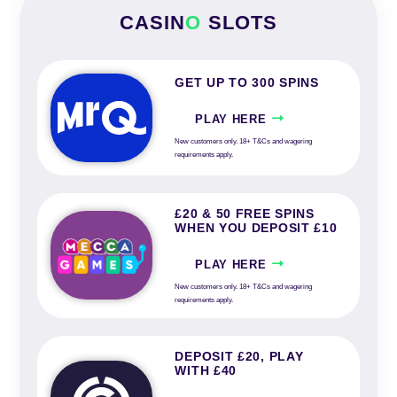
CASIN
O
SLOTS
GET UP TO 300 SPINS
PLAY HERE
New customers only. 18+ T&Cs and wagering
requirements apply.
£20 & 50 FREE SPINS
WHEN YOU DEPOSIT £10
PLAY HERE
New customers only. 18+ T&Cs and wagering
requirements apply.
DEPOSIT £20, PLAY
WITH £40