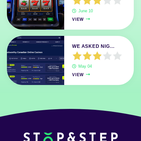
June 10
VIEW
WE ASKED NIG…
May 04
VIEW