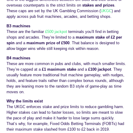
overseas counterparts is the strict limits on
stakes and prizes
.
These caps are set by the UK Gambling Commission (
UKGC
) and
apply across pub fruit machines, arcades, and betting shops.
B3 machines
These are the familiar
£500 jackpot
terminals you’ll find in betting
shops and arcades. They’re limited to a
maximum stake of £2 per
spin
and a
maximum prize of £500
. That balance is designed to
allow bigger wins while still keeping risk within reason.
B4 machines
These are more common in pubs and clubs, with much smaller limits.
They’re capped at a
£1 maximum stake
and a
£100 jackpot
. They
usually feature more traditional fruit machine gameplay, with nudges,
holds, and feature trails rather than complex bonus rounds, although
they are leaning more to the random B3 style of game-play as time
moves on.
Why the limits exist
The UKGC enforces stake and prize limits to reduce gambling harm.
Higher stakes can lead to faster losses, so limits are meant to slow
the pace of play and make it harder to lose large sums quickly.
That’s why, for example, Fixed Odds Betting Terminals (FOBTs) had
their maximum stake slashed from £100 to £2 back in 2019.