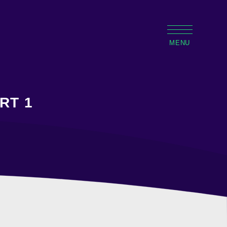
MENU
RT 1