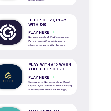
requirements apply.
DEPOSIT £20, PLAY
WITH £40
PLAY HERE
New customers only. 18+ Min Deposit £20, excl.
PayPal & Paysafe. £20 bonus (x10 wager) on
selected games. Max win £2K. T&Cs apply.
PLAY WITH £40 WHEN
YOU DEPOSIT £20
PLAY HERE
Significant terms - New players only. Min Deposit
£20, excl. PayPal & Paysafe. £20 bonus (x10 wager)
on selected games. Max win £2K. T&Cs apply.