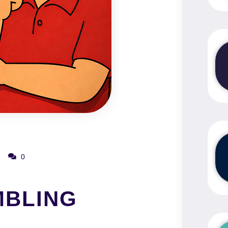
0
MBLING