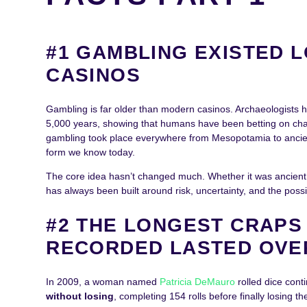
#1 GAMBLING EXISTED 
CASINOS
Gambling is far older than modern casinos. Archaeologists 
5,000 years, showing that humans have been betting on chanc
gambling took place everywhere from Mesopotamia to ancient
form we know today.
The core idea hasn’t changed much. Whether it was ancient
has always been built around risk, uncertainty, and the possib
#2 THE LONGEST CRAPS
RECORDED LASTED OVE
In 2009, a woman named
Patricia DeMauro
rolled dice cont
without losing
, completing 154 rolls before finally losing t