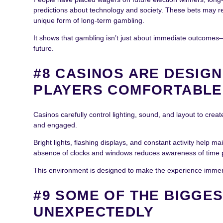
predictions about technology and society. These bets may r
unique form of long-term gambling.
It shows that gambling isn’t just about immediate outcomes—
future.
#8 CASINOS ARE DESIG
PLAYERS COMFORTABLE
Casinos carefully control lighting, sound, and layout to cre
and engaged.
Bright lights, flashing displays, and constant activity help m
absence of clocks and windows reduces awareness of time 
This environment is designed to make the experience immer
#9 SOME OF THE BIGGE
UNEXPECTEDLY