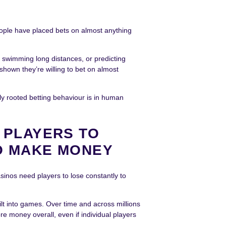
eople have placed bets on almost anything
 swimming long distances, or predicting
hown they’re willing to bet on almost
y rooted betting behaviour is in human
 PLAYERS TO
O MAKE MONEY
sinos need players to lose constantly to
ilt into games. Over time and across millions
e money overall, even if individual players