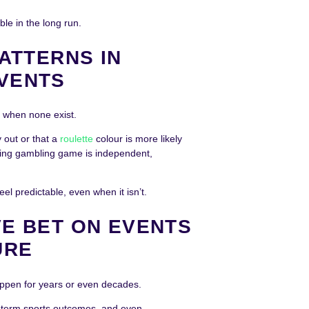
ble in the long run.
ATTERNS IN
VENTS
n when none exist.
 out or that a
roulette
colour is more likely
ioning gambling game is independent,
eel predictable, even when it isn’t.
E BET ON EVENTS
URE
ppen for years or even decades.
g-term sports outcomes, and even