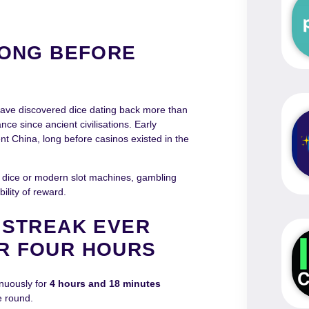
LONG BEFORE
have discovered dice dating back more than
e since ancient civilisations. Early
 China, long before casinos existed in the
 dice or modern slot machines, gambling
ility of reward.
 STREAK EVER
R FOUR HOURS
inuously for
4 hours and 18 minutes
he round.