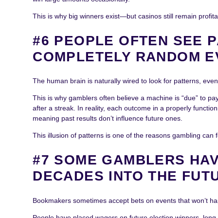
This is why big winners exist—but casinos still remain profita
#6 PEOPLE OFTEN SEE P
COMPLETELY RANDOM E
The human brain is naturally wired to look for patterns, eve
This is why gamblers often believe a machine is “due” to pay
after a streak. In reality, each outcome in a properly funct
meaning past results don’t influence future ones.
This illusion of patterns is one of the reasons gambling can f
#7 SOME GAMBLERS HAV
DECADES INTO THE FUT
Bookmakers sometimes accept bets on events that won’t ha
People have placed wagers on future election winners, lon