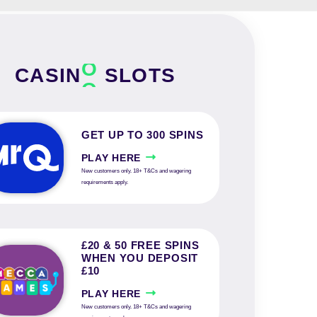
O
CASIN
SLOTS
GET UP TO 300 SPINS
PLAY HERE
New customers only. 18+ T&Cs and wagering
requirements apply.
£20 & 50 FREE SPINS
WHEN YOU DEPOSIT
£10
PLAY HERE
New customers only. 18+ T&Cs and wagering