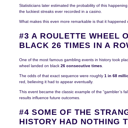
Statisticians later estimated the probability of this happenin
the luckiest streaks ever recorded in a casino.
What makes this even more remarkable is that it happened d
#3 A ROULETTE WHEEL 
BLACK 26 TIMES IN A R
One of the most famous gambling events in history took plac
wheel landed on black
26 consecutive times
.
The odds of that exact sequence were roughly
1 in 68 milli
red, believing it had to appear eventually.
This event became the classic example of the “gambler’s fal
results influence future outcomes.
#4 SOME OF THE STRANG
HISTORY HAD NOTHING 