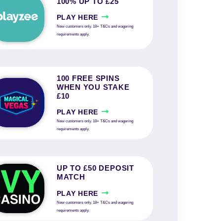
100% UP TO £25
PLAY HERE
New customers only. 18+ T&Cs and wagering
requirements apply.
100 FREE SPINS
WHEN YOU STAKE
£10
PLAY HERE
New customers only. 18+ T&Cs and wagering
requirements apply.
UP TO £50 DEPOSIT
MATCH
PLAY HERE
New customers only. 18+ T&Cs and wagering
requirements apply.