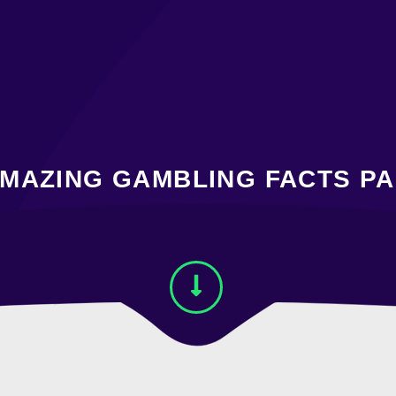
AMAZING GAMBLING FACTS PA