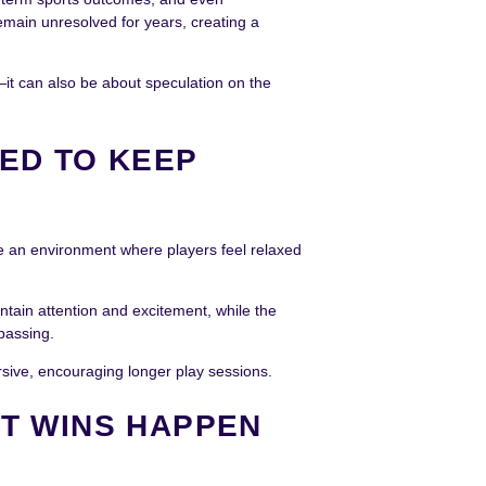
emain unresolved for years, creating a
it can also be about speculation on the
NED TO KEEP
ate an environment where players feel relaxed
aintain attention and excitement, while the
passing.
sive, encouraging longer play sessions.
ST WINS HAPPEN