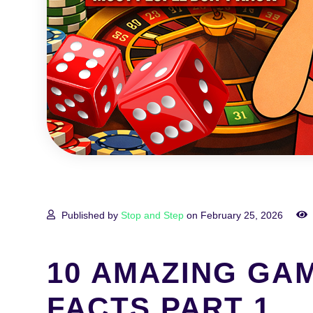
Published by
Stop and Step
on February 25, 2026
10 AMAZING GA
FACTS PART 1