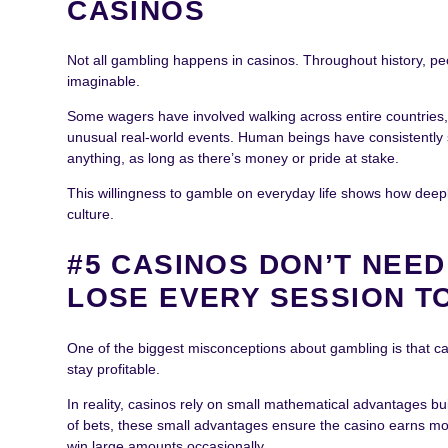
CASINOS
Not all gambling happens in casinos. Throughout history, p
imaginable.
Some wagers have involved walking across entire countries,
unusual real-world events. Human beings have consistently s
anything, as long as there’s money or pride at stake.
This willingness to gamble on everyday life shows how deepl
culture.
#5 CASINOS DON’T NEED
LOSE EVERY SESSION T
One of the biggest misconceptions about gambling is that ca
stay profitable.
In reality, casinos rely on small mathematical advantages bu
of bets, these small advantages ensure the casino earns mor
win large amounts occasionally.