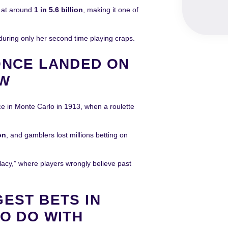
g at around
1 in 5.6 billion
, making it one of
uring only her second time playing craps.
ONCE LANDED ON
OW
e in Monte Carlo in 1913, when a roulette
on
, and gamblers lost millions betting on
lacy,” where players wrongly believe past
EST BETS IN
TO DO WITH