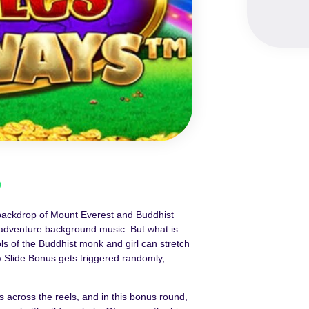
D
a backdrop of Mount Everest and Buddhist
ng adventure background music. But what is
ols of the Buddhist monk and girl can stretch
 Slide Bonus gets triggered randomly,
 across the reels, and in this bonus round,