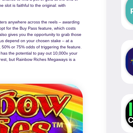
slot is faithful to the original: with
atters anywhere across the reels – awarding
 opt for the Buy Pass feature, which costs
also gives you the opportunity to grab those
nus depend on your chosen stake – at a
, 50% or 75% odds of triggering the feature.
as the potential to pay out 10,000x your
arcrest, but Rainbow Riches Megaways is a