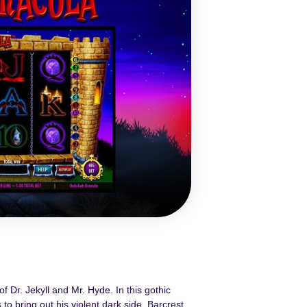
Dr. Jekyll and Mr. Hyde. In this gothic
o bring out his violent dark side. Barcrest