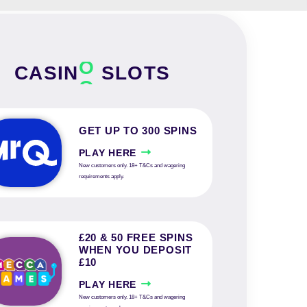
O
CASIN
SLOTS
GET UP TO 300 SPINS
PLAY HERE
New customers only. 18+ T&Cs and wagering
requirements apply.
£20 & 50 FREE SPINS
WHEN YOU DEPOSIT
£10
PLAY HERE
New customers only. 18+ T&Cs and wagering