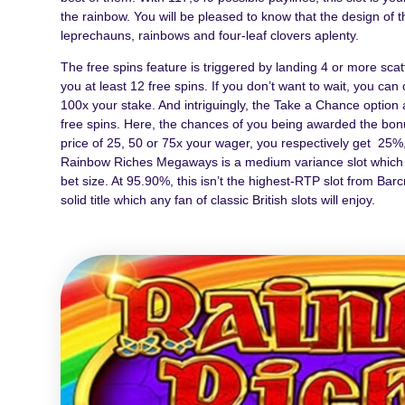
the rainbow. You will be pleased to know that the design of the 
leprechauns, rainbows and four-leaf clovers aplenty.
The free spins feature is triggered by landing 4 or more sc
you at least 12 free spins. If you don’t want to wait, you can
100x your stake. And intriguingly, the Take a Chance option 
free spins. Here, the chances of you being awarded the bo
price of 25, 50 or 75x your wager, you respectively get 25%
Rainbow Riches Megaways is a medium variance slot which h
bet size. At 95.90%, this isn’t the highest-RTP slot from B
solid title which any fan of classic British slots will enjoy.