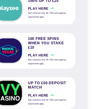
100% UP TO £25
PLAY HERE
New customers only. 18+ T&Cs and wagering
requirements apply.
100 FREE SPINS
WHEN YOU STAKE
£10
PLAY HERE
New customers only. 18+ T&Cs and wagering
requirements apply.
UP TO £50 DEPOSIT
MATCH
PLAY HERE
New customers only. 18+ T&Cs and wagering
requirements apply.