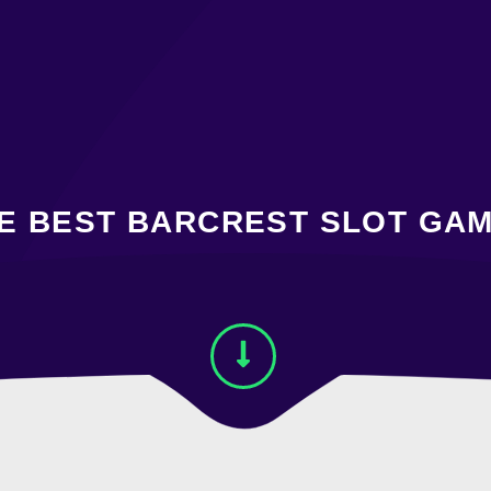
E BEST BARCREST SLOT GA