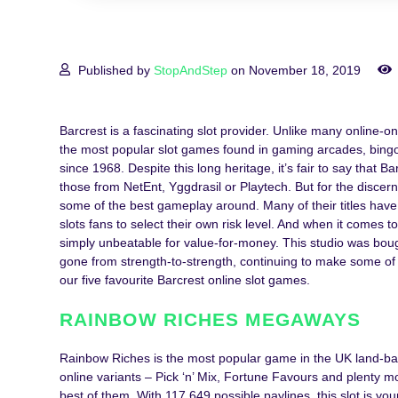
Published by
StopAndStep
on November 18, 2019
Barcrest is a fascinating slot provider. Unlike many online-o
the most popular slot games found in gaming arcades, bingo
since 1968. Despite this long heritage, it’s fair to say that 
those from NetEnt, Yggdrasil or Playtech. But for the discern
some of the best gameplay around. Many of their titles have 
slots fans to select their own risk level. And when it comes t
simply unbeatable for value-for-money. This studio was bo
gone from strength-to-strength, continuing to make some of 
our five favourite Barcrest online slot games.
RAINBOW RICHES MEGAWAYS
Rainbow Riches is the most popular game in the UK land-ba
online variants – Pick ‘n’ Mix, Fortune Favours and plenty
best of them. With 117,649 possible paylines, this slot is you