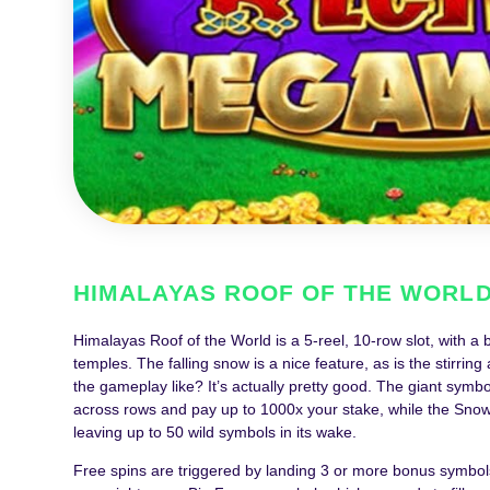
HIMALAYAS ROOF OF THE WORL
Himalayas Roof of the World is a 5-reel, 10-row slot, with 
temples. The falling snow is a nice feature, as is the stirri
the gameplay like? It’s actually pretty good. The giant symb
across rows and pay up to 1000x your stake, while the Snow
leaving up to 50 wild symbols in its wake.
Free spins are triggered by landing 3 or more bonus symbols