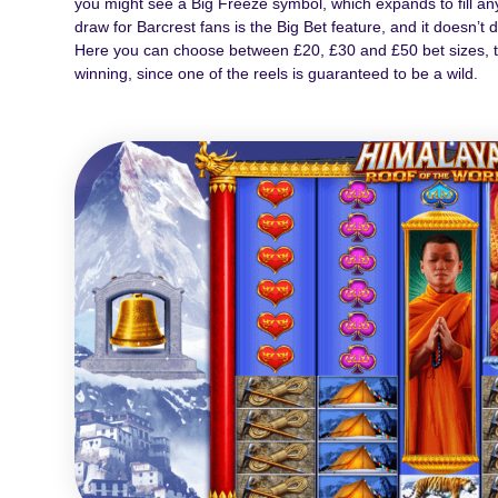
you might see a Big Freeze symbol, which expands to fill any
draw for Barcrest fans is the Big Bet feature, and it doesn’t
Here you can choose between £20, £30 and £50 bet sizes, t
winning, since one of the reels is guaranteed to be a wild.