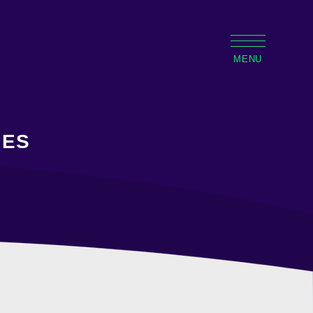
MENU
MES