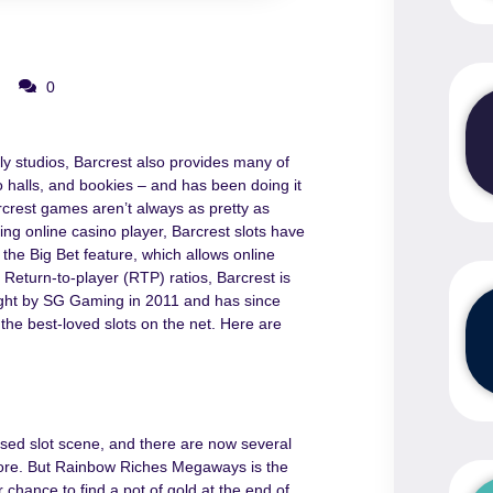
0
nly studios, Barcrest also provides many of
 halls, and bookies – and has been doing it
Barcrest games aren’t always as pretty as
ing online casino player, Barcrest slots have
the Big Bet feature, which allows online
o Return-to-player (RTP) ratios, Barcrest is
ught by SG Gaming in 2011 and has since
the best-loved slots on the net. Here are
sed slot scene, and there are now several
 more. But Rainbow Riches Megaways is the
r chance to find a pot of gold at the end of