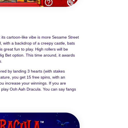
its cartoon-like vibe is more Sesame Street
, with a backdrop of a creepy castle, bats
reat fun to play. High rollers will be
Big Bet option. This time around, it awards
s.
ered by landing 3 hearts (with stakes
ature, you get 15 free spins, with an
u increase your winnings. If you are
 to play Ooh Aah Dracula. You can say fangs