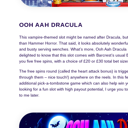
OOH AAH DRACULA
This vampire-themed slot might be named after Dracula, but 
than Hammer Horror. That said, it looks absolutely wonderful
and busty serving wenches. What’s more, Ooh Aah Dracula is g
delighted to know that this slot comes with Barcrest’s usual 
you five free spins, with a choice of £20 or £30 total bet size
The free spins round (called the heart attack bonus) is trigg
through them – nice touch!) anywhere on the reels. In this fe
additional pick-a-tombstone game which can also help win yo
looking for a fun slot with high payout potential, I urge you
to me later.