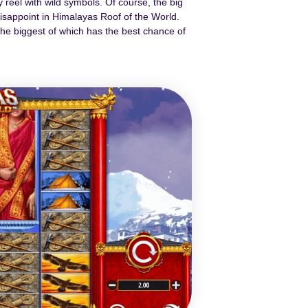
 reel with wild symbols. Of course, the big
 disappoint in Himalayas Roof of the World.
he biggest of which has the best chance of