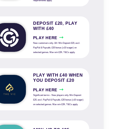
requirements apply.
DEPOSIT £20, PLAY
WITH £40
PLAY HERE
New customers only. 18+ Min Deposit £20, excl.
PayPal & Paysafe. £20 bonus (x10 wager) on
selected games. Max win £2K. T&Cs apply.
PLAY WITH £40 WHEN
YOU DEPOSIT £20
PLAY HERE
Significant terms - New players only. Min Deposit
£20, excl. PayPal & Paysafe. £20 bonus (x10 wager)
on selected games. Max win £2K. T&Cs apply.