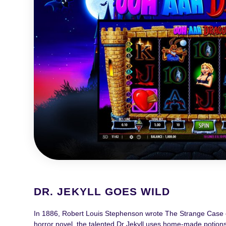
DR. JEKYLL GOES WILD
In 1886, Robert Louis Stephenson wrote The Strange Case of 
horror novel, the talented Dr Jekyll uses home-made potions t