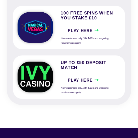
100 FREE SPINS WHEN
YOU STAKE £10
PLAY HERE
New customers only. 18+ T&Cs and wagering
requirements apply.
UP TO £50 DEPOSIT
MATCH
PLAY HERE
New customers only. 18+ T&Cs and wagering
requirements apply.