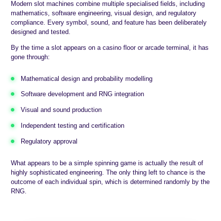
Modern slot machines combine multiple specialised fields, including
mathematics, software engineering, visual design, and regulatory
compliance. Every symbol, sound, and feature has been deliberately
designed and tested.
By the time a slot appears on a casino floor or arcade terminal, it has
gone through:
Mathematical design and probability modelling
Software development and RNG integration
Visual and sound production
Independent testing and certification
Regulatory approval
What appears to be a simple spinning game is actually the result of
highly sophisticated engineering. The only thing left to chance is the
outcome of each individual spin, which is determined randomly by the
RNG.