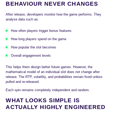
BEHAVIOUR NEVER CHANGES
After release, developers monitor how the game performs. They
analyse data such as:
How often players trigger bonus features
How long players spend on the game
How popular the slot becomes
Overall engagement levels
This helps them design better future games. However, the
mathematical model of an individual slot does not change after
release. The RTP, volatility, and probabilities remain fixed unless
pulled and re-released.
Each spin remains completely independent and random.
WHAT LOOKS SIMPLE IS
ACTUALLY HIGHLY ENGINEERED