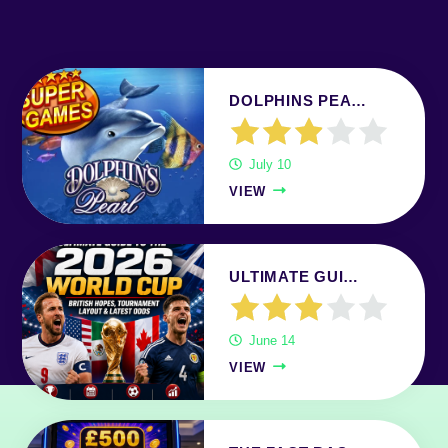
DOLPHINS PEA…
July 10
VIEW
ULTIMATE GUI…
June 14
VIEW