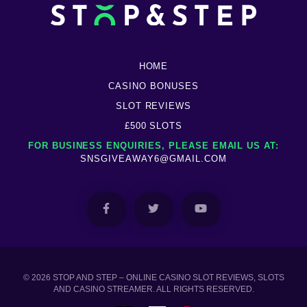
HOME
CASINO BONUSES
SLOT REVIEWS
£500 SLOTS
FOR BUSINESS ENQUIRIES, PLEASE EMAIL US AT:
SNSGIVEAWAY6@GMAIL.COM
© 2026 STOP AND STEP – ONLINE CASINO SLOT REVIEWS, SLOTS
AND CASINO STREAMER. ALL RIGHTS RESERVED.