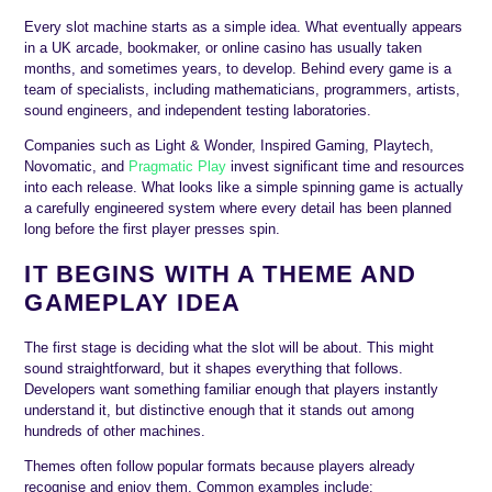
Every slot machine starts as a simple idea. What eventually appears
in a UK arcade, bookmaker, or online casino has usually taken
months, and sometimes years, to develop. Behind every game is a
team of specialists, including mathematicians, programmers, artists,
sound engineers, and independent testing laboratories.
Companies such as Light & Wonder, Inspired Gaming, Playtech,
Novomatic, and
Pragmatic Play
invest significant time and resources
into each release. What looks like a simple spinning game is actually
a carefully engineered system where every detail has been planned
long before the first player presses spin.
IT BEGINS WITH A THEME AND
GAMEPLAY IDEA
The first stage is deciding what the slot will be about. This might
sound straightforward, but it shapes everything that follows.
Developers want something familiar enough that players instantly
understand it, but distinctive enough that it stands out among
hundreds of other machines.
Themes often follow popular formats because players already
recognise and enjoy them. Common examples include: