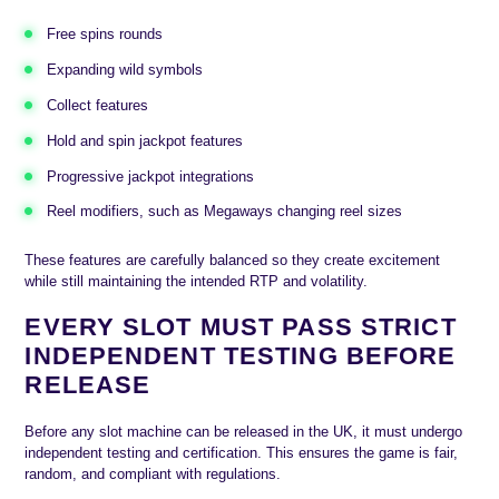
Free spins rounds
Expanding wild symbols
Collect features
Hold and spin jackpot features
Progressive jackpot integrations
Reel modifiers, such as Megaways changing reel sizes
These features are carefully balanced so they create excitement
while still maintaining the intended RTP and volatility.
EVERY SLOT MUST PASS STRICT
INDEPENDENT TESTING BEFORE
RELEASE
Before any slot machine can be released in the UK, it must undergo
independent testing and certification. This ensures the game is fair,
random, and compliant with regulations.