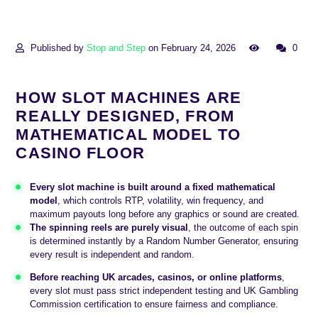
Published by
Stop and Step
on February 24, 2026
0
HOW SLOT MACHINES ARE
REALLY DESIGNED, FROM
MATHEMATICAL MODEL TO
CASINO FLOOR
Every slot machine is built around a fixed mathematical
model
, which controls RTP, volatility, win frequency, and
maximum payouts long before any graphics or sound are created.
The spinning reels are purely visual
, the outcome of each spin
is determined instantly by a Random Number Generator, ensuring
every result is independent and random.
Before reaching UK arcades, casinos, or online platforms
,
every slot must pass strict independent testing and UK Gambling
Commission certification to ensure fairness and compliance.