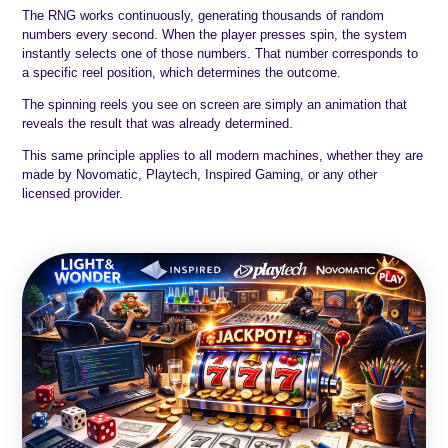
The RNG works continuously, generating thousands of random
numbers every second. When the player presses spin, the system
instantly selects one of those numbers. That number corresponds to
a specific reel position, which determines the outcome.
The spinning reels you see on screen are simply an animation that
reveals the result that was already determined.
This same principle applies to all modern machines, whether they are
made by Novomatic, Playtech, Inspired Gaming, or any other
licensed provider.