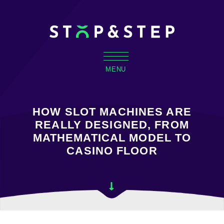
MENU
HOW SLOT MACHINES ARE
REALLY DESIGNED, FROM
MATHEMATICAL MODEL TO
CASINO FLOOR