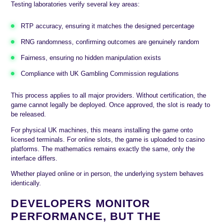
Testing laboratories verify several key areas:
RTP accuracy, ensuring it matches the designed percentage
RNG randomness, confirming outcomes are genuinely random
Fairness, ensuring no hidden manipulation exists
Compliance with UK Gambling Commission regulations
This process applies to all major providers. Without certification, the
game cannot legally be deployed. Once approved, the slot is ready to
be released.
For physical UK machines, this means installing the game onto
licensed terminals. For online slots, the game is uploaded to casino
platforms. The mathematics remains exactly the same, only the
interface differs.
Whether played online or in person, the underlying system behaves
identically.
DEVELOPERS MONITOR
PERFORMANCE, BUT THE