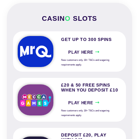
CASIN
O
SLOTS
GET UP TO 300 SPINS
PLAY HERE
New customers only. 18+ T&Cs and wagering
requirements apply.
£20 & 50 FREE SPINS
WHEN YOU DEPOSIT £10
PLAY HERE
New customers only. 18+ T&Cs and wagering
requirements apply.
DEPOSIT £20, PLAY