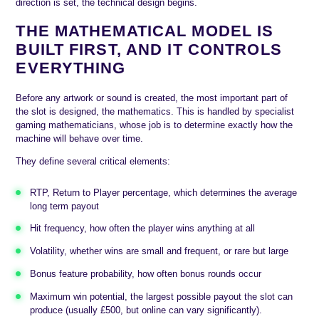
direction is set, the technical design begins.
THE MATHEMATICAL MODEL IS
BUILT FIRST, AND IT CONTROLS
EVERYTHING
Before any artwork or sound is created, the most important part of
the slot is designed, the mathematics. This is handled by specialist
gaming mathematicians, whose job is to determine exactly how the
machine will behave over time.
They define several critical elements:
RTP, Return to Player percentage, which determines the average
long term payout
Hit frequency, how often the player wins anything at all
Volatility, whether wins are small and frequent, or rare but large
Bonus feature probability, how often bonus rounds occur
Maximum win potential, the largest possible payout the slot can
produce (usually £500, but online can vary significantly).