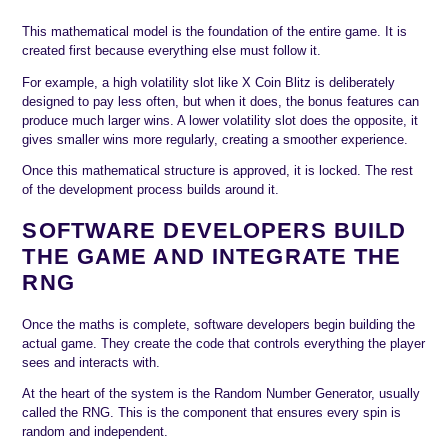
This mathematical model is the foundation of the entire game. It is
created first because everything else must follow it.
For example, a high volatility slot like X Coin Blitz is deliberately
designed to pay less often, but when it does, the bonus features can
produce much larger wins. A lower volatility slot does the opposite, it
gives smaller wins more regularly, creating a smoother experience.
Once this mathematical structure is approved, it is locked. The rest
of the development process builds around it.
SOFTWARE DEVELOPERS BUILD
THE GAME AND INTEGRATE THE
RNG
Once the maths is complete, software developers begin building the
actual game. They create the code that controls everything the player
sees and interacts with.
At the heart of the system is the Random Number Generator, usually
called the RNG. This is the component that ensures every spin is
random and independent.