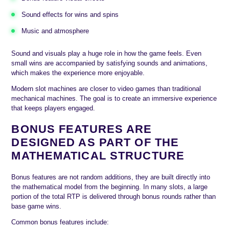
Sound effects for wins and spins
Music and atmosphere
Sound and visuals play a huge role in how the game feels. Even
small wins are accompanied by satisfying sounds and animations,
which makes the experience more enjoyable.
Modern slot machines are closer to video games than traditional
mechanical machines. The goal is to create an immersive experience
that keeps players engaged.
BONUS FEATURES ARE
DESIGNED AS PART OF THE
MATHEMATICAL STRUCTURE
Bonus features are not random additions, they are built directly into
the mathematical model from the beginning. In many slots, a large
portion of the total RTP is delivered through bonus rounds rather than
base game wins.
Common bonus features include: