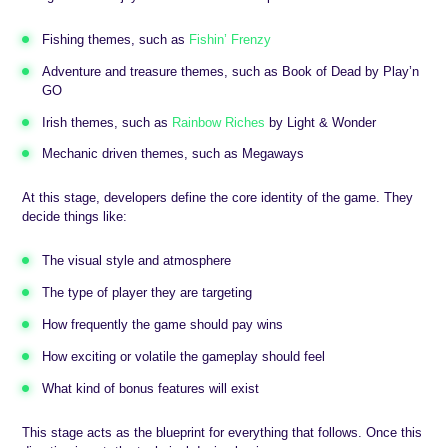
Fishing themes, such as
Fishin’ Frenzy
Adventure and treasure themes, such as Book of Dead by Play’n
GO
Irish themes, such as
Rainbow Riches
by Light & Wonder
Mechanic driven themes, such as Megaways
At this stage, developers define the core identity of the game. They
decide things like:
The visual style and atmosphere
The type of player they are targeting
How frequently the game should pay wins
How exciting or volatile the gameplay should feel
What kind of bonus features will exist
This stage acts as the blueprint for everything that follows. Once this