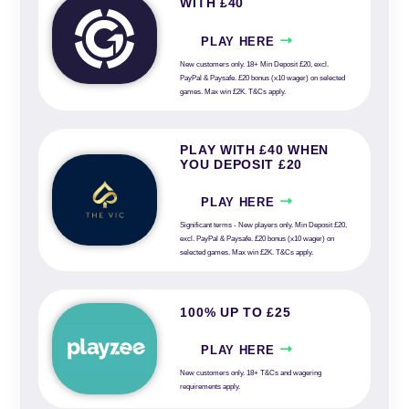
WITH £40
PLAY HERE
New customers only. 18+ Min Deposit £20, excl.
PayPal & Paysafe. £20 bonus (x10 wager) on selected
games. Max win £2K. T&Cs apply.
PLAY WITH £40 WHEN
YOU DEPOSIT £20
PLAY HERE
Significant terms - New players only. Min Deposit £20,
excl. PayPal & Paysafe. £20 bonus (x10 wager) on
selected games. Max win £2K. T&Cs apply.
100% UP TO £25
PLAY HERE
New customers only. 18+ T&Cs and wagering
requirements apply.