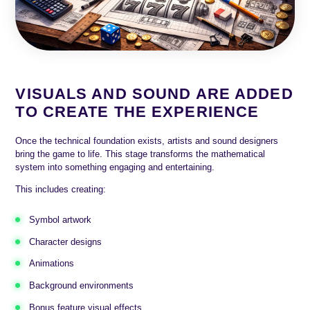
VISUALS AND SOUND ARE ADDED
TO CREATE THE EXPERIENCE
Once the technical foundation exists, artists and sound designers
bring the game to life. This stage transforms the mathematical
system into something engaging and entertaining.
This includes creating:
Symbol artwork
Character designs
Animations
Background environments
Bonus feature visual effects