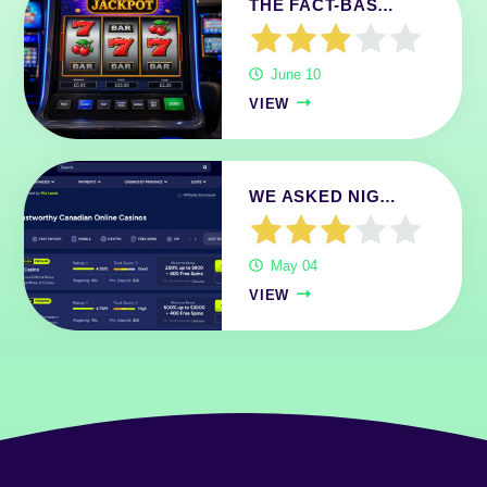
THE FACT-BAS…
June 10
VIEW
WE ASKED NIG…
May 04
VIEW