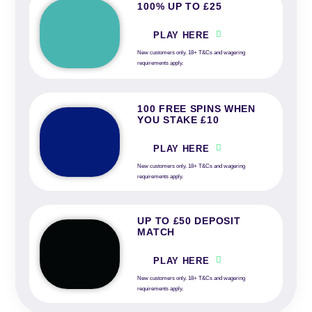
100% UP TO £25
PLAY HERE
New customers only. 18+ T&Cs and wagering
requirements apply.
100 FREE SPINS WHEN
YOU STAKE £10
PLAY HERE
New customers only. 18+ T&Cs and wagering
requirements apply.
UP TO £50 DEPOSIT
MATCH
PLAY HERE
New customers only. 18+ T&Cs and wagering
requirements apply.