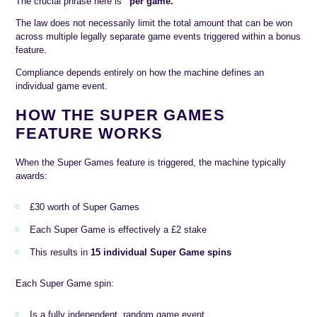
The crucial phrase here is
“per game.”
The law does not necessarily limit the total amount that can be won
across multiple legally separate game events triggered within a bonus
feature.
Compliance depends entirely on how the machine defines an
individual game event.
HOW THE SUPER GAMES
FEATURE WORKS
When the Super Games feature is triggered, the machine typically
awards:
£30 worth of Super Games
Each Super Game is effectively a £2 stake
This results in
15 individual Super Game spins
Each Super Game spin:
Is a fully independent, random game event