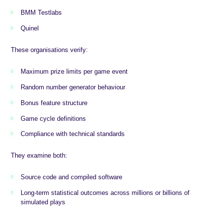
BMM Testlabs
Quinel
These organisations verify:
Maximum prize limits per game event
Random number generator behaviour
Bonus feature structure
Game cycle definitions
Compliance with technical standards
They examine both:
Source code and compiled software
Long-term statistical outcomes across millions or billions of
simulated plays