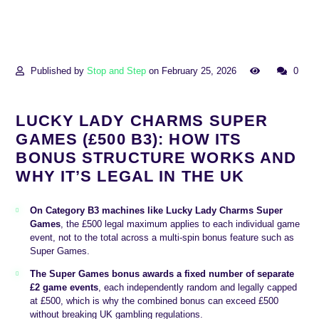
Published by
Stop and Step
on February 25, 2026
0
LUCKY LADY CHARMS SUPER
GAMES (£500 B3): HOW ITS
BONUS STRUCTURE WORKS AND
WHY IT’S LEGAL IN THE UK
On Category B3 machines like Lucky Lady Charms Super
Games
, the £500 legal maximum applies to each individual game
event, not to the total across a multi-spin bonus feature such as
Super Games.
The Super Games bonus awards a fixed number of separate
£2 game events
, each independently random and legally capped
at £500, which is why the combined bonus can exceed £500
without breaking UK gambling regulations.