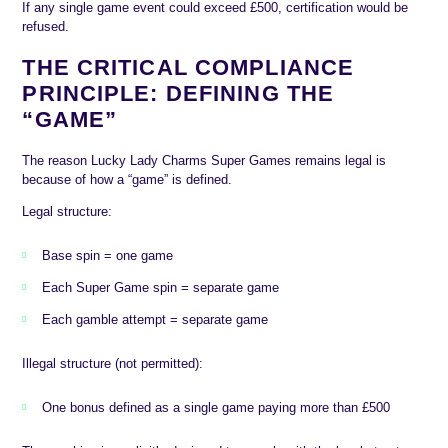
If any single game event could exceed £500, certification would be
refused.
THE CRITICAL COMPLIANCE
PRINCIPLE: DEFINING THE
“GAME”
The reason Lucky Lady Charms Super Games remains legal is
because of how a “game” is defined.
Legal structure:
Base spin = one game
Each Super Game spin = separate game
Each gamble attempt = separate game
Illegal structure (not permitted):
One bonus defined as a single game paying more than £500