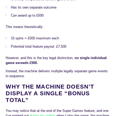
Has its own separate outcome
Can award up to £500
This means theoretically:
15 spins × £500 maximum each
Potential total feature payout: £7,500
However, and this is the key legal distinction,
no single individual
game exceeds £500.
Instead, the machine delivers multiple legally separate game events
in sequence.
WHY THE MACHINE DOESN’T
DISPLAY A SINGLE “BONUS
TOTAL”
You may notice that at the end of the Super Games feature, and one
I’ve pointed out
during my videos
when I play the game, the machine