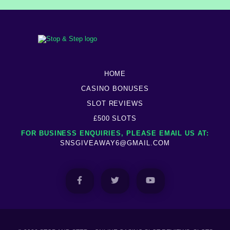
HOME
CASINO BONUSES
SLOT REVIEWS
£500 SLOTS
FOR BUSINESS ENQUIRIES, PLEASE EMAIL US AT:
SNSGIVEAWAY6@GMAIL.COM