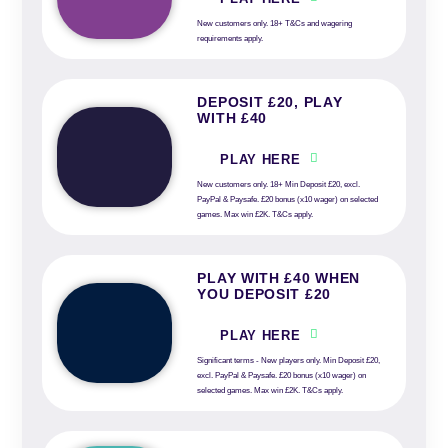
New customers only. 18+ T&Cs and wagering
requirements apply.
DEPOSIT £20, PLAY
WITH £40
PLAY HERE
New customers only. 18+ Min Deposit £20, excl.
PayPal & Paysafe. £20 bonus (x10 wager) on selected
games. Max win £2K. T&Cs apply.
PLAY WITH £40 WHEN
YOU DEPOSIT £20
PLAY HERE
Significant terms - New players only. Min Deposit £20,
excl. PayPal & Paysafe. £20 bonus (x10 wager) on
selected games. Max win £2K. T&Cs apply.