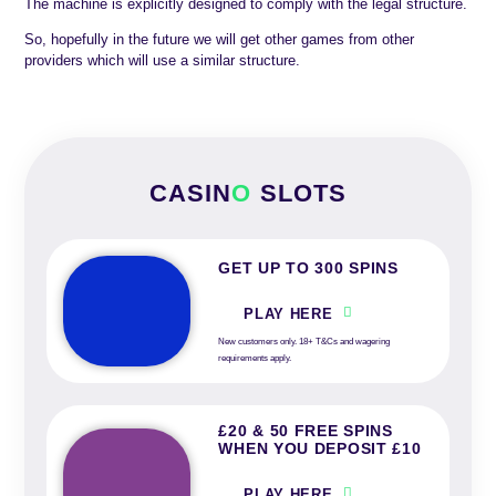
The machine is explicitly designed to comply with the legal structure.
So, hopefully in the future we will get other games from other
providers which will use a similar structure.
CASIN
O
SLOTS
GET UP TO 300 SPINS
PLAY HERE
New customers only. 18+ T&Cs and wagering
requirements apply.
£20 & 50 FREE SPINS
WHEN YOU DEPOSIT £10
PLAY HERE