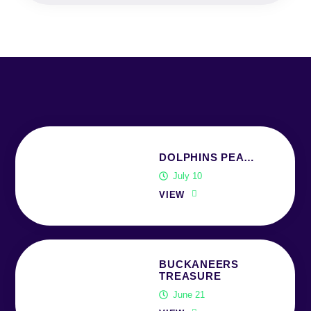
DOLPHINS PEA…
July 10
VIEW
BUCKANEERS
TREASURE
June 21