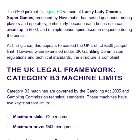
The £500 jackpot
Category B3
version of
Lucky Lady Charms
Super Games
, produced by
Novomatic
, has raised questions among
players and operators, particularly because each bonus spin can
award up to £500, and multiple bonus spins occur in sequence during
the bonus.
At first glance, this appears to exceed the UK’s strict £500 jackpot
limit. However, when examined under UK Gambling Commission
regulations and technical standards, the structure is compliant.
THE UK LEGAL FRAMEWORK:
CATEGORY B3 MACHINE LIMITS
Category B3 machines are governed by the Gambling Act 2005 and
Gambling Commission technical standards. These machines have
two key statutory limits:
Maximum stake:
£2 per game
Maximum prize:
£500 per game