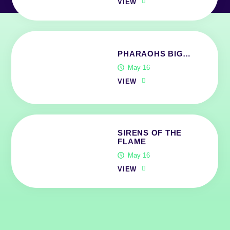
VIEW
PHARAOHS BIG…
May 16
VIEW
SIRENS OF THE
FLAME
May 16
VIEW