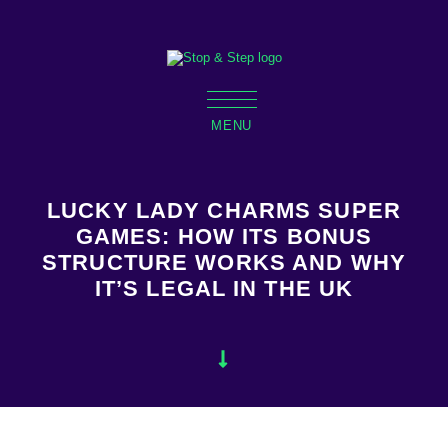
MENU
LUCKY LADY CHARMS SUPER
GAMES: HOW ITS BONUS
STRUCTURE WORKS AND WHY
IT’S LEGAL IN THE UK