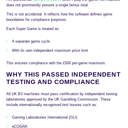
does not prominently present a single bonus total.
This is not accidental. It reflects how the software defines game
boundaries for compliance purposes.
Each Super Game is treated as:
A separate game cycle
With its own independent maximum prize limit
This ensures compliance with the £500 per-game maximum.
WHY THIS PASSED INDEPENDENT
TESTING AND COMPLIANCE
All UK B3 machines must pass certification by independent testing
laboratories approved by the UK Gambling Commission. These
include internationally recognised test houses such as:
Gaming Laboratories International (GLI)
eCOGRA