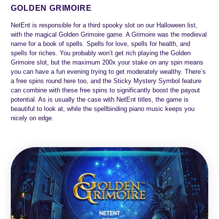
GOLDEN GRIMOIRE
NetEnt is responsible for a third spooky slot on our Halloween list,
with the magical Golden Grimoire game. A Grimoire was the medieval
name for a book of spells. Spells for love, spells for health, and
spells for riches. You probably won’t get rich playing the Golden
Grimoire slot, but the maximum 200x your stake on any spin means
you can have a fun evening trying to get moderately wealthy. There’s
a free spins round here too, and the Sticky Mystery Symbol feature
can combine with these free spins to significantly boost the payout
potential. As is usually the case with NetEnt titles, the game is
beautiful to look at, while the spellbinding piano music keeps you
nicely on edge.