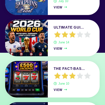
July 10
VIEW
ULTIMATE GUI…
June 14
VIEW
THE FACT-BAS…
June 10
VIEW