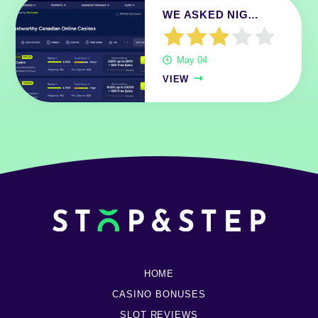
WE ASKED NIG…
May 04
VIEW
HOME
CASINO BONUSES
SLOT REVIEWS