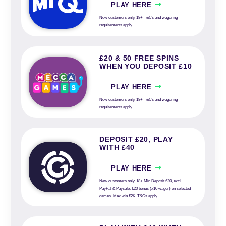
PLAY HERE
New customers only. 18+ T&Cs and wagering
requirements apply.
£20 & 50 FREE SPINS
WHEN YOU DEPOSIT £10
PLAY HERE
New customers only. 18+ T&Cs and wagering
requirements apply.
DEPOSIT £20, PLAY
WITH £40
PLAY HERE
New customers only. 18+ Min Deposit £20, excl.
PayPal & Paysafe. £20 bonus (x10 wager) on selected
games. Max win £2K. T&Cs apply.