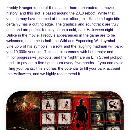
Freddy Krueger is one of the scariest horror characters in movie
history, and this slot is based around the 2010 reboot. While that
version may have bombed at the box office, this Random Logic title
certainly has a cutting edge. The graphics and soundtrack are truly
eerie and are perfect for playing on a cold, dark Halloween night.
Unlike in the movie, Freddy’s appearances in the game are to be
welcomed, since he is both the Wild and Expanding Wild symbol.
Line up 5 of his symbols in a row, and the laughing madman will bank
you 10,000x your bet. This slot also comes with both major and
minor progressive jackpots, and the Nightmare on Elm Street jackpot
tends to pay out a five-figure sum every few months. If you can avoid
filling your pants, this slot has the potential to fill your bank account
this Halloween, and we highly recommend it.