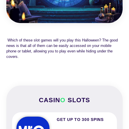
Which of these slot games will you play this Halloween? The good
news is that all of them can be easily accessed on your mobile
phone or tablet, allowing you to play even while hiding under the
covers.
CASIN
O
SLOTS
GET UP TO 300 SPINS