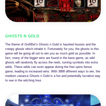
GHOSTS N GOLD
The theme of iSoftBet’s Ghosts n Gold is haunted houses and the
creepy ghouls which inhabit it. Fortunately for you, the ghosts in this
game will be going all out to win you as much gold as possible. In
fact, many of the bigger wins are found in the base game, as wild
ghosts will randomly fly across the reels, turning symbols into extra
wilds. These wilds can even appear during the free spins bonus
game, leading to increased wins. With 3888 different ways to win, the
medium variance Ghosts n Gold is a fun and potentially lucrative way
to see in the witching hour.