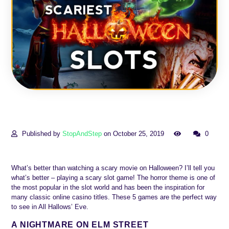
Published by
StopAndStep
on October 25, 2019
0
What’s better than watching a scary movie on Halloween? I’ll tell you
what’s better – playing a scary slot game! The horror theme is one of
the most popular in the slot world and has been the inspiration for
many classic online casino titles. These 5 games are the perfect way
to see in All Hallows’ Eve.
A NIGHTMARE ON ELM STREET