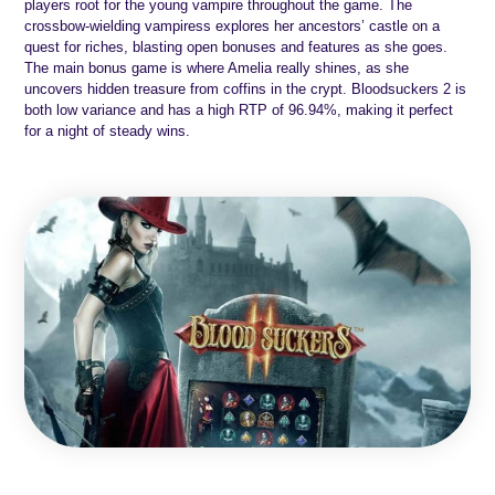
players root for the young vampire throughout the game. The
crossbow-wielding vampiress explores her ancestors’ castle on a
quest for riches, blasting open bonuses and features as she goes.
The main bonus game is where Amelia really shines, as she
uncovers hidden treasure from coffins in the crypt. Bloodsuckers 2 is
both low variance and has a high RTP of 96.94%, making it perfect
for a night of steady wins.