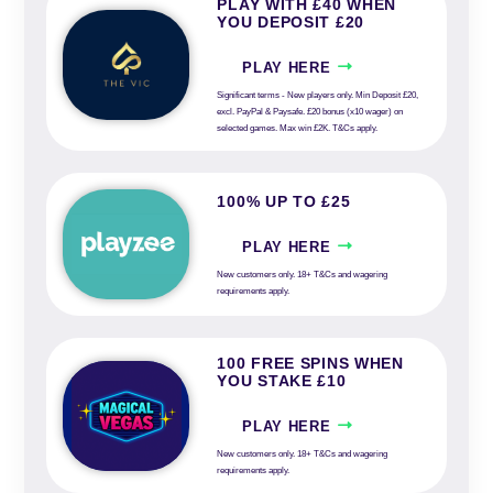
PLAY WITH £40 WHEN
YOU DEPOSIT £20
PLAY HERE
Significant terms - New players only. Min Deposit £20,
excl. PayPal & Paysafe. £20 bonus (x10 wager) on
selected games. Max win £2K. T&Cs apply.
100% UP TO £25
PLAY HERE
New customers only. 18+ T&Cs and wagering
requirements apply.
100 FREE SPINS WHEN
YOU STAKE £10
PLAY HERE
New customers only. 18+ T&Cs and wagering
requirements apply.