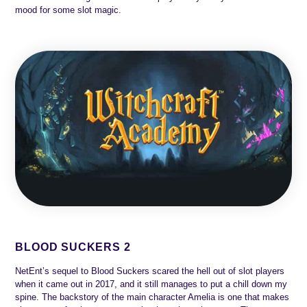
mood for some slot magic.
BLOOD SUCKERS 2
NetEnt’s sequel to Blood Suckers scared the hell out of slot players
when it came out in 2017, and it still manages to put a chill down my
spine. The backstory of the main character Amelia is one that makes