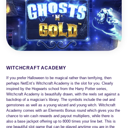
WITCHCRAFT ACADEMY
If you prefer Halloween to be magical rather than terrifying, then
perhaps NetEnt’s Witchcraft Academy is the slot for you. Clearly
inspired by the Hogwarts school from the Harry Potter series,
Witchcraft Academy is beautifully drawn, with the reels set against a
backdrop of a magician’s library. The symbols include the owl and
gemstones as well as a young wizard and young witch. Witchcraft
Academy comes with an Elements Bonus round which gives you the
chance to win cash rewards and payout multipliers, while there is
also a base jackpot offering up to 8000 times your line bet. This is
one beautiful slot game that can be played anytime you are in the