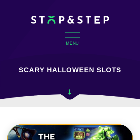
MENU
SCARY HALLOWEEN SLOTS