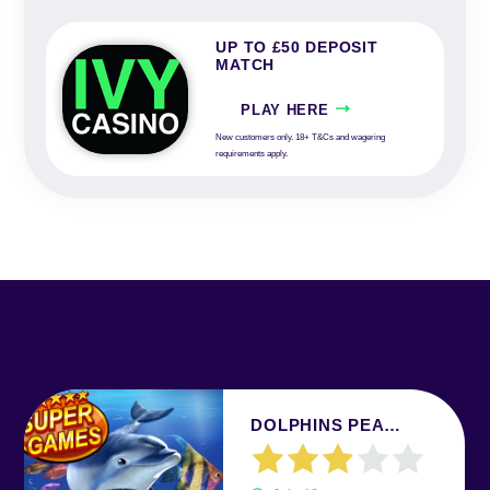
UP TO £50 DEPOSIT
MATCH
PLAY HERE
New customers only. 18+ T&Cs and wagering
requirements apply.
DOLPHINS PEA…