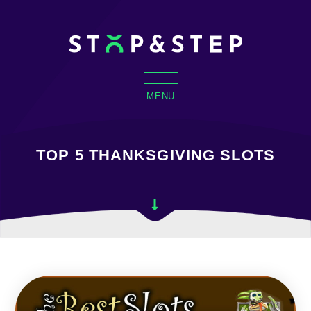
MENU
TOP 5 THANKSGIVING SLOTS