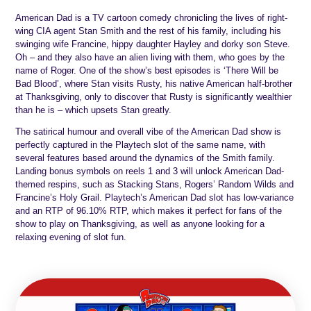
American Dad is a TV cartoon comedy chronicling the lives of right-
wing CIA agent Stan Smith and the rest of his family, including his
swinging wife Francine, hippy daughter Hayley and dorky son Steve.
Oh – and they also have an alien living with them, who goes by the
name of Roger. One of the show’s best episodes is ‘There Will be
Bad Blood’, where Stan visits Rusty, his native American half-brother
at Thanksgiving, only to discover that Rusty is significantly wealthier
than he is – which upsets Stan greatly.
The satirical humour and overall vibe of the American Dad show is
perfectly captured in the Playtech slot of the same name, with
several features based around the dynamics of the Smith family.
Landing bonus symbols on reels 1 and 3 will unlock American Dad-
themed respins, such as Stacking Stans, Rogers’ Random Wilds and
Francine’s Holy Grail. Playtech’s American Dad slot has low-variance
and an RTP of 96.10% RTP, which makes it perfect for fans of the
show to play on Thanksgiving, as well as anyone looking for a
relaxing evening of slot fun.