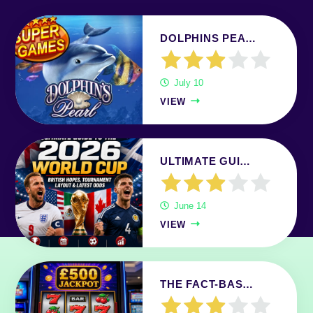
DOLPHINS PEA…
July 10
VIEW
ULTIMATE GUI…
June 14
VIEW
THE FACT-BAS…