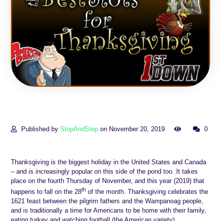
Published by
StopAndStep
on November 20, 2019
0
Thanksgiving is the biggest holiday in the United States and Canada
– and is increasingly popular on this side of the pond too. It takes
place on the fourth Thursday of November, and this year (2019) that
th
happens to fall on the 28
of the month. Thanksgiving celebrates the
1621 feast between the pilgrim fathers and the Wampanoag people,
and is traditionally a time for Americans to be home with their family,
eating turkey and watching football (the American variety).