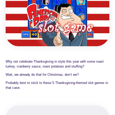
Why not celebrate Thanksgiving in style this year with some roast
turkey, cranberry sauce, roast potatoes and stuffing?
Wait, we already do that for Christmas, don’t we?
Probably best to stick to these 5 Thanksgiving-themed slot games in
that case.