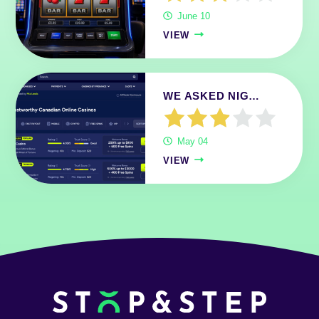
June 10
VIEW
WE ASKED NIG…
May 04
VIEW