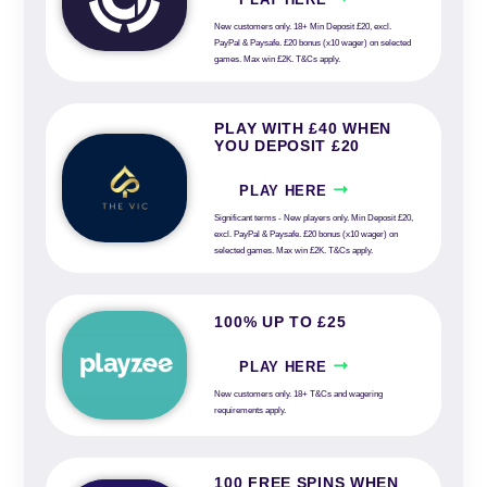
New customers only. 18+ Min Deposit £20, excl.
PayPal & Paysafe. £20 bonus (x10 wager) on selected
games. Max win £2K. T&Cs apply.
PLAY WITH £40 WHEN
YOU DEPOSIT £20
PLAY HERE
Significant terms - New players only. Min Deposit £20,
excl. PayPal & Paysafe. £20 bonus (x10 wager) on
selected games. Max win £2K. T&Cs apply.
100% UP TO £25
PLAY HERE
New customers only. 18+ T&Cs and wagering
requirements apply.
100 FREE SPINS WHEN