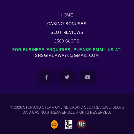
HOME
CASINO BONUSES
SLOT REVIEWS
£500 SLOTS
FOR BUSINESS ENQUIRIES, PLEASE EMAIL US AT:
SNSGIVEAWAY6@GMAIL.COM
© 2026 STOP AND STEP – ONLINE CASINO SLOT REVIEWS, SLOTS
AND CASINO STREAMER. ALL RIGHTS RESERVED.