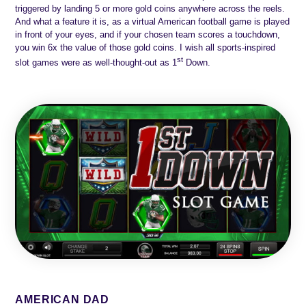
triggered by landing 5 or more gold coins anywhere across the reels.
And what a feature it is, as a virtual American football game is played
in front of your eyes, and if your chosen team scores a touchdown,
you win 6x the value of those gold coins. I wish all sports-inspired
st
slot games were as well-thought-out as 1
Down.
AMERICAN DAD