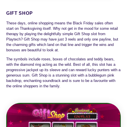
GIFT SHOP
These days, online shopping means the Black Friday sales often
start on Thanksgiving itself. Why not get in the mood for some retail
therapy by playing the delightfully simple Gift Shop slot from
Playtech? Gift Shop may have just 3 reels and only one payline, but
the charming gifts which land on that line and trigger the wins and
bonuses are beautiful to look at.
The symbols include roses, boxes of chocolates and teddy bears,
with the diamond ring acting as the wild. Best of all, this slot has a
progressive jackpot up its sleeve and can reward lucky punters with a
generous sum. Gift Shop is a stunning slot with a bubblegum pink
backdrop, enchanting soundtrack and is sure to be a favourite with
the online shoppers in the family.