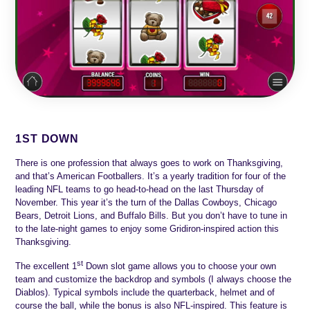
1ST DOWN
There is one profession that always goes to work on Thanksgiving,
and that’s American Footballers. It’s a yearly tradition for four of the
leading NFL teams to go head-to-head on the last Thursday of
November. This year it’s the turn of the Dallas Cowboys, Chicago
Bears, Detroit Lions, and Buffalo Bills. But you don’t have to tune in
to the late-night games to enjoy some Gridiron-inspired action this
Thanksgiving.
st
The excellent 1
Down slot game allows you to choose your own
team and customize the backdrop and symbols (I always choose the
Diablos). Typical symbols include the quarterback, helmet and of
course the ball, while the bonus is also NFL-inspired. This feature is