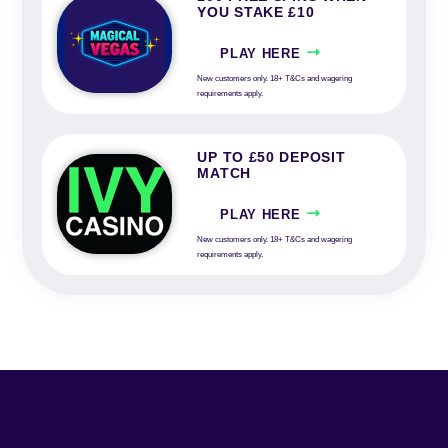
YOU STAKE £10
PLAY HERE
New customers only. 18+ T&Cs and wagering
requirements apply.
UP TO £50 DEPOSIT
MATCH
PLAY HERE
New customers only. 18+ T&Cs and wagering
requirements apply.