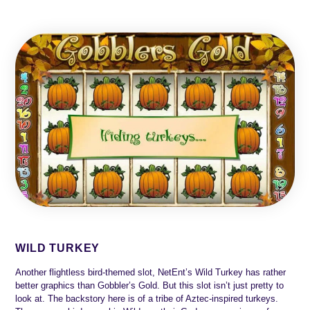
WILD TURKEY
Another flightless bird-themed slot, NetEnt’s Wild Turkey has rather
better graphics than Gobbler’s Gold. But this slot isn’t just pretty to
look at. The backstory here is of a tribe of Aztec-inspired turkeys.