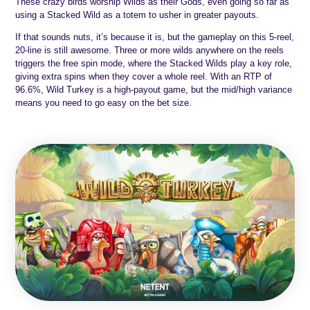
These crazy birds worship Wilds as their Gods, even going so far as
using a Stacked Wild as a totem to usher in greater payouts.
If that sounds nuts, it’s because it is, but the gameplay on this 5-reel,
20-line is still awesome. Three or more wilds anywhere on the reels
triggers the free spin mode, where the Stacked Wilds play a key role,
giving extra spins when they cover a whole reel. With an RTP of
96.6%, Wild Turkey is a high-payout game, but the mid/high variance
means you need to go easy on the bet size.