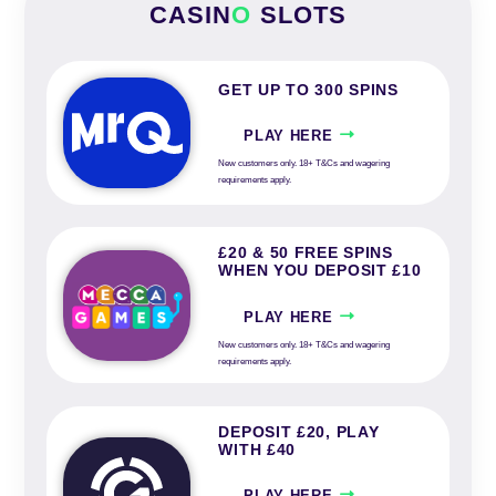
CASIN
O
SLOTS
GET UP TO 300 SPINS
PLAY HERE
New customers only. 18+ T&Cs and wagering
requirements apply.
£20 & 50 FREE SPINS
WHEN YOU DEPOSIT £10
PLAY HERE
New customers only. 18+ T&Cs and wagering
requirements apply.
DEPOSIT £20, PLAY
WITH £40
PLAY HERE