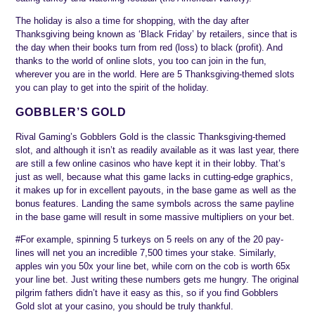
The holiday is also a time for shopping, with the day after
Thanksgiving being known as ‘Black Friday’ by retailers, since that is
the day when their books turn from red (loss) to black (profit). And
thanks to the world of online slots, you too can join in the fun,
wherever you are in the world. Here are 5 Thanksgiving-themed slots
you can play to get into the spirit of the holiday.
GOBBLER’S GOLD
Rival Gaming’s Gobblers Gold is the classic Thanksgiving-themed
slot, and although it isn’t as readily available as it was last year, there
are still a few online casinos who have kept it in their lobby. That’s
just as well, because what this game lacks in cutting-edge graphics,
it makes up for in excellent payouts, in the base game as well as the
bonus features. Landing the same symbols across the same payline
in the base game will result in some massive multipliers on your bet.
#For example, spinning 5 turkeys on 5 reels on any of the 20 pay-
lines will net you an incredible 7,500 times your stake. Similarly,
apples win you 50x your line bet, while corn on the cob is worth 65x
your line bet. Just writing these numbers gets me hungry. The original
pilgrim fathers didn’t have it easy as this, so if you find Gobblers
Gold slot at your casino, you should be truly thankful.