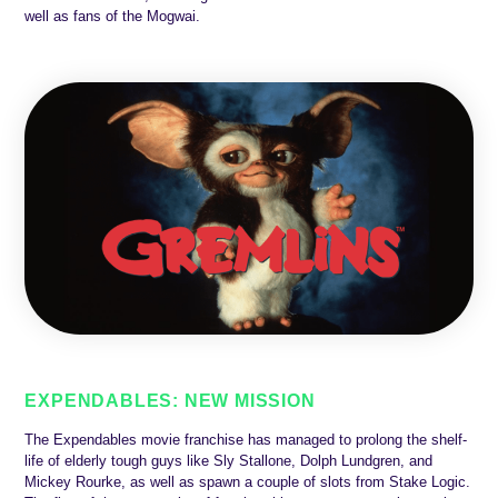
well as fans of the Mogwai.
EXPENDABLES: NEW MISSION
The Expendables movie franchise has managed to prolong the shelf-
life of elderly tough guys like Sly Stallone, Dolph Lundgren, and
Mickey Rourke, as well as spawn a couple of slots from Stake Logic.