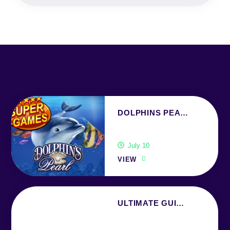
DOLPHINS PEA…
July 10
VIEW
ULTIMATE GUI…