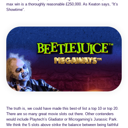
max win is a thoroughly reasonable £250,000. As Keaton says, “It’s
Showtime”.
The truth is, we could have made this best-of list a top 10 or top 20.
There are so many great movie slots out there. Other contenders
would include Playtech’s Gladiator or Microgaming’s Jurassic Park.
We think the 5 slots above strike the balance between being faithful