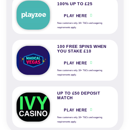
100% UP TO £25
PLAY HERE
New customers only. 18+ T&Cs and wagering
requirements apply.
100 FREE SPINS WHEN
YOU STAKE £10
PLAY HERE
New customers only. 18+ T&Cs and wagering
requirements apply.
UP TO £50 DEPOSIT
MATCH
PLAY HERE
New customers only. 18+ T&Cs and wagering
requirements apply.