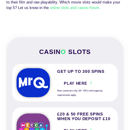
to their film and raw playability. Which movie slots would make your
top 5? Let us know in the
online slots and casino forum
.
CASIN
O
SLOTS
GET UP TO 300 SPINS
PLAY HERE
New customers only. 18+ T&Cs and wagering
requirements apply.
£20 & 50 FREE SPINS
WHEN YOU DEPOSIT £10