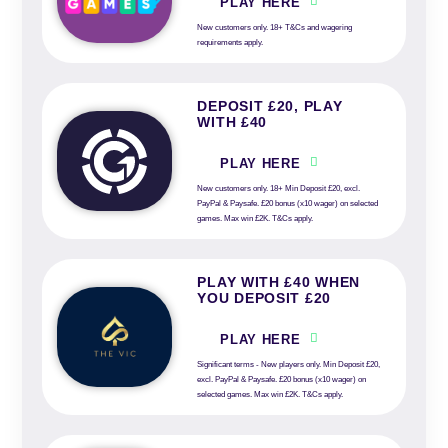
PLAY HERE
New customers only. 18+ T&Cs and wagering
requirements apply.
DEPOSIT £20, PLAY
WITH £40
PLAY HERE
New customers only. 18+ Min Deposit £20, excl.
PayPal & Paysafe. £20 bonus (x10 wager) on selected
games. Max win £2K. T&Cs apply.
PLAY WITH £40 WHEN
YOU DEPOSIT £20
PLAY HERE
Significant terms - New players only. Min Deposit £20,
excl. PayPal & Paysafe. £20 bonus (x10 wager) on
selected games. Max win £2K. T&Cs apply.