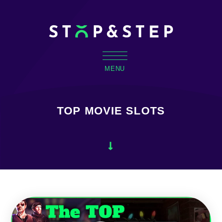
MENU
TOP MOVIE SLOTS