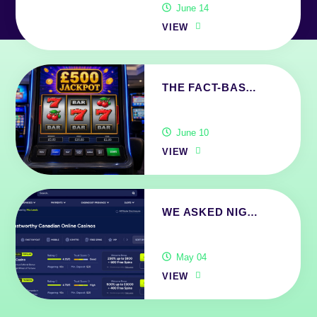
June 14
VIEW
THE FACT-BAS…
June 10
VIEW
WE ASKED NIG…
May 04
VIEW