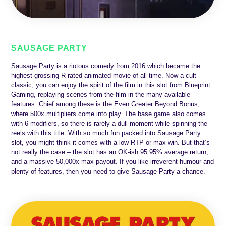
SAUSAGE PARTY
Sausage Party is a riotous comedy from 2016 which became the
highest-grossing R-rated animated movie of all time. Now a cult
classic, you can enjoy the spirit of the film in this slot from Blueprint
Gaming, replaying scenes from the film in the many available
features. Chief among these is the Even Greater Beyond Bonus,
where 500x multipliers come into play. The base game also comes
with 6 modifiers, so there is rarely a dull moment while spinning the
reels with this title. With so much fun packed into Sausage Party
slot, you might think it comes with a low RTP or max win. But that’s
not really the case – the slot has an OK-ish 95.95% average return,
and a massive 50,000x max payout. If you like irreverent humour and
plenty of features, then you need to give Sausage Party a chance.