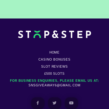
HOME
CASINO BONUSES
SLOT REVIEWS
£500 SLOTS
FOR BUSINESS ENQUIRIES, PLEASE EMAIL US AT:
SNSGIVEAWAY6@GMAIL.COM