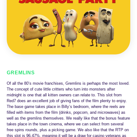
GREMLINS
Of all the 80’s movie franchises, Gremlins is perhaps the most loved.
The concept of cute little critters who turn into monsters after
midnight is one that all kitten owners can relate to. This slot from
Red7 does an excellent job of giving fans of the film plenty to enjoy.
The base game takes place in Billy’s bedroom, where the reels are
filled with items from the film (drinks, popcorn, and microwaves) as
well as the gremlins themselves. We really like that the bonus feature
takes place in the town cinema, where we can select from several
free spins rounds, plus a picking game. We also like that the RTP on
this slot is 96.47%, meaning it will be a draw for casino veterans as