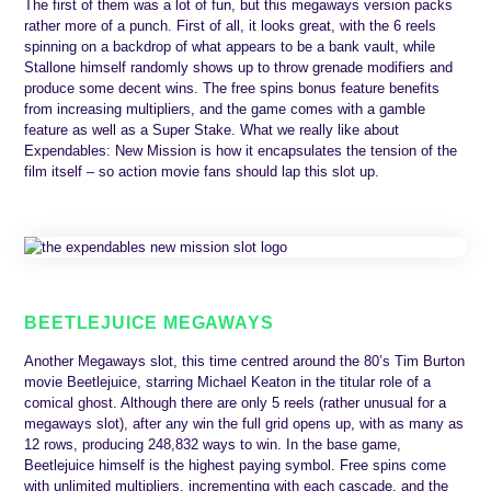
The first of them was a lot of fun, but this megaways version packs
rather more of a punch. First of all, it looks great, with the 6 reels
spinning on a backdrop of what appears to be a bank vault, while
Stallone himself randomly shows up to throw grenade modifiers and
produce some decent wins. The free spins bonus feature benefits
from increasing multipliers, and the game comes with a gamble
feature as well as a Super Stake. What we really like about
Expendables: New Mission is how it encapsulates the tension of the
film itself – so action movie fans should lap this slot up.
BEETLEJUICE MEGAWAYS
Another Megaways slot, this time centred around the 80’s Tim Burton
movie Beetlejuice, starring Michael Keaton in the titular role of a
comical ghost. Although there are only 5 reels (rather unusual for a
megaways slot), after any win the full grid opens up, with as many as
12 rows, producing 248,832 ways to win. In the base game,
Beetlejuice himself is the highest paying symbol. Free spins come
with unlimited multipliers, incrementing with each cascade, and the