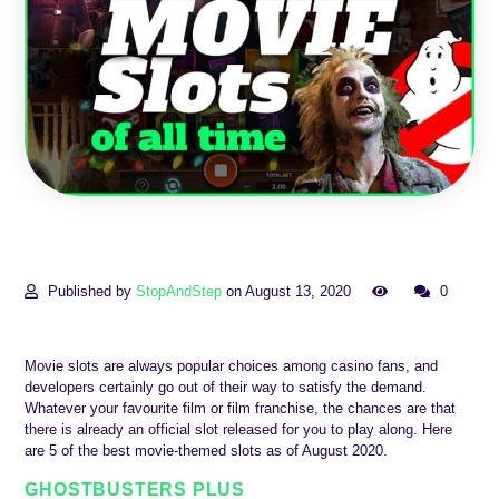
Published by
StopAndStep
on August 13, 2020
0
Movie slots are always popular choices among casino fans, and
developers certainly go out of their way to satisfy the demand.
Whatever your favourite film or film franchise, the chances are that
there is already an official slot released for you to play along. Here
are 5 of the best movie-themed slots as of August 2020.
GHOSTBUSTERS PLUS