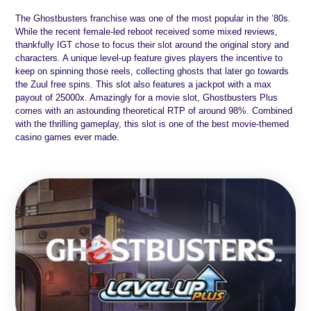
The Ghostbusters franchise was one of the most popular in the ’80s.
While the recent female-led reboot received some mixed reviews,
thankfully IGT chose to focus their slot around the original story and
characters. A unique level-up feature gives players the incentive to
keep on spinning those reels, collecting ghosts that later go towards
the Zuul free spins. This slot also features a jackpot with a max
payout of 25000x. Amazingly for a movie slot, Ghostbusters Plus
comes with an astounding theoretical RTP of around 98%. Combined
with the thrilling gameplay, this slot is one of the best movie-themed
casino games ever made.