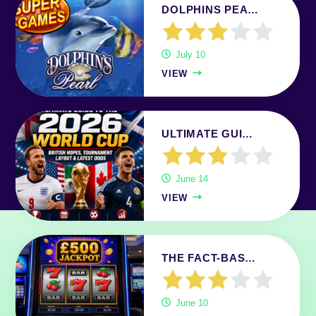
DOLPHINS PEA…
July 10
VIEW
ULTIMATE GUI…
June 14
VIEW
THE FACT-BAS…
June 10