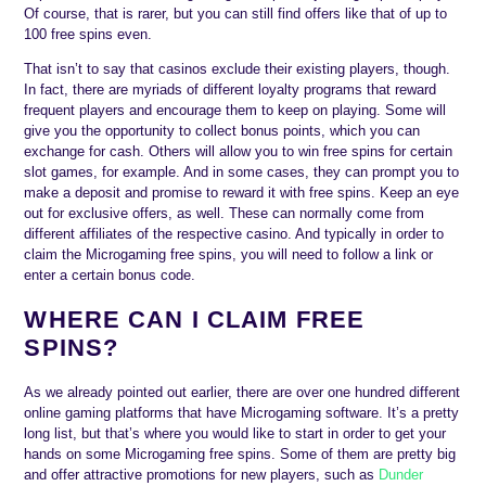
Of course, that is rarer, but you can still find offers like that of up to
100 free spins even.
That isn’t to say that casinos exclude their existing players, though.
In fact, there are myriads of different loyalty programs that reward
frequent players and encourage them to keep on playing. Some will
give you the opportunity to collect bonus points, which you can
exchange for cash. Others will allow you to win free spins for certain
slot games, for example. And in some cases, they can prompt you to
make a deposit and promise to reward it with free spins. Keep an eye
out for exclusive offers, as well. These can normally come from
different affiliates of the respective casino. And typically in order to
claim the Microgaming free spins, you will need to follow a link or
enter a certain bonus code.
WHERE CAN I CLAIM FREE
SPINS?
As we already pointed out earlier, there are over one hundred different
online gaming platforms that have Microgaming software. It’s a pretty
long list, but that’s where you would like to start in order to get your
hands on some Microgaming free spins. Some of them are pretty big
and offer attractive promotions for new players, such as
Dunder