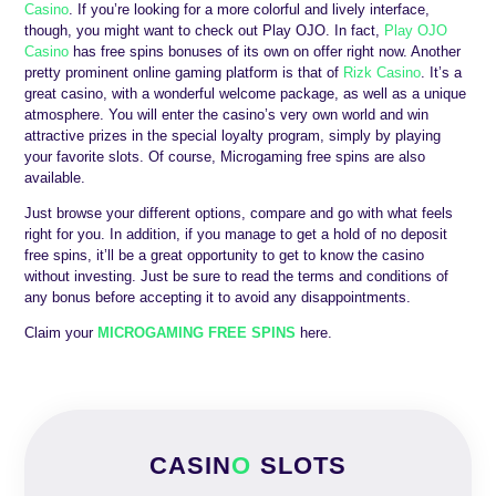
Casino
. If you’re looking for a more colorful and lively interface,
though, you might want to check out Play OJO. In fact,
Play OJO
Casino
has free spins bonuses of its own on offer right now. Another
pretty prominent online gaming platform is that of
Rizk Casino
. It’s a
great casino, with a wonderful welcome package, as well as a unique
atmosphere. You will enter the casino’s very own world and win
attractive prizes in the special loyalty program, simply by playing
your favorite slots. Of course, Microgaming free spins are also
available.
Just browse your different options, compare and go with what feels
right for you. In addition, if you manage to get a hold of no deposit
free spins, it’ll be a great opportunity to get to know the casino
without investing. Just be sure to read the terms and conditions of
any bonus before accepting it to avoid any disappointments.
Claim your
MICROGAMING FREE SPINS
here.
CASIN
O
SLOTS