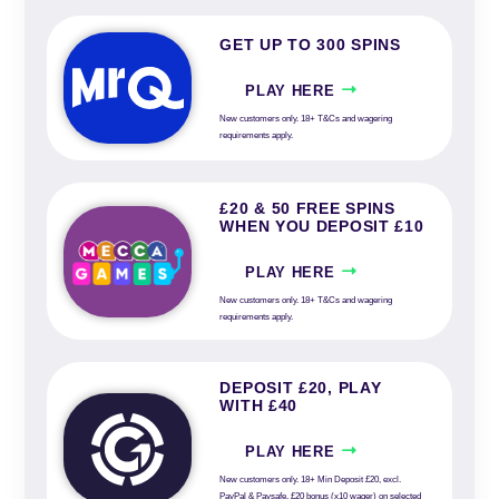
GET UP TO 300 SPINS
PLAY HERE
New customers only. 18+ T&Cs and wagering
requirements apply.
£20 & 50 FREE SPINS
WHEN YOU DEPOSIT £10
PLAY HERE
New customers only. 18+ T&Cs and wagering
requirements apply.
DEPOSIT £20, PLAY
WITH £40
PLAY HERE
New customers only. 18+ Min Deposit £20, excl.
PayPal & Paysafe. £20 bonus (x10 wager) on selected