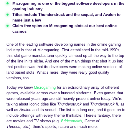
Microgaming is one of the biggest software developers in the
gaming industry
Titles include Thunderstruck and the sequal, and Avalon to
name just a few
Claim free spins on Microgaming slots at our best online
casinos
One of the leading software developing names in the online gaming
industry is that of Microgaming. First established in the mid-1990s,
this slot game manufacturer quickly climbed up all the way to the top
of the line in its niche. And one of the main things that shot it up into
that position was that its developers were making online versions of
land based slots. What’s more, they were really good quality
versions, too.
Today we know
Microgaming
for an extraordinary array of different
games, available across over a hundred platforms. Even games that
were released years ago are still heavily present online today. We’re
talking about iconic titles like
Thunderstruck
and
Thunderstruck II
, as
well as
Avalon
and its sequel. The list is a long one, and it goes on to
include offerings with every theme thinkable. There’s fantasy, there
are movies and TV shows (e.g.
Bridesmaids
, Game of
Thrones,
etc.), there’s sports, nature and much more.