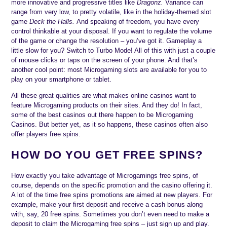
more innovative and progressive titles like
Dragonz.
Variance can
range from very low, to pretty volatile, like in the holiday-themed slot
game
Deck the Halls.
And speaking of freedom, you have every
control thinkable at your disposal. If you want to regulate the volume
of the game or change the resolution – you’ve got it. Gameplay a
little slow for you? Switch to Turbo Mode! All of this with just a couple
of mouse clicks or taps on the screen of your phone. And that’s
another cool point: most Microgaming slots are available for you to
play on your smartphone or tablet.
All these great qualities are what makes online casinos want to
feature Microgaming products on their sites. And they do! In fact,
some of the best casinos out there happen to be Microgaming
Casinos. But better yet, as it so happens, these casinos often also
offer players free spins.
HOW DO YOU GET FREE SPINS?
How exactly you take advantage of Microgamings free spins, of
course, depends on the specific promotion and the casino offering it.
A lot of the time free spins promotions are aimed at new players. For
example, make your first deposit and receive a cash bonus along
with, say, 20 free spins. Sometimes you don’t even need to make a
deposit to claim the Microgaming free spins – just sign up and play.