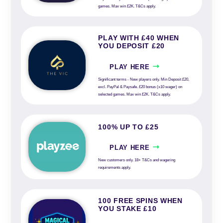
games. Max win £2K. T&Cs apply.
PLAY WITH £40 WHEN
YOU DEPOSIT £20
PLAY HERE
Significant terms - New players only. Min Deposit £20,
excl. PayPal & Paysafe. £20 bonus (x10 wager) on
selected games. Max win £2K. T&Cs apply.
100% UP TO £25
PLAY HERE
New customers only. 18+ T&Cs and wagering
requirements apply.
100 FREE SPINS WHEN
YOU STAKE £10