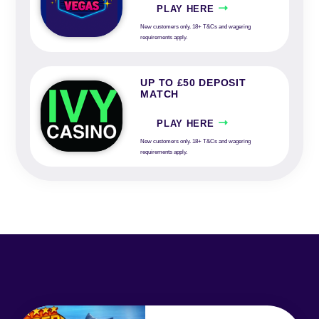
PLAY HERE
New customers only. 18+ T&Cs and wagering
requirements apply.
UP TO £50 DEPOSIT
MATCH
PLAY HERE
New customers only. 18+ T&Cs and wagering
requirements apply.