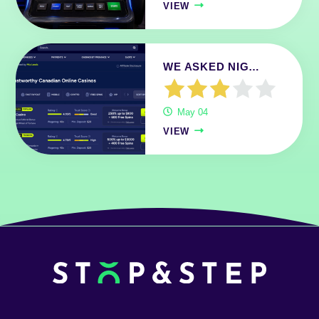
VIEW
WE ASKED NIG…
May 04
VIEW