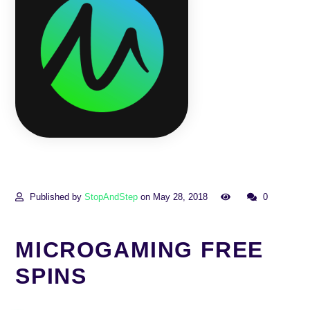
Published by
StopAndStep
on May 28, 2018
0
MICROGAMING FREE
SPINS