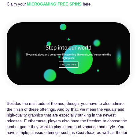
Claim your
MICROGAMING FREE SPINS
here.
Besides the multitude of themes, though, you have to also admire
the finish of these offerings. And by that, we mean the visuals and
high-quality graphics that are especially striking in the newest
releases. Furthermore, players also have the freedom to choose the
kind of game they want to play in terms of variance and style. You
have simple, classic offerings such as
Cool Buck,
as well as the far