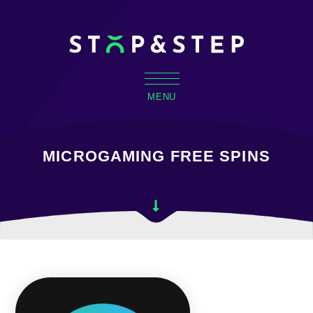
MENU
MICROGAMING FREE SPINS