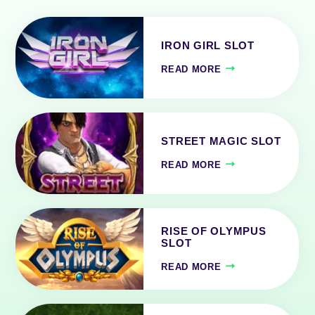
IRON GIRL SLOT
READ MORE
STREET MAGIC SLOT
READ MORE
RISE OF OLYMPUS
SLOT
READ MORE