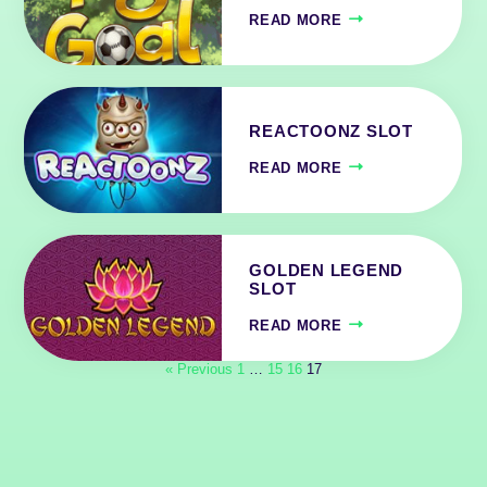
READ MORE
REACTOONZ SLOT
READ MORE
GOLDEN LEGEND
SLOT
READ MORE
« Previous
1
…
15
16
17