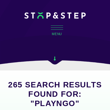
MENU
265 SEARCH RESULTS
FOUND FOR:
"PLAYNGO"