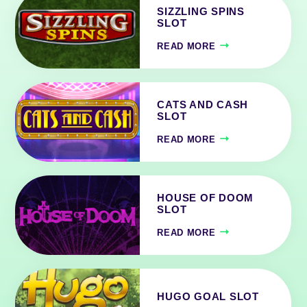
SIZZLING SPINS
SLOT
READ MORE
CATS AND CASH
SLOT
READ MORE
HOUSE OF DOOM
SLOT
READ MORE
HUGO GOAL SLOT