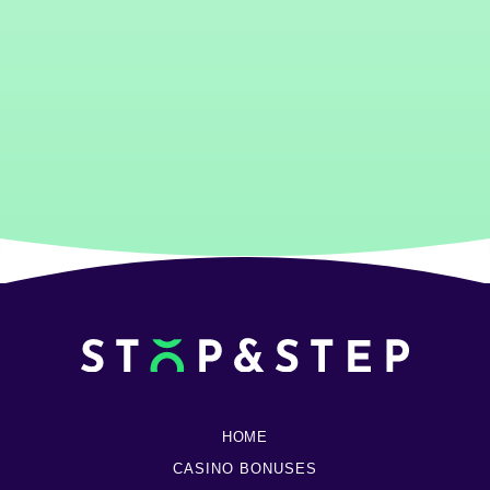
HOME
CASINO BONUSES