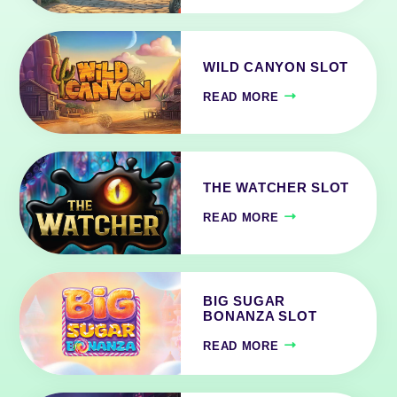
WILD CANYON SLOT
READ MORE
THE WATCHER SLOT
READ MORE
BIG SUGAR
BONANZA SLOT
READ MORE