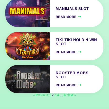
MANIMALS SLOT
READ MORE
TIKI TIKI HOLD N WIN
SLOT
READ MORE
ROOSTER MOBS
SLOT
READ MORE
« Previous
1
2
3
4
…
6
Next »