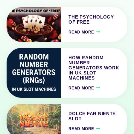
THE PSYCHOLOGY
OF FREE
READ MORE
HOW RANDOM
NUMBER
GENERATORS WORK
IN UK SLOT
MACHINES
READ MORE
DOLCE FAR NIENTE
SLOT
READ MORE