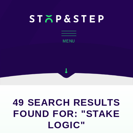
MENU
49 SEARCH RESULTS
FOUND FOR: "STAKE
LOGIC"