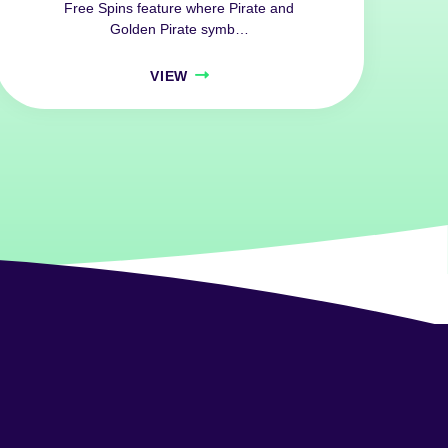
Free Spins feature where Pirate and
Golden Pirate symb…
VIEW