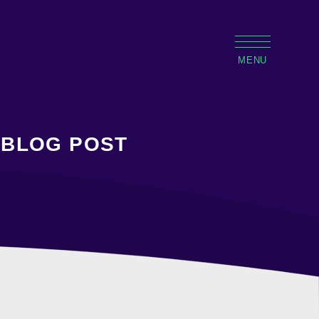
MENU
 BLOG POST