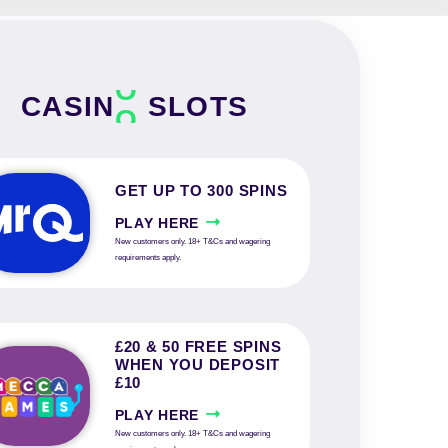
CASIN
SLOTS
O
GET UP TO 300 SPINS
PLAY HERE
New customers only. 18+ T&Cs and wagering
requirements apply.
£20 & 50 FREE SPINS
WHEN YOU DEPOSIT
£10
PLAY HERE
New customers only. 18+ T&Cs and wagering