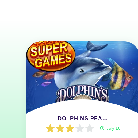
DOLPHINS PEA…
July 10