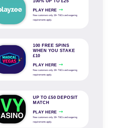
100% UP TO £25
PLAY HERE
New customers only. 18+ T&Cs and wagering
requirements apply.
100 FREE SPINS
WHEN YOU STAKE
£10
PLAY HERE
New customers only. 18+ T&Cs and wagering
requirements apply.
UP TO £50 DEPOSIT
MATCH
PLAY HERE
New customers only. 18+ T&Cs and wagering
requirements apply.