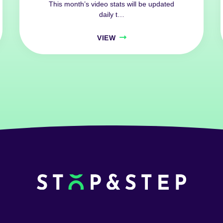
This month’s video stats will be updated
daily t…
VIEW