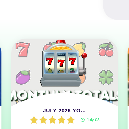
JULY 2026 YO…
July 08