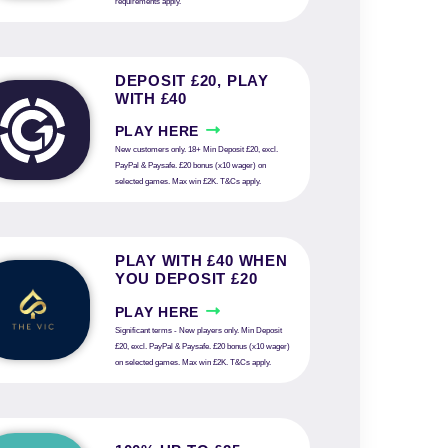
requirements apply.
DEPOSIT £20, PLAY
WITH £40
PLAY HERE
New customers only. 18+ Min Deposit £20, excl.
PayPal & Paysafe. £20 bonus (x10 wager) on
selected games. Max win £2K. T&Cs apply.
PLAY WITH £40 WHEN
YOU DEPOSIT £20
PLAY HERE
Significant terms - New players only. Min Deposit
£20, excl. PayPal & Paysafe. £20 bonus (x10 wager)
on selected games. Max win £2K. T&Cs apply.