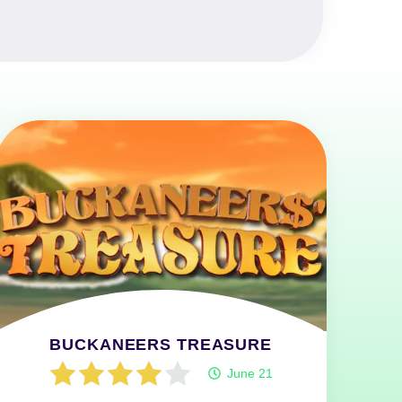
BUCKANEERS TREASURE
June 21