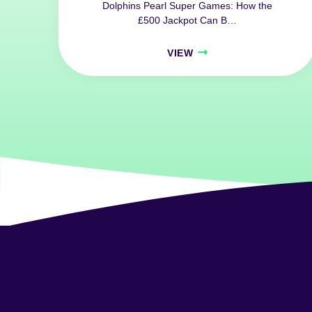
Dolphins Pearl Super Games: How the
£500 Jackpot Can B…
VIEW