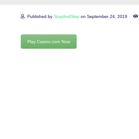
Published by
StopAndStep
on September 24, 2019
Play Casino.com Now