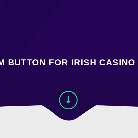
M BUTTON FOR IRISH CASINO