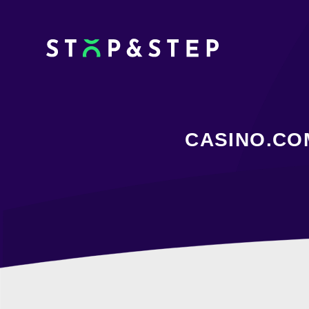
CASINO.CO