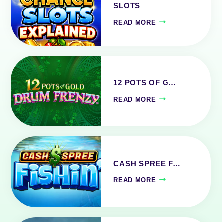
SLOTS
READ MORE
12 POTS OF G…
READ MORE
CASH SPREE F…
READ MORE