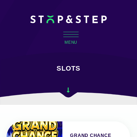
MENU
SLOTS
GRAND CHANCE