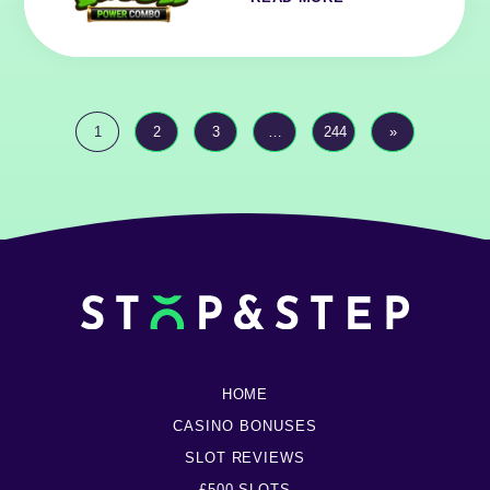
1
2
3
…
244
»
HOME
CASINO BONUSES
SLOT REVIEWS
£500 SLOTS