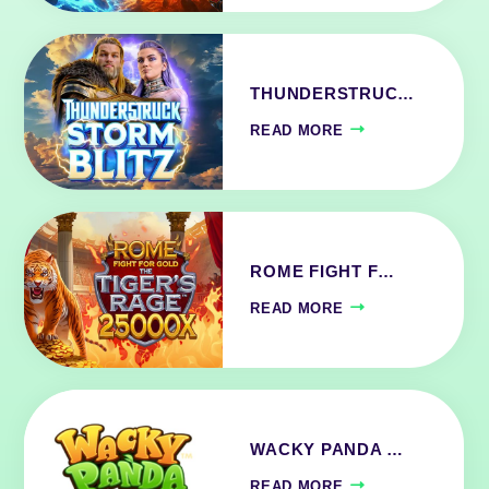
THUNDERSTRUC…
READ MORE
ROME FIGHT F…
READ MORE
WACKY PANDA …
READ MORE