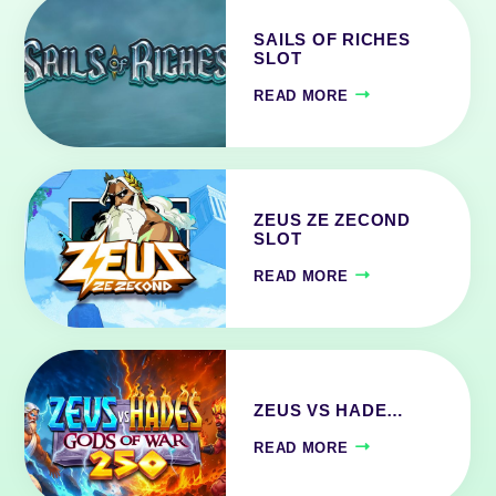
SAILS OF RICHES
SLOT
READ MORE
ZEUS ZE ZECOND
SLOT
READ MORE
ZEUS VS HADE…
READ MORE