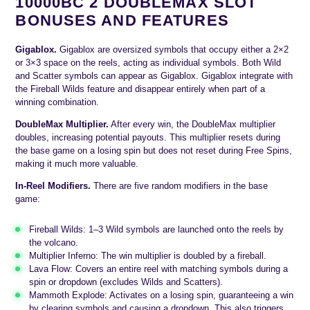
10000BC 2 DOUBLEMAX SLOT
BONUSES AND FEATURES
Gigablox.
Gigablox are oversized symbols that occupy either a 2×2
or 3×3 space on the reels, acting as individual symbols. Both Wild
and Scatter symbols can appear as Gigablox. Gigablox integrate with
the Fireball Wilds feature and disappear entirely when part of a
winning combination.
DoubleMax Multiplier.
After every win, the DoubleMax multiplier
doubles, increasing potential payouts. This multiplier resets during
the base game on a losing spin but does not reset during Free Spins,
making it much more valuable.
In-Reel Modifiers.
There are five random modifiers in the base
game:
Fireball Wilds: 1–3 Wild symbols are launched onto the reels by
the volcano.
Multiplier Inferno: The win multiplier is doubled by a fireball.
Lava Flow: Covers an entire reel with matching symbols during a
spin or dropdown (excludes Wilds and Scatters).
Mammoth Explode: Activates on a losing spin, guaranteeing a win
by clearing symbols and causing a dropdown. This also triggers