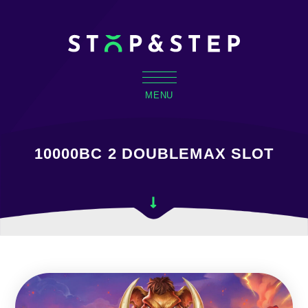
MENU
10000BC 2 DOUBLEMAX SLOT