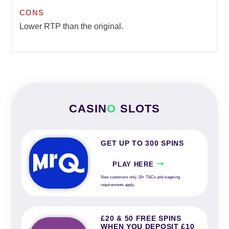
CONS
Lower RTP than the original.
CASIN
O
SLOTS
GET UP TO 300 SPINS
PLAY HERE
New customers only. 18+ T&Cs and wagering
requirements apply.
£20 & 50 FREE SPINS
WHEN YOU DEPOSIT £10