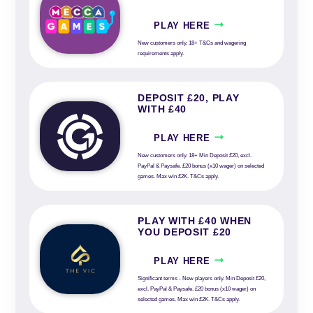
PLAY HERE
New customers only. 18+ T&Cs and wagering
requirements apply.
DEPOSIT £20, PLAY
WITH £40
PLAY HERE
New customers only. 18+ Min Deposit £20, excl.
PayPal & Paysafe. £20 bonus (x10 wager) on selected
games. Max win £2K. T&Cs apply.
PLAY WITH £40 WHEN
YOU DEPOSIT £20
PLAY HERE
Significant terms - New players only. Min Deposit £20,
excl. PayPal & Paysafe. £20 bonus (x10 wager) on
selected games. Max win £2K. T&Cs apply.