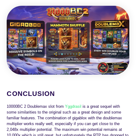
CONCLUSION
10000BC 2 Doublemax slot from
Yggdrasil
is a great sequel with
some similarities to the original such as a great design and some
familiar features. The combination of gigablox with the doublemax
multiplier works really well, especially if you can get close to the
2,048x multiplier potential. The maximum win potential remains at
10,000x which is still great, but unfortunately the RTP has dropped to