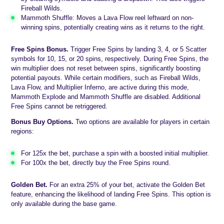
Fireball Wilds.
Mammoth Shuffle: Moves a Lava Flow reel leftward on non-
winning spins, potentially creating wins as it returns to the right.
Free Spins Bonus.
Trigger Free Spins by landing 3, 4, or 5 Scatter
symbols for 10, 15, or 20 spins, respectively. During Free Spins, the
win multiplier does not reset between spins, significantly boosting
potential payouts. While certain modifiers, such as Fireball Wilds,
Lava Flow, and Multiplier Inferno, are active during this mode,
Mammoth Explode and Mammoth Shuffle are disabled. Additional
Free Spins cannot be retriggered.
Bonus Buy Options.
Two options are available for players in certain
regions:
For 125x the bet, purchase a spin with a boosted initial multiplier.
For 100x the bet, directly buy the Free Spins round.
Golden Bet.
For an extra 25% of your bet, activate the Golden Bet
feature, enhancing the likelihood of landing Free Spins. This option is
only available during the base game.