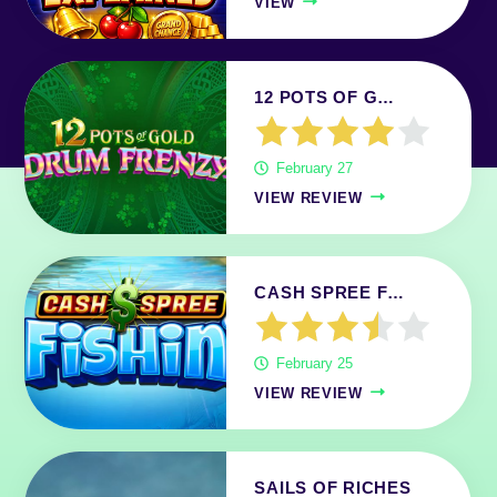
VIEW
12 POTS OF G…
February 27
VIEW REVIEW
CASH SPREE F…
February 25
VIEW REVIEW
SAILS OF RICHES