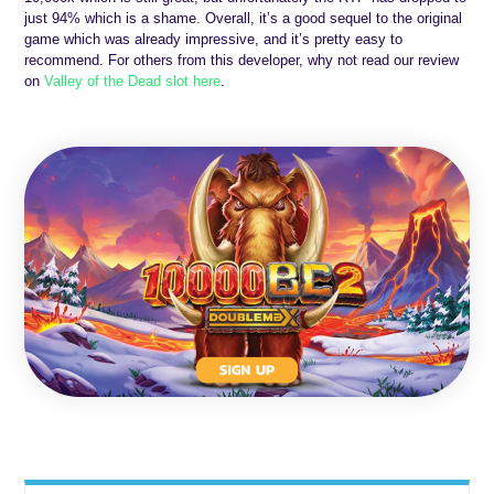
just 94% which is a shame. Overall, it’s a good sequel to the original
game which was already impressive, and it’s pretty easy to
recommend. For others from this developer, why not read our review
on
Valley of the Dead slot here
.