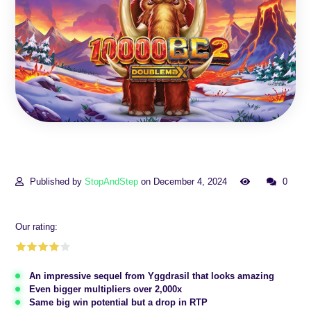
Published by
StopAndStep
on December 4, 2024
0
Our rating:
An impressive sequel from Yggdrasil that looks amazing
Even bigger multipliers over 2,000x
Same big win potential but a drop in RTP