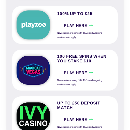
100% UP TO £25
PLAY HERE
New customers only. 18+ T&Cs and wagering
requirements apply.
100 FREE SPINS WHEN
YOU STAKE £10
PLAY HERE
New customers only. 18+ T&Cs and wagering
requirements apply.
UP TO £50 DEPOSIT
MATCH
PLAY HERE
New customers only. 18+ T&Cs and wagering