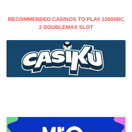
RECOMMENDED CASINOS TO PLAY 10000BC
2 DOUBLEMAX SLOT