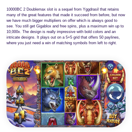
10000BC 2 Doublemax slot is a sequel from Yggdrasil that retains
many of the great features that made it succeed from before, but now
we have much bigger multipliers on offer which is always good to
see. You still get Gigablox and free spins, plus a maximum win up to
10,000x. The design is really impressive with bold colors and an
intricate designs. It plays out on a 5×5 grid that offers 50 paylines,
where you just need a win of matching symbols from left to right.