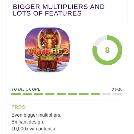
BIGGER MULTIPLIERS AND
LOTS OF FEATURES
8
TOTAL SCORE
8.0/10
PROS
Even bigger multipliers.
Brilliant design.
10,000x win potential.