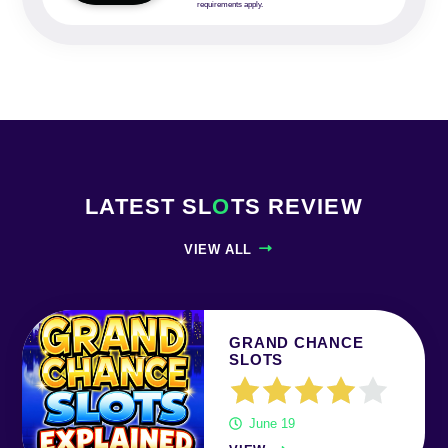
requirements apply.
LATEST SL
O
TS REVIEW
VIEW ALL
GRAND CHANCE
SLOTS
June 19