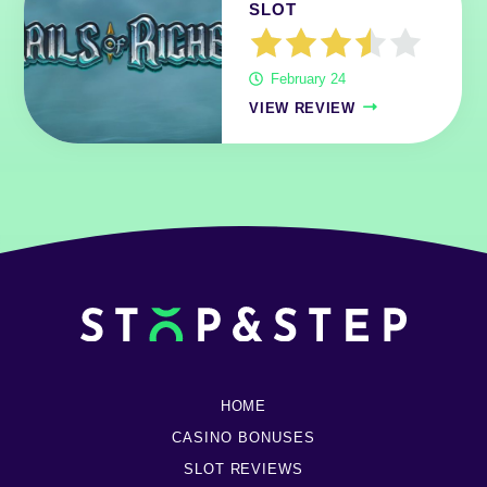
SLOT
February 24
VIEW REVIEW
HOME
CASINO BONUSES
SLOT REVIEWS