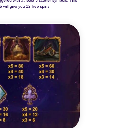
ggered with at least 3 scatter symbols. This
5 will give you 12 free spins.