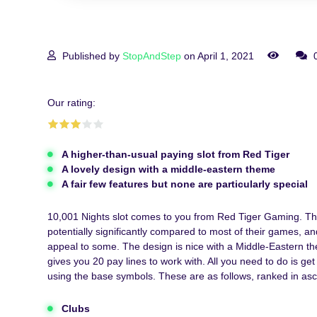
Published by
StopAndStep
on April 1, 2021
Our rating:
A higher-than-usual paying slot from Red Tiger
A lovely design with a middle-eastern theme
A fair few features but none are particularly special
10,001 Nights slot comes to you from Red Tiger Gaming. T
potentially significantly compared to most of their games, a
appeal to some. The design is nice with a Middle-Eastern t
gives you 20 pay lines to work with. All you need to do is get
using the base symbols. These are as follows, ranked in asc
Clubs