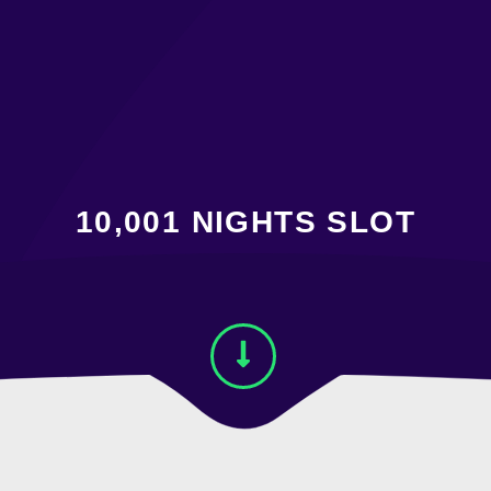
10,001 NIGHTS SLOT