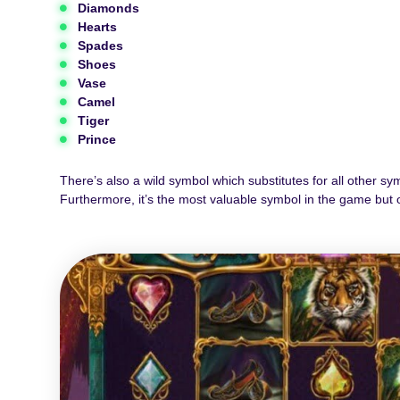
Diamonds
Hearts
Spades
Shoes
Vase
Camel
Tiger
Prince
There’s also a wild symbol which substitutes for all other s
Furthermore, it’s the most valuable symbol in the game but o