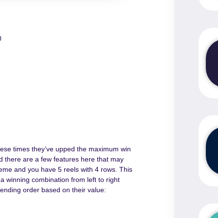
0
hese times they’ve upped the maximum win
nd there are a few features here that may
heme and you have 5 reels with 4 rows. This
 a winning combination from left to right
ending order based on their value: