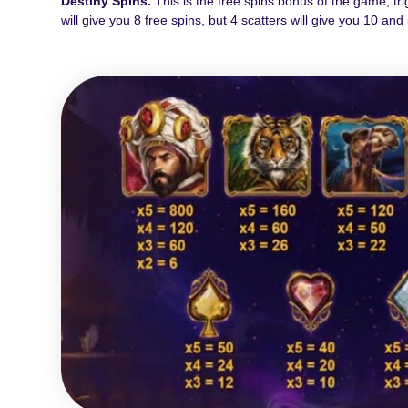
Destiny Spins.
This is the free spins bonus of the game, tri
will give you 8 free spins, but 4 scatters will give you 10 and 