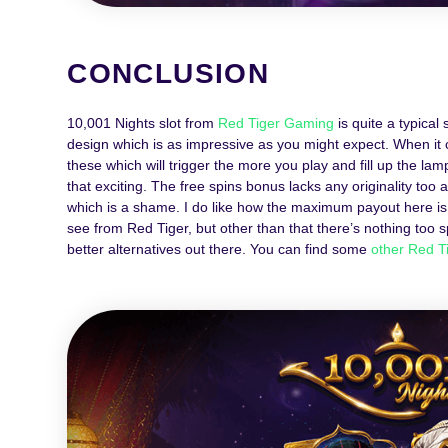
CONCLUSION
10,001 Nights slot from
Red Tiger Gaming
is quite a typical
design which is as impressive as you might expect. When it c
these which will trigger the more you play and fill up the lam
that exciting. The free spins bonus lacks any originality too a
which is a shame. I do like how the maximum payout here is
see from Red Tiger, but other than that there’s nothing too sp
better alternatives out there. You can find some
other Red T