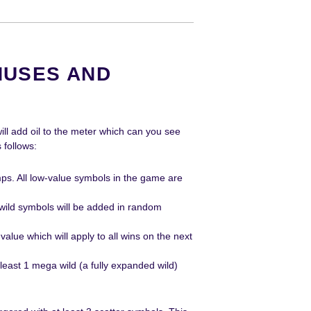
NUSES AND
ill add oil to the meter which can you see
 follows:
amps. All low-value symbols in the game are
ild symbols will be added in random
value which will apply to all wins on the next
 least 1 mega wild (a fully expanded wild)