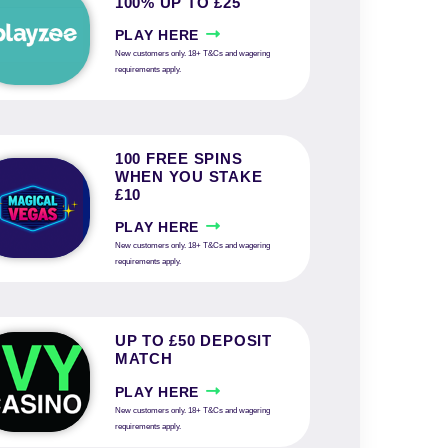
100% UP TO £25
PLAY HERE
New customers only. 18+ T&Cs and wagering
requirements apply.
100 FREE SPINS
WHEN YOU STAKE
£10
PLAY HERE
New customers only. 18+ T&Cs and wagering
requirements apply.
UP TO £50 DEPOSIT
MATCH
PLAY HERE
New customers only. 18+ T&Cs and wagering
requirements apply.