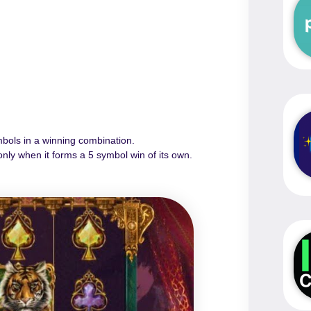
ymbols in a winning combination.
nly when it forms a 5 symbol win of its own.