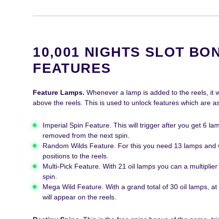
10,001 NIGHTS SLOT BO
FEATURES
Feature Lamps.
Whenever a lamp is added to the reels, it w
above the reels. This is used to unlock features which are as
Imperial Spin Feature. This will trigger after you get 6 l
removed from the next spin.
Random Wilds Feature. For this you need 13 lamps and w
positions to the reels.
Multi-Pick Feature. With 21 oil lamps you can a multiplier 
spin.
Mega Wild Feature. With a grand total of 30 oil lamps, at
will appear on the reels.