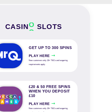
O
CASIN
SLOTS
GET UP TO 300 SPINS
PLAY HERE
New customers only. 18+ T&Cs and wagering
requirements apply.
£20 & 50 FREE SPINS
WHEN YOU DEPOSIT
£10
PLAY HERE
New customers only. 18+ T&Cs and wagering