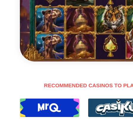
RECOMMENDED CASINOS TO PLAY