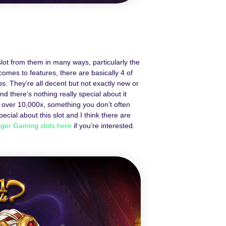
 slot from them in many ways, particularly the
omes to features, there are basically 4 of
ps. They’re all decent but not exactly new or
nd there’s nothing really special about it
 over 10,000x, something you don’t often
ecial about this slot and I think there are
iger Gaming slots here
if you’re interested.