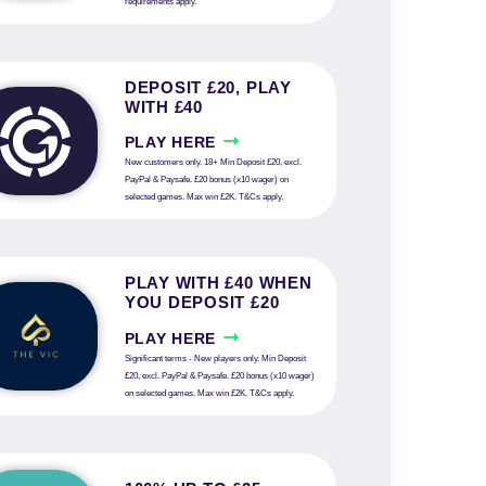
requirements apply.
DEPOSIT £20, PLAY
WITH £40
PLAY HERE
New customers only. 18+ Min Deposit £20, excl.
PayPal & Paysafe. £20 bonus (x10 wager) on
selected games. Max win £2K. T&Cs apply.
PLAY WITH £40 WHEN
YOU DEPOSIT £20
PLAY HERE
Significant terms - New players only. Min Deposit
£20, excl. PayPal & Paysafe. £20 bonus (x10 wager)
on selected games. Max win £2K. T&Cs apply.