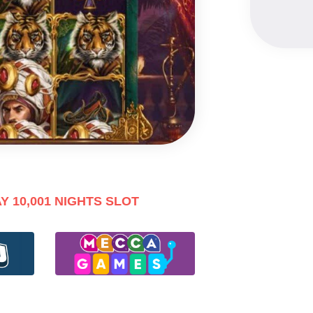
 10,001 NIGHTS SLOT