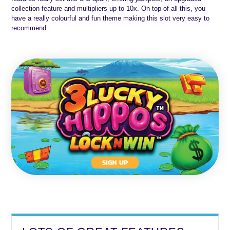
collection feature and multipliers up to 10x. On top of all this, you
have a really colourful and fun theme making this slot very easy to
recommend.