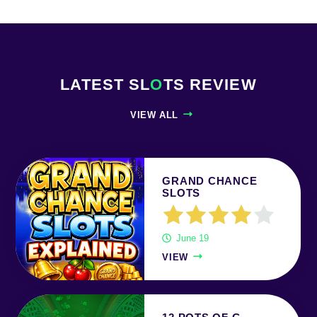
LATEST SL
O
TS REVIEW
VIEW ALL
GRAND CHANCE
SLOTS
June 19
VIEW