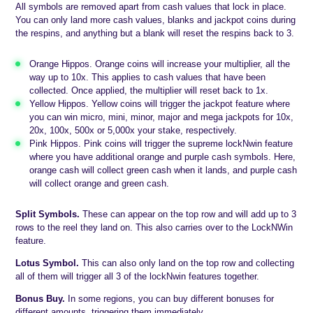
All symbols are removed apart from cash values that lock in place.
You can only land more cash values, blanks and jackpot coins during
the respins, and anything but a blank will reset the respins back to 3.
Orange Hippos. Orange coins will increase your multiplier, all the
way up to 10x. This applies to cash values that have been
collected. Once applied, the multiplier will reset back to 1x.
Yellow Hippos. Yellow coins will trigger the jackpot feature where
you can win micro, mini, minor, major and mega jackpots for 10x,
20x, 100x, 500x or 5,000x your stake, respectively.
Pink Hippos. Pink coins will trigger the supreme lockNwin feature
where you have additional orange and purple cash symbols. Here,
orange cash will collect green cash when it lands, and purple cash
will collect orange and green cash.
Split Symbols.
These can appear on the top row and will add up to 3
rows to the reel they land on. This also carries over to the LockNWin
feature.
Lotus Symbol.
This can also only land on the top row and collecting
all of them will trigger all 3 of the lockNwin features together.
Bonus Buy.
In some regions, you can buy different bonuses for
different amounts, triggering them immediately.