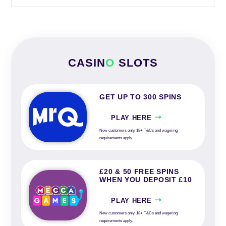
CASIN
O
SLOTS
GET UP TO 300 SPINS
PLAY HERE
New customers only. 18+ T&Cs and wagering
requirements apply.
£20 & 50 FREE SPINS
WHEN YOU DEPOSIT £10
PLAY HERE
New customers only. 18+ T&Cs and wagering
requirements apply.