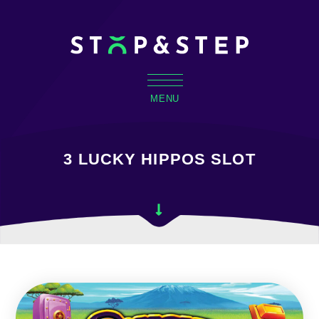
MENU
3 LUCKY HIPPOS SLOT