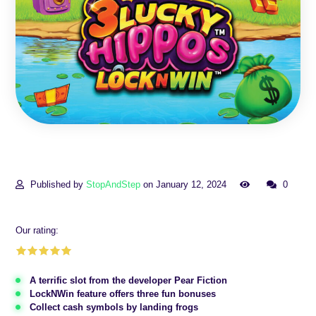
Published by
StopAndStep
on January 12, 2024
0
Our rating:
A terrific slot from the developer Pear Fiction
LockNWin feature offers three fun bonuses
Collect cash symbols by landing frogs