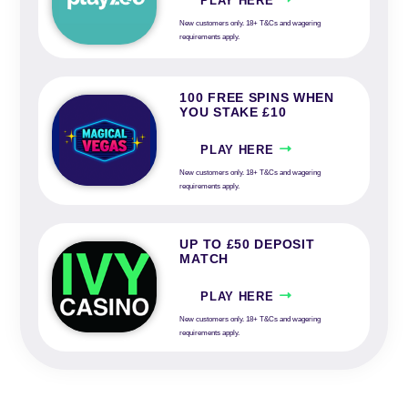
PLAY HERE
New customers only. 18+ T&Cs and wagering
requirements apply.
100 FREE SPINS WHEN
YOU STAKE £10
PLAY HERE
New customers only. 18+ T&Cs and wagering
requirements apply.
UP TO £50 DEPOSIT
MATCH
PLAY HERE
New customers only. 18+ T&Cs and wagering
requirements apply.