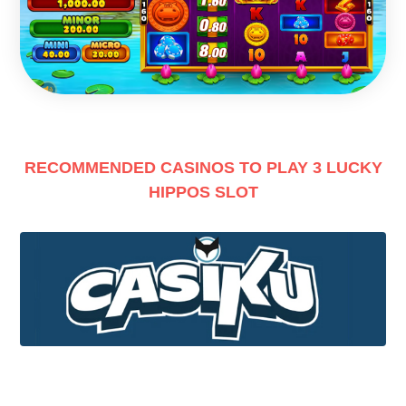
RECOMMENDED CASINOS TO PLAY 3 LUCKY
HIPPOS SLOT