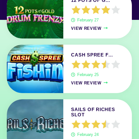
12 POTS OF G…
February 27
VIEW REVIEW
CASH SPREE F…
February 25
VIEW REVIEW
SAILS OF RICHES
SLOT
February 24