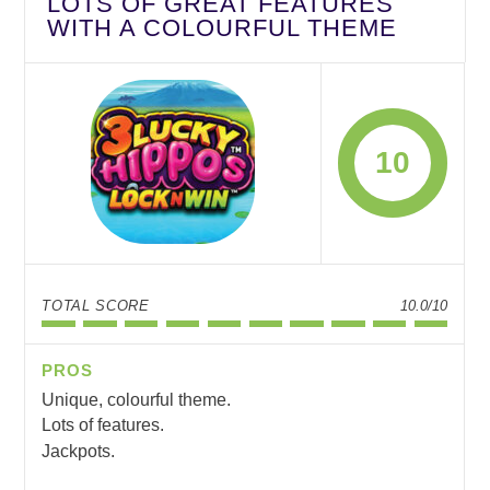
LOTS OF GREAT FEATURES
WITH A COLOURFUL THEME
10
TOTAL SCORE
10.0/10
PROS
Unique, colourful theme.
Lots of features.
Jackpots.