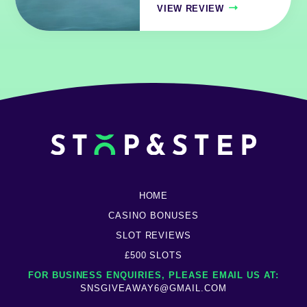
VIEW REVIEW
HOME
CASINO BONUSES
SLOT REVIEWS
£500 SLOTS
FOR BUSINESS ENQUIRIES, PLEASE EMAIL US AT:
SNSGIVEAWAY6@GMAIL.COM