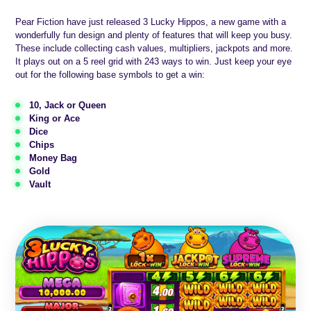
Pear Fiction have just released 3 Lucky Hippos, a new game with a
wonderfully fun design and plenty of features that will keep you busy.
These include collecting cash values, multipliers, jackpots and more.
It plays out on a 5 reel grid with 243 ways to win. Just keep your eye
out for the following base symbols to get a win:
10, Jack or Queen
King or Ace
Dice
Chips
Money Bag
Gold
Vault