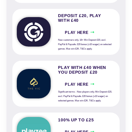
DEPOSIT £20, PLAY
WITH £40
PLAY HERE
New customers only. 18+ Min Deposit £20, excl.
PayPal & Paysafe. £20 bonus (x10 wager) on selected
games. Max win £2K. T&Cs apply.
PLAY WITH £40 WHEN
YOU DEPOSIT £20
PLAY HERE
Significant terms - New players only. Min Deposit £20,
excl. PayPal & Paysafe. £20 bonus (x10 wager) on
selected games. Max win £2K. T&Cs apply.
100% UP TO £25