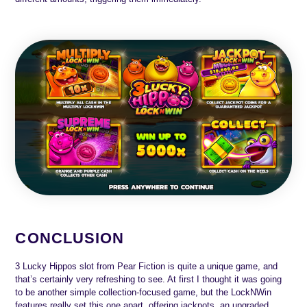
CONCLUSION
3 Lucky Hippos slot from Pear Fiction is quite a unique game, and
that’s certainly very refreshing to see. At first I thought it was going
to be another simple collection-focused game, but the LockNWin
features really set this one apart, offering jackpots, an upgraded