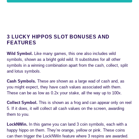
3 LUCKY HIPPOS SLOT BONUSES AND
FEATURES
Wild Symbol.
Like many games, this one also includes wild
symbols, shown as a bright gold wild. It substitutes for all other
symbols in a winning combination apart from the cash, collect, split
and lotus symbols.
Cash Symbols.
These are shown as a large wad of cash and, as
you might expect, they have cash values associated with them.
These can be as low as 0.2x your stake, all the way up to 100x.
Collect Symbol.
This is shown as a frog and can appear only on reel
5. If it does, it will collect all cash values on the screen, awarding
them to you.
LockNWin.
In this game you can land 3 coin symbols, each with a
happy hippo on them. They’re orange, yellow or pink. These coins
can then trigger the LockNWin feature where 3 respins are awarded.