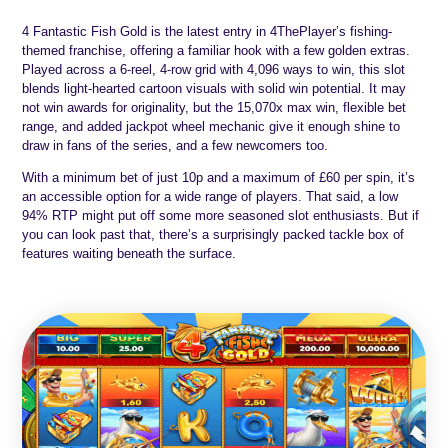
4 Fantastic Fish Gold is the latest entry in 4ThePlayer’s fishing-
themed franchise, offering a familiar hook with a few golden extras.
Played across a 6-reel, 4-row grid with 4,096 ways to win, this slot
blends light-hearted cartoon visuals with solid win potential. It may
not win awards for originality, but the 15,070x max win, flexible bet
range, and added jackpot wheel mechanic give it enough shine to
draw in fans of the series, and a few newcomers too.
With a minimum bet of just 10p and a maximum of £60 per spin, it’s
an accessible option for a wide range of players. That said, a low
94% RTP might put off some more seasoned slot enthusiasts. But if
you can look past that, there’s a surprisingly packed tackle box of
features waiting beneath the surface.