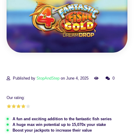
Published by
StopAndStep
on June 4, 2025
0
Our rating:
A fun and exciting addition to the fantastic fish series
A huge max win potential up to 15,070x your stake
Boost your jackpots to increase their value