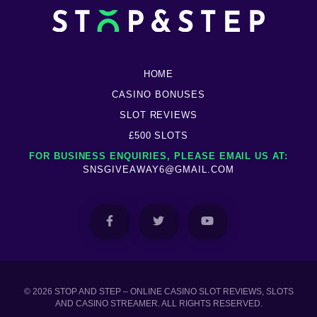
HOME
CASINO BONUSES
SLOT REVIEWS
£500 SLOTS
FOR BUSINESS ENQUIRIES, PLEASE EMAIL US AT:
SNSGIVEAWAY6@GMAIL.COM
© 2026 STOP AND STEP – ONLINE CASINO SLOT REVIEWS, SLOTS
AND CASINO STREAMER. ALL RIGHTS RESERVED.