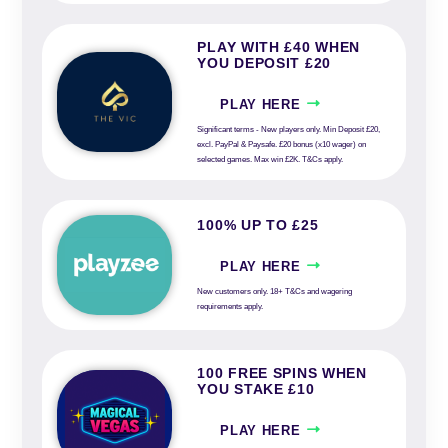
PLAY WITH £40 WHEN
YOU DEPOSIT £20
PLAY HERE
Significant terms - New players only. Min Deposit £20,
excl. PayPal & Paysafe. £20 bonus (x10 wager) on
selected games. Max win £2K. T&Cs apply.
100% UP TO £25
PLAY HERE
New customers only. 18+ T&Cs and wagering
requirements apply.
100 FREE SPINS WHEN
YOU STAKE £10
PLAY HERE