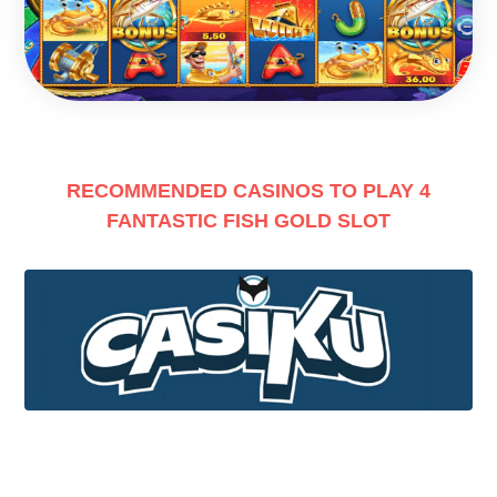
RECOMMENDED CASINOS TO PLAY 4
FANTASTIC FISH GOLD SLOT