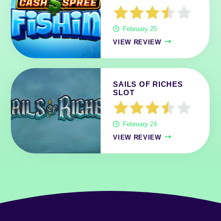
February 25
VIEW REVIEW
SAILS OF RICHES
SLOT
February 24
VIEW REVIEW