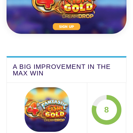
A BIG IMPROVEMENT IN THE
MAX WIN
8