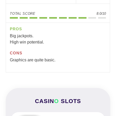
TOTAL SCORE
8.0/10
PROS
Big jackpots.
High win potential.
CONS
Graphics are quite basic.
CASIN
O
SLOTS