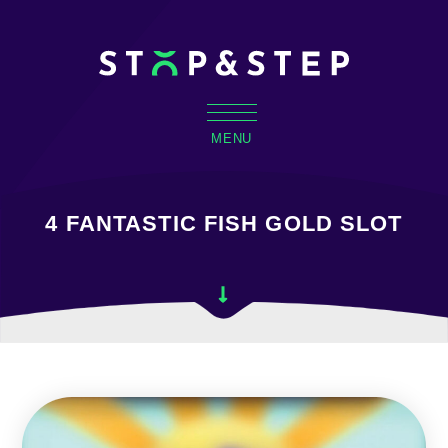
MENU
4 FANTASTIC FISH GOLD SLOT