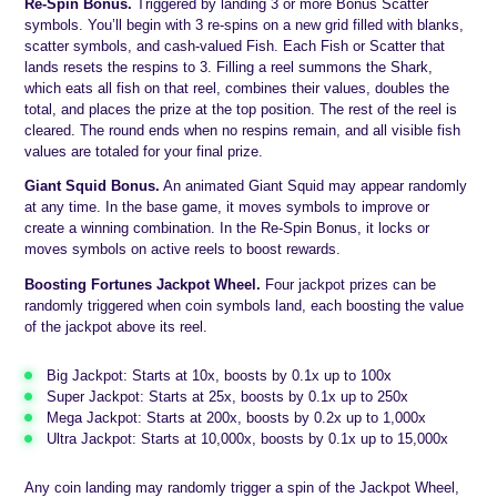
Re-Spin Bonus.
Triggered by landing 3 or more Bonus Scatter
symbols. You’ll begin with 3 re-spins on a new grid filled with blanks,
scatter symbols, and cash-valued Fish. Each Fish or Scatter that
lands resets the respins to 3. Filling a reel summons the Shark,
which eats all fish on that reel, combines their values, doubles the
total, and places the prize at the top position. The rest of the reel is
cleared. The round ends when no respins remain, and all visible fish
values are totaled for your final prize.
Giant Squid Bonus.
An animated Giant Squid may appear randomly
at any time. In the base game, it moves symbols to improve or
create a winning combination. In the Re-Spin Bonus, it locks or
moves symbols on active reels to boost rewards.
Boosting Fortunes Jackpot Wheel.
Four jackpot prizes can be
randomly triggered when coin symbols land, each boosting the value
of the jackpot above its reel.
Big Jackpot: Starts at 10x, boosts by 0.1x up to 100x
Super Jackpot: Starts at 25x, boosts by 0.1x up to 250x
Mega Jackpot: Starts at 200x, boosts by 0.2x up to 1,000x
Ultra Jackpot: Starts at 10,000x, boosts by 0.1x up to 15,000x
Any coin landing may randomly trigger a spin of the Jackpot Wheel,