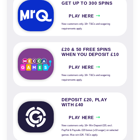
GET UP TO 300 SPINS
PLAY HERE
New customers only. 18+ T&Cs and wagering
requirements apply.
£20 & 50 FREE SPINS
WHEN YOU DEPOSIT £10
PLAY HERE
New customers only. 18+ T&Cs and wagering
requirements apply.
DEPOSIT £20, PLAY
WITH £40
PLAY HERE
New customers only. 18+ Min Deposit £20, excl.
PayPal & Paysafe. £20 bonus (x10 wager) on selected
games. Max win £2K. T&Cs apply.