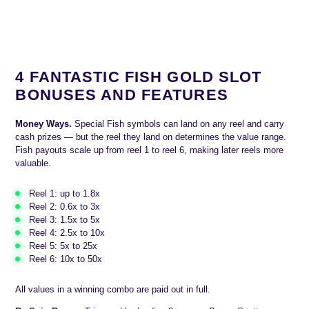
4 FANTASTIC FISH GOLD SLOT
BONUSES AND FEATURES
Money Ways.
Special Fish symbols can land on any reel and carry
cash prizes — but the reel they land on determines the value range.
Fish payouts scale up from reel 1 to reel 6, making later reels more
valuable.
Reel 1: up to 1.8x
Reel 2: 0.6x to 3x
Reel 3: 1.5x to 5x
Reel 4: 2.5x to 10x
Reel 5: 5x to 25x
Reel 6: 10x to 50x
All values in a winning combo are paid out in full.