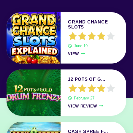
GRAND CHANCE
SLOTS
June 19
VIEW
12 POTS OF G…
February 27
VIEW REVIEW
CASH SPREE F…