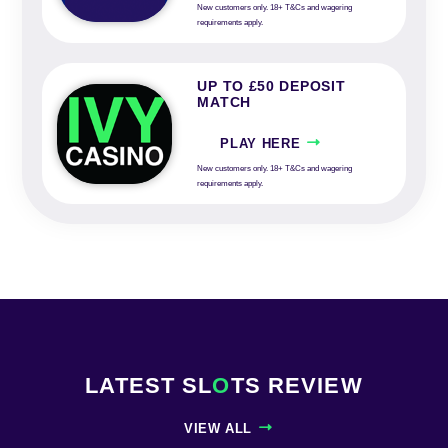
New customers only. 18+ T&Cs and wagering
requirements apply.
UP TO £50 DEPOSIT
MATCH
PLAY HERE
New customers only. 18+ T&Cs and wagering
requirements apply.
LATEST SL
O
TS REVIEW
VIEW ALL