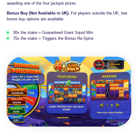
awarding one of the four jackpot prizes.
Bonus Buy (Not Available in UK).
For players outside the UK, two
bonus buy options are available:
30x the stake = Guaranteed Giant Squid Win
75x the stake = Triggers the Bonus Re-Spins