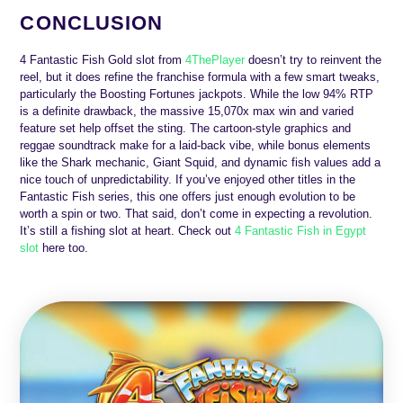
CONCLUSION
4 Fantastic Fish Gold slot from
4ThePlayer
doesn’t try to reinvent the
reel, but it does refine the franchise formula with a few smart tweaks,
particularly the Boosting Fortunes jackpots. While the low 94% RTP
is a definite drawback, the massive 15,070x max win and varied
feature set help offset the sting. The cartoon-style graphics and
reggae soundtrack make for a laid-back vibe, while bonus elements
like the Shark mechanic, Giant Squid, and dynamic fish values add a
nice touch of unpredictability. If you’ve enjoyed other titles in the
Fantastic Fish series, this one offers just enough evolution to be
worth a spin or two. That said, don’t come in expecting a revolution.
It’s still a fishing slot at heart. Check out
4 Fantastic Fish in Egypt
slot
here too.