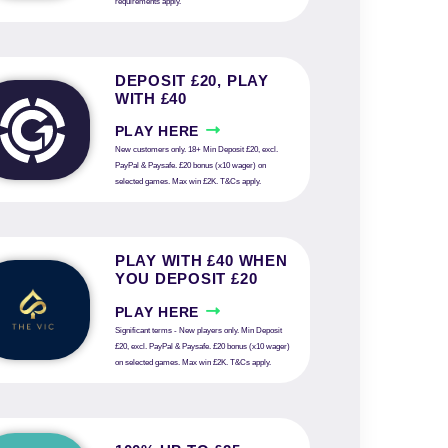
requirements apply.
DEPOSIT £20, PLAY
WITH £40
PLAY HERE
New customers only. 18+ Min Deposit £20, excl.
PayPal & Paysafe. £20 bonus (x10 wager) on
selected games. Max win £2K. T&Cs apply.
PLAY WITH £40 WHEN
YOU DEPOSIT £20
PLAY HERE
Significant terms - New players only. Min Deposit
£20, excl. PayPal & Paysafe. £20 bonus (x10 wager)
on selected games. Max win £2K. T&Cs apply.