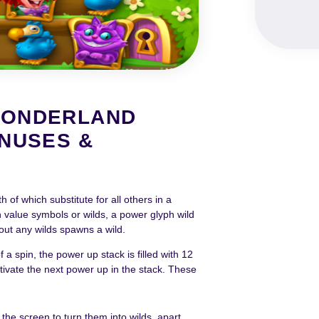
WONDERLAND
NUSES &
 of which substitute for all others in a
 value symbols or wilds, a power glyph wild
out any wilds spawns a wild.
of a spin, the power up stack is filled with 12
ivate the next power up in the stack. These
the screen to turn them into wilds, apart