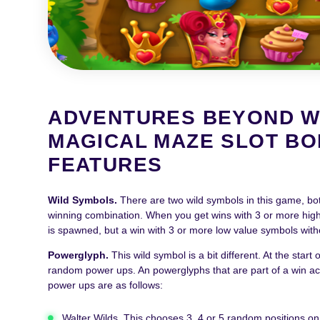
ADVENTURES BEYOND 
MAGICAL MAZE SLOT BO
FEATURES
Wild Symbols.
There are two wild symbols in this game, both
winning combination. When you get wins with 3 or more high
is spawned, but a win with 3 or more low value symbols with
Powerglyph.
This wild symbol is a bit different. At the start 
random power ups. An powerglyphs that are part of a win act
power ups are as follows:
Walter Wilds. This chooses 3, 4 or 5 random positions on 