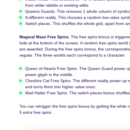
from white rabbits or existing wilds.
Queens Guards. This removes 1 whole column of symbols
A different reality. This chooses a random low value symb
Switch places. This shuffles the whole grid, apart from an
Magical Maze Free Spins.
The free spins bonus is triggered
hole at the bottom of the screen. A random free spins world i
are awarded. During the free spins bonus, the correspond
regular. The three worlds each correspond to a character:
Queen of Hearts Free Spins. The Queen Guard power u
power glyph in the middle.
Cheshire Cat Free Spins. The different reality power u
and turns them into higher value ones.
Mad Hatter Free Spins. The switch places bonus shuffles 
You can retrigger the free spins bonus by getting the white r
5 extra free spins.