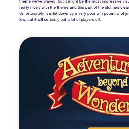
theme we’ve played, but it might be the most impressive visu
really nicely with the theme and this part of the slot has clearl
Unfortunately, it is let down by a very poor win potential of j
low, but it will certainly put a lot of players off.