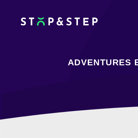
ADVENTURES 