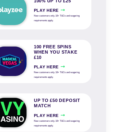
100% UP TO £25
PLAY HERE
New customers only. 18+ T&Cs and wagering
requirements apply.
100 FREE SPINS
WHEN YOU STAKE
£10
PLAY HERE
New customers only. 18+ T&Cs and wagering
requirements apply.
UP TO £50 DEPOSIT
MATCH
PLAY HERE
New customers only. 18+ T&Cs and wagering
requirements apply.