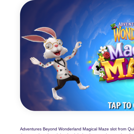
Adventures Beyond Wonderland Magical Maze slot from Quicks