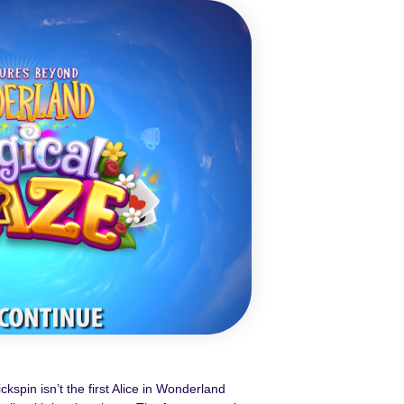
pin isn’t the first Alice in Wonderland