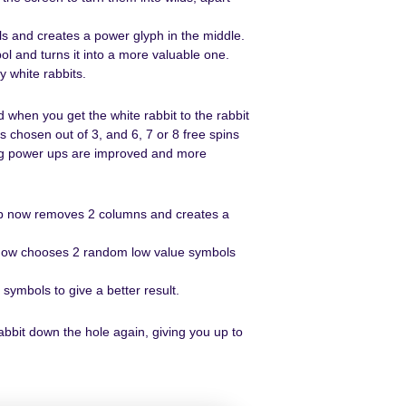
 and creates a power glyph in the middle.
ol and turns it into a more valuable one.
y white rabbits.
 when you get the white rabbit to the rabbit
s chosen out of 3, and 6, 7 or 8 free spins
ing power ups are improved and more
p now removes 2 columns and creates a
p now chooses 2 random low value symbols
symbols to give a better result.
abbit down the hole again, giving you up to