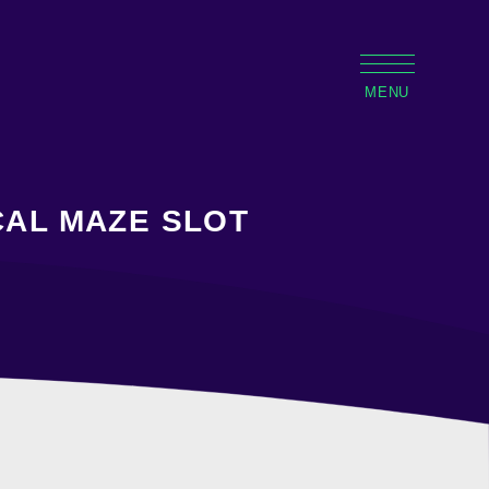
MENU
AL MAZE SLOT