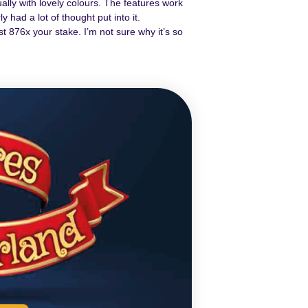
ally with lovely colours. The features work
y had a lot of thought put into it.
ust 876x your stake. I’m not sure why it’s so