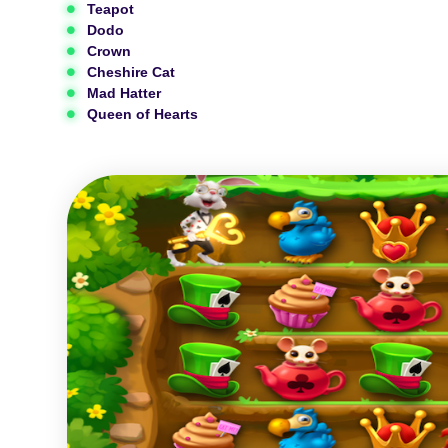
Teapot
Dodo
Crown
Cheshire Cat
Mad Hatter
Queen of Hearts