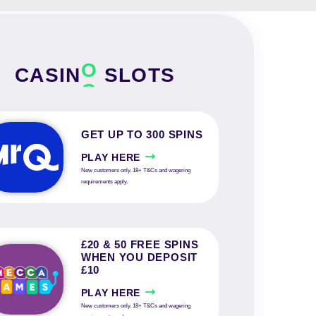
O
CASIN
SLOTS
GET UP TO 300 SPINS
PLAY HERE
New customers only. 18+ T&Cs and wagering
requirements apply.
£20 & 50 FREE SPINS
WHEN YOU DEPOSIT
£10
PLAY HERE
New customers only. 18+ T&Cs and wagering