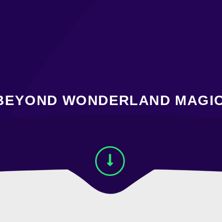
BEYOND WONDERLAND MAGIC