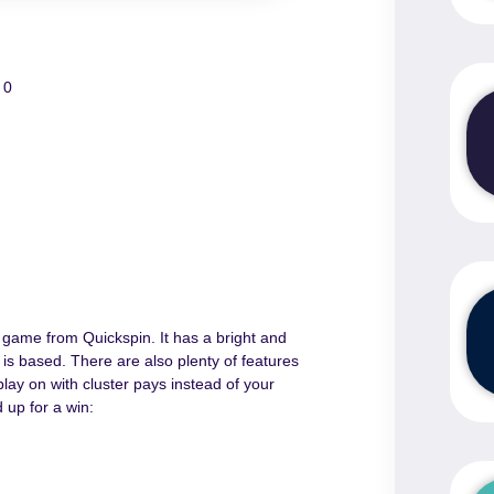
0
ame from Quickspin. It has a bright and
is based. There are also plenty of features
play on with cluster pays instead of your
 up for a win: