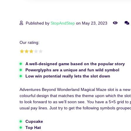
Published by
StopAndStep
on May 23, 2023
Our rating:
A well-designed game based on the popular story
Powerglyphs are a unique and fun wild symbol
Low win potential really lets the slot down
Adventures Beyond Wonderland Magical Maze slot is a new g
colourful design that matches the theme upon which the slot 
to look forward to as we’ll soon see. You have a 5×5 grid to 
usual pay lines. Just try to get the following symbols grouped
Cupcake
Top Hat