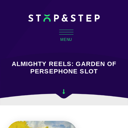
MENU
ALMIGHTY REELS: GARDEN OF
PERSEPHONE SLOT