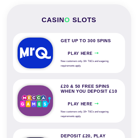
CASIN
O
SLOTS
GET UP TO 300 SPINS
PLAY HERE
New customers only. 18+ T&Cs and wagering
requirements apply.
£20 & 50 FREE SPINS
WHEN YOU DEPOSIT £10
PLAY HERE
New customers only. 18+ T&Cs and wagering
requirements apply.
DEPOSIT £20, PLAY