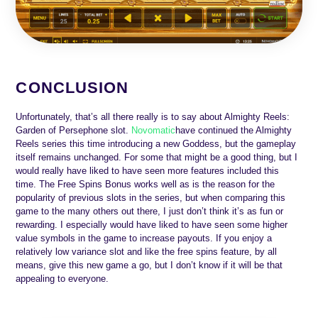
CONCLUSION
Unfortunately, that’s all there really is to say about Almighty Reels:
Garden of Persephone slot.
Novomatic
have continued the Almighty
Reels series this time introducing a new Goddess, but the gameplay
itself remains unchanged. For some that might be a good thing, but I
would really have liked to have seen more features included this
time. The Free Spins Bonus works well as is the reason for the
popularity of previous slots in the series, but when comparing this
game to the many others out there, I just don’t think it’s as fun or
rewarding. I especially would have liked to have seen some higher
value symbols in the game to increase payouts. If you enjoy a
relatively low variance slot and like the free spins feature, by all
means, give this new game a go, but I don’t know if it will be that
appealing to everyone.