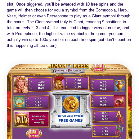
slot. Once triggered, you’ll be awarded with 10 free spins and the
game will then choose for you a symbol from the Cornucopia, Harp,
Vase, Helmet or even Persephone to play as a Giant symbol through
the bonus. The Giant symbol truly is Giant, covering 9 positions in
total on reels 2, 3 and 4. This can lead to bigger wins of course, and
with Persephone, the highest value symbol in the game, you can
actually win up to 100x your bet on each free spin (but don’t count on
this happening all too often).