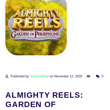
Published by
StopAndStep
on November 12, 2018
0
ALMIGHTY REELS:
GARDEN OF