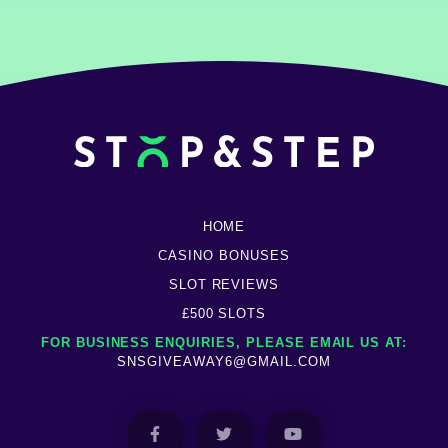
HOME
CASINO BONUSES
SLOT REVIEWS
£500 SLOTS
FOR BUSINESS ENQUIRIES, PLEASE EMAIL US AT:
SNSGIVEAWAY6@GMAIL.COM