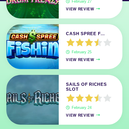
February 27
VIEW REVIEW
CASH SPREE F…
February 25
VIEW REVIEW
SAILS OF RICHES
SLOT
February 24
VIEW REVIEW