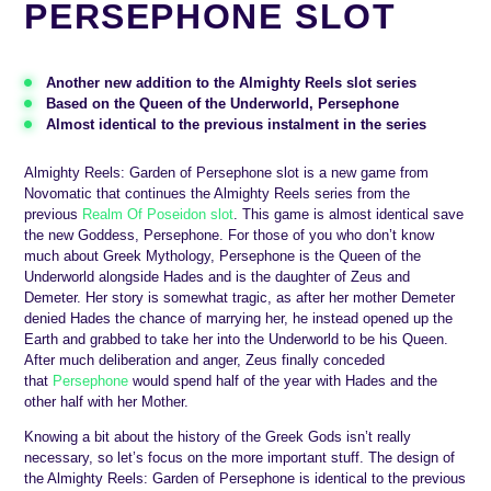
PERSEPHONE SLOT
Another new addition to the Almighty Reels slot series
Based on the Queen of the Underworld, Persephone
Almost identical to the previous instalment in the series
Almighty Reels: Garden of Persephone slot is a new game from
Novomatic that continues the Almighty Reels series from the
previous
Realm Of Poseidon slot
. This game is almost identical save
the new Goddess, Persephone. For those of you who don’t know
much about Greek Mythology, Persephone is the Queen of the
Underworld alongside Hades and is the daughter of Zeus and
Demeter. Her story is somewhat tragic, as after her mother Demeter
denied Hades the chance of marrying her, he instead opened up the
Earth and grabbed to take her into the Underworld to be his Queen.
After much deliberation and anger, Zeus finally conceded
that
Persephone
would spend half of the year with Hades and the
other half with her Mother.
Knowing a bit about the history of the Greek Gods isn’t really
necessary, so let’s focus on the more important stuff. The design of
the Almighty Reels: Garden of Persephone is identical to the previous