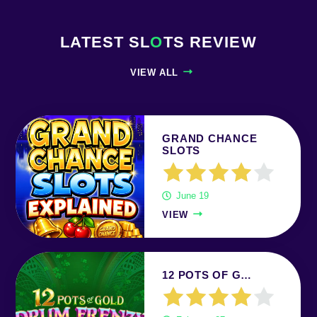
LATEST SL
O
TS REVIEW
VIEW ALL
GRAND CHANCE
SLOTS
June 19
VIEW
12 POTS OF G…