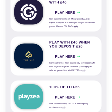
WITH £40
PLAY HERE
New customers only. 18+ Min Deposit £20, excl.
PayPal & Paysafe. £20 bonus (x10 wager) on selected
games. Max win £2K. T&Cs apply.
PLAY WITH £40 WHEN
YOU DEPOSIT £20
PLAY HERE
Significant terms - New players only. Min Deposit £20,
excl. PayPal & Paysafe. £20 bonus (x10 wager) on
selected games. Max win £2K. T&Cs apply.
100% UP TO £25
PLAY HERE
New customers only. 18+ T&Cs and wagering
requirements apply.