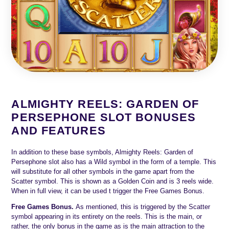
ALMIGHTY REELS: GARDEN OF
PERSEPHONE SLOT BONUSES
AND FEATURES
In addition to these base symbols, Almighty Reels: Garden of
Persephone slot also has a Wild symbol in the form of a temple. This
will substitute for all other symbols in the game apart from the
Scatter symbol. This is shown as a Golden Coin and is 3 reels wide.
When in full view, it can be used t trigger the Free Games Bonus.
Free Games Bonus.
As mentioned, this is triggered by the Scatter
symbol appearing in its entirety on the reels. This is the main, or
rather, the only bonus in the game as is the main attraction to the