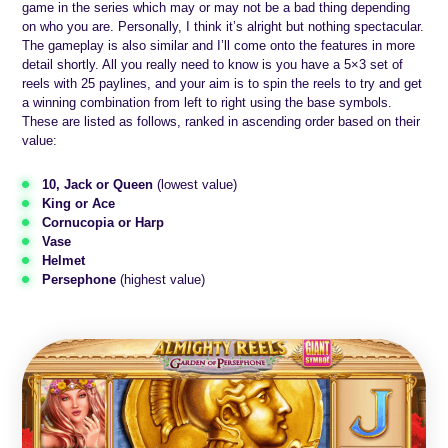
game in the series which may or may not be a bad thing depending
on who you are. Personally, I think it’s alright but nothing spectacular.
The gameplay is also similar and I’ll come onto the features in more
detail shortly. All you really need to know is you have a 5×3 set of
reels with 25 paylines, and your aim is to spin the reels to try and get
a winning combination from left to right using the base symbols.
These are listed as follows, ranked in ascending order based on their
value:
10, Jack or Queen
(lowest value)
King or Ace
Cornucopia or Harp
Vase
Helmet
Persephone
(highest value)