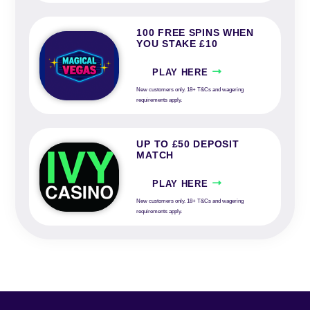
100 FREE SPINS WHEN
YOU STAKE £10
PLAY HERE
New customers only. 18+ T&Cs and wagering
requirements apply.
UP TO £50 DEPOSIT
MATCH
PLAY HERE
New customers only. 18+ T&Cs and wagering
requirements apply.