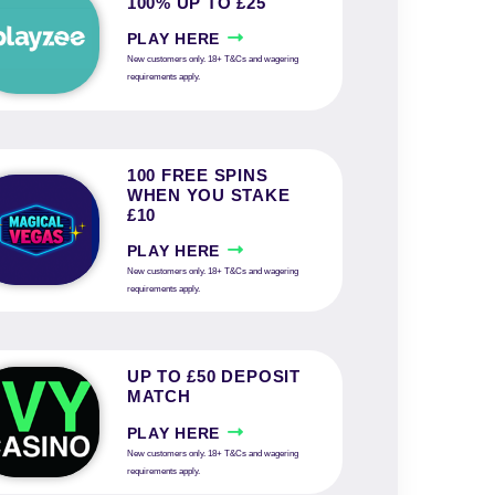
100% UP TO £25
PLAY HERE
New customers only. 18+ T&Cs and wagering
requirements apply.
100 FREE SPINS
WHEN YOU STAKE
£10
PLAY HERE
New customers only. 18+ T&Cs and wagering
requirements apply.
UP TO £50 DEPOSIT
MATCH
PLAY HERE
New customers only. 18+ T&Cs and wagering
requirements apply.