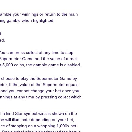
 gamble your winnings or return to the main
sing gamble when highlighted:
d.
ed.
You can press collect at any time to stop
e Supermeter Game and the value of a reel
 5,000 coins, the gamble game is disabled.
an choose to play the Supermeter Game by
eter. If the value of the Supermeter equals
t, and you cannot change your bet once you
nings at any time by pressing collect which
of a kind Star symbol wins is shown on the
se will illuminate depending on your bet,
nce of stopping on a whopping 1,000x bet
he Star symbol win which triggered the bonus.