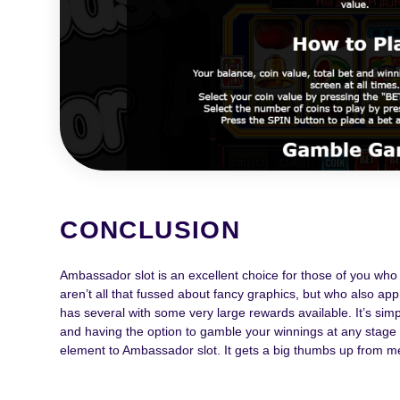
CONCLUSION
Ambassador slot is an excellent choice for those of you who l
aren’t all that fussed about fancy graphics, but who also a
has several with some very large rewards available. It’s simp
and having the option to gamble your winnings at any stage i
element to Ambassador slot. It gets a big thumbs up from me 