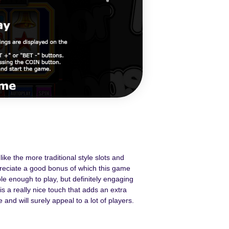
ike the more traditional style slots and
ppreciate a good bonus of which this game
le enough to play, but definitely engaging
s a really nice touch that adds an extra
and will surely appeal to a lot of players.