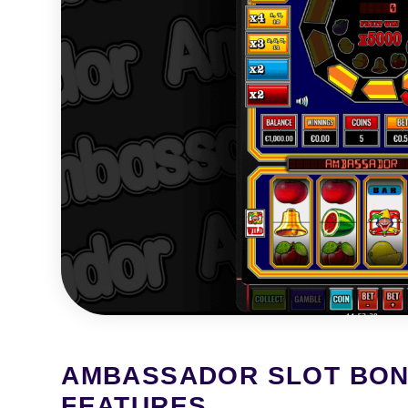
AMBASSADOR SLOT BON
FEATURES