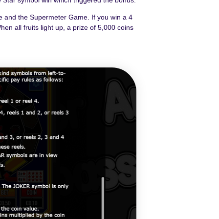
ame and the Supermeter Game. If you win a 4
hen all fruits light up, a prize of 5,000 coins