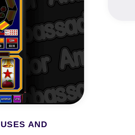
USES AND