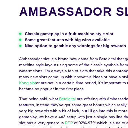
AMBASSADOR S
Classic gameplay in a fruit machine style slot
Some great features with big wins available
Nice option to gamble any winnings for big rewards
Ambassador slot is a brand new game from Betdigital that goes
machine style layout using some of the classic symbols from o
watermelons. I’m always a fan of slots that take this approach
many new slots come up with innovative ideas or have a st
Kong slot
or are set in a certain time period, it’s important 
became so popular in the first place.
That being said, what
Betdigital
are offering with Ambassador 
features, instead they’ve got some great bonus which reall
very big rewards with a bit of luck, but I’ll go into this in mor
gameplay, we have a 4×3 setup with just a single pay line tha
slot has a very generous
RTP
of 92%-97% which is sure to ap