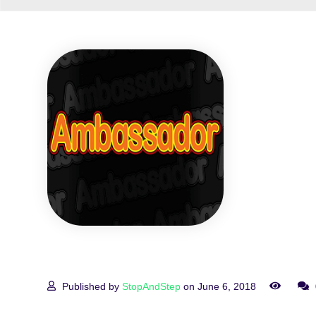
Published by
StopAndStep
on June 6, 2018