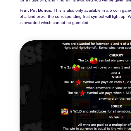
Fruit Pot Bonus.
This is also only available in a 5 coin g
of a kind prize, the corresponding fruit symbol will light up. W
is awarded which cannot be gambled.