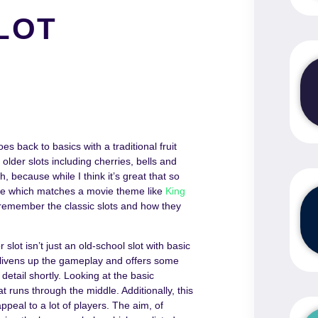
LOT
 back to basics with a traditional fruit
lder slots including cherries, bells and
, because while I think it’s great that so
yle which matches a movie theme like
King
to remember the classic slots and how they
slot isn’t just an old-school slot with basic
y livens up the gameplay and offers some
e detail shortly. Looking at the basic
t runs through the middle. Additionally, this
peal to a lot of players. The aim, of