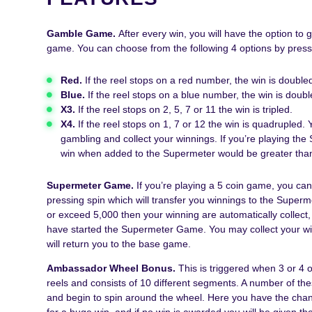
Gamble Game.
After every win, you will have the option to
game. You can choose from the following 4 options by pres
Red.
If the reel stops on a red number, the win is double
Blue.
If the reel stops on a blue number, the win is doubl
X3.
If the reel stops on 2, 5, 7 or 11 the win is tripled.
X4.
If the reel stops on 1, 7 or 12 the win is quadrupled. 
gambling and collect your winnings. If you’re playing th
win when added to the Supermeter would be greater than
Supermeter Game.
If you’re playing a 5 coin game, you c
pressing spin which will transfer you winnings to the Superm
or exceed 5,000 then your winning are automatically collec
have started the Supermeter Game. You may collect your win
will return you to the base game.
Ambassador Wheel Bonus.
This is triggered when 3 or 4 
reels and consists of 10 different segments. A number of the
and begin to spin around the wheel. Here you have the cha
for a huge win, and if no win is awarded you will be given t