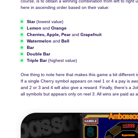
course, is to obtain a winning combination from left to right
here in ascending order based on their value:
Star
(lowest value)
Lemon
and
Orange
Cherries, Apple, Pear
and
Grapefruit
Watermelon
and
Bell
Bar
Double Bar
Triple Bar
(highest value)
One thing to note here that makes this game a bit different is
If a single Cherry symbol appears on reel 1 or 4 a pay is aw
and 2 or 3 and 4 will also give a reward. Finally, there’s a J
all symbols but appears only on reel 3. All wins are paid as a 