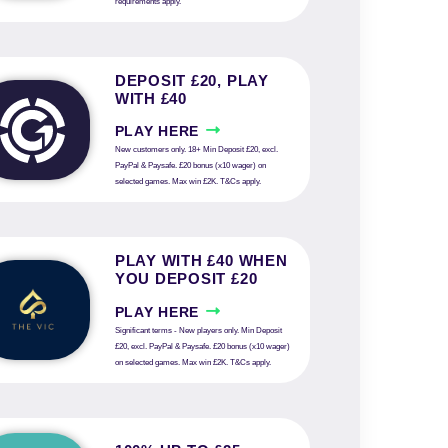
requirements apply.
DEPOSIT £20, PLAY
WITH £40
PLAY HERE
New customers only. 18+ Min Deposit £20, excl.
PayPal & Paysafe. £20 bonus (x10 wager) on
selected games. Max win £2K. T&Cs apply.
PLAY WITH £40 WHEN
YOU DEPOSIT £20
PLAY HERE
Significant terms - New players only. Min Deposit
£20, excl. PayPal & Paysafe. £20 bonus (x10 wager)
on selected games. Max win £2K. T&Cs apply.