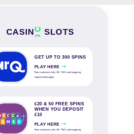
O
CASIN
SLOTS
GET UP TO 300 SPINS
PLAY HERE
New customers only. 18+ T&Cs and wagering
requirements apply.
£20 & 50 FREE SPINS
WHEN YOU DEPOSIT
£10
PLAY HERE
New customers only. 18+ T&Cs and wagering