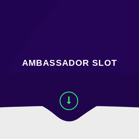
AMBASSADOR SLOT