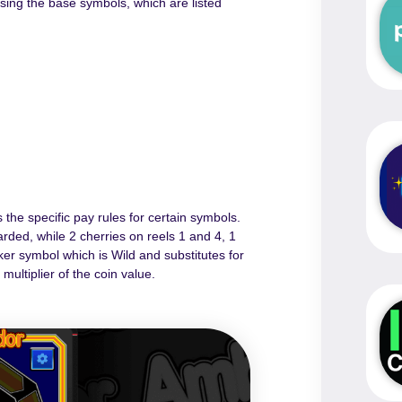
 using the base symbols, which are listed
 the specific pay rules for certain symbols.
arded, while 2 cherries on reels 1 and 4, 1
oker symbol which is Wild and substitutes for
multiplier of the coin value.