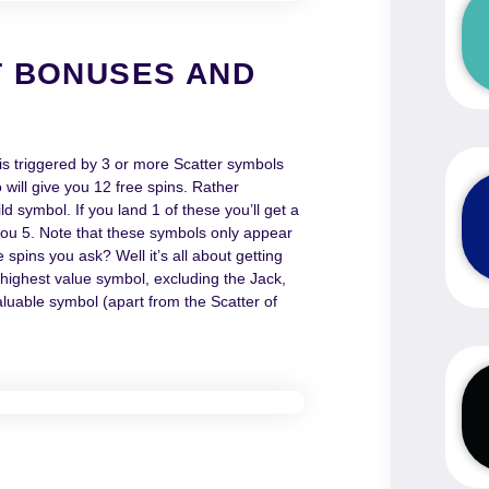
T BONUSES AND
is triggered by 3 or more Scatter symbols
will give you 12 free spins. Rather
ld symbol. If you land 1 of these you’ll get a
e you 5. Note that these symbols only appear
 spins you ask? Well it’s all about getting
highest value symbol, excluding the Jack,
aluable symbol (apart from the Scatter of