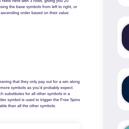
5 reels here with 3 rows, giving you 20
using the base symbols from left to right, or
 ascending order based on their value:
aning that they only pay out for a win along
2 more symbols as you’d probably expect.
h substitutes for all other symbols in a
ter symbol is used to trigger the Free Spins
ble than all the other symbols.