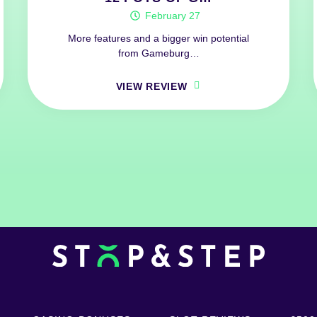
February 27
More features and a bigger win potential
from Gameburg…
VIEW REVIEW