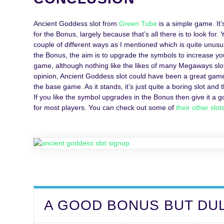
Ancient Goddess slot from
Green Tube
is a simple game. It’
for the Bonus, largely because that’s all there is to look for.
couple of different ways as I mentioned which is quite unusua
the Bonus, the aim is to upgrade the symbols to increase you
game, although nothing like the likes of many Megaways slot
opinion, Ancient Goddess slot could have been a great gam
the base game. As it stands, it’s just quite a boring slot and 
If you like the symbol upgrades in the Bonus then give it a go,
for most players. You can check out some of
their other slot
A GOOD BONUS BUT DU