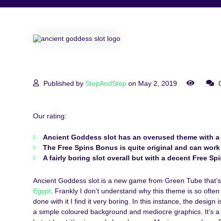
Published by
StopAndStep
on May 2, 2019
Our rating:
Ancient Goddess slot has an overused theme with a 
The Free Spins Bonus is quite original and can work
A fairly boring slot overall but with a decent Free S
Ancient Goddess slot is a new game from Green Tube that’s 
Egypt
. Frankly I don’t understand why this theme is so ofte
done with it I find it very boring. In this instance, the design
a simple coloured background and mediocre graphics. It’s a 