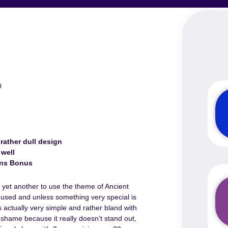
0
rather dull design
 well
pins Bonus
yet another to use the theme of Ancient
n used and unless something very special is
 is actually very simple and rather bland with
shame because it really doesn’t stand out,