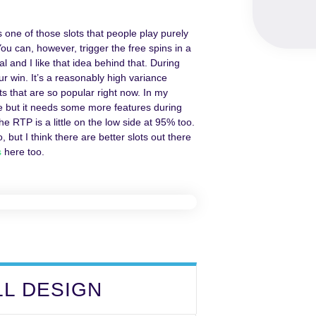
s one of those slots that people play purely
 You can, however, trigger the free spins in a
l and I like that idea behind that. During
r win. It’s a reasonably high variance
s that are so popular right now. In my
e but it needs some more features during
the RTP is a little on the low side at 95% too.
 but I think there are better slots out there
s
here too.
LL DESIGN