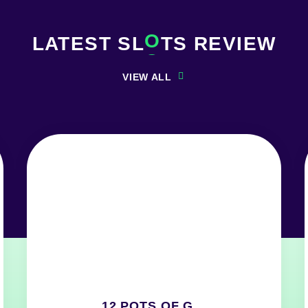
O
LATEST SL
TS REVIEW
VIEW ALL
12 POTS OF G…