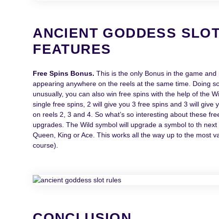
ANCIENT GODDESS SLO
FEATURES
Free Spins Bonus.
This is the only Bonus in the game and 
appearing anywhere on the reels at the same time. Doing so 
unusually, you can also win free spins with the help of the Wi
single free spins, 2 will give you 3 free spins and 3 will giv
on reels 2, 3 and 4. So what’s so interesting about these free
upgrades. The Wild symbol will upgrade a symbol to th next 
Queen, King or Ace. This works all the way up to the most v
course).
CONCLUSION