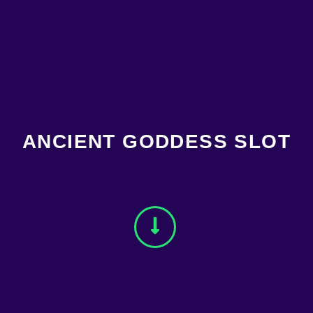
ANCIENT GODDESS SLOT