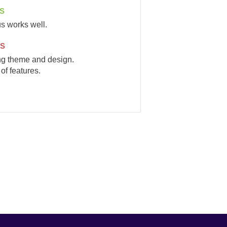
S
s works well.
S
ng theme and design.
of features.