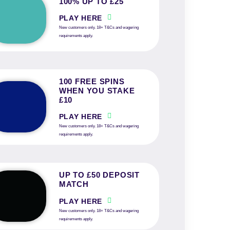
100% UP TO £25
PLAY HERE
New customers only. 18+ T&Cs and wagering
requirements apply.
100 FREE SPINS
WHEN YOU STAKE
£10
PLAY HERE
New customers only. 18+ T&Cs and wagering
requirements apply.
UP TO £50 DEPOSIT
MATCH
PLAY HERE
New customers only. 18+ T&Cs and wagering
requirements apply.