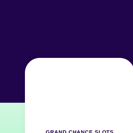
GRAND CHANCE SLOTS