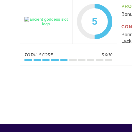
PRO
Bonu
5
CON
Bori
Lack 
TOTAL SCORE
5.0/10