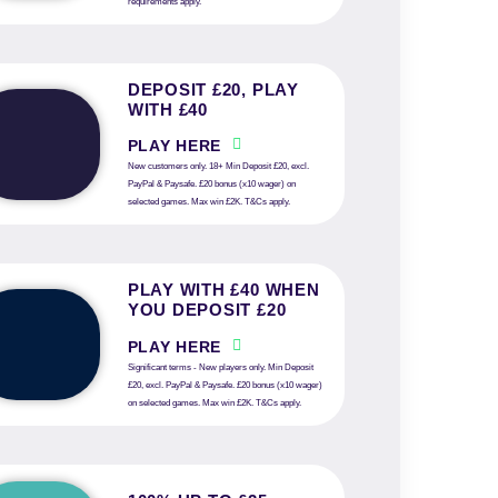
requirements apply.
DEPOSIT £20, PLAY
WITH £40
PLAY HERE
New customers only. 18+ Min Deposit £20, excl.
PayPal & Paysafe. £20 bonus (x10 wager) on
selected games. Max win £2K. T&Cs apply.
PLAY WITH £40 WHEN
YOU DEPOSIT £20
PLAY HERE
Significant terms - New players only. Min Deposit
£20, excl. PayPal & Paysafe. £20 bonus (x10 wager)
on selected games. Max win £2K. T&Cs apply.