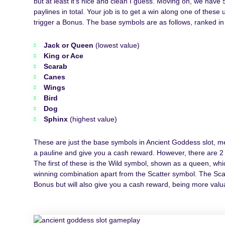
but at least it’s nice and clean I guess. Moving on, we have 
paylines in total. Your job is to get a win along one of these 
trigger a Bonus. The base symbols are as follows, ranked in
Jack or Queen
(lowest value)
King or Ace
Scarab
Canes
Wings
Bird
Dog
Sphinx
(highest value)
These are just the base symbols in Ancient Goddess slot, me
a pauline and give you a cash reward. However, there are 
The first of these is the Wild symbol, shown as a queen, whic
winning combination apart from the Scatter symbol. The Scat
Bonus but will also give you a cash reward, being more valua