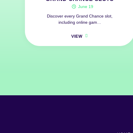
June 19
Discover every Grand Chance slot,
including online gam…
VIEW