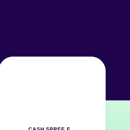
CASH SPREE F…