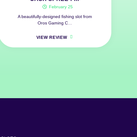
February 25
A beautifully-designed fishing slot from
Oros Gaming C…
VIEW REVIEW