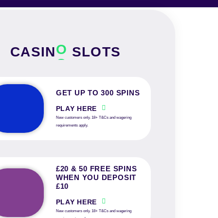
O
CASIN
SLOTS
GET UP TO 300 SPINS
PLAY HERE
New customers only. 18+ T&Cs and wagering
requirements apply.
£20 & 50 FREE SPINS
WHEN YOU DEPOSIT
£10
PLAY HERE
New customers only. 18+ T&Cs and wagering