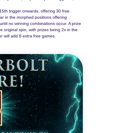
15th trigger onwards, offering 30 free
 in the morphed positions offering
until no winning combinations occur. A prize
 original spin, with prizes being 2x in the
er will add 8 extra free games.