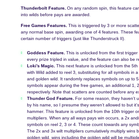
Thunderbolt Feature.
On any random spin, this feature can 
into wilds before pays are awarded.
Free Games Features.
This is triggered by 3 or more scat
any normal base spin, awarding one of 4 features. These fea
certain number of triggers (just like Thunderstruck II).
Goddess Feature.
This is unlocked from the first trigg
every prize tripled in value, and the feature can also be r
Loki’s Magic.
This next feature is unlocked from the 5t
with Wild added to reel 3, substituting for all symbols in
and golden wild. It randomly replaces symbols on up to 5 
symbols appear during the free games, an additional 1, 2
respectively. Note that scatters are counted before any e
Thunder God Feature.
For some reason, they haven’t u
by his name, so I presume they weren’t allowed to but it’
hammer. This feature is unlocked from the 10th trigger 
multipliers. When any all ways pays win occurs, a 2x and/o
symbols on reel 2, 3 or 4. These count towards any symbo
The 2x and 3x wilt multipliers cumulatively multiply wins b
golden wild, wins including the golden wild will be multipli