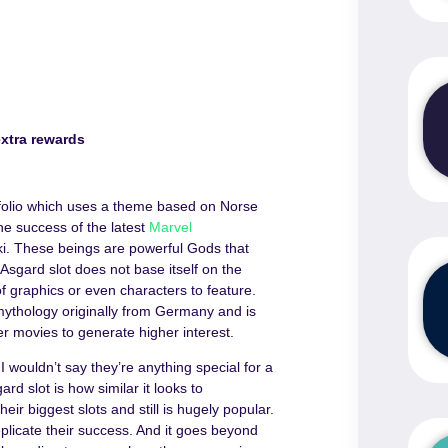
extra rewards
rtfolio which uses a theme based on Norse
the success of the latest
Marvel
i. These beings are powerful Gods that
t Asgard slot does not base itself on the
f graphics or even characters to feature.
c mythology originally from Germany and is
ter movies to generate higher interest.
I wouldn’t say they’re anything special for a
d slot is how similar it looks to
eir biggest slots and still is hugely popular.
eplicate their success. And it goes beyond