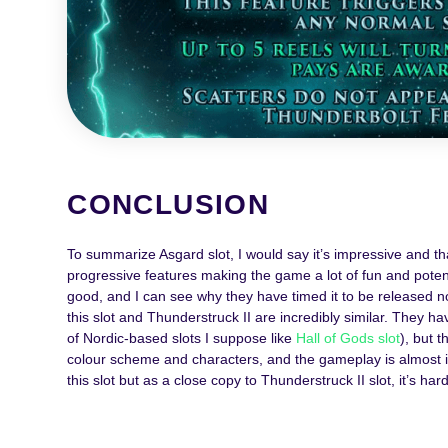
CONCLUSION
To summarize Asgard slot, I would say it’s impressive and that
progressive features making the game a lot of fun and poten
good, and I can see why they have timed it to be released no
this slot and Thunderstruck II are incredibly similar. They ha
of Nordic-based slots I suppose like
Hall of Gods slot
), but 
colour scheme and characters, and the gameplay is almost ide
this slot but as a close copy to Thunderstruck II slot, it’s har