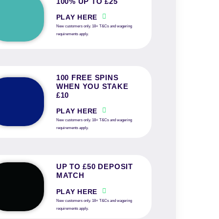
100% UP TO £25
PLAY HERE
New customers only. 18+ T&Cs and wagering
requirements apply.
100 FREE SPINS
WHEN YOU STAKE
£10
PLAY HERE
New customers only. 18+ T&Cs and wagering
requirements apply.
UP TO £50 DEPOSIT
MATCH
PLAY HERE
New customers only. 18+ T&Cs and wagering
requirements apply.