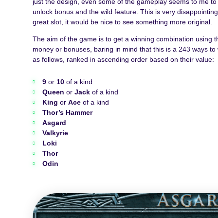
just the design, even some of the gameplay seems to me to 
unlock bonus and the wild feature. This is very disappointi
great slot, it would be nice to see something more original.
The aim of the game is to get a winning combination using th
money or bonuses, baring in mind that this is a 243 ways t
as follows, ranked in ascending order based on their value:
9
or
10
of a kind
Queen
or
Jack
of a kind
King
or
Ace
of a kind
Thor’s Hammer
Asgard
Valkyrie
Loki
Thor
Odin