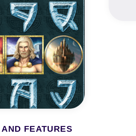
 AND FEATURES