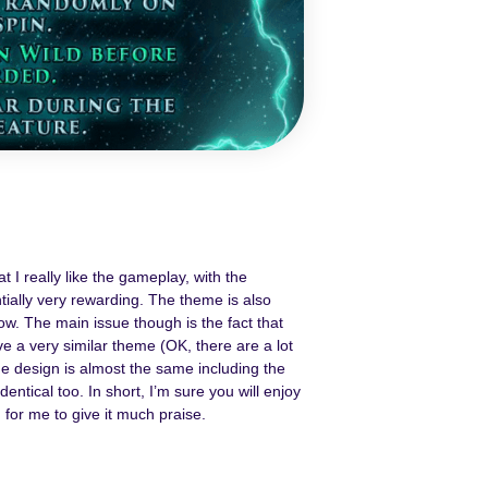
 I really like the gameplay, with the
tially very rewarding. The theme is also
w. The main issue though is the fact that
ve a very similar theme (OK, there are a lot
the design is almost the same including the
ntical too. In short, I’m sure you will enjoy
d for me to give it much praise.