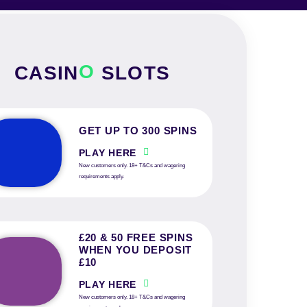
O
CASIN
SLOTS
GET UP TO 300 SPINS
PLAY HERE
New customers only. 18+ T&Cs and wagering
requirements apply.
£20 & 50 FREE SPINS
WHEN YOU DEPOSIT
£10
PLAY HERE
New customers only. 18+ T&Cs and wagering