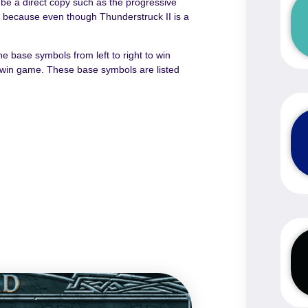
be a direct copy such as the progressive
ng because even though Thunderstruck II is a
e base symbols from left to right to win
o win game. These base symbols are listed