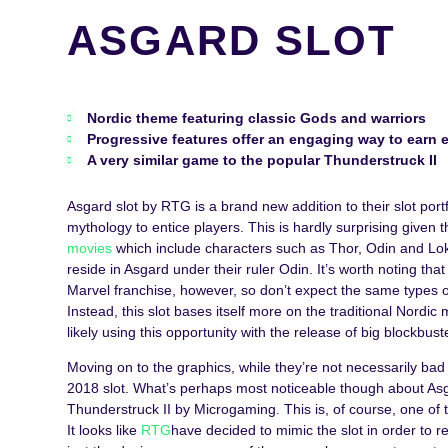
ASGARD SLOT
Nordic theme featuring classic Gods and warriors
Progressive features offer an engaging way to earn 
A very similar game to the popular Thunderstruck II
Asgard slot by RTG is a brand new addition to their slot po
mythology to entice players. This is hardly surprising given 
movies
which include characters such as Thor, Odin and Lok
reside in Asgard under their ruler Odin. It’s worth noting tha
Marvel franchise, however, so don’t expect the same types o
Instead, this slot bases itself more on the traditional Nordi
likely using this opportunity with the release of big blockbus
Moving on to the graphics, while they’re not necessarily bad 
2018 slot. What’s perhaps most noticeable though about Asgar
Thunderstruck II by Microgaming. This is, of course, one of th
It looks like
RTG
have decided to mimic the slot in order to r