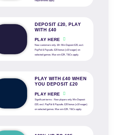
requirements apply.
DEPOSIT £20, PLAY
WITH £40
PLAY HERE
New customers only. 18+ Min Deposit £20, excl.
PayPal & Paysafe. £20 bonus (x10 wager) on
selected games. Max win £2K. T&Cs apply.
PLAY WITH £40 WHEN
YOU DEPOSIT £20
PLAY HERE
Significant terms - New players only. Min Deposit
£20, excl. PayPal & Paysafe. £20 bonus (x10 wager)
on selected games. Max win £2K. T&Cs apply.