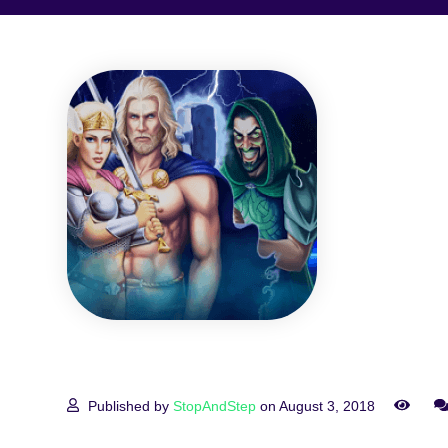
Published by
StopAndStep
on August 3, 2018