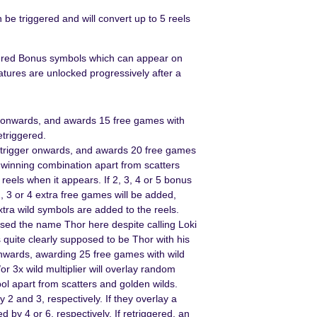
be triggered and will convert up to 5 reels
tered Bonus symbols which can appear on
tures are unlocked progressively after a
er onwards, and awards 15 free games with
etriggered.
h trigger onwards, and awards 20 free games
 a winning combination apart from scatters
reels when it appears. If 2, 3, 4 or 5 bonus
, 3 or 4 extra free games will be added,
xtra wild symbols are added to the reels.
sed the name Thor here despite calling Loki
s quite clearly supposed to be Thor with his
onwards, awarding 25 free games with wild
r 3x wild multiplier will overlay random
l apart from scatters and golden wilds.
y 2 and 3, respectively. If they overlay a
ed by 4 or 6, respectively. If retriggered, an