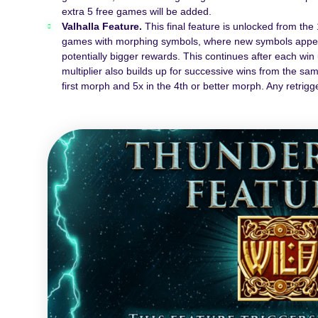
extra 5 free games will be added.
Valhalla Feature.
This final feature is unlocked from the 
games with morphing symbols, where new symbols appear
potentially bigger rewards. This continues after each win 
multiplier also builds up for successive wins from the same
first morph and 5x in the 4th or better morph. Any retrigg