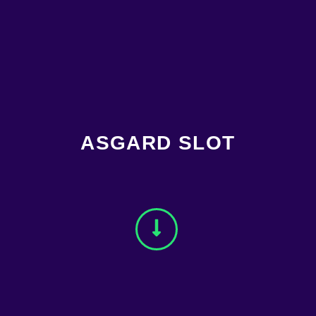
ASGARD SLOT