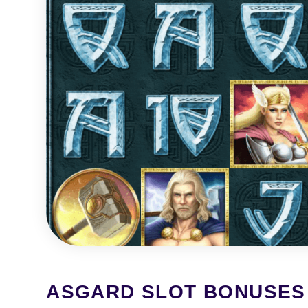
ASGARD SLOT BONUSES