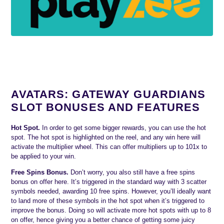
AVATARS: GATEWAY GUARDIANS
SLOT BONUSES AND FEATURES
Hot Spot.
In order to get some bigger rewards, you can use the hot
spot. The hot spot is highlighted on the reel, and any win here will
activate the multiplier wheel. This can offer multipliers up to 101x to
be applied to your win.
Free Spins Bonus.
Don’t worry, you also still have a free spins
bonus on offer here. It’s triggered in the standard way with 3 scatter
symbols needed, awarding 10 free spins. However, you’ll ideally want
to land more of these symbols in the hot spot when it’s triggered to
improve the bonus. Doing so will activate more hot spots with up to 8
on offer, hence giving you a better chance of getting some juicy