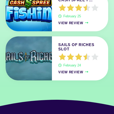
CASH SPREE F…
February 25
VIEW REVIEW
SAILS OF RICHES
SLOT
February 24
VIEW REVIEW