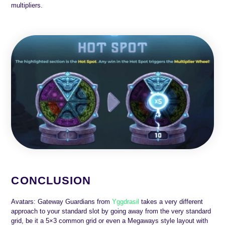
multipliers.
CONCLUSION
Avatars: Gateway Guardians from
Yggdrasil
takes a very different
approach to your standard slot by going away from the very standard
grid, be it a 5×3 common grid or even a Megaways style layout with