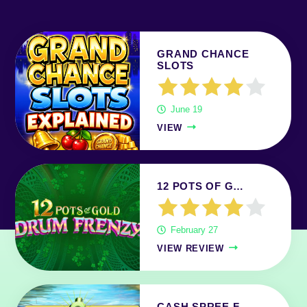
GRAND CHANCE
SLOTS
June 19
VIEW
12 POTS OF G…
February 27
VIEW REVIEW