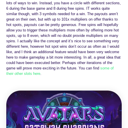
lots of ways to win. Instead, you have a circle with different sections,
6 during the base game and 8 during free spins. IT works quite
similar though, with 3 symbols needed for a win. The payouts aren’t
great on their own, but with up to 101x multipliers on offer thanks to
hot spots, payouts can be pretty generous. Free spins will hopefully
allow you to trigger these multipliers more often by offering more hot
spots, up to 8 even, which will no doubt provide multipliers on many
spins. I actually like the concept and it’s nice to see something very
different here, however hot spot wins don’t occur as often as I would
like, and I think an additional feature would have been very welcome
here to make gameplay a bit more interesting. In all, a great idea that
could have been executed better. Perhaps other iterations of the
game will prove more exciting in the future. You can find
some of
their other slots here
.