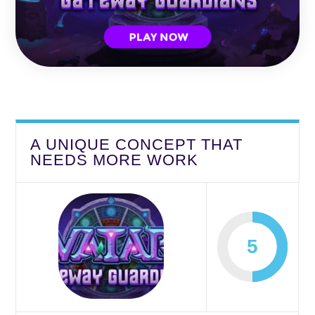
A UNIQUE CONCEPT THAT
NEEDS MORE WORK
5