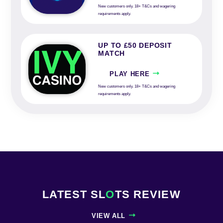
New customers only. 18+ T&Cs and wagering
requirements apply.
UP TO £50 DEPOSIT
MATCH
PLAY HERE
New customers only. 18+ T&Cs and wagering
requirements apply.
LATEST SL
O
TS REVIEW
VIEW ALL