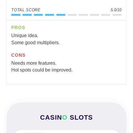
TOTAL SCORE
5.0/10
PROS
Unique idea.
Some good multipliers.
CONS
Needs more features.
Hot spots could be improved.
CASIN
O
SLOTS