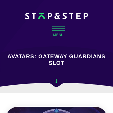
MENU
AVATARS: GATEWAY GUARDIANS
SLOT