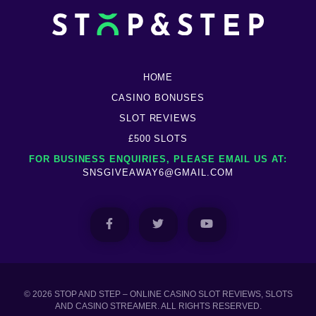
HOME
CASINO BONUSES
SLOT REVIEWS
£500 SLOTS
FOR BUSINESS ENQUIRIES, PLEASE EMAIL US AT:
SNSGIVEAWAY6@GMAIL.COM
© 2026 STOP AND STEP – ONLINE CASINO SLOT REVIEWS, SLOTS
AND CASINO STREAMER. ALL RIGHTS RESERVED.