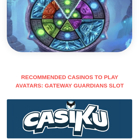
RECOMMENDED CASINOS TO PLAY
AVATARS: GATEWAY GUARDIANS SLOT