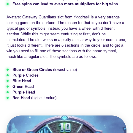
Free spins can lead to even more multipliers for big wins
Avatars: Gateway Guardians slot from Yggdrasil is a very strange
looking game on the surface. The reason for that is you don’t have a
typical grid of symbols, instead you have a wheel with different
section. While this might seem confusing at first, don’t be
intimidated. The slot works in a pretty similar way to your normal one,
it just looks different. There are 6 sections in the circle, and to get a
win you need to fill one of these sections with the same symbol,
much like a regular slot. The symbols are as follows:
Blue or Green Circles
(lowest value)
Purple Circles
Blue Head
Green Head
Purple Head
Red Head
(highest value)