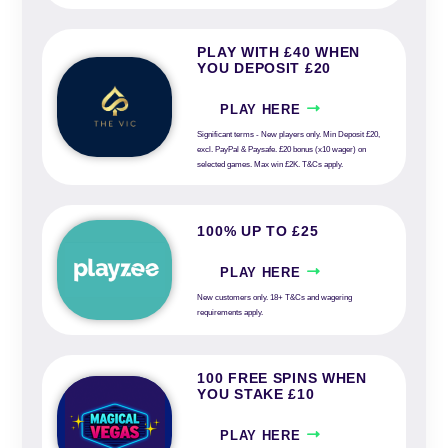
PLAY WITH £40 WHEN
YOU DEPOSIT £20
PLAY HERE
Significant terms - New players only. Min Deposit £20,
excl. PayPal & Paysafe. £20 bonus (x10 wager) on
selected games. Max win £2K. T&Cs apply.
100% UP TO £25
PLAY HERE
New customers only. 18+ T&Cs and wagering
requirements apply.
100 FREE SPINS WHEN
YOU STAKE £10
PLAY HERE