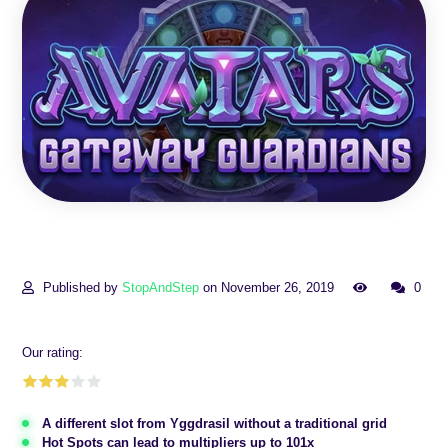
Published by
StopAndStep
on November 26, 2019
0
Our rating:
A different slot from Yggdrasil without a traditional grid
Hot Spots can lead to multipliers up to 101x