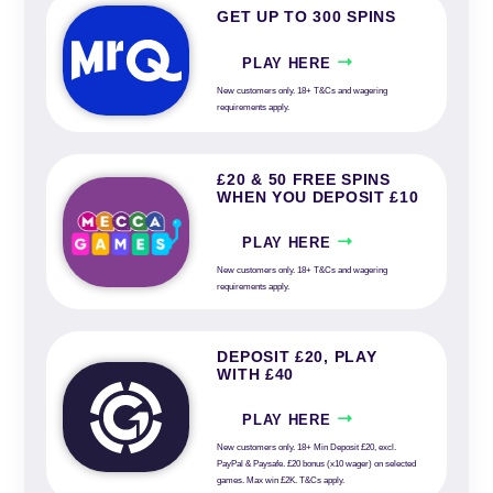
GET UP TO 300 SPINS
PLAY HERE
New customers only. 18+ T&Cs and wagering
requirements apply.
£20 & 50 FREE SPINS
WHEN YOU DEPOSIT £10
PLAY HERE
New customers only. 18+ T&Cs and wagering
requirements apply.
DEPOSIT £20, PLAY
WITH £40
PLAY HERE
New customers only. 18+ Min Deposit £20, excl.
PayPal & Paysafe. £20 bonus (x10 wager) on selected
games. Max win £2K. T&Cs apply.