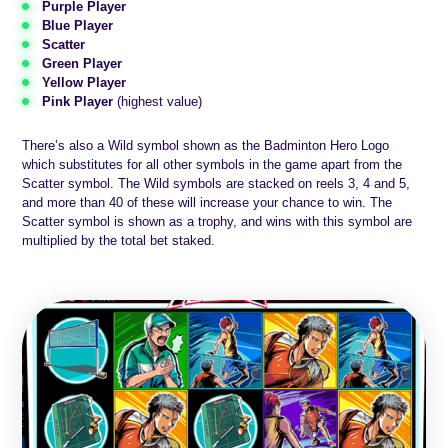
Purple Player
Blue Player
Scatter
Green Player
Yellow Player
Pink Player
(highest value)
There’s also a Wild symbol shown as the Badminton Hero Logo
which substitutes for all other symbols in the game apart from the
Scatter symbol. The Wild symbols are stacked on reels 3, 4 and 5,
and more than 40 of these will increase your chance to win. The
Scatter symbol is shown as a trophy, and wins with this symbol are
multiplied by the total bet staked.