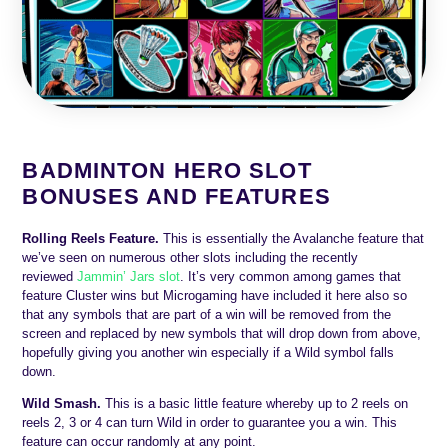
BADMINTON HERO SLOT
BONUSES AND FEATURES
Rolling Reels Feature.
This is essentially the Avalanche feature that
we’ve seen on numerous other slots including the recently
reviewed
Jammin’ Jars slot
. It’s very common among games that
feature Cluster wins but Microgaming have included it here also so
that any symbols that are part of a win will be removed from the
screen and replaced by new symbols that will drop down from above,
hopefully giving you another win especially if a Wild symbol falls
down.
Wild Smash.
This is a basic little feature whereby up to 2 reels on
reels 2, 3 or 4 can turn Wild in order to guarantee you a win. This
feature can occur randomly at any point.