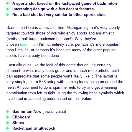
A sports slot based on the fast-paced game of badminton
Interesting design with a few decent features
Not a bad slot but very similar to other sports slots
Badminton Hero is a new slot from Microgaming that’s very clearly
targeted towards those of you who enjoy sports and are athletic
(pretty small target audience I’m sure!). Why they’ve
chosen
badminton
I’m not entirely sure, perhaps it’s more popular
than I realise, or perhaps it’s because many of the other popular
sports have already been done.
I actually quite like the look of this game though, it’s certainly
different to what many slots go for and is much more artistic, but I
can appreciate that some people won’t really like it. The layout is
very simple, just a 5×3 setup with nothing fancy going on around the
reels. All you need to do is spin the reels to try and get a winning
combination from left to right using the following base symbols which
I’ve listed in ascending order based on their value:
Badminton New
(lowest value)
Clipboard
Shoes
Racket and Shuttlecock