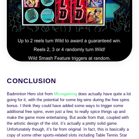
CONCLUSION
Badminton Hero slot from
Microgaming
does actually have quite a lot
going for it, with the potential for some big wins during the free spins
bonus. I think they could have added some ways to trigger some
additional free spins, even just a few, to really spice things up and
make the game more entertaining. But aside from that, coupled with
the artistic design of the slot, it’s actually a pretty solid game.
Unfortunately though, it’s far from original. In fact, this is basically a
copy of some other sports-related slots including Table Tennis Star