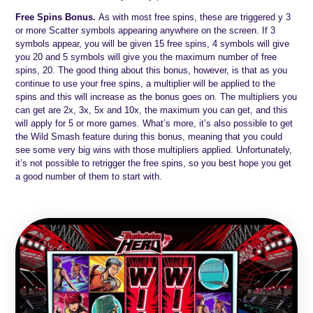
Free Spins Bonus.
As with most free spins, these are triggered y 3
or more Scatter symbols appearing anywhere on the screen. If 3
symbols appear, you will be given 15 free spins, 4 symbols will give
you 20 and 5 symbols will give you the maximum number of free
spins, 20. The good thing about this bonus, however, is that as you
continue to use your free spins, a multiplier will be applied to the
spins and this will increase as the bonus goes on. The multipliers you
can get are 2x, 3x, 5x and 10x, the maximum you can get, and this
will apply for 5 or more games. What’s more, it’s also possible to get
the Wild Smash feature during this bonus, meaning that you could
see some very big wins with those multipliers applied. Unfortunately,
it’s not possible to retrigger the free spins, so you best hope you get
a good number of them to start with.