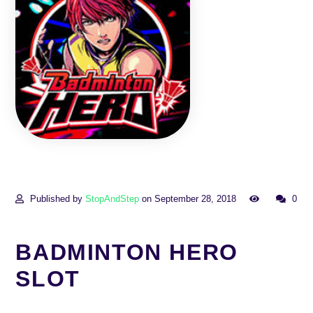
Published by
StopAndStep
on September 28, 2018
0
BADMINTON HERO
SLOT