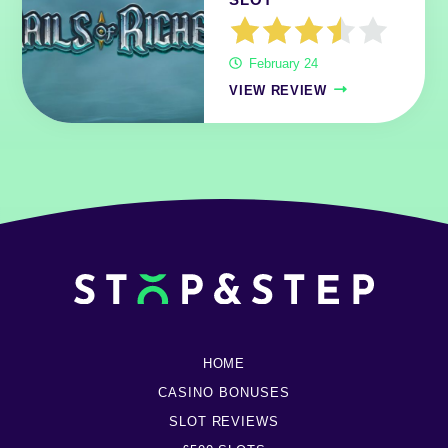
February 24
VIEW REVIEW
HOME
CASINO BONUSES
SLOT REVIEWS