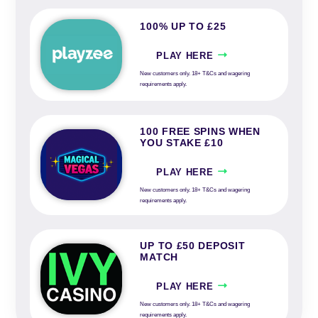
100% UP TO £25
PLAY HERE
New customers only. 18+ T&Cs and wagering
requirements apply.
100 FREE SPINS WHEN
YOU STAKE £10
PLAY HERE
New customers only. 18+ T&Cs and wagering
requirements apply.
UP TO £50 DEPOSIT
MATCH
PLAY HERE
New customers only. 18+ T&Cs and wagering
requirements apply.