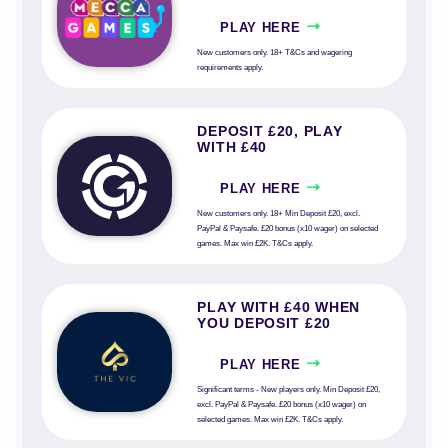
PLAY HERE
New customers only. 18+ T&Cs and wagering
requirements apply.
DEPOSIT £20, PLAY
WITH £40
PLAY HERE
New customers only. 18+ Min Deposit £20, excl.
PayPal & Paysafe. £20 bonus (x10 wager) on selected
games. Max win £2K. T&Cs apply.
PLAY WITH £40 WHEN
YOU DEPOSIT £20
PLAY HERE
Significant terms - New players only. Min Deposit £20,
excl. PayPal & Paysafe. £20 bonus (x10 wager) on
selected games. Max win £2K. T&Cs apply.