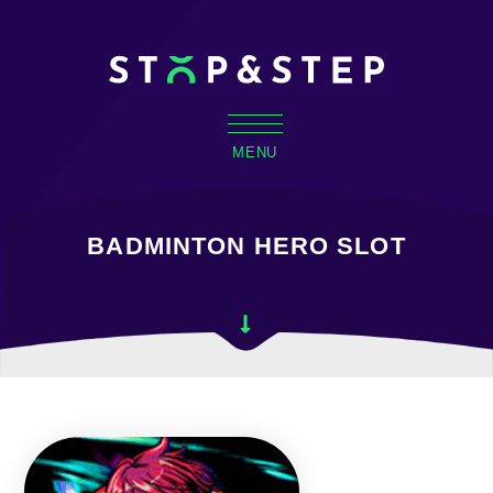
MENU
BADMINTON HERO SLOT