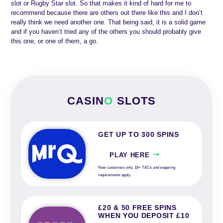
slot or Rugby Star slot. So that makes it kind of hard for me to
recommend because there are others out there like this and I don’t
really think we need another one. That being said, it is a solid game
and if you haven’t tried any of the others you should probably give
this one, or one of them, a go.
CASIN
O
SLOTS
GET UP TO 300 SPINS
PLAY HERE
New customers only. 18+ T&Cs and wagering
requirements apply.
£20 & 50 FREE SPINS
WHEN YOU DEPOSIT £10