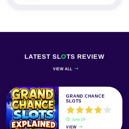
LATEST SL
O
TS REVIEW
VIEW ALL
GRAND CHANCE
SLOTS
June 19
VIEW