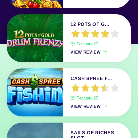
12 POTS OF G…
February 27
VIEW REVIEW
CASH SPREE F…
February 25
VIEW REVIEW
SAILS OF RICHES
SLOT