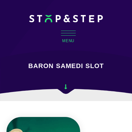
MENU
BARON SAMEDI SLOT