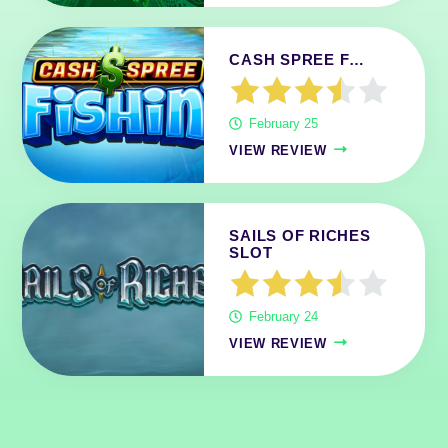
CASH SPREE F…
February 25
VIEW REVIEW
SAILS OF RICHES
SLOT
February 24
VIEW REVIEW