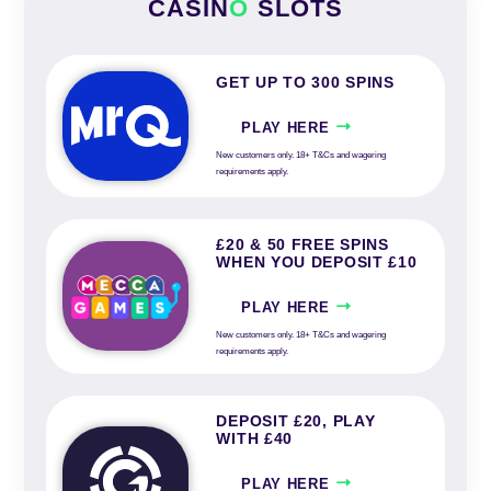
CASIN
O
SLOTS
GET UP TO 300 SPINS
PLAY HERE
New customers only. 18+ T&Cs and wagering
requirements apply.
£20 & 50 FREE SPINS
WHEN YOU DEPOSIT £10
PLAY HERE
New customers only. 18+ T&Cs and wagering
requirements apply.
DEPOSIT £20, PLAY
WITH £40
PLAY HERE