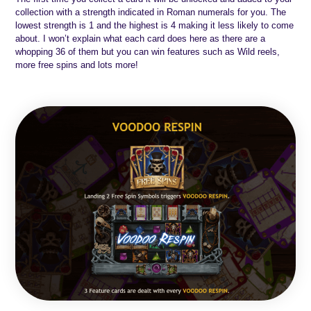
collection with a strength indicated in Roman numerals for you. The
lowest strength is 1 and the highest is 4 making it less likely to come
about. I won’t explain what each card does here as there are a
whopping 36 of them but you can win features such as Wild reels,
more free spins and lots more!