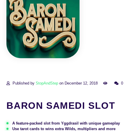
Published by
StopAndStep
on December 12, 2018
0
BARON SAMEDI SLOT
A feature-packed slot from Yggdrasil with unique gameplay
Use tarot cards to wins extra Wilds, multipliers and more