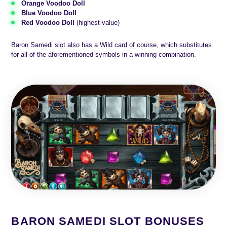
Orange Voodoo Doll
Blue Voodoo Doll
Red Voodoo Doll
(highest value)
Baron Samedi slot also has a Wild card of course, which substitutes
for all of the aforementioned symbols in a winning combination.
BARON SAMEDI SLOT BONUSES