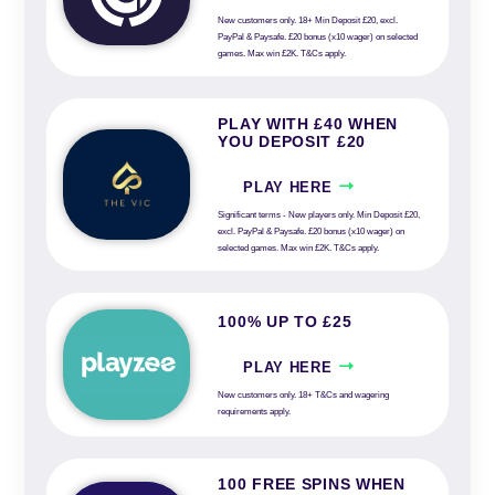
New customers only. 18+ Min Deposit £20, excl.
PayPal & Paysafe. £20 bonus (x10 wager) on selected
games. Max win £2K. T&Cs apply.
PLAY WITH £40 WHEN
YOU DEPOSIT £20
PLAY HERE
Significant terms - New players only. Min Deposit £20,
excl. PayPal & Paysafe. £20 bonus (x10 wager) on
selected games. Max win £2K. T&Cs apply.
100% UP TO £25
PLAY HERE
New customers only. 18+ T&Cs and wagering
requirements apply.
100 FREE SPINS WHEN