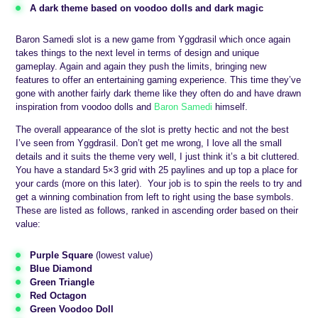
A dark theme based on voodoo dolls and dark magic
Baron Samedi slot is a new game from Yggdrasil which once again
takes things to the next level in terms of design and unique
gameplay. Again and again they push the limits, bringing new
features to offer an entertaining gaming experience. This time they’ve
gone with another fairly dark theme like they often do and have drawn
inspiration from voodoo dolls and
Baron Samedi
himself.
The overall appearance of the slot is pretty hectic and not the best
I’ve seen from Yggdrasil. Don’t get me wrong, I love all the small
details and it suits the theme very well, I just think it’s a bit cluttered.
You have a standard 5×3 grid with 25 paylines and up top a place for
your cards (more on this later). Your job is to spin the reels to try and
get a winning combination from left to right using the base symbols.
These are listed as follows, ranked in ascending order based on their
value:
Purple Square
(lowest value)
Blue Diamond
Green Triangle
Red Octagon
Green Voodoo Doll