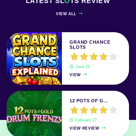
LATEST SL
O
TS REVIEW
VIEW ALL
GRAND CHANCE
SLOTS
June 19
VIEW
12 POTS OF G…
February 27
VIEW REVIEW