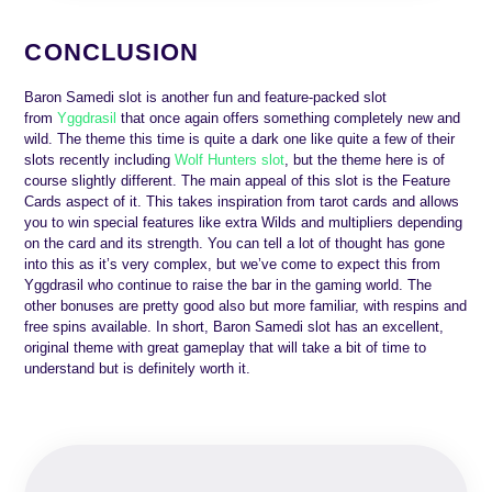
CONCLUSION
Baron Samedi slot is another fun and feature-packed slot
from
Yggdrasil
that once again offers something completely new and
wild. The theme this time is quite a dark one like quite a few of their
slots recently including
Wolf Hunters slot
, but the theme here is of
course slightly different. The main appeal of this slot is the Feature
Cards aspect of it. This takes inspiration from tarot cards and allows
you to win special features like extra Wilds and multipliers depending
on the card and its strength. You can tell a lot of thought has gone
into this as it’s very complex, but we’ve come to expect this from
Yggdrasil who continue to raise the bar in the gaming world. The
other bonuses are pretty good also but more familiar, with respins and
free spins available. In short, Baron Samedi slot has an excellent,
original theme with great gameplay that will take a bit of time to
understand but is definitely worth it.