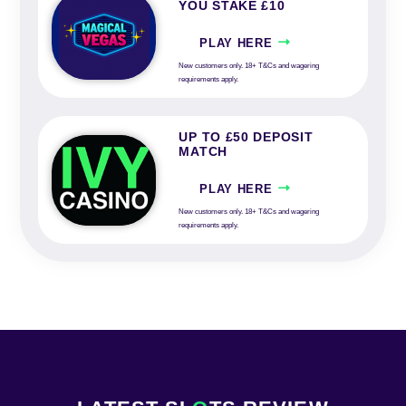
YOU STAKE £10
PLAY HERE
New customers only. 18+ T&Cs and wagering
requirements apply.
UP TO £50 DEPOSIT
MATCH
PLAY HERE
New customers only. 18+ T&Cs and wagering
requirements apply.