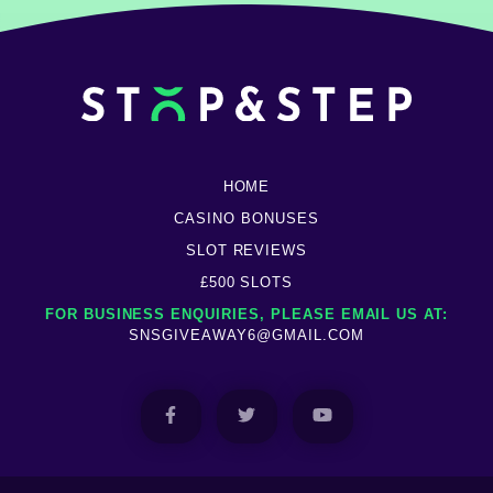
HOME
CASINO BONUSES
SLOT REVIEWS
£500 SLOTS
FOR BUSINESS ENQUIRIES, PLEASE EMAIL US AT:
SNSGIVEAWAY6@GMAIL.COM