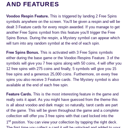
AND FEATURES
Voodoo Respin Feature.
This is triggered by landing 2 Free Spins
symbols anywhere on the screen. You’ll be given a respin and will be
dealt 3 Feature cards for every respin awarded. If you manage to get
another Free Spins symbol from this feature you’ll trigger the Free
Spins Bonus. During the respin, a Mystery symbol can appear which
will turn into any random symbol at the end of each spin.
Free Spins Bonus.
This is activated with 3 Free Spins symbols
either during the base game or the Voodoo Respins Feature. 3 of the
symbols will give you 7 free spins along with 50 coins, 4 will offer you
12 free spins with 275 coins and finally, 5 symbols will give you 15
free spins and a generous 25,000 coins. Furthermore, on every free
spins you also receive 3 Feature cards. The Mystery symbol is also
available at the end of each free spin.
Feature Cards.
This is the most interesting feature in the game and
really sets it apart. As you might have guessed from the theme this
is all about voodoo and dark magic so naturally, tarot cards are part
of the game. This will be given throughout the game and a complete
collection will offer you 3 free spins with that card locked into the
st
1
position. You can view your collection by tapping the right deck.
The first time you collect a card it will be unlocked and added to your