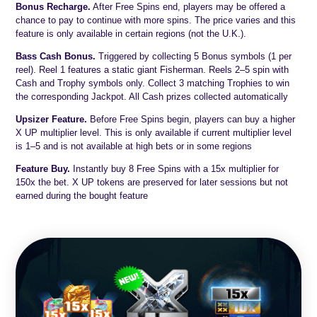
Bonus Recharge.
After Free Spins end, players may be offered a
chance to pay to continue with more spins. The price varies and this
feature is only available in certain regions (not the U.K.).
Bass Cash Bonus.
Triggered by collecting 5 Bonus symbols (1 per
reel). Reel 1 features a static giant Fisherman. Reels 2–5 spin with
Cash and Trophy symbols only. Collect 3 matching Trophies to win
the corresponding Jackpot. All Cash prizes collected automatically
Upsizer Feature.
Before Free Spins begin, players can buy a higher
X UP multiplier level. This is only available if current multiplier level
is 1–5 and is not available at high bets or in some regions
Feature Buy.
Instantly buy 8 Free Spins with a 15x multiplier for
150x the bet. X UP tokens are preserved for later sessions but not
earned during the bought feature