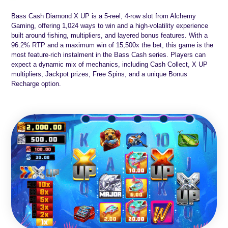
Bass Cash Diamond X UP is a 5-reel, 4-row slot from Alchemy
Gaming, offering 1,024 ways to win and a high-volatility experience
built around fishing, multipliers, and layered bonus features. With a
96.2% RTP and a maximum win of 15,500x the bet, this game is the
most feature-rich instalment in the Bass Cash series. Players can
expect a dynamic mix of mechanics, including Cash Collect, X UP
multipliers, Jackpot prizes, Free Spins, and a unique Bonus
Recharge option.