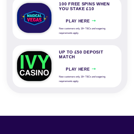
100 FREE SPINS WHEN
YOU STAKE £10
PLAY HERE
New customers only. 18+ T&Cs and wagering
requirements apply.
UP TO £50 DEPOSIT
MATCH
PLAY HERE
New customers only. 18+ T&Cs and wagering
requirements apply.