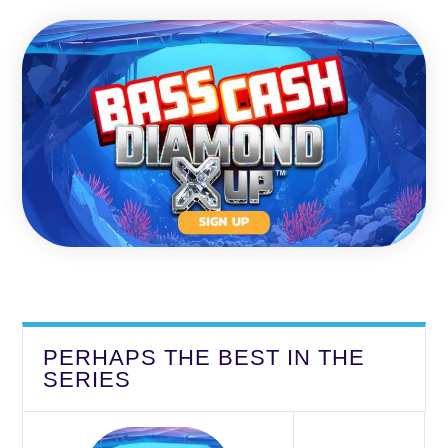
PERHAPS THE BEST IN THE
SERIES