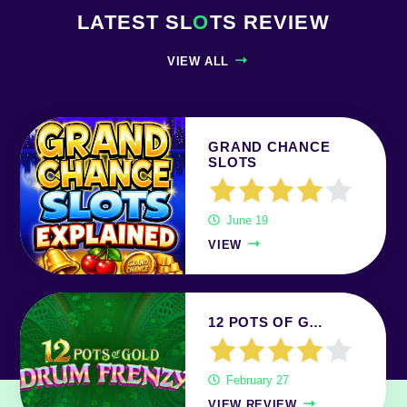
LATEST SL
O
TS REVIEW
VIEW ALL
GRAND CHANCE
SLOTS
June 19
VIEW
12 POTS OF G…
February 27
VIEW REVIEW