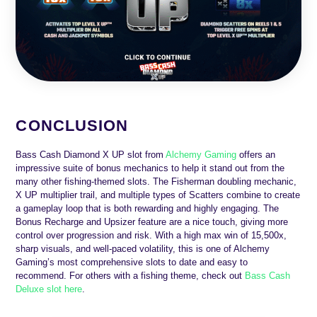
CONCLUSION
Bass Cash Diamond X UP slot from
Alchemy Gaming
offers an
impressive suite of bonus mechanics to help it stand out from the
many other fishing-themed slots. The Fisherman doubling mechanic,
X UP multiplier trail, and multiple types of Scatters combine to create
a gameplay loop that is both rewarding and highly engaging. The
Bonus Recharge and Upsizer feature are a nice touch, giving more
control over progression and risk. With a high max win of 15,500x,
sharp visuals, and well-paced volatility, this is one of Alchemy
Gaming’s most comprehensive slots to date and easy to
recommend. For others with a fishing theme, check out
Bass Cash
Deluxe slot here
.