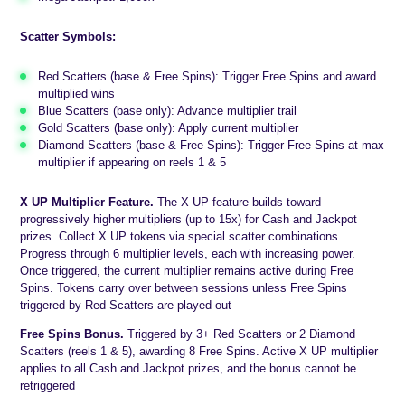
Scatter Symbols:
Red Scatters (base & Free Spins): Trigger Free Spins and award
multiplied wins
Blue Scatters (base only): Advance multiplier trail
Gold Scatters (base only): Apply current multiplier
Diamond Scatters (base & Free Spins): Trigger Free Spins at max
multiplier if appearing on reels 1 & 5
X UP Multiplier Feature.
The X UP feature builds toward
progressively higher multipliers (up to 15x) for Cash and Jackpot
prizes. Collect X UP tokens via special scatter combinations.
Progress through 6 multiplier levels, each with increasing power.
Once triggered, the current multiplier remains active during Free
Spins. Tokens carry over between sessions unless Free Spins
triggered by Red Scatters are played out
Free Spins Bonus.
Triggered by 3+ Red Scatters or 2 Diamond
Scatters (reels 1 & 5), awarding 8 Free Spins. Active X UP multiplier
applies to all Cash and Jackpot prizes, and the bonus cannot be
retriggered