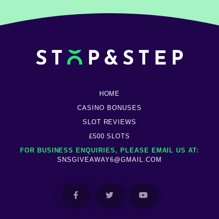
HOME
CASINO BONUSES
SLOT REVIEWS
£500 SLOTS
FOR BUSINESS ENQUIRIES, PLEASE EMAIL US AT:
SNSGIVEAWAY6@GMAIL.COM