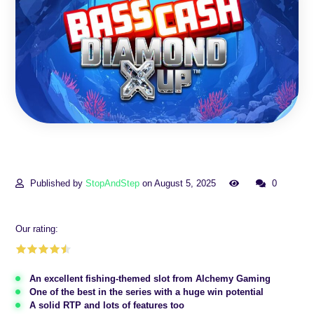
Published by
StopAndStep
on August 5, 2025
0
Our rating:
An excellent fishing-themed slot from Alchemy Gaming
One of the best in the series with a huge win potential
A solid RTP and lots of features too