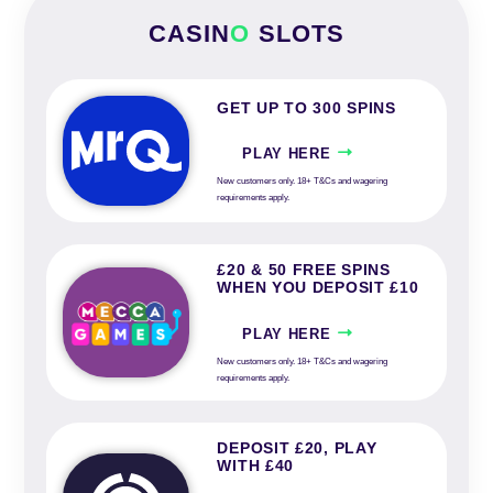
CASIN
O
SLOTS
GET UP TO 300 SPINS
PLAY HERE
New customers only. 18+ T&Cs and wagering
requirements apply.
£20 & 50 FREE SPINS
WHEN YOU DEPOSIT £10
PLAY HERE
New customers only. 18+ T&Cs and wagering
requirements apply.
DEPOSIT £20, PLAY
WITH £40