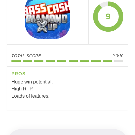
9
TOTAL SCORE
9.0/10
PROS
Huge win potential.
High RTP.
Loads of features.