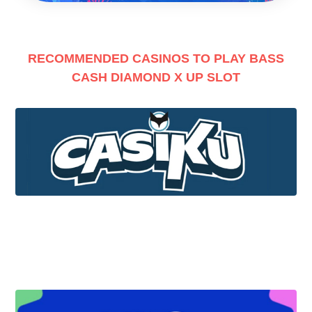
RECOMMENDED CASINOS TO PLAY BASS
CASH DIAMOND X UP SLOT