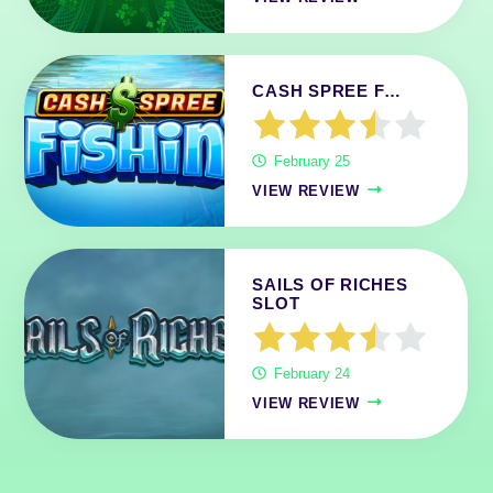
CASH SPREE F…
February 25
VIEW REVIEW
SAILS OF RICHES
SLOT
February 24
VIEW REVIEW