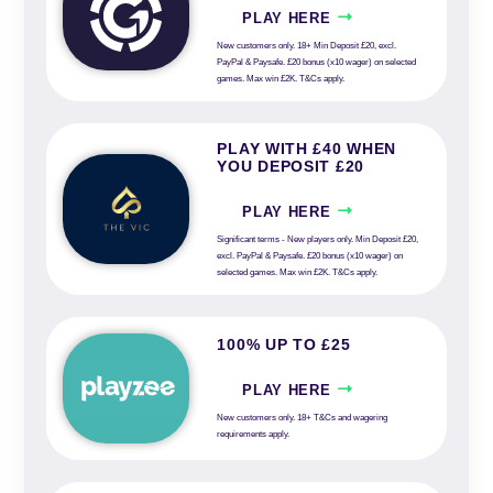
PLAY HERE
New customers only. 18+ Min Deposit £20, excl.
PayPal & Paysafe. £20 bonus (x10 wager) on selected
games. Max win £2K. T&Cs apply.
PLAY WITH £40 WHEN
YOU DEPOSIT £20
PLAY HERE
Significant terms - New players only. Min Deposit £20,
excl. PayPal & Paysafe. £20 bonus (x10 wager) on
selected games. Max win £2K. T&Cs apply.
100% UP TO £25
PLAY HERE
New customers only. 18+ T&Cs and wagering
requirements apply.