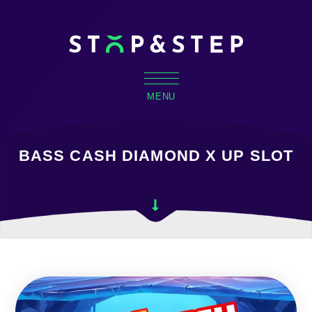
MENU
BASS CASH DIAMOND X UP SLOT