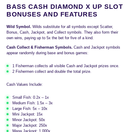
BASS CASH DIAMOND X UP SLOT
BONUSES AND FEATURES
Wild Symbol.
Wilds substitute for all symbols except Scatter,
Bonus, Cash, Jackpot, and Collect symbols. They also form their
own wins, paying up to 5x the bet for five of a kind.
Cash Collect & Fisherman Symbols.
Cash and Jackpot symbols
appear randomly during base and bonus games:
1 Fisherman collects all visible Cash and Jackpot prizes once.
2 Fishermen collect and double the total prize.
Cash Values Include:
Small Fish: 0.2x – 1x
Medium Fish: 1.5x – 3x
Large Fish: 5x – 10x
Mini Jackpot: 15x
Minor Jackpot: 50x
Major Jackpot: 250x
Mega Jackpot: 1,000x