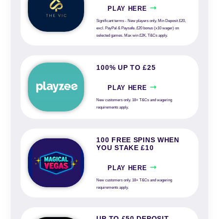
PLAY HERE
Significant terms - New players only. Min Deposit £20,
excl. PayPal & Paysafe. £20 bonus (x10 wager) on
selected games. Max win £2K. T&Cs apply.
100% UP TO £25
PLAY HERE
New customers only. 18+ T&Cs and wagering
requirements apply.
100 FREE SPINS WHEN
YOU STAKE £10
PLAY HERE
New customers only. 18+ T&Cs and wagering
requirements apply.
UP TO £50 DEPOSIT