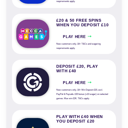
requirements apply.
£20 & 50 FREE SPINS
WHEN YOU DEPOSIT £10
PLAY HERE
New customers only. 18+ T&Cs and wagering
requirements apply.
DEPOSIT £20, PLAY
WITH £40
PLAY HERE
New customers only. 18+ Min Deposit £20, excl.
PayPal & Paysafe. £20 bonus (x10 wager) on selected
games. Max win £2K. T&Cs apply.
PLAY WITH £40 WHEN
YOU DEPOSIT £20