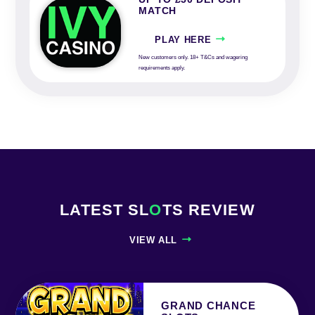
MATCH
PLAY HERE
New customers only. 18+ T&Cs and wagering
requirements apply.
LATEST SL
O
TS REVIEW
VIEW ALL
GRAND CHANCE