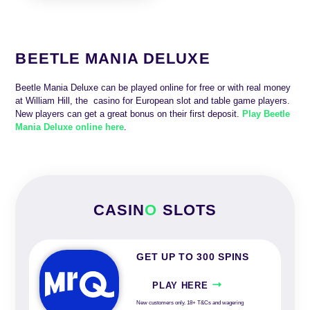
BEETLE MANIA DELUXE
Beetle Mania Deluxe can be played online for free or with real money
at William Hill, the casino for European slot and table game players.
New players can get a great bonus on their first deposit.
Play Beetle
Mania Deluxe online here
.
CASIN
O
SLOTS
GET UP TO 300 SPINS
PLAY HERE
New customers only. 18+ T&Cs and wagering