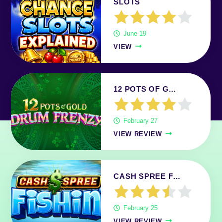
SLOTS
June 19
VIEW
12 POTS OF G…
February 27
VIEW REVIEW
CASH SPREE F…
February 25
VIEW REVIEW