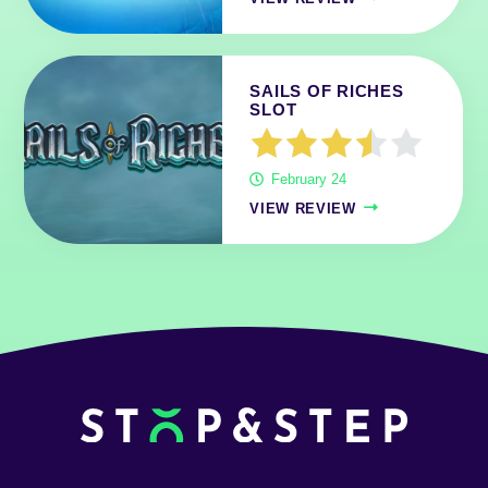
SAILS OF RICHES
SLOT
February 24
VIEW REVIEW