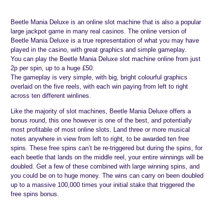
Beetle Mania Deluxe is an online slot machine that is also a popular
large jackpot game in many real casinos. The online version of
Beetle Mania Deluxe is a true representation of what you may have
played in the casino, with great graphics and simple gameplay.
You can play the Beetle Mania Deluxe slot machine online from just
2p per spin, up to a huge £50.
The gameplay is very simple, with big, bright colourful graphics
overlaid on the five reels, with each win paying from left to right
across ten different winlines.
Like the majority of slot machines, Beetle Mania Deluxe offers a
bonus round, this one however is one of the best, and potentially
most profitable of most online slots. Land three or more musical
notes anywhere in view from left to right, to be awarded ten free
spins. These free spins can’t be re-triggered but during the spins, for
each beetle that lands on the middle reel, your entire winnings will be
doubled. Get a few of these combined with large winning spins, and
you could be on to huge money. The wins can carry on been doubled
up to a massive 100,000 times your initial stake that triggered the
free spins bonus.