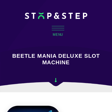
MENU
BEETLE MANIA DELUXE SLOT
MACHINE