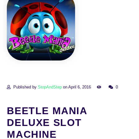
Published by
StopAndStep
on April 6, 2016
0
BEETLE MANIA
DELUXE SLOT
MACHINE