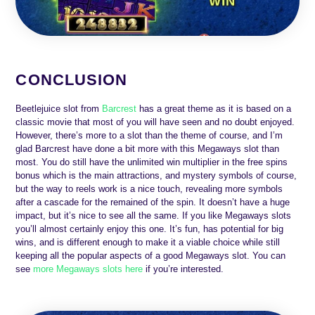
CONCLUSION
Beetlejuice slot from
Barcrest
has a great theme as it is based on a
classic movie that most of you will have seen and no doubt enjoyed.
However, there’s more to a slot than the theme of course, and I’m
glad Barcrest have done a bit more with this Megaways slot than
most. You do still have the unlimited win multiplier in the free spins
bonus which is the main attractions, and mystery symbols of course,
but the way to reels work is a nice touch, revealing more symbols
after a cascade for the remained of the spin. It doesn’t have a huge
impact, but it’s nice to see all the same. If you like Megaways slots
you’ll almost certainly enjoy this one. It’s fun, has potential for big
wins, and is different enough to make it a viable choice while still
keeping all the popular aspects of a good Megaways slot. You can
see
more Megaways slots here
if you’re interested.