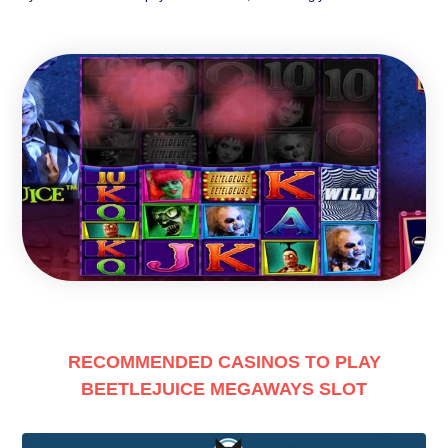
RECOMMENDED CASINOS TO PLAY
BEETLEJUICE MEGAWAYS SLOT