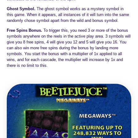
Ghost Symbol.
The ghost symbol works as a mystery symbol in
this game. When it appears, all instances of it will turn into the same
randomly chose symbol apart from the wild and bonus symbol.
Free Spins Bonus.
To trigger this, you need 3 or more of the bonus
symbols anywhere on the reels in the active play area. 3 symbols will
give you 8 free spins, 4 will give you 12 and 5 will give you 16. You
can also win more free spins during the bonus by landing more
symbols. You start the bonus with a multiplier of 1x applied to all
wins, and for each cascade, the multiplier will increase by 1x and
there is no limit to this.