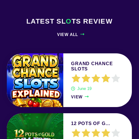
LATEST SL
O
TS REVIEW
VIEW ALL
GRAND CHANCE
SLOTS
June 19
VIEW
12 POTS OF G…