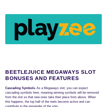
BEETLEJUICE MEGAWAYS SLOT
BONUSES AND FEATURES
Cascading Symbols.
As a Megaways slot, you can expect
cascading symbols here, meaning winning symbols will be removed
from the slot so that new ones take their place from above. When
this happens, the top half of the reels become active and can
contribute to the remainder of the spin.