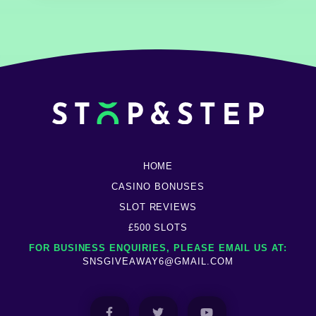
HOME
CASINO BONUSES
SLOT REVIEWS
£500 SLOTS
FOR BUSINESS ENQUIRIES, PLEASE EMAIL US AT:
SNSGIVEAWAY6@GMAIL.COM