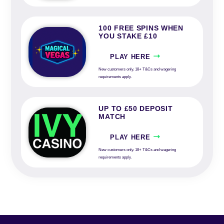
100 FREE SPINS WHEN
YOU STAKE £10
PLAY HERE
New customers only. 18+ T&Cs and wagering
requirements apply.
UP TO £50 DEPOSIT
MATCH
PLAY HERE
New customers only. 18+ T&Cs and wagering
requirements apply.