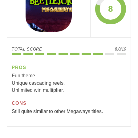
8
TOTAL SCORE
8.0/10
PROS
Fun theme.
Unique cascading reels.
Unlimited win multiplier.
CONS
Still quite similar to other Megaways titles.