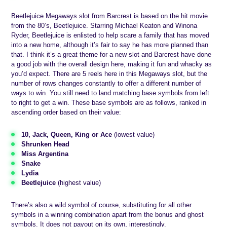
Beetlejuice Megaways slot from Barcrest is based on the hit movie
from the 80’s, Beetlejuice. Starring Michael Keaton and Winona
Ryder, Beetlejuice is enlisted to help scare a family that has moved
into a new home, although it’s fair to say he has more planned than
that. I think it’s a great theme for a new slot and Barcrest have done
a good job with the overall design here, making it fun and whacky as
you’d expect. There are 5 reels here in this Megaways slot, but the
number of rows changes constantly to offer a different number of
ways to win. You still need to land matching base symbols from left
to right to get a win. These base symbols are as follows, ranked in
ascending order based on their value:
10, Jack, Queen, King or Ace
(lowest value)
Shrunken Head
Miss Argentina
Snake
Lydia
Beetlejuice
(highest value)
There’s also a wild symbol of course, substituting for all other
symbols in a winning combination apart from the bonus and ghost
symbols. It does not payout on its own, interestingly.