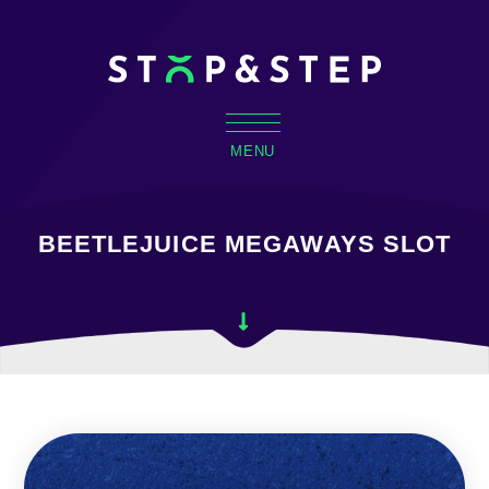
MENU
BEETLEJUICE MEGAWAYS SLOT