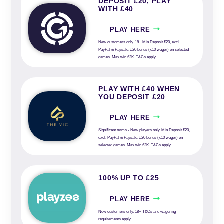
DEPOSIT £20, PLAY
WITH £40
PLAY HERE
New customers only. 18+ Min Deposit £20, excl.
PayPal & Paysafe. £20 bonus (x10 wager) on selected
games. Max win £2K. T&Cs apply.
PLAY WITH £40 WHEN
YOU DEPOSIT £20
PLAY HERE
Significant terms - New players only. Min Deposit £20,
excl. PayPal & Paysafe. £20 bonus (x10 wager) on
selected games. Max win £2K. T&Cs apply.
100% UP TO £25
PLAY HERE
New customers only. 18+ T&Cs and wagering
requirements apply.