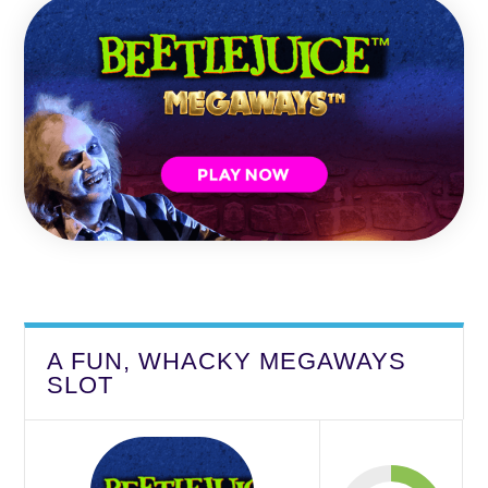
A FUN, WHACKY MEGAWAYS
SLOT