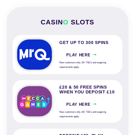
CASIN
O
SLOTS
GET UP TO 300 SPINS
PLAY HERE
New customers only. 18+ T&Cs and wagering
requirements apply.
£20 & 50 FREE SPINS
WHEN YOU DEPOSIT £10
PLAY HERE
New customers only. 18+ T&Cs and wagering
requirements apply.