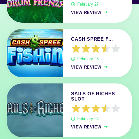
February 27
VIEW REVIEW
CASH SPREE F…
February 25
VIEW REVIEW
SAILS OF RICHES
SLOT
February 24
VIEW REVIEW