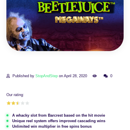
Published by
StopAndStep
on April 28, 2020
0
Our rating:
A whacky slot from Barcrest based on the hit movie
Unique reel system offers improved cascading wins
Unlimited win multiplier in free spins bonus