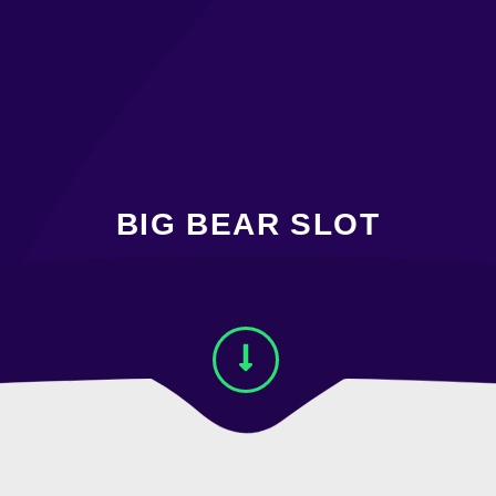
BIG BEAR SLOT