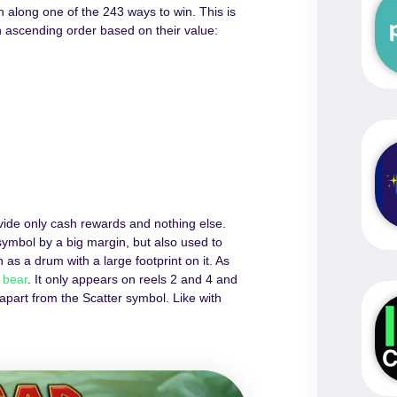
 along one of the 243 ways to win. This is
n ascending order based on their value:
vide only cash rewards and nothing else.
symbol by a big margin, but also used to
n as a drum with a large footprint on it. As
y bear
. It only appears on reels 2 and 4 and
 apart from the Scatter symbol. Like with