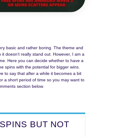
ery basic and rather boring. The theme and
 it doesn’t really stand out. However, I am a
game. Here you can decide whether to have a
ee spins with the potential for bigger wins.
e to say that after a while it becomes a bit
 for a short period of time so you may want to
omments section below.
SPINS BUT NOT