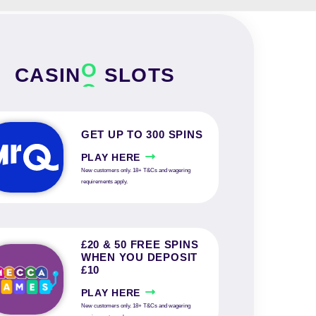
O
CASIN
SLOTS
GET UP TO 300 SPINS
PLAY HERE
New customers only. 18+ T&Cs and wagering
requirements apply.
£20 & 50 FREE SPINS
WHEN YOU DEPOSIT
£10
PLAY HERE
New customers only. 18+ T&Cs and wagering