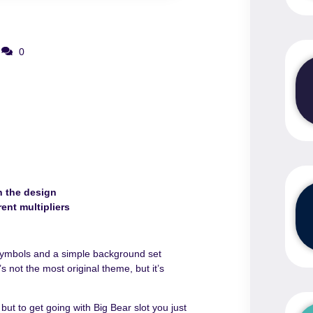
0
h the design
ent multipliers
s symbols and a simple background set
s not the most original theme, but it’s
.
 but to get going with Big Bear slot you just