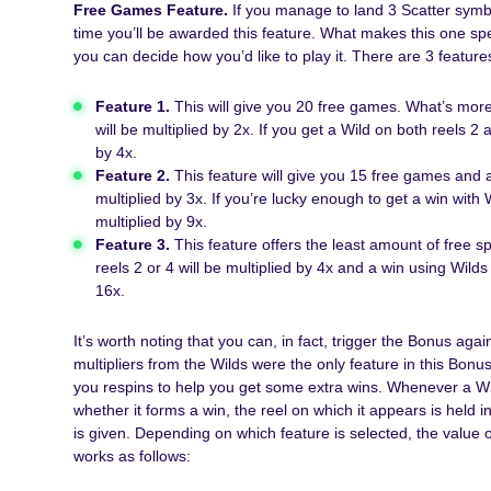
Free Games Feature.
If you manage to land 3 Scatter sym
time you’ll be awarded this feature. What makes this one sp
you can decide how you’d like to play it. There are 3 featur
Feature 1.
This will give you 20 free games. What’s more,
will be multiplied by 2x. If you get a Wild on both reels 2 
by 4x.
Feature 2.
This feature will give you 15 free games and a 
multiplied by 3x. If you’re lucky enough to get a win with W
multiplied by 9x.
Feature 3.
This feature offers the least amount of free sp
reels 2 or 4 will be multiplied by 4x and a win using Wilds
16x.
It’s worth noting that you can, in fact, trigger the Bonus again 
multipliers from the Wilds were the only feature in this Bonu
you respins to help you get some extra wins. Whenever a Wi
whether it forms a win, the reel on which it appears is held i
is given. Depending on which feature is selected, the value o
works as follows: