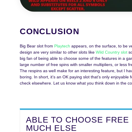
CONCLUSION
Big Bear slot from
Playtech
appears, on the surface, to be v
design are very similar to other slots like
Wild Country slot
so
big fan of being able to choose some of the features in a 
large number of free spins with smaller multipliers, or less fr
The respins as well make for an interesting feature, but I hav
boring. In short, it’s an OK paying slot that’s only enjoyable
check elsewhere. Let us know what you think down in the c
ABLE TO CHOOSE FREE 
MUCH ELSE