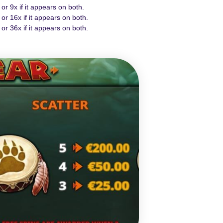
 or 9x if it appears on both.
 or 16x if it appears on both.
 or 36x if it appears on both.