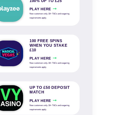
100% UP TO £25
PLAY HERE
New customers only. 18+ T&Cs and wagering
requirements apply.
100 FREE SPINS
WHEN YOU STAKE
£10
PLAY HERE
New customers only. 18+ T&Cs and wagering
requirements apply.
UP TO £50 DEPOSIT
MATCH
PLAY HERE
New customers only. 18+ T&Cs and wagering
requirements apply.