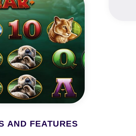
S AND FEATURES