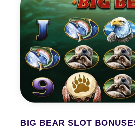
BIG BEAR SLOT BONUSE