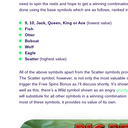
need to spin the reels and hope to get a winning combination
done using the base symbols which are as follows, ranked i
9, 10, Jack, Queen, King or Ace
(lowest value)
Fish
Otter
Bobcat
Wolf
Eagle
Scatter
(highest value)
All of the above symbols apart from the Scatter symbols pro
The Scatter symbol, however, is not only the most valuable 
trigger the Free Spins Bonus as I’ll discuss shortly. It’s show
well as this, there’s a Wild symbol shown as an angry
grizzl
will substitute for all other symbols in a winning combination
most of these symbols, it provides no value of its own.