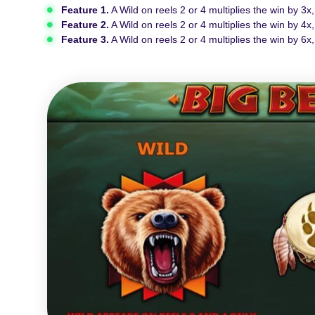
Feature 1.
A Wild on reels 2 or 4 multiplies the win by 3x,
Feature 2.
A Wild on reels 2 or 4 multiplies the win by 4x,
Feature 3.
A Wild on reels 2 or 4 multiplies the win by 6x,