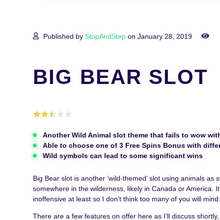
Published by
StopAndStep
on January 28, 2019
BIG BEAR SLOT
Another Wild Animal slot theme that fails to wow wit
Able to choose one of 3 Free Spins Bonus with differ
Wild symbols can lead to some significant wins
Big Bear slot is another ‘wild-themed’ slot using animals a
somewhere in the wilderness, likely in Canada or America. It’
inoffensive at least so I don’t think too many of you will mind
There are a few features on offer here as I’ll discuss shortly,