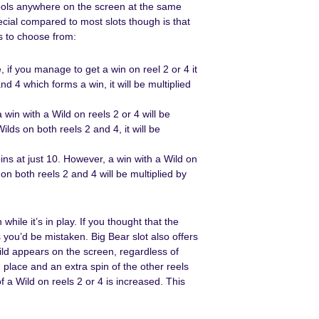
bols anywhere on the screen at the same
ecial compared to most slots though is that
es to choose from:
 if you manage to get a win on reel 2 or 4 it
and 4 which forms a win, it will be multiplied
win with a Wild on reels 2 or 4 will be
ilds on both reels 2 and 4, it will be
ins at just 10. However, a win with a Wild on
 on both reels 2 and 4 will be multiplied by
while it’s in play. If you thought that the
s you’d be mistaken. Big Bear slot also offers
ld appears on the screen, regardless of
n place and an extra spin of the other reels
f a Wild on reels 2 or 4 is increased. This