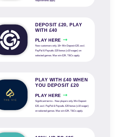
requirements apply.
DEPOSIT £20, PLAY
WITH £40
PLAY HERE
New customers only. 18+ Min Deposit £20, excl.
PayPal & Paysafe. £20 bonus (x10 wager) on
selected games. Max win £2K. T&Cs apply.
PLAY WITH £40 WHEN
YOU DEPOSIT £20
PLAY HERE
Significant terms - New players only. Min Deposit
£20, excl. PayPal & Paysafe. £20 bonus (x10 wager)
on selected games. Max win £2K. T&Cs apply.