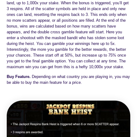
land, up to 1,000x your stake. When the bonus is triggered, you’ll get
3 respins. All of the scatter symbols are held in place and only new
ones can land, resetting the respins back to 3. This ends only when
no more scatters appear, or all positions are filled. At the end of the
bonus, wins are calculated based on how many scatters have
appears, and the double cross gamble feature will start. Here you
enter a shootout with the masked bandit who has stolen some loot
during the heist. You can gamble your winnings here up to 5x.
Interestingly, the more you gamble for the better rewards, the better
your chances. These start off at 50%, but increase up to 75% once
you get to the final gamble option. You can collect at any time. The
maximum win you can get from this is a hefty 10,000x your stake.
Buy Feature.
Depending on what country you are playing in, you may
be able to buy the main feature for a price.