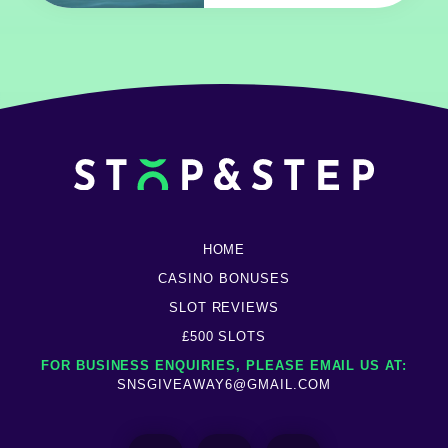
HOME
CASINO BONUSES
SLOT REVIEWS
£500 SLOTS
FOR BUSINESS ENQUIRIES, PLEASE EMAIL US AT:
SNSGIVEAWAY6@GMAIL.COM