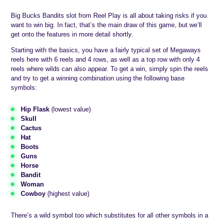
Big Bucks Bandits slot from Reel Play is all about taking risks if you
want to win big. In fact, that’s the main draw of this game, but we’ll
get onto the features in more detail shortly.
Starting with the basics, you have a fairly typical set of Megaways
reels here with 6 reels and 4 rows, as well as a top row with only 4
reels where wilds can also appear. To get a win, simply spin the reels
and try to get a winning combination using the following base
symbols:
Hip Flask
(lowest value)
Skull
Cactus
Hat
Boots
Guns
Horse
Bandit
Woman
Cowboy
(highest value)
There’s a wild symbol too which substitutes for all other symbols in a