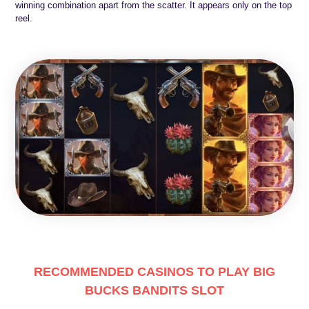
winning combination apart from the scatter. It appears only on the top
reel.
RECOMMENDED CASINOS TO PLAY BIG
BUCKS BANDITS SLOT