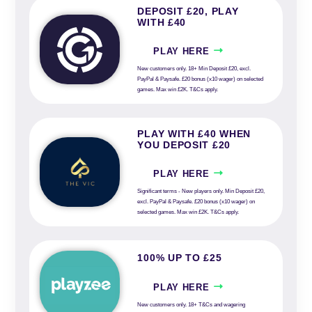
DEPOSIT £20, PLAY
WITH £40
PLAY HERE
New customers only. 18+ Min Deposit £20, excl.
PayPal & Paysafe. £20 bonus (x10 wager) on selected
games. Max win £2K. T&Cs apply.
PLAY WITH £40 WHEN
YOU DEPOSIT £20
PLAY HERE
Significant terms - New players only. Min Deposit £20,
excl. PayPal & Paysafe. £20 bonus (x10 wager) on
selected games. Max win £2K. T&Cs apply.
100% UP TO £25
PLAY HERE
New customers only. 18+ T&Cs and wagering