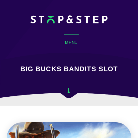
MENU
BIG BUCKS BANDITS SLOT