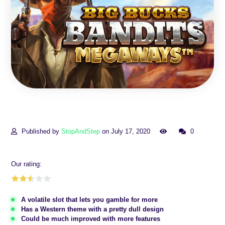
Published by
StopAndStep
on July 17, 2020
0
Our rating:
A volatile slot that lets you gamble for more
Has a Western theme with a pretty dull design
Could be much improved with more features