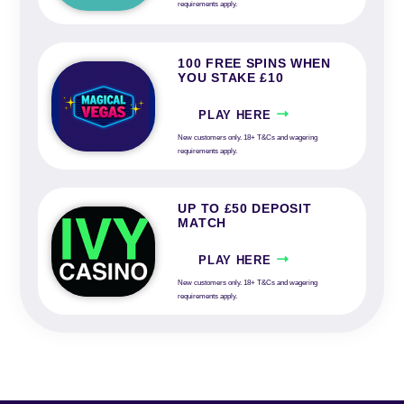
requirements apply.
100 FREE SPINS WHEN
YOU STAKE £10
PLAY HERE
New customers only. 18+ T&Cs and wagering
requirements apply.
UP TO £50 DEPOSIT
MATCH
PLAY HERE
New customers only. 18+ T&Cs and wagering
requirements apply.