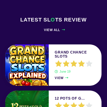
LATEST SL
O
TS REVIEW
VIEW ALL
GRAND CHANCE
SLOTS
June 19
VIEW
12 POTS OF G…