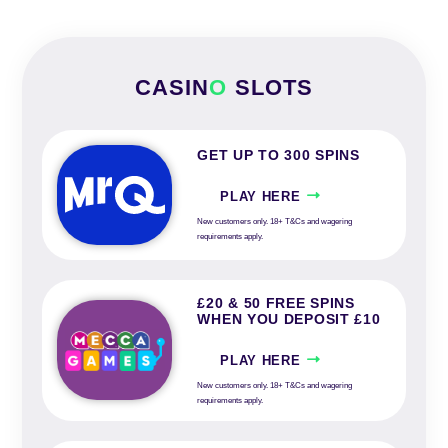
CASIN
O
SLOTS
GET UP TO 300 SPINS
PLAY HERE
New customers only. 18+ T&Cs and wagering
requirements apply.
£20 & 50 FREE SPINS
WHEN YOU DEPOSIT £10
PLAY HERE
New customers only. 18+ T&Cs and wagering
requirements apply.