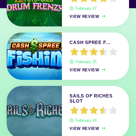
February 27
VIEW REVIEW
CASH SPREE F…
February 25
VIEW REVIEW
SAILS OF RICHES
SLOT
February 24
VIEW REVIEW