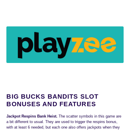
BIG BUCKS BANDITS SLOT
BONUSES AND FEATURES
Jackpot Respins Bank Heist.
The scatter symbols in this game are
a bit different to usual. They are used to trigger the respins bonus,
with at least 6 needed, but each one also offers jackpots when they