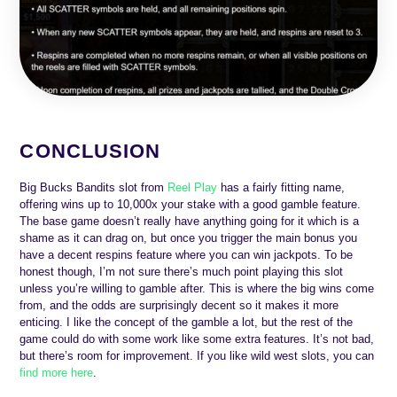
CONCLUSION
Big Bucks Bandits slot from
Reel Play
has a fairly fitting name,
offering wins up to 10,000x your stake with a good gamble feature.
The base game doesn’t really have anything going for it which is a
shame as it can drag on, but once you trigger the main bonus you
have a decent respins feature where you can win jackpots. To be
honest though, I’m not sure there’s much point playing this slot
unless you’re willing to gamble after. This is where the big wins come
from, and the odds are surprisingly decent so it makes it more
enticing. I like the concept of the gamble a lot, but the rest of the
game could do with some work like some extra features. It’s not bad,
but there’s room for improvement. If you like wild west slots, you can
find more here
.