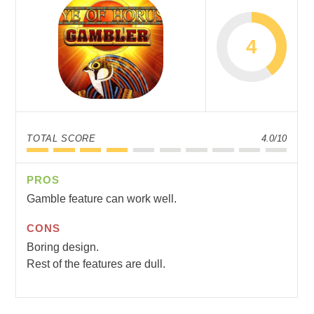
4
TOTAL SCORE
4.0/10
PROS
Gamble feature can work well.
CONS
Boring design.
Rest of the features are dull.