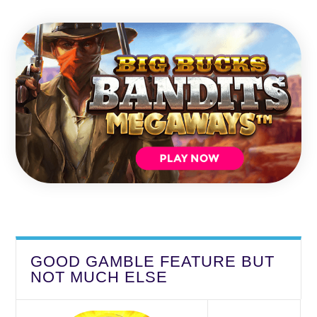
GOOD GAMBLE FEATURE BUT
NOT MUCH ELSE