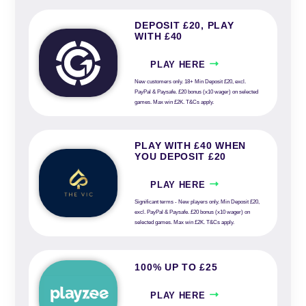
DEPOSIT £20, PLAY
WITH £40
PLAY HERE
New customers only. 18+ Min Deposit £20, excl.
PayPal & Paysafe. £20 bonus (x10 wager) on selected
games. Max win £2K. T&Cs apply.
PLAY WITH £40 WHEN
YOU DEPOSIT £20
PLAY HERE
Significant terms - New players only. Min Deposit £20,
excl. PayPal & Paysafe. £20 bonus (x10 wager) on
selected games. Max win £2K. T&Cs apply.
100% UP TO £25
PLAY HERE