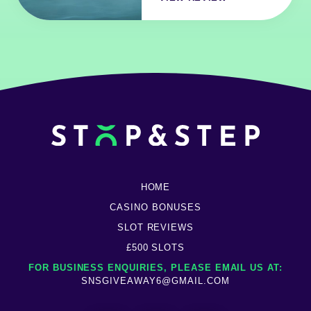
HOME
CASINO BONUSES
SLOT REVIEWS
£500 SLOTS
FOR BUSINESS ENQUIRIES, PLEASE EMAIL US AT:
SNSGIVEAWAY6@GMAIL.COM