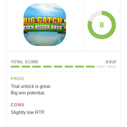
8
TOTAL SCORE
8.0/10
PROS
Trial unlock is great.
Big win potential.
CONS
Slightly low RTP.