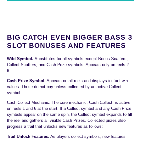
BIG CATCH EVEN BIGGER BASS 3
SLOT BONUSES AND FEATURES
Wild Symbol.
Substitutes for all symbols except Bonus Scatters,
Collect Scatters, and Cash Prize symbols. Appears only on reels 2–
6.
Cash Prize Symbol.
Appears on all reels and displays instant win
values. These do not pay unless collected by an active Collect
symbol.
Cash Collect Mechanic. The core mechanic, Cash Collect, is active
on reels 1 and 6 at the start. If a Collect symbol and any Cash Prize
symbols appear on the same spin, the Collect symbol expands to fill
the reel and gathers all visible Cash Prizes. Collected prizes also
progress a trail that unlocks new features as follows:
Trail Unlock Features.
As players collect symbols, new features