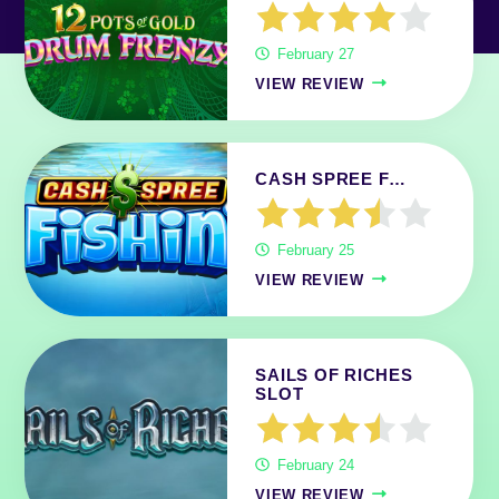
February 27
VIEW REVIEW
CASH SPREE F…
February 25
VIEW REVIEW
SAILS OF RICHES
SLOT
February 24
VIEW REVIEW