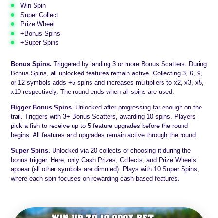
Win Spin
Super Collect
Prize Wheel
+Bonus Spins
+Super Spins
Bonus Spins.
Triggered by landing 3 or more Bonus Scatters. During
Bonus Spins, all unlocked features remain active. Collecting 3, 6, 9,
or 12 symbols adds +5 spins and increases multipliers to x2, x3, x5,
x10 respectively. The round ends when all spins are used.
Bigger Bonus Spins.
Unlocked after progressing far enough on the
trail. Triggers with 3+ Bonus Scatters, awarding 10 spins. Players
pick a fish to receive up to 5 feature upgrades before the round
begins. All features and upgrades remain active through the round.
Super Spins.
Unlocked via 20 collects or choosing it during the
bonus trigger. Here, only Cash Prizes, Collects, and Prize Wheels
appear (all other symbols are dimmed). Plays with 10 Super Spins,
where each spin focuses on rewarding cash-based features.