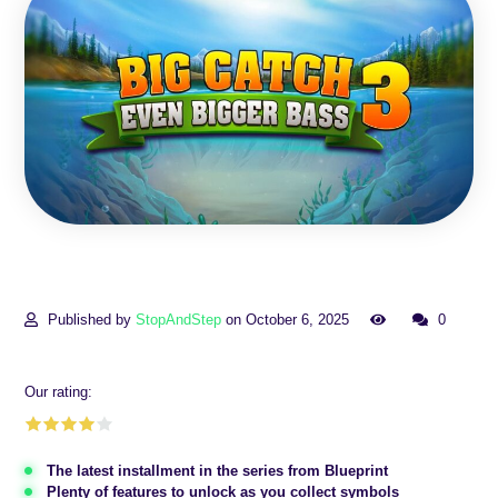
Published by
StopAndStep
on October 6, 2025
0
Our rating:
The latest installment in the series from Blueprint
Plenty of features to unlock as you collect symbols