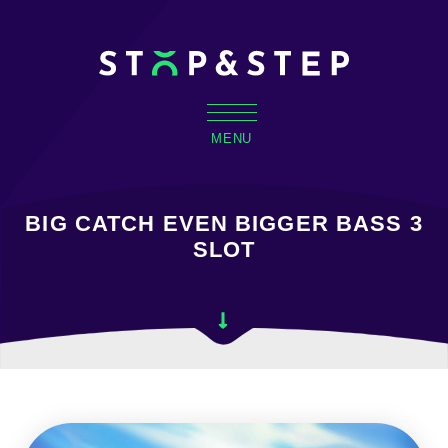
MENU
BIG CATCH EVEN BIGGER BASS 3
SLOT