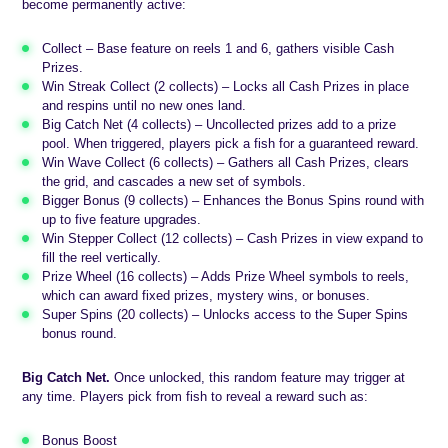
become permanently active:
Collect – Base feature on reels 1 and 6, gathers visible Cash
Prizes.
Win Streak Collect (2 collects) – Locks all Cash Prizes in place
and respins until no new ones land.
Big Catch Net (4 collects) – Uncollected prizes add to a prize
pool. When triggered, players pick a fish for a guaranteed reward.
Win Wave Collect (6 collects) – Gathers all Cash Prizes, clears
the grid, and cascades a new set of symbols.
Bigger Bonus (9 collects) – Enhances the Bonus Spins round with
up to five feature upgrades.
Win Stepper Collect (12 collects) – Cash Prizes in view expand to
fill the reel vertically.
Prize Wheel (16 collects) – Adds Prize Wheel symbols to reels,
which can award fixed prizes, mystery wins, or bonuses.
Super Spins (20 collects) – Unlocks access to the Super Spins
bonus round.
Big Catch Net.
Once unlocked, this random feature may trigger at
any time. Players pick from fish to reveal a reward such as:
Bonus Boost