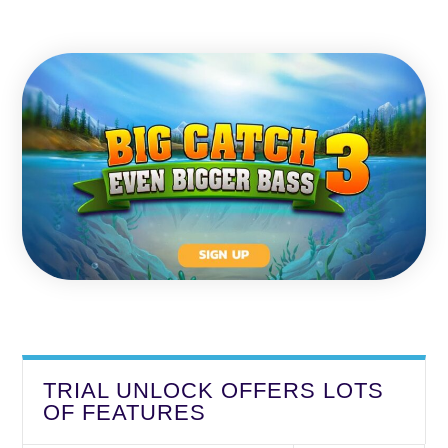
TRIAL UNLOCK OFFERS LOTS
OF FEATURES