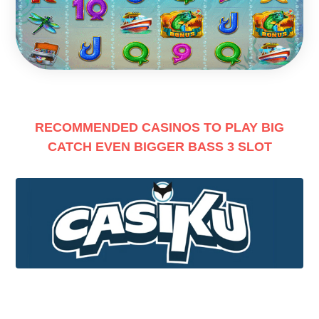
RECOMMENDED CASINOS TO PLAY BIG
CATCH EVEN BIGGER BASS 3 SLOT