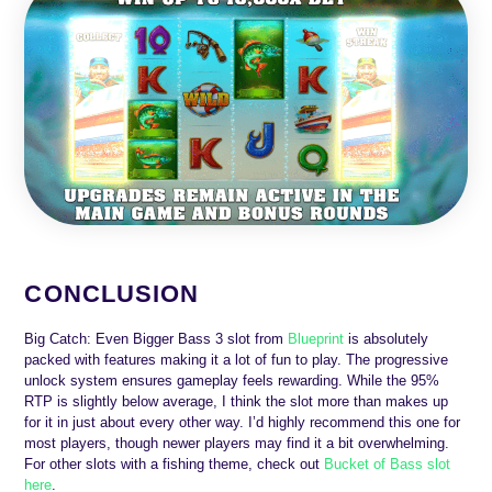
CONCLUSION
Big Catch: Even Bigger Bass 3 slot from
Blueprint
is absolutely
packed with features making it a lot of fun to play. The progressive
unlock system ensures gameplay feels rewarding. While the 95%
RTP is slightly below average, I think the slot more than makes up
for it in just about every other way. I’d highly recommend this one for
most players, though newer players may find it a bit overwhelming.
For other slots with a fishing theme, check out
Bucket of Bass slot
here
.