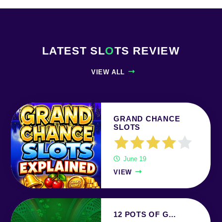
LATEST SL
O
TS REVIEW
VIEW ALL
GRAND CHANCE
SLOTS
June 19
VIEW
12 POTS OF G…