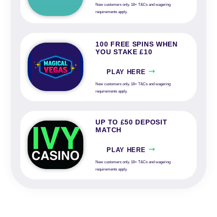
New customers only. 18+ T&Cs and wagering
requirements apply.
100 FREE SPINS WHEN
YOU STAKE £10
PLAY HERE
New customers only. 18+ T&Cs and wagering
requirements apply.
UP TO £50 DEPOSIT
MATCH
PLAY HERE
New customers only. 18+ T&Cs and wagering
requirements apply.