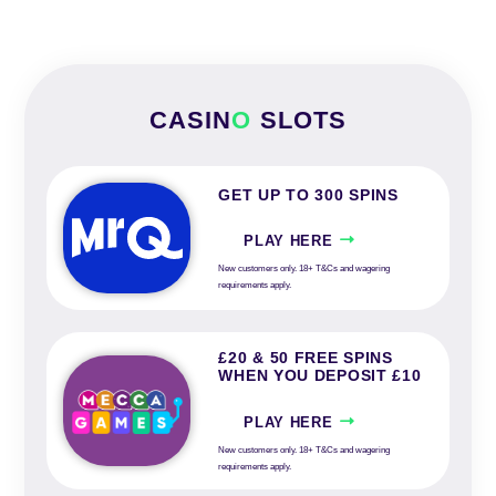
CASIN
O
SLOTS
GET UP TO 300 SPINS
PLAY HERE
New customers only. 18+ T&Cs and wagering
requirements apply.
£20 & 50 FREE SPINS
WHEN YOU DEPOSIT £10
PLAY HERE
New customers only. 18+ T&Cs and wagering
requirements apply.