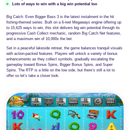
Lots of ways to win with a big win potential too
Big Catch: Even Bigger Bass 3 is the latest instalment in the hit
fishing-themed series. Built on a 6-reel Megaways engine offering up
to 15,625 ways to win, this slot delivers big win potential through its
progressive Cash Collect mechanic, random Big Catch Net features,
and a maximum win of 10,000x the bet.
Set in a peaceful lakeside retreat, the game balances tranquil visuals
with action-packed features. Players will unlock a variety of bonus
enhancements as they collect symbols, gradually escalating the
gameplay toward Bonus Spins, Bigger Bonus Spins, and Super
Spins. The RTP is a little on the low side, but there’s still a lot to
offer so let’s take a closer look.