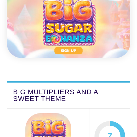
BIG MULTIPLIERS AND A
SWEET THEME
7