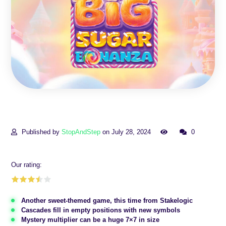
Published by
StopAndStep
on July 28, 2024
0
Our rating:
Another sweet-themed game, this time from Stakelogic
Cascades fill in empty positions with new symbols
Mystery multiplier can be a huge 7×7 in size