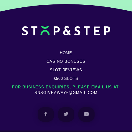
HOME
CASINO BONUSES
SLOT REVIEWS
£500 SLOTS
FOR BUSINESS ENQUIRIES, PLEASE EMAIL US AT:
SNSGIVEAWAY6@GMAIL.COM