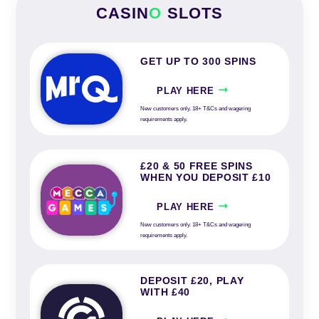
CASIN
O
SLOTS
GET UP TO 300 SPINS
PLAY HERE
New customers only. 18+ T&Cs and wagering
requirements apply.
£20 & 50 FREE SPINS
WHEN YOU DEPOSIT £10
PLAY HERE
New customers only. 18+ T&Cs and wagering
requirements apply.
DEPOSIT £20, PLAY
WITH £40