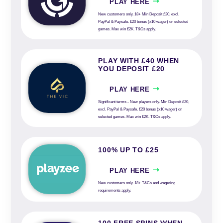
PLAY HERE
New customers only. 18+ Min Deposit £20, excl.
PayPal & Paysafe. £20 bonus (x10 wager) on selected
games. Max win £2K. T&Cs apply.
PLAY WITH £40 WHEN
YOU DEPOSIT £20
PLAY HERE
Significant terms - New players only. Min Deposit £20,
excl. PayPal & Paysafe. £20 bonus (x10 wager) on
selected games. Max win £2K. T&Cs apply.
100% UP TO £25
PLAY HERE
New customers only. 18+ T&Cs and wagering
requirements apply.