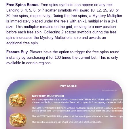
Free Spins Bonus.
Free spins symbols can appear on any reel.
Landing 3, 4, 5, 6, or 7 scatter symbols will award 10, 12, 15, 20, or
30 free spins, respectively. During the free spins, a Mystery Multiplier
is immediately placed under the reels with an x1 multiplier in a 1×1
size. This multiplier remains on the grid, moving to a new position
before each free spin. Collecting 2 scatter symbols during the free
spins increases the Mystery Multiplier’s size and awards an
additional free spin.
Feature Buy.
Players have the option to trigger the free spins round
instantly by purchasing it for 100 times the current bet. This is only
available in certain regions.