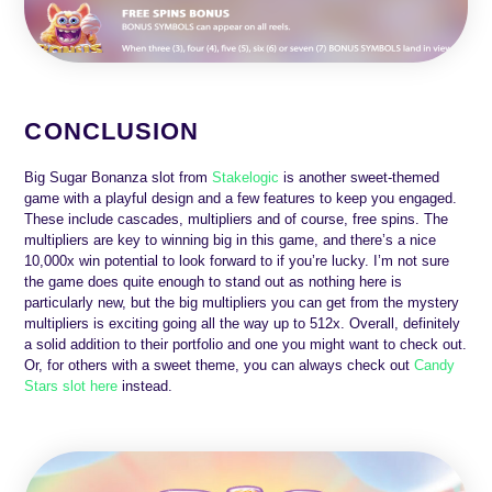
CONCLUSION
Big Sugar Bonanza slot from
Stakelogic
is another sweet-themed
game with a playful design and a few features to keep you engaged.
These include cascades, multipliers and of course, free spins. The
multipliers are key to winning big in this game, and there’s a nice
10,000x win potential to look forward to if you’re lucky. I’m not sure
the game does quite enough to stand out as nothing here is
particularly new, but the big multipliers you can get from the mystery
multipliers is exciting going all the way up to 512x. Overall, definitely
a solid addition to their portfolio and one you might want to check out.
Or, for others with a sweet theme, you can always check out
Candy
Stars slot here
instead.