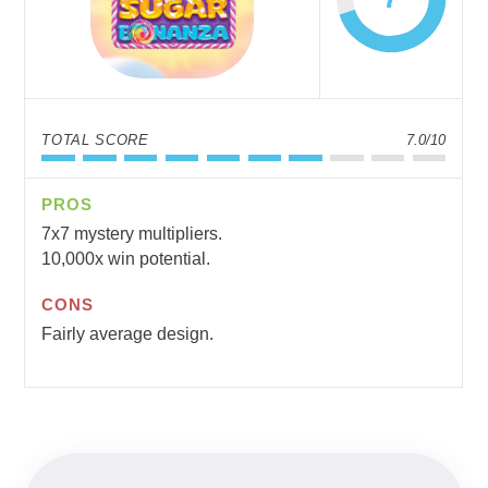
TOTAL SCORE
7.0/10
PROS
7x7 mystery multipliers.
10,000x win potential.
CONS
Fairly average design.