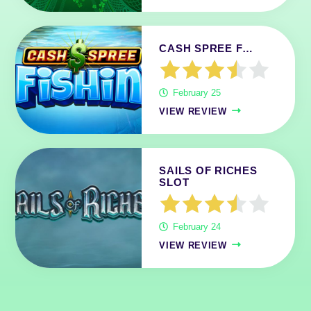
CASH SPREE F…
February 25
VIEW REVIEW
SAILS OF RICHES
SLOT
February 24
VIEW REVIEW