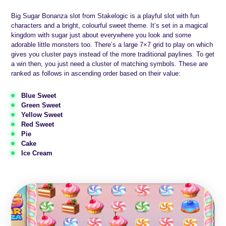
Big Sugar Bonanza slot from Stakelogic is a playful slot with fun
characters and a bright, colourful sweet theme. It’s set in a magical
kingdom with sugar just about everywhere you look and some
adorable little monsters too. There’s a large 7×7 grid to play on which
gives you cluster pays instead of the more traditional paylines. To get
a win then, you just need a cluster of matching symbols. These are
ranked as follows in ascending order based on their value:
Blue Sweet
Green Sweet
Yellow Sweet
Red Sweet
Pie
Cake
Ice Cream