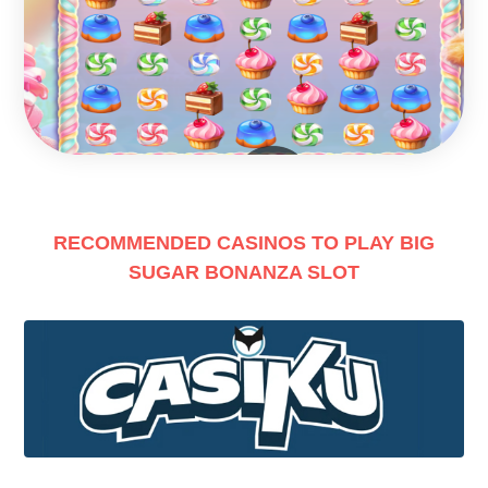
RECOMMENDED CASINOS TO PLAY BIG
SUGAR BONANZA SLOT