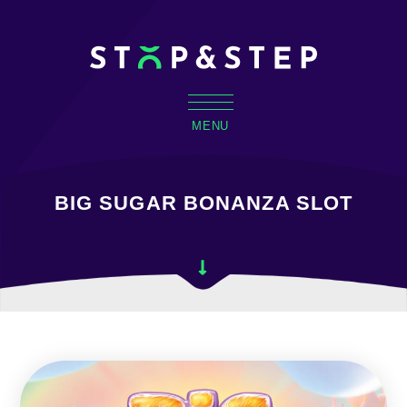
MENU
BIG SUGAR BONANZA SLOT