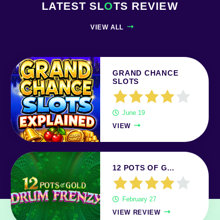
LATEST SL
O
TS REVIEW
VIEW ALL
GRAND CHANCE
SLOTS
June 19
VIEW
12 POTS OF G…
February 27
VIEW REVIEW