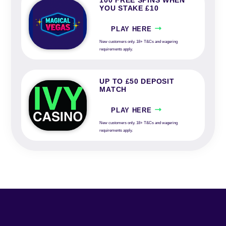
100 FREE SPINS WHEN
YOU STAKE £10
PLAY HERE
New customers only. 18+ T&Cs and wagering
requirements apply.
UP TO £50 DEPOSIT
MATCH
PLAY HERE
New customers only. 18+ T&Cs and wagering
requirements apply.