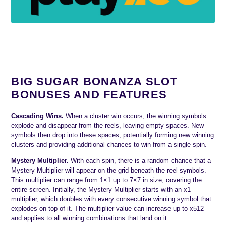
BIG SUGAR BONANZA SLOT
BONUSES AND FEATURES
Cascading Wins.
When a cluster win occurs, the winning symbols
explode and disappear from the reels, leaving empty spaces. New
symbols then drop into these spaces, potentially forming new winning
clusters and providing additional chances to win from a single spin.
Mystery Multiplier.
With each spin, there is a random chance that a
Mystery Multiplier will appear on the grid beneath the reel symbols.
This multiplier can range from 1×1 up to 7×7 in size, covering the
entire screen. Initially, the Mystery Multiplier starts with an x1
multiplier, which doubles with every consecutive winning symbol that
explodes on top of it. The multiplier value can increase up to x512
and applies to all winning combinations that land on it.