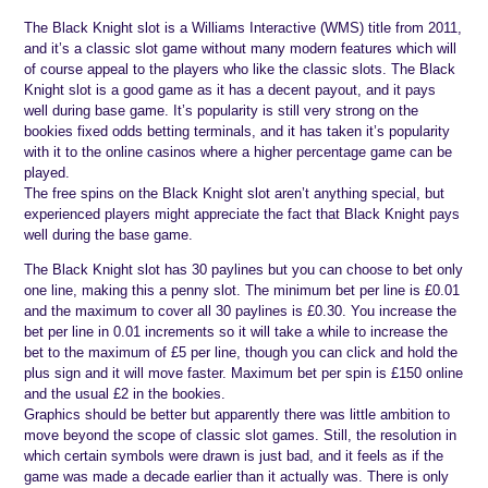
The Black Knight slot is a Williams Interactive (WMS) title from 2011,
and it’s a classic slot game without many modern features which will
of course appeal to the players who like the classic slots. The Black
Knight slot is a good game as it has a decent payout, and it pays
well during base game. It’s popularity is still very strong on the
bookies fixed odds betting terminals, and it has taken it’s popularity
with it to the online casinos where a higher percentage game can be
played.
The free spins on the Black Knight slot aren’t anything special, but
experienced players might appreciate the fact that Black Knight pays
well during the base game.
The Black Knight slot has 30 paylines but you can choose to bet only
one line, making this a penny slot. The minimum bet per line is £0.01
and the maximum to cover all 30 paylines is £0.30. You increase the
bet per line in 0.01 increments so it will take a while to increase the
bet to the maximum of £5 per line, though you can click and hold the
plus sign and it will move faster. Maximum bet per spin is £150 online
and the usual £2 in the bookies.
Graphics should be better but apparently there was little ambition to
move beyond the scope of classic slot games. Still, the resolution in
which certain symbols were drawn is just bad, and it feels as if the
game was made a decade earlier than it actually was. There is only