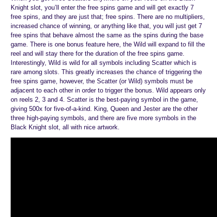
Knight slot, you’ll enter the free spins game and will get exactly 7
free spins, and they are just that; free spins. There are no multipliers,
increased chance of winning, or anything like that, you will just get 7
free spins that behave almost the same as the spins during the base
game. There is one bonus feature here, the Wild will expand to fill the
reel and will stay there for the duration of the free spins game.
Interestingly, Wild is wild for all symbols including Scatter which is
rare among slots. This greatly increases the chance of triggering the
free spins game, however, the Scatter (or Wild) symbols must be
adjacent to each other in order to trigger the bonus. Wild appears only
on reels 2, 3 and 4. Scatter is the best-paying symbol in the game,
giving 500x for five-of-a-kind. King, Queen and Jester are the other
three high-paying symbols, and there are five more symbols in the
Black Knight slot, all with nice artwork.