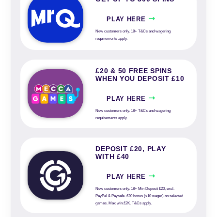
PLAY HERE
New customers only. 18+ T&Cs and wagering
requirements apply.
£20 & 50 FREE SPINS
WHEN YOU DEPOSIT £10
PLAY HERE
New customers only. 18+ T&Cs and wagering
requirements apply.
DEPOSIT £20, PLAY
WITH £40
PLAY HERE
New customers only. 18+ Min Deposit £20, excl.
PayPal & Paysafe. £20 bonus (x10 wager) on selected
games. Max win £2K. T&Cs apply.