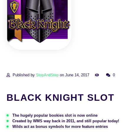
Published by
StopAndStep
on June 14, 2017
0
BLACK KNIGHT SLOT
The hugely popular bookies slot is now online
Created by WMS way back in 2011, and still popular today!
Wilds act as bonus symbols for more feature entries