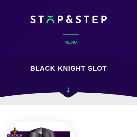
MENU
BLACK KNIGHT SLOT