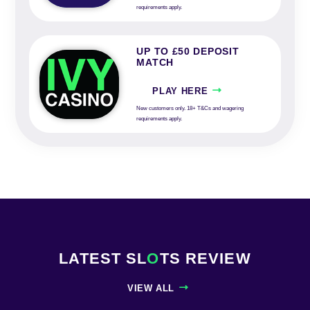
requirements apply.
UP TO £50 DEPOSIT
MATCH
PLAY HERE
New customers only. 18+ T&Cs and wagering
requirements apply.
LATEST SL
O
TS REVIEW
VIEW ALL