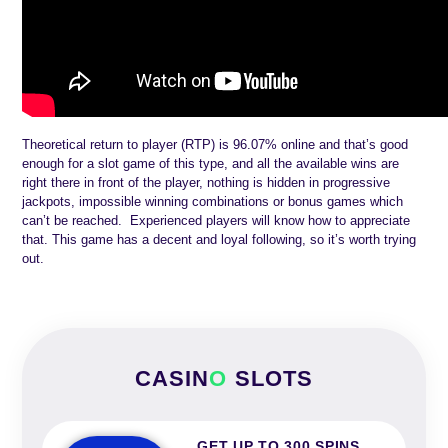
Theoretical return to player (RTP) is 96.07% online and that’s good
enough for a slot game of this type, and all the available wins are
right there in front of the player, nothing is hidden in progressive
jackpots, impossible winning combinations or bonus games which
can’t be reached. Experienced players will know how to appreciate
that. This game has a decent and loyal following, so it’s worth trying
out.
CASIN
O
SLOTS
GET UP TO 300 SPINS