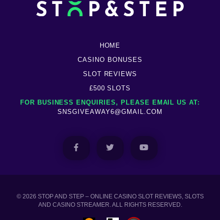
HOME
CASINO BONUSES
SLOT REVIEWS
£500 SLOTS
FOR BUSINESS ENQUIRIES, PLEASE EMAIL US AT:
SNSGIVEAWAY6@GMAIL.COM
© 2026 STOP AND STEP – ONLINE CASINO SLOT REVIEWS, SLOTS
AND CASINO STREAMER. ALL RIGHTS RESERVED.