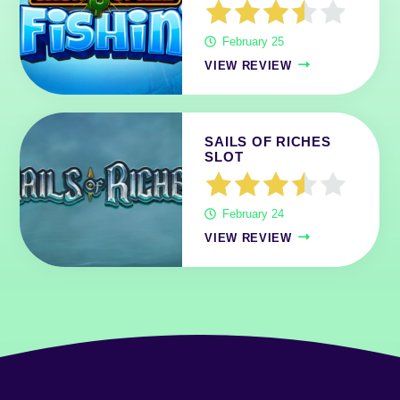
February 25
VIEW REVIEW
SAILS OF RICHES
SLOT
February 24
VIEW REVIEW