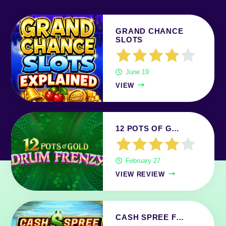
GRAND CHANCE
SLOTS
June 19
VIEW
12 POTS OF G…
February 27
VIEW REVIEW
CASH SPREE F…