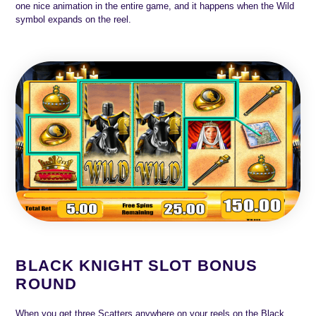
one nice animation in the entire game, and it happens when the Wild
symbol expands on the reel.
BLACK KNIGHT SLOT BONUS
ROUND
When you get three Scatters anywhere on your reels on the Black