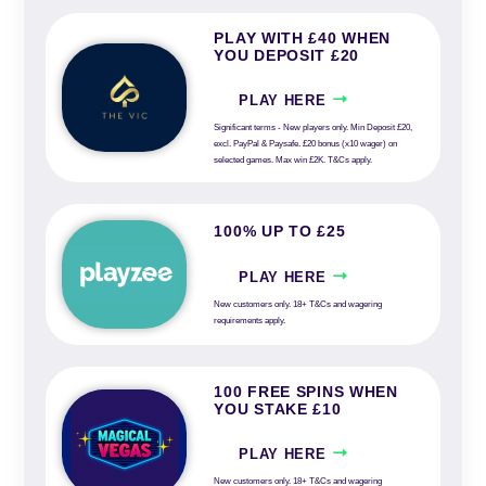
PLAY WITH £40 WHEN
YOU DEPOSIT £20
PLAY HERE
Significant terms - New players only. Min Deposit £20,
excl. PayPal & Paysafe. £20 bonus (x10 wager) on
selected games. Max win £2K. T&Cs apply.
100% UP TO £25
PLAY HERE
New customers only. 18+ T&Cs and wagering
requirements apply.
100 FREE SPINS WHEN
YOU STAKE £10
PLAY HERE
New customers only. 18+ T&Cs and wagering