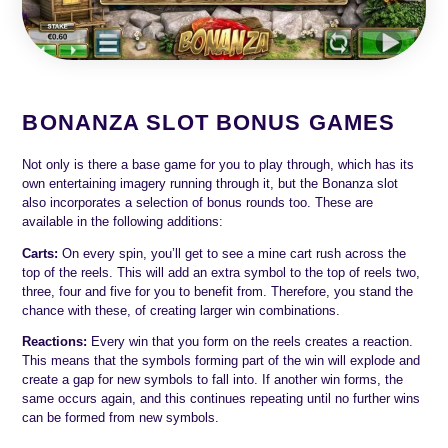
BONANZA SLOT BONUS GAMES
Not only is there a base game for you to play through, which has its
own entertaining imagery running through it, but the Bonanza slot
also incorporates a selection of bonus rounds too. These are
available in the following additions:
Carts:
On every spin, you’ll get to see a mine cart rush across the
top of the reels. This will add an extra symbol to the top of reels two,
three, four and five for you to benefit from. Therefore, you stand the
chance with these, of creating larger win combinations.
Reactions:
Every win that you form on the reels creates a reaction.
This means that the symbols forming part of the win will explode and
create a gap for new symbols to fall into. If another win forms, the
same occurs again, and this continues repeating until no further wins
can be formed from new symbols.