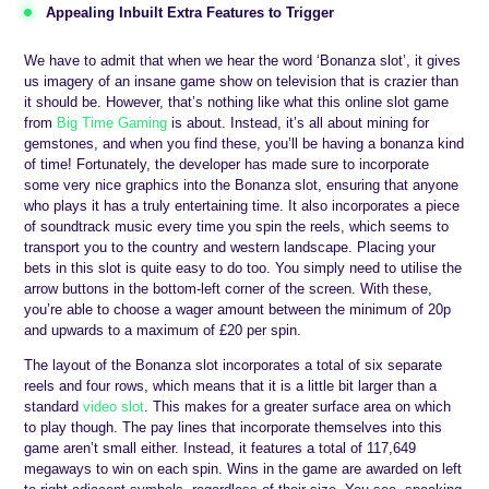
Appealing Inbuilt Extra Features to Trigger
We have to admit that when we hear the word ‘Bonanza slot’, it gives
us imagery of an insane game show on television that is crazier than
it should be. However, that’s nothing like what this online slot game
from
Big Time Gaming
is about. Instead, it’s all about mining for
gemstones, and when you find these, you’ll be having a bonanza kind
of time! Fortunately, the developer has made sure to incorporate
some very nice graphics into the Bonanza slot, ensuring that anyone
who plays it has a truly entertaining time. It also incorporates a piece
of soundtrack music every time you spin the reels, which seems to
transport you to the country and western landscape. Placing your
bets in this slot is quite easy to do too. You simply need to utilise the
arrow buttons in the bottom-left corner of the screen. With these,
you’re able to choose a wager amount between the minimum of 20p
and upwards to a maximum of £20 per spin.
The layout of the Bonanza slot incorporates a total of six separate
reels and four rows, which means that it is a little bit larger than a
standard
video slot
. This makes for a greater surface area on which
to play though. The pay lines that incorporate themselves into this
game aren’t small either. Instead, it features a total of 117,649
megaways to win on each spin. Wins in the game are awarded on left