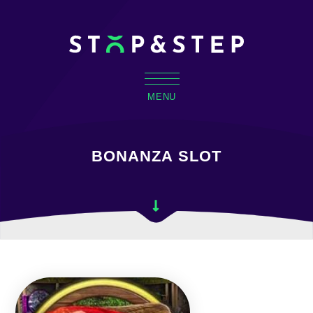
MENU
BONANZA SLOT