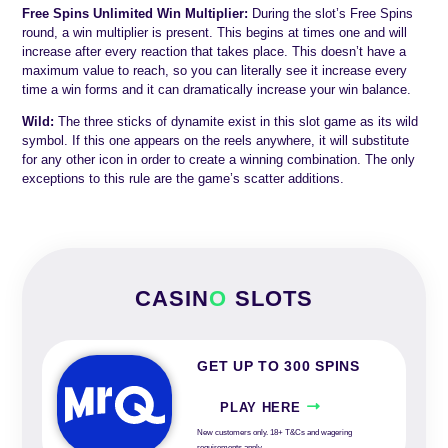
Free Spins Unlimited Win Multiplier:
During the slot’s Free Spins
round, a win multiplier is present. This begins at times one and will
increase after every reaction that takes place. This doesn’t have a
maximum value to reach, so you can literally see it increase every
time a win forms and it can dramatically increase your win balance.
Wild:
The three sticks of dynamite exist in this slot game as its wild
symbol. If this one appears on the reels anywhere, it will substitute
for any other icon in order to create a winning combination. The only
exceptions to this rule are the game’s scatter additions.
CASIN
O
SLOTS
GET UP TO 300 SPINS
PLAY HERE
New customers only. 18+ T&Cs and wagering
requirements apply.