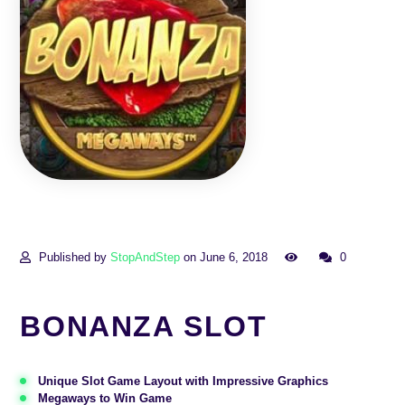
Published by
StopAndStep
on June 6, 2018
0
BONANZA SLOT
Unique Slot Game Layout with Impressive Graphics
Megaways to Win Game