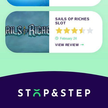
SAILS OF RICHES
SLOT
February 24
VIEW REVIEW