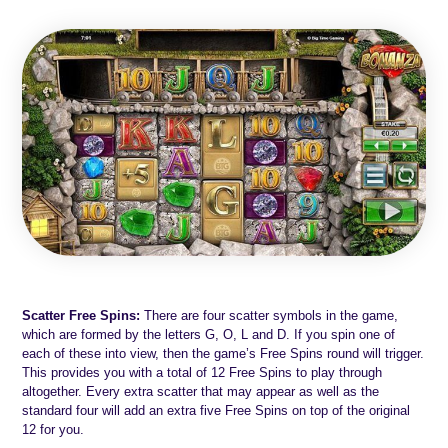
Scatter Free Spins:
There are four scatter symbols in the game,
which are formed by the letters G, O, L and D. If you spin one of
each of these into view, then the game’s Free Spins round will trigger.
This provides you with a total of 12 Free Spins to play through
altogether. Every extra scatter that may appear as well as the
standard four will add an extra five Free Spins on top of the original
12 for you.