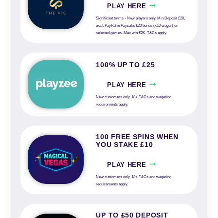
PLAY HERE
Significant terms - New players only. Min Deposit £20,
excl. PayPal & Paysafe. £20 bonus (x10 wager) on
selected games. Max win £2K. T&Cs apply.
100% UP TO £25
PLAY HERE
New customers only. 18+ T&Cs and wagering
requirements apply.
100 FREE SPINS WHEN
YOU STAKE £10
PLAY HERE
New customers only. 18+ T&Cs and wagering
requirements apply.
UP TO £50 DEPOSIT