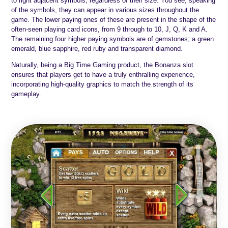
to right adjacent symbols, regardless of their size. You see, speaking
of the symbols, they can appear in various sizes throughout the
game. The lower paying ones of these are present in the shape of the
often-seen playing card icons, from 9 through to 10, J, Q, K and A.
The remaining four higher paying symbols are of gemstones; a green
emerald, blue sapphire, red ruby and transparent diamond.
Naturally, being a Big Time Gaming product, the Bonanza slot
ensures that players get to have a truly enthralling experience,
incorporating high-quality graphics to match the strength of its
gameplay.