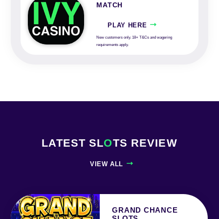
MATCH
PLAY HERE
New customers only. 18+ T&Cs and wagering
requirements apply.
LATEST SL
O
TS REVIEW
VIEW ALL
GRAND CHANCE
SLOTS