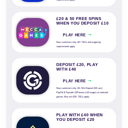
£20 & 50 FREE SPINS
WHEN YOU DEPOSIT £10
PLAY HERE
New customers only. 18+ T&Cs and wagering
requirements apply.
DEPOSIT £20, PLAY
WITH £40
PLAY HERE
New customers only. 18+ Min Deposit £20, excl.
PayPal & Paysafe. £20 bonus (x10 wager) on selected
games. Max win £2K. T&Cs apply.
PLAY WITH £40 WHEN
YOU DEPOSIT £20