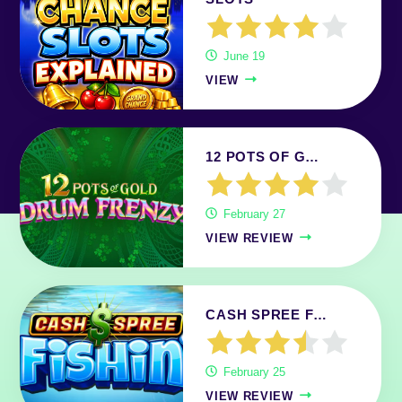
June 19
VIEW
12 POTS OF G…
February 27
VIEW REVIEW
CASH SPREE F…
February 25
VIEW REVIEW