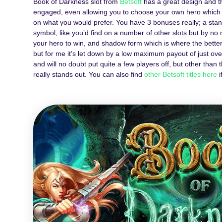
Book of Darkness slot from
Betsoft
has a great design and th
engaged, even allowing you to choose your own hero which in
on what you would prefer. You have 3 bonuses really; a sta
symbol, like you’d find on a number of other slots but by no 
your hero to win, and shadow form which is where the better r
but for me it’s let down by a low maximum payout of just ove
and will no doubt put quite a few players off, but other than t
really stands out. You can also find
other Betsoft titles here
i