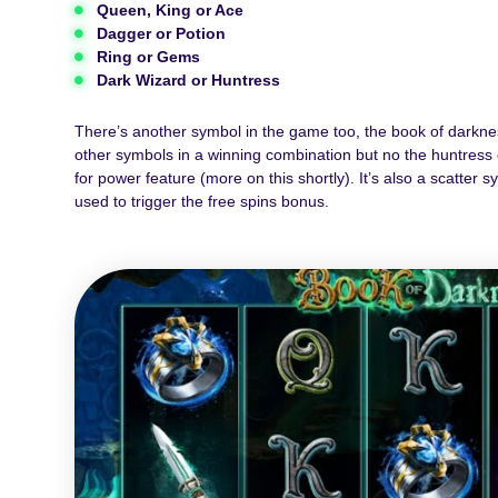
Queen, King or Ace
Dagger or Potion
Ring or Gems
Dark Wizard or Huntress
There’s another symbol in the game too, the book of darkness.
other symbols in a winning combination but no the huntress or
for power feature (more on this shortly). It’s also a scatter
used to trigger the free spins bonus.