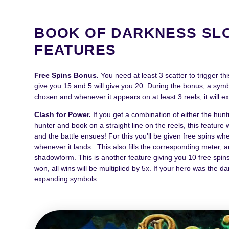
BOOK OF DARKNESS SL
FEATURES
Free Spins Bonus.
You need at least 3 scatter to trigger thi
give you 15 and 5 will give you 20. During the bonus, a symbo
chosen and whenever it appears on at least 3 reels, it will exp
Clash for Power.
If you get a combination of either the hun
hunter and book on a straight line on the reels, this feature 
and the battle ensues! For this you’ll be given free spins wh
whenever it lands.
This also fills the corresponding meter, 
shadowform. This is another feature giving you 10 free spin
won, all wins will be multiplied by 5x. If your hero was the d
expanding symbols.