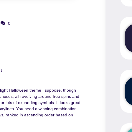
0
t
 slight Halloween theme I suppose, though
onuses, all revolving around free spins and
or lots of expanding symbols. It looks great
 paylines. You need a winning combination
lows, ranked in ascending order based on