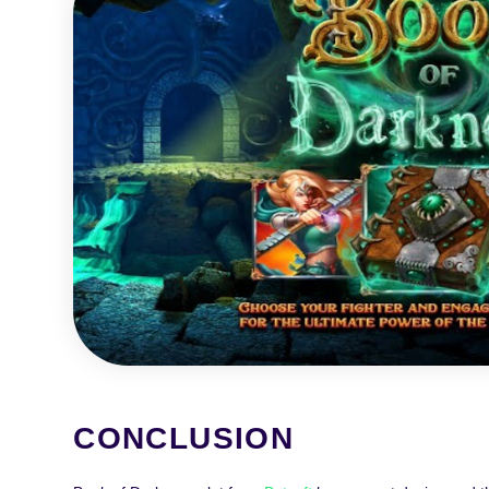
CONCLUSION