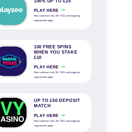
100% UP TO £25
PLAY HERE
New customers only. 18+ T&Cs and wagering
requirements apply.
100 FREE SPINS
WHEN YOU STAKE
£10
PLAY HERE
New customers only. 18+ T&Cs and wagering
requirements apply.
UP TO £50 DEPOSIT
MATCH
PLAY HERE
New customers only. 18+ T&Cs and wagering
requirements apply.