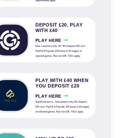
requirements apply.
DEPOSIT £20, PLAY
WITH £40
PLAY HERE
New customers only. 18+ Min Deposit £20, excl.
PayPal & Paysafe. £20 bonus (x10 wager) on
selected games. Max win £2K. T&Cs apply.
PLAY WITH £40 WHEN
YOU DEPOSIT £20
PLAY HERE
Significant terms - New players only. Min Deposit
£20, excl. PayPal & Paysafe. £20 bonus (x10 wager)
on selected games. Max win £2K. T&Cs apply.