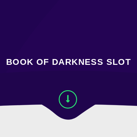
BOOK OF DARKNESS SLOT