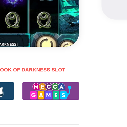
BOOK OF DARKNESS SLOT