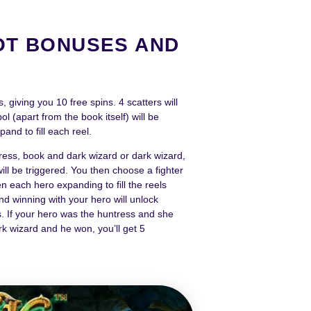
OT BONUSES AND
s, giving you 10 free spins. 4 scatters will
l (apart from the book itself) will be
and to fill each reel.
tress, book and dark wizard or dark wizard,
will be triggered. You then choose a fighter
en each hero expanding to fill the reels
and winning with your hero will unlock
s. If your hero was the huntress and she
ark wizard and he won, you’ll get 5