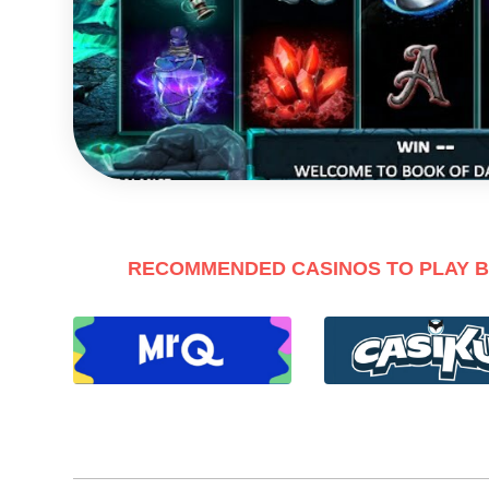
RECOMMENDED CASINOS TO PLAY 