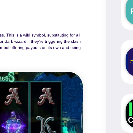
 This is a wild symbol, substituting for all
 dark wizard if they’re triggering the clash
 symbol offering payouts on its own and being