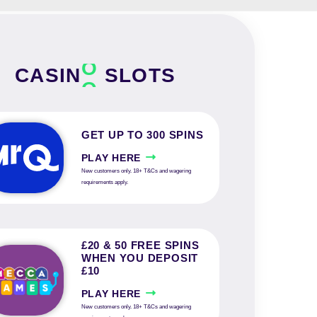
O
CASIN
SLOTS
GET UP TO 300 SPINS
PLAY HERE
New customers only. 18+ T&Cs and wagering
requirements apply.
£20 & 50 FREE SPINS
WHEN YOU DEPOSIT
£10
PLAY HERE
New customers only. 18+ T&Cs and wagering