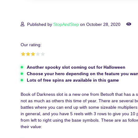
Published by
StopAndStep
on October 28, 2020
Our rating:
Another spooky slot coming out for Halloween
Choose your hero depending on the feature you wan
Lots of free spins are available in this game
Book of Darkness slot is a new one from Betsoft that has a
not as much as others this time of year. There are several b
battles where you can end up with some sizeable multipliers 
in general, and you have 5 reels with 3 rows to give you 10
from left to right using the base symbols. These are as fol
their value: