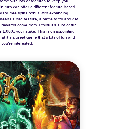
eme with lots of features to keep you
 turn can offer a different feature based
ndard free spins bonus with expanding
means a bad feature, a battle to try and get
ewards come from. I think it’s a lot of fun,
r 1,000x your stake. This is disappointing
hat it’s a great game that’s lots of fun and
f you’re interested.