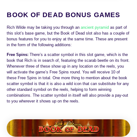
BOOK OF DEAD BONUS GAMES
Rich Wilde may be taking you through an
ancient pyramid
as part of
this slot’s base game, but the Book of Dead slot also has a couple of
bonus features for you to enjoy at the same time. These are present
in the form of the following additions:
Free Spins:
There’s a scatter symbol in this slot game, which is the
book that Rich is in search of, featuring the scarab beetle on its front.
Whenever three of these show up in any location on the reels, you
will activate the game’s Free Spins round. You will receive 10 of
these Free Spins in total. One more thing to mention about the book
scatter symbol is that it is also a wild icon that can substitute for any
other standard symbol on the reels, helping to form winning
combinations. The scatter symbol in itself will also provide a pay-out
to you wherever it shows up on the reels.