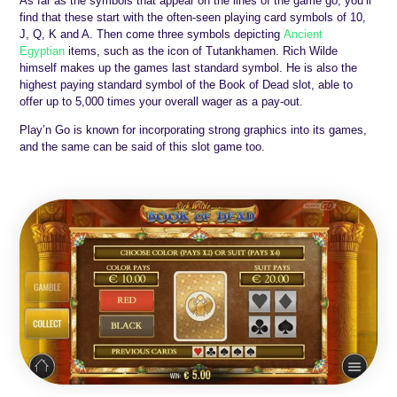
As far as the symbols that appear on the lines of the game go, you’ll
find that these start with the often-seen playing card symbols of 10,
J, Q, K and A. Then come three symbols depicting
Ancient
Egyptian
items, such as the icon of Tutankhamen. Rich Wilde
himself makes up the games last standard symbol. He is also the
highest paying standard symbol of the Book of Dead slot, able to
offer up to 5,000 times your overall wager as a pay-out.
Play’n Go is known for incorporating strong graphics into its games,
and the same can be said of this slot game too.