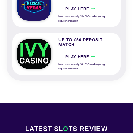
PLAY HERE
New customers only. 18+ T&Cs and wagering
requirements apply.
UP TO £50 DEPOSIT
MATCH
PLAY HERE
New customers only. 18+ T&Cs and wagering
requirements apply.
LATEST SL
O
TS REVIEW