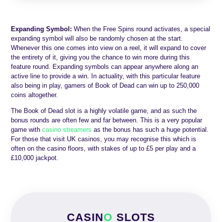
Expanding Symbol:
When the Free Spins round activates, a special
expanding symbol will also be randomly chosen at the start.
Whenever this one comes into view on a reel, it will expand to cover
the entirety of it, giving you the chance to win more during this
feature round. Expanding symbols can appear anywhere along an
active line to provide a win. In actuality, with this particular feature
also being in play, gamers of Book of Dead can win up to 250,000
coins altogether.
The Book of Dead slot is a highly volatile game, and as such the
bonus rounds are often few and far between. This is a very popular
game with
casino streamers
as the bonus has such a huge potential.
For those that visit UK casinos, you may recognise this which is
often on the casino floors, with stakes of up to £5 per play and a
£10,000 jackpot.
CASIN
O
SLOTS