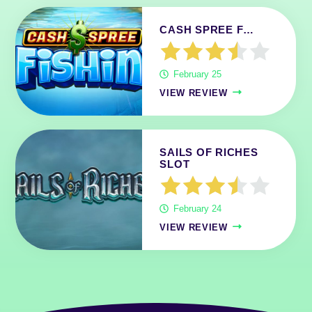
CASH SPREE F…
February 25
VIEW REVIEW
SAILS OF RICHES
SLOT
February 24
VIEW REVIEW