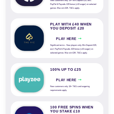
New customers only. 18+ Min Deposit £20, excl.
PayPal & Paysafe. £20 bonus (x10 wager) on selected
games. Max win £2K. T&Cs apply.
PLAY WITH £40 WHEN
YOU DEPOSIT £20
PLAY HERE
Significant terms - New players only. Min Deposit £20,
excl. PayPal & Paysafe. £20 bonus (x10 wager) on
selected games. Max win £2K. T&Cs apply.
100% UP TO £25
PLAY HERE
New customers only. 18+ T&Cs and wagering
requirements apply.
100 FREE SPINS WHEN
YOU STAKE £10