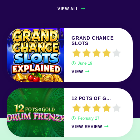
VIEW ALL
GRAND CHANCE
SLOTS
June 19
VIEW
12 POTS OF G…
February 27
VIEW REVIEW