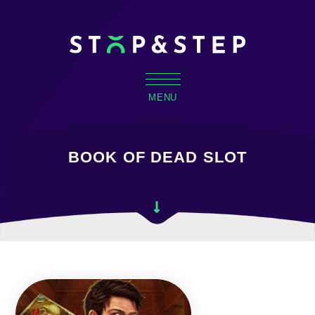
MENU
BOOK OF DEAD SLOT