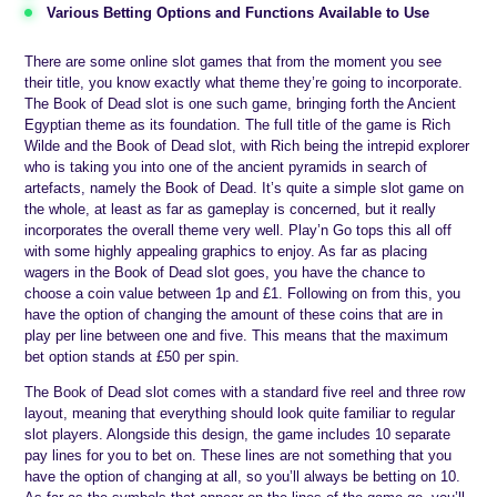
Various Betting Options and Functions Available to Use
There are some online slot games that from the moment you see
their title, you know exactly what theme they’re going to incorporate.
The Book of Dead slot is one such game, bringing forth the Ancient
Egyptian theme as its foundation. The full title of the game is Rich
Wilde and the Book of Dead slot, with Rich being the intrepid explorer
who is taking you into one of the ancient pyramids in search of
artefacts, namely the Book of Dead. It’s quite a simple slot game on
the whole, at least as far as gameplay is concerned, but it really
incorporates the overall theme very well. Play’n Go tops this all off
with some highly appealing graphics to enjoy. As far as placing
wagers in the Book of Dead slot goes, you have the chance to
choose a coin value between 1p and £1. Following on from this, you
have the option of changing the amount of these coins that are in
play per line between one and five. This means that the maximum
bet option stands at £50 per spin.
The Book of Dead slot comes with a standard five reel and three row
layout, meaning that everything should look quite familiar to regular
slot players. Alongside this design, the game includes 10 separate
pay lines for you to bet on. These lines are not something that you
have the option of changing at all, so you’ll always be betting on 10.