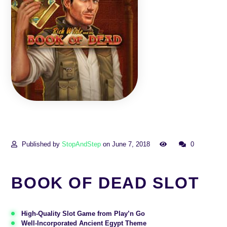
Published by
StopAndStep
on June 7, 2018
0
BOOK OF DEAD SLOT
High-Quality Slot Game from Play’n Go
Well-Incorporated Ancient Egypt Theme