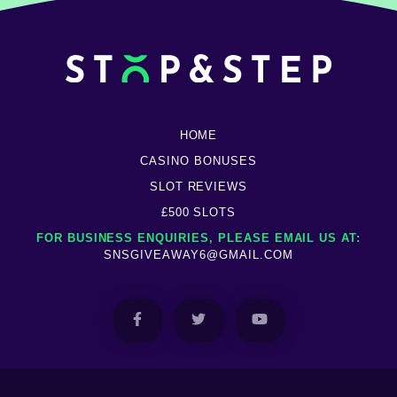
HOME
CASINO BONUSES
SLOT REVIEWS
£500 SLOTS
FOR BUSINESS ENQUIRIES, PLEASE EMAIL US AT:
SNSGIVEAWAY6@GMAIL.COM