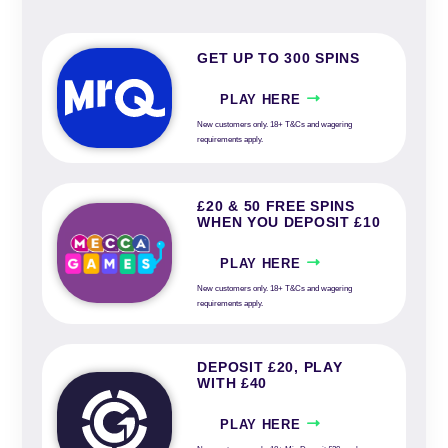
GET UP TO 300 SPINS
PLAY HERE
New customers only. 18+ T&Cs and wagering
requirements apply.
£20 & 50 FREE SPINS
WHEN YOU DEPOSIT £10
PLAY HERE
New customers only. 18+ T&Cs and wagering
requirements apply.
DEPOSIT £20, PLAY
WITH £40
PLAY HERE