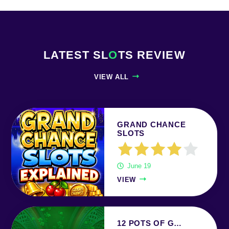
LATEST SL
O
TS REVIEW
VIEW ALL
GRAND CHANCE
SLOTS
June 19
VIEW
12 POTS OF G…