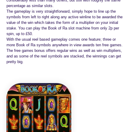
considerably less than many others, but still with roughly the same
percentage as similar slots.
The gameplay is very straightforward, simply hope to line up the
symbols from left to right along any active winline to be awarded the
value of the win which takes the form of a multiplier on your initial
stake. You can play the Book of Ra slot machine from only 2p per
spin, up to £50.
With the usual reel based gameplay comes one feature; three or
more Book of Ra symbols anywhere in view awards ten free games.
The free games bonus offers regular wins as well as win multipliers,
and as some of the reel symbols are stacked, the winnings can get
pretty big.