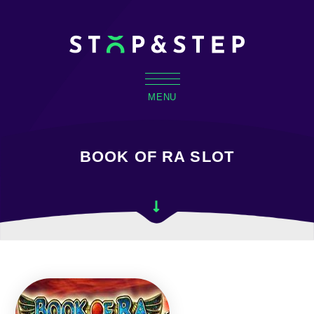
MENU
BOOK OF RA SLOT