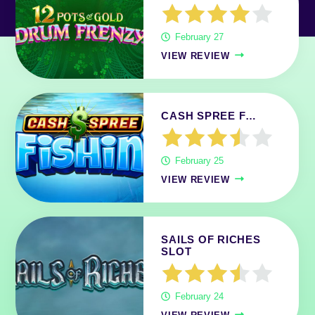
February 27
VIEW REVIEW
CASH SPREE F…
February 25
VIEW REVIEW
SAILS OF RICHES
SLOT
February 24