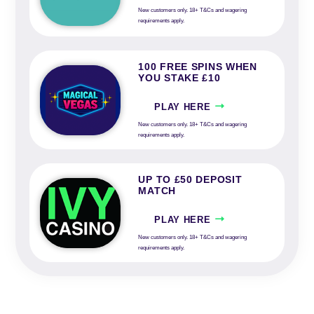
New customers only. 18+ T&Cs and wagering
requirements apply.
100 FREE SPINS WHEN
YOU STAKE £10
PLAY HERE
New customers only. 18+ T&Cs and wagering
requirements apply.
UP TO £50 DEPOSIT
MATCH
PLAY HERE
New customers only. 18+ T&Cs and wagering
requirements apply.