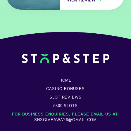
VIEW REVIEW
HOME
CASINO BONUSES
SLOT REVIEWS
£500 SLOTS
FOR BUSINESS ENQUIRIES, PLEASE EMAIL US AT:
SNSGIVEAWAY6@GMAIL.COM