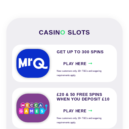
CASIN
O
SLOTS
GET UP TO 300 SPINS
PLAY HERE
New customers only. 18+ T&Cs and wagering
requirements apply.
£20 & 50 FREE SPINS
WHEN YOU DEPOSIT £10
PLAY HERE
New customers only. 18+ T&Cs and wagering
requirements apply.