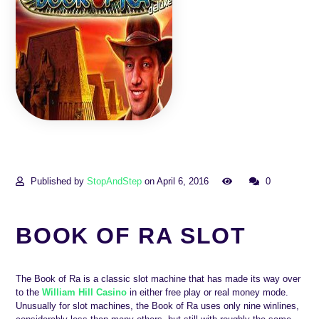
Published by
StopAndStep
on April 6, 2016
0
BOOK OF RA SLOT
The Book of Ra is a classic slot machine that has made its way over
to the
William Hill Casino
in either free play or real money mode.
Unusually for slot machines, the Book of Ra uses only nine winlines,