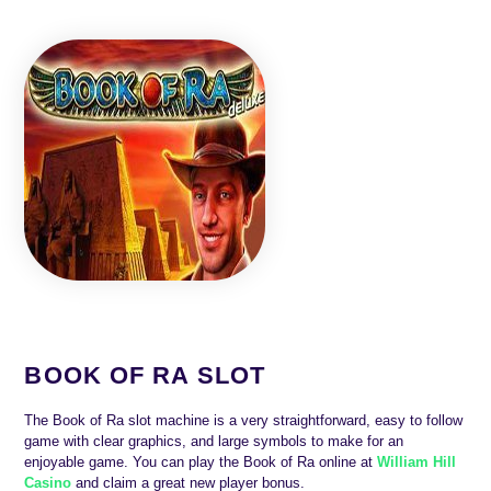
BOOK OF RA SLOT
The Book of Ra slot machine is a very straightforward, easy to follow
game with clear graphics, and large symbols to make for an
enjoyable game. You can play the Book of Ra online at
William Hill
Casino
and claim a great new player bonus.