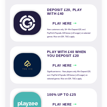
DEPOSIT £20, PLAY
WITH £40
PLAY HERE
New customers only. 18+ Min Deposit £20, excl.
PayPal & Paysafe. £20 bonus (x10 wager) on selected
games. Max win £2K. T&Cs apply.
PLAY WITH £40 WHEN
YOU DEPOSIT £20
PLAY HERE
Significant terms - New players only. Min Deposit £20,
excl. PayPal & Paysafe. £20 bonus (x10 wager) on
selected games. Max win £2K. T&Cs apply.
100% UP TO £25
PLAY HERE