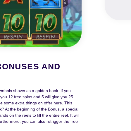
BONUSES AND
symbols shown as a golden book. If you
 you 12 free spins and 5 will give you 25
e some extra things on offer here. This
? At the beginning of the Bonus, a special
s on the reels to fill the entire reel. It will
urthermore, you can also retrigger the free