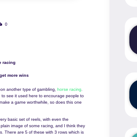
0
e racing
 get more wins
d on another type of gambling,
horse racing
.
e to see it used here to encourage people to
 make a game worthwhile, so does this one
very basic set of reels, with even the
y plain image of some racing, and I think they
s. There are 5 of these with 3 rows which is