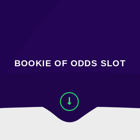
BOOKIE OF ODDS SLOT