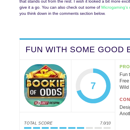
that stands out from the rest. I wish it looked a bit more exci
give it a go. You can also check out some of
Microgaming’s o
you think down in the comments section below.
FUN WITH SOME GOOD
PRO
Fun 
Free
7
Wild 
CON
Desig
Anot
TOTAL SCORE
7.0/10