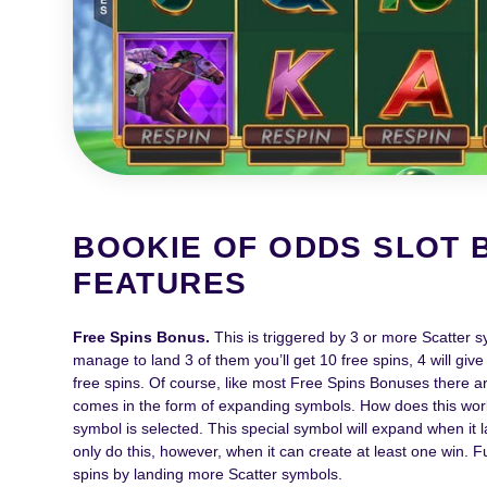
BOOKIE OF ODDS SLOT 
FEATURES
Free Spins Bonus.
This is triggered by 3 or more Scatter 
manage to land 3 of them you’ll get 10 free spins, 4 will give
free spins. Of course, like most Free Spins Bonuses there ar
comes in the form of expanding symbols. How does this work
symbol is selected. This special symbol will expand when it land
only do this, however, when it can create at least one win. F
spins by landing more Scatter symbols.