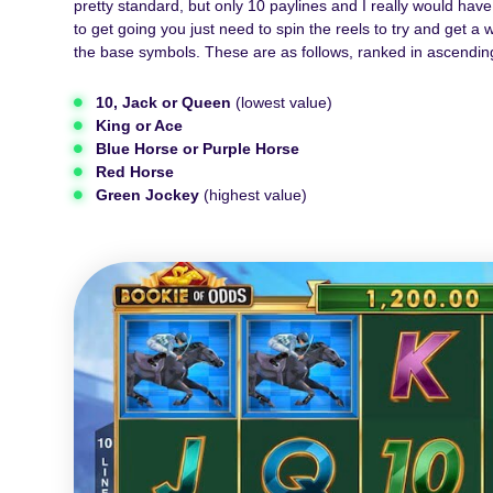
pretty standard, but only 10 paylines and I really would hav
to get going you just need to spin the reels to try and get a 
the base symbols. These are as follows, ranked in ascending
10, Jack or Queen
(lowest value)
King or Ace
Blue Horse or Purple Horse
Red Horse
Green Jockey
(highest value)