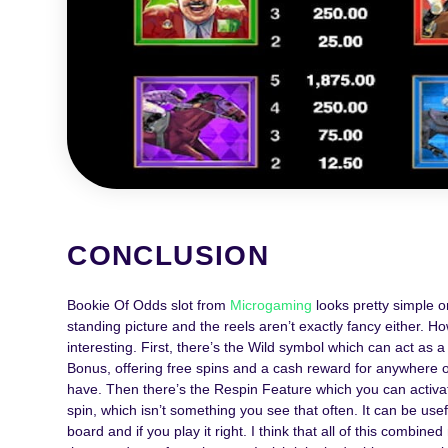
CONCLUSION
Bookie Of Odds slot from
Microgaming
looks pretty simple o
standing picture and the reels aren’t exactly fancy either. H
interesting. First, there’s the Wild symbol which can act as a
Bonus, offering free spins and a cash reward for anywhere o
have. Then there’s the Respin Feature which you can activa
spin, which isn’t something you see that often. It can be us
board and if you play it right. I think that all of this combi