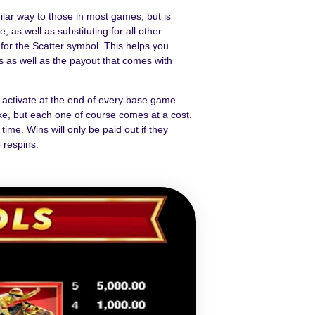
lar way to those in most games, but is
, as well as substituting for all other
 for the Scatter symbol. This helps you
 as well as the payout that comes with
 activate at the end of every base game
ike, but each one of course comes at a cost.
ime. Wins will only be paid out if they
 respins.