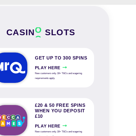
O
CASIN
SLOTS
GET UP TO 300 SPINS
PLAY HERE
New customers only. 18+ T&Cs and wagering
requirements apply.
£20 & 50 FREE SPINS
WHEN YOU DEPOSIT
£10
PLAY HERE
New customers only. 18+ T&Cs and wagering