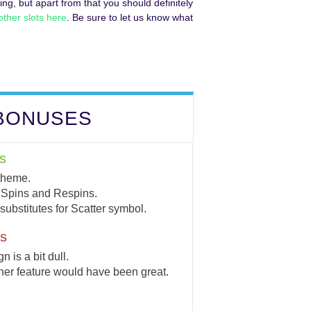
ting, but apart from that you should definitely
ther slots here
. Be sure to let us know what
 BONUSES
S
theme.
 Spins and Respins.
substitutes for Scatter symbol.
S
n is a bit dull.
her feature would have been great.