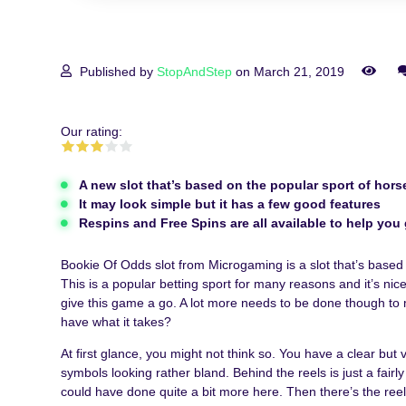
Published by
StopAndStep
on March 21, 2019
Our rating:
A new slot that’s based on the popular sport of hors
It may look simple but it has a few good features
Respins and Free Spins are all available to help you
Bookie Of Odds slot from Microgaming is a slot that’s base
This is a popular betting sport for many reasons and it’s nic
give this game a go. A lot more needs to be done though to
have what it takes?
At first glance, you might not think so. You have a clear but 
symbols looking rather bland. Behind the reels is just a fairl
could have done quite a bit more here. Then there’s the reel