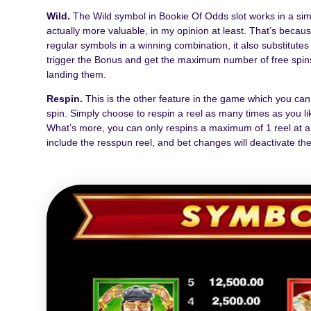
Wild.
The Wild symbol in Bookie Of Odds slot works in a simi
actually more valuable, in my opinion at least. That’s because
regular symbols in a winning combination, it also substitutes
trigger the Bonus and get the maximum number of free spins
landing them.
Respin.
This is the other feature in the game which you can
spin. Simply choose to respin a reel as many times as you l
What’s more, you can only respins a maximum of 1 reel at a t
include the resspun reel, and bet changes will deactivate the