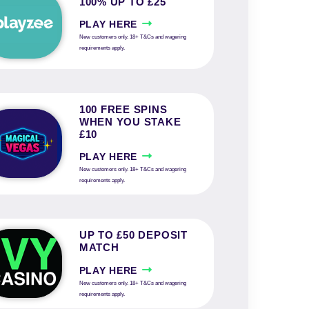
100% UP TO £25
PLAY HERE
New customers only. 18+ T&Cs and wagering
requirements apply.
100 FREE SPINS
WHEN YOU STAKE
£10
PLAY HERE
New customers only. 18+ T&Cs and wagering
requirements apply.
UP TO £50 DEPOSIT
MATCH
PLAY HERE
New customers only. 18+ T&Cs and wagering
requirements apply.