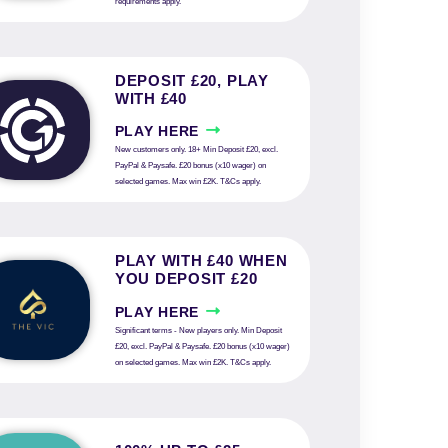
requirements apply.
DEPOSIT £20, PLAY
WITH £40
PLAY HERE
New customers only. 18+ Min Deposit £20, excl.
PayPal & Paysafe. £20 bonus (x10 wager) on
selected games. Max win £2K. T&Cs apply.
PLAY WITH £40 WHEN
YOU DEPOSIT £20
PLAY HERE
Significant terms - New players only. Min Deposit
£20, excl. PayPal & Paysafe. £20 bonus (x10 wager)
on selected games. Max win £2K. T&Cs apply.