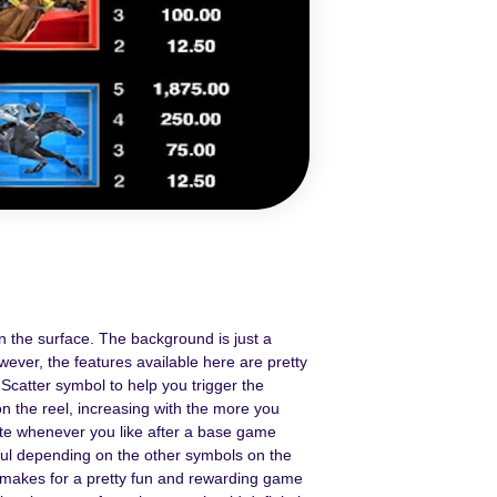
n the surface. The background is just a
owever, the features available here are pretty
 Scatter symbol to help you trigger the
n the reel, increasing with the more you
te whenever you like after a base game
eful depending on the other symbols on the
ned makes for a pretty fun and rewarding game