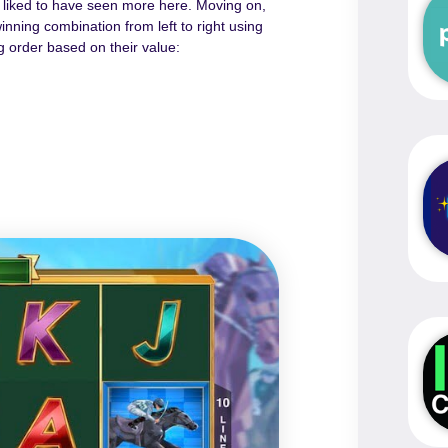
e liked to have seen more here. Moving on,
winning combination from left to right using
 order based on their value: