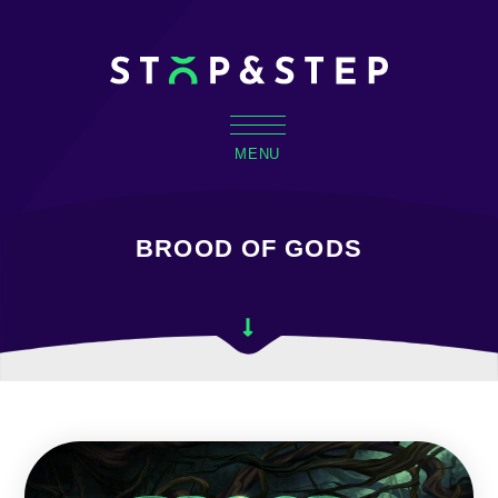
MENU
BROOD OF GODS