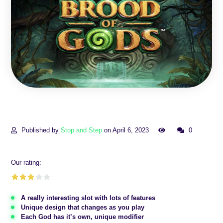
Published by
Stop and Step
on April 6, 2023
0
Our rating:
A really interesting slot with lots of features
Unique design that changes as you play
Each God has it’s own, unique modifier