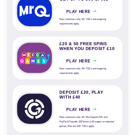
PLAY HERE
New customers only. 18+ T&Cs and wagering
requirements apply.
£20 & 50 FREE SPINS
WHEN YOU DEPOSIT £10
PLAY HERE
New customers only. 18+ T&Cs and wagering
requirements apply.
DEPOSIT £20, PLAY
WITH £40
PLAY HERE
New customers only. 18+ Min Deposit £20, excl.
PayPal & Paysafe. £20 bonus (x10 wager) on selected
games. Max win £2K. T&Cs apply.