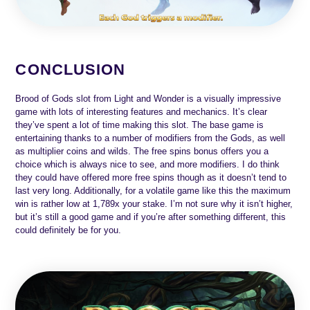
CONCLUSION
Brood of Gods slot from Light and Wonder is a visually impressive
game with lots of interesting features and mechanics. It’s clear
they’ve spent a lot of time making this slot. The base game is
entertaining thanks to a number of modifiers from the Gods, as well
as multiplier coins and wilds. The free spins bonus offers you a
choice which is always nice to see, and more modifiers. I do think
they could have offered more free spins though as it doesn’t tend to
last very long. Additionally, for a volatile game like this the maximum
win is rather low at 1,789x your stake. I’m not sure why it isn’t higher,
but it’s still a good game and if you’re after something different, this
could definitely be for you.