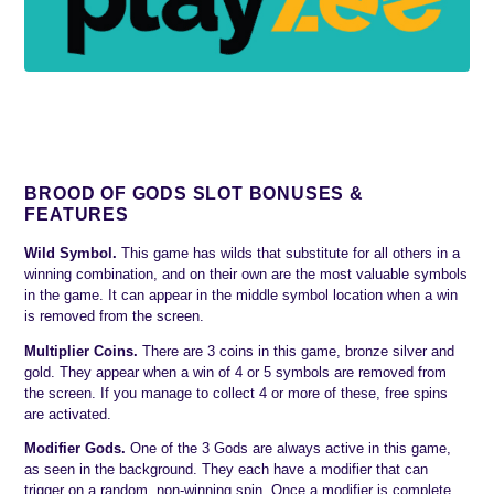
BROOD OF GODS SLOT BONUSES &
FEATURES
Wild Symbol.
This game has wilds that substitute for all others in a
winning combination, and on their own are the most valuable symbols
in the game. It can appear in the middle symbol location when a win
is removed from the screen.
Multiplier Coins.
There are 3 coins in this game, bronze silver and
gold. They appear when a win of 4 or 5 symbols are removed from
the screen. If you manage to collect 4 or more of these, free spins
are activated.
Modifier Gods.
One of the 3 Gods are always active in this game,
as seen in the background. They each have a modifier that can
trigger on a random, non-winning spin. Once a modifier is complete,