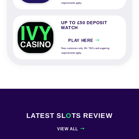
requirements apply.
UP TO £50 DEPOSIT
MATCH
PLAY HERE
New customers only. 18+ T&Cs and wagering
requirements apply.
LATEST SL
O
TS REVIEW
VIEW ALL