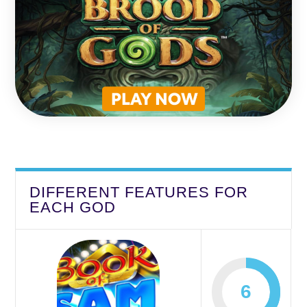
DIFFERENT FEATURES FOR
EACH GOD
6