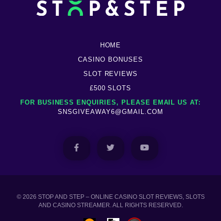
HOME
CASINO BONUSES
SLOT REVIEWS
£500 SLOTS
FOR BUSINESS ENQUIRIES, PLEASE EMAIL US AT:
SNSGIVEAWAY6@GMAIL.COM
© 2026 STOP AND STEP – ONLINE CASINO SLOT REVIEWS, SLOTS
AND CASINO STREAMER. ALL RIGHTS RESERVED.