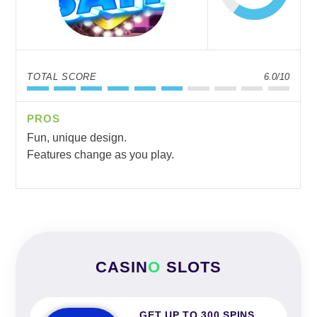
TOTAL SCORE
6.0/10
PROS
Fun, unique design.
Features change as you play.
CASIN
O
SLOTS
GET UP TO 300 SPINS