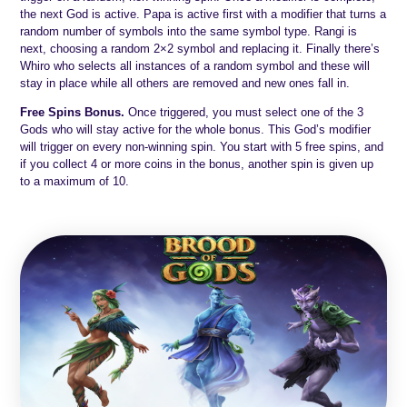
the next God is active. Papa is active first with a modifier that turns a
random number of symbols into the same symbol type. Rangi is
next, choosing a random 2×2 symbol and replacing it. Finally there’s
Whiro who selects all instances of a random symbol and these will
stay in place while all others are removed and new ones fall in.
Free Spins Bonus.
Once triggered, you must select one of the 3
Gods who will stay active for the whole bonus. This God’s modifier
will trigger on every non-winning spin. You start with 5 free spins, and
if you collect 4 or more coins in the bonus, another spin is given up
to a maximum of 10.