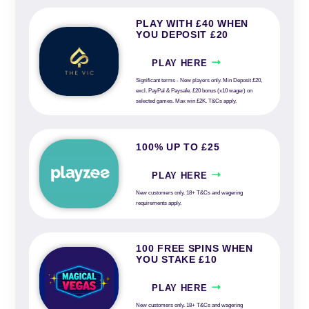
PLAY WITH £40 WHEN
YOU DEPOSIT £20
PLAY HERE
Significant terms - New players only. Min Deposit £20,
excl. PayPal & Paysafe. £20 bonus (x10 wager) on
selected games. Max win £2K. T&Cs apply.
100% UP TO £25
PLAY HERE
New customers only. 18+ T&Cs and wagering
requirements apply.
100 FREE SPINS WHEN
YOU STAKE £10
PLAY HERE
New customers only. 18+ T&Cs and wagering