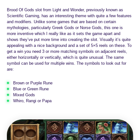
Brood Of Gods slot from Light and Wonder, previously known as
Scientific Gaming, has an interesting theme with quite a few features
and modifiers. Unlike some games that are based on certain
mythologies, particularly Greek Gods or Norse Gods, this one is
more inventive which I really like as it sets the game apart and
shows they’ve put more time into creating the slot. Visually it’s quite
appealing with a nice background and a set of 5×5 reels on these. To
get a win you need 3 or more matching symbols on adjacent reels,
either horizontally or vertically, which is quite unusual. The same
symbol can be used for multiple wins. The symbols to look out for
are:
Brown or Purple Rune
Blue or Green Rune
Mixed Gods
Whiro, Rangi or Papa