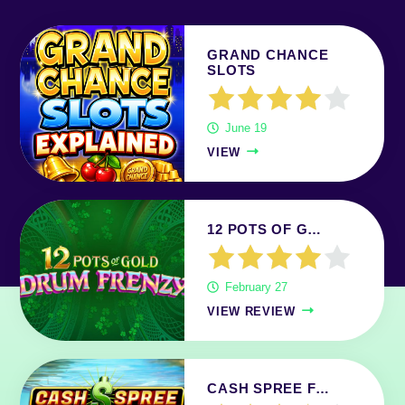
GRAND CHANCE
SLOTS
June 19
VIEW
12 POTS OF G…
February 27
VIEW REVIEW
CASH SPREE F…