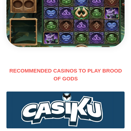
RECOMMENDED CASINOS TO PLAY BROOD
OF GODS