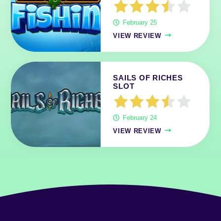
February 25
VIEW REVIEW
SAILS OF RICHES
SLOT
February 24
VIEW REVIEW