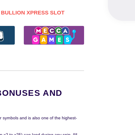
BULLION XPRESS SLOT
BONUSES AND
ar symbols and is also one of the highest-
m x2 to x25) can land during any spin. All