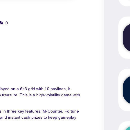
0
ayed on a 6×3 grid with 10 paylines, it
treasure. This is a high-volatility game with
s in three key features: M-Counter, Fortune
, and instant cash prizes to keep gameplay