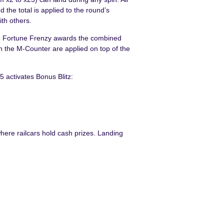
d the total is applied to the round’s
th others.
, Fortune Frenzy awards the combined
d in the M-Counter are applied on top of the
 activates Bonus Blitz:
 where railcars hold cash prizes. Landing