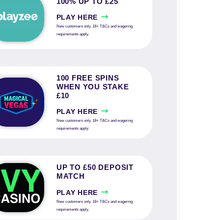
100% UP TO £25
PLAY HERE
New customers only. 18+ T&Cs and wagering
requirements apply.
100 FREE SPINS
WHEN YOU STAKE
£10
PLAY HERE
New customers only. 18+ T&Cs and wagering
requirements apply.
UP TO £50 DEPOSIT
MATCH
PLAY HERE
New customers only. 18+ T&Cs and wagering
requirements apply.