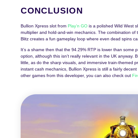
CONCLUSION
Bullion Xpress slot from
Play’n GO
is a polished Wild West slo
multiplier and hold-and-win mechanics. The combination of
Blitz creates a fun gameplay loop where even dead spins can
It’s a shame then that the 94.29% RTP is lower than some p
option, although this isn’t really relevant in the UK anyway.
little, as do the sharp visuals, and immersive train-themed pr
instant cash mechanics, Bullion Xpress is still a fairly decen
other games from this developer, you can also check out
Fir