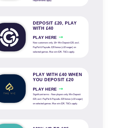
requirements apply.
DEPOSIT £20, PLAY
WITH £40
PLAY HERE
New customers only. 18+ Min Deposit £20, excl.
PayPal & Paysafe. £20 bonus (x10 wager) on
selected games. Max win £2K. T&Cs apply.
PLAY WITH £40 WHEN
YOU DEPOSIT £20
PLAY HERE
Significant terms - New players only. Min Deposit
£20, excl. PayPal & Paysafe. £20 bonus (x10 wager)
on selected games. Max win £2K. T&Cs apply.