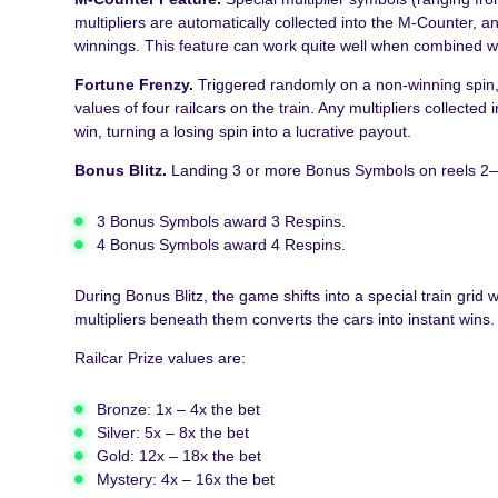
multipliers are automatically collected into the M-Counter, an
winnings. This feature can work quite well when combined wi
Fortune Frenzy.
Triggered randomly on a non-winning spin
values of four railcars on the train. Any multipliers collecte
win, turning a losing spin into a lucrative payout.
Bonus Blitz.
Landing 3 or more Bonus Symbols on reels 2–5
3 Bonus Symbols award 3 Respins.
4 Bonus Symbols award 4 Respins.
During Bonus Blitz, the game shifts into a special train grid
multipliers beneath them converts the cars into instant wins.
Railcar Prize values are:
Bronze: 1x – 4x the bet
Silver: 5x – 8x the bet
Gold: 12x – 18x the bet
Mystery: 4x – 16x the bet