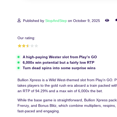
Published by
StopAndStep
on October 9, 2025
Our rating:
A high-paying Wester slot from Play’n GO
6,000x win potential but a fairly low RTP
Turn dead spins into some surprise wins
Bullion Xpress is a Wild West-themed slot from Play’n GO. Pl
takes players to the gold rush era aboard a train packed with 
an RTP of 94.29% and a max win of 6,000x the bet.
While the base game is straightforward, Bullion Xpress pack
Frenzy, and Bonus Blitz, which combine multipliers, respins
fast-paced and engaging.