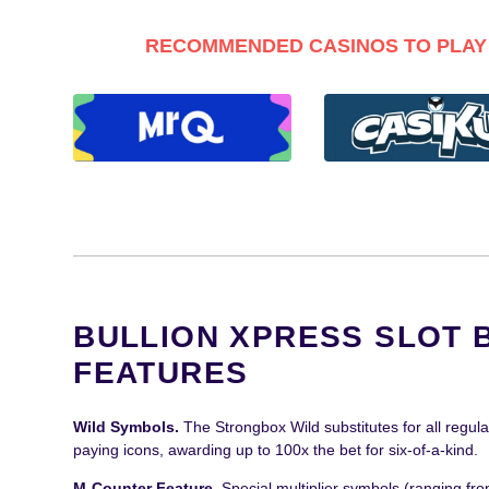
RECOMMENDED CASINOS TO PLAY 
BULLION XPRESS SLOT 
FEATURES
Wild Symbols.
The Strongbox Wild substitutes for all regul
paying icons, awarding up to 100x the bet for six-of-a-kind.
M-Counter Feature.
Special multiplier symbols (ranging fro