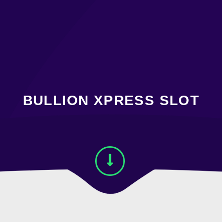
BULLION XPRESS SLOT