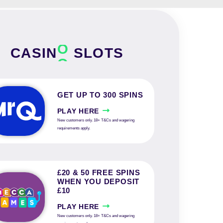
O
CASIN
SLOTS
GET UP TO 300 SPINS
PLAY HERE
New customers only. 18+ T&Cs and wagering
requirements apply.
£20 & 50 FREE SPINS
WHEN YOU DEPOSIT
£10
PLAY HERE
New customers only. 18+ T&Cs and wagering