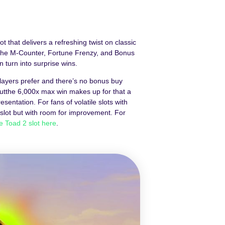
t that delivers a refreshing twist on classic
 the M-Counter, Fortune Frenzy, and Bonus
 turn into surprise wins.
layers prefer and there’s no bonus buy
 Butthe 6,000x max win makes up for that a
esentation. For fans of volatile slots with
t slot but with room for improvement. For
e Toad 2 slot here
.