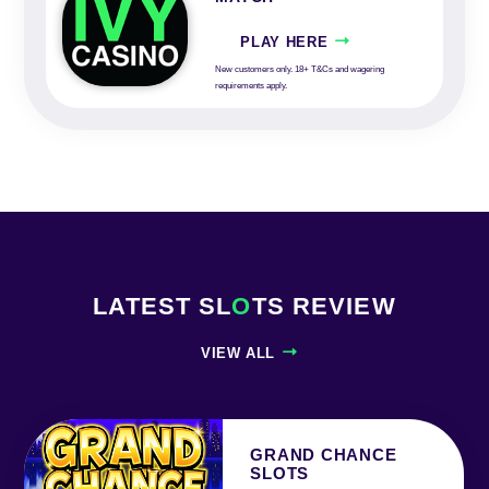
PLAY HERE
New customers only. 18+ T&Cs and wagering
requirements apply.
LATEST SL
O
TS REVIEW
VIEW ALL
GRAND CHANCE
SLOTS