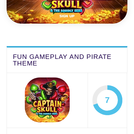
FUN GAMEPLAY AND PIRATE
THEME
7