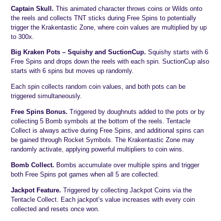
Captain Skull.
This animated character throws coins or Wilds onto
the reels and collects TNT sticks during Free Spins to potentially
trigger the Krakentastic Zone, where coin values are multiplied by up
to 300x.
Big Kraken Pots – Squishy and SuctionCup.
Squishy starts with 6
Free Spins and drops down the reels with each spin. SuctionCup also
starts with 6 spins but moves up randomly.
Each spin collects random coin values, and both pots can be
triggered simultaneously.
Free Spins Bonus.
Triggered by doughnuts added to the pots or by
collecting 5 Bomb symbols at the bottom of the reels. Tentacle
Collect is always active during Free Spins, and additional spins can
be gained through Rocket Symbols. The Krakentastic Zone may
randomly activate, applying powerful multipliers to coin wins.
Bomb Collect.
Bombs accumulate over multiple spins and trigger
both Free Spins pot games when all 5 are collected.
Jackpot Feature.
Triggered by collecting Jackpot Coins via the
Tentacle Collect. Each jackpot’s value increases with every coin
collected and resets once won.