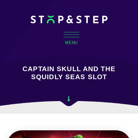
MENU
CAPTAIN SKULL AND THE
SQUIDLY SEAS SLOT