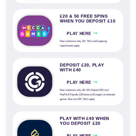
£20 & 50 FREE SPINS
WHEN YOU DEPOSIT £10
PLAY HERE
New customers only. 18+ T&Cs and wagering
requirements apply.
DEPOSIT £20, PLAY
WITH £40
PLAY HERE
New customers only. 18+ Min Deposit £20, excl.
PayPal & Paysafe. £20 bonus (x10 wager) on selected
games. Max win £2K. T&Cs apply.
PLAY WITH £40 WHEN
YOU DEPOSIT £20
PLAY HERE