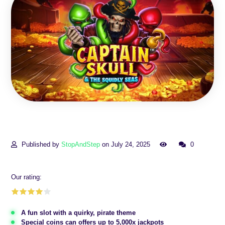
Published by
StopAndStep
on July 24, 2025
0
Our rating:
A fun slot with a quirky, pirate theme
Special coins can offers up to 5,000x jackpots