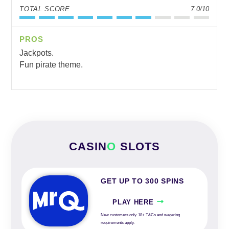
TOTAL SCORE
7.0/10
PROS
Jackpots.
Fun pirate theme.
CASIN
O
SLOTS
GET UP TO 300 SPINS
PLAY HERE
New customers only. 18+ T&Cs and wagering
requirements apply.