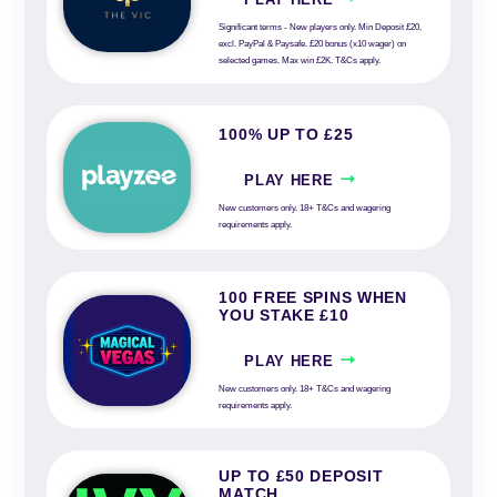
Significant terms - New players only. Min Deposit £20,
excl. PayPal & Paysafe. £20 bonus (x10 wager) on
selected games. Max win £2K. T&Cs apply.
100% UP TO £25
PLAY HERE
New customers only. 18+ T&Cs and wagering
requirements apply.
100 FREE SPINS WHEN
YOU STAKE £10
PLAY HERE
New customers only. 18+ T&Cs and wagering
requirements apply.
UP TO £50 DEPOSIT
MATCH