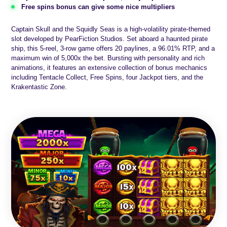
Free spins bonus can give some nice multipliers
Captain Skull and the Squidly Seas is a high-volatility pirate-themed
slot developed by PearFiction Studios. Set aboard a haunted pirate
ship, this 5-reel, 3-row game offers 20 paylines, a 96.01% RTP, and a
maximum win of 5,000x the bet. Bursting with personality and rich
animations, it features an extensive collection of bonus mechanics
including Tentacle Collect, Free Spins, four Jackpot tiers, and the
Krakentastic Zone.