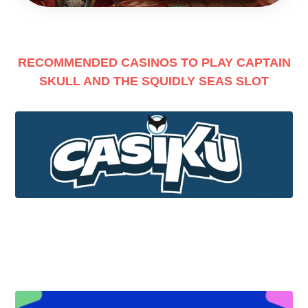
RECOMMENDED CASINOS TO PLAY CAPTAIN
SKULL AND THE SQUIDLY SEAS SLOT