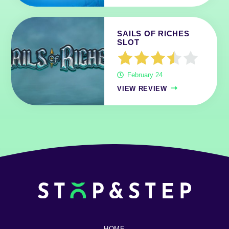
SAILS OF RICHES
SLOT
February 24
VIEW REVIEW
HOME