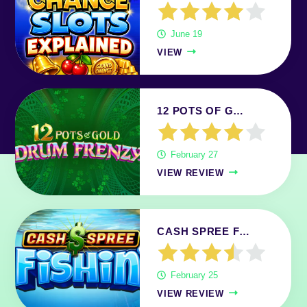
June 19
VIEW
12 POTS OF G…
February 27
VIEW REVIEW
CASH SPREE F…
February 25
VIEW REVIEW