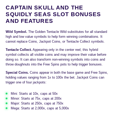
CAPTAIN SKULL AND THE
SQUIDLY SEAS SLOT BONUSES
AND FEATURES
Wild Symbol.
The Golden Tentacle Wild substitutes for all standard
high and low value symbols to help form winning combinations. It
cannot replace Coins, Jackpot Coins, or Tentacle Collect symbols.
Tentacle Collect.
Appearing only in the center reel, this hybrid
symbol collects all visible coins and may improve their value before
doing so. It can also transform non-winning symbols into coins and
throw doughnuts into the Free Spins pots to help trigger bonuses.
Special Coins.
Coins appear in both the base game and Free Spins,
holding values ranging from 1x to 100x the bet. Jackpot Coins can
trigger one of four jackpots:
Mini: Starts at 10x, caps at 50x
Minor: Starts at 75x, caps at 200x
Major: Starts at 250x, caps at 750x
Mega: Starts at 2,000x, caps at 5,000x