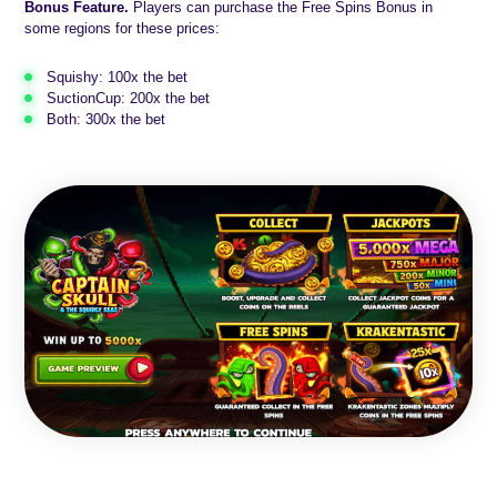
Bonus Feature.
Players can purchase the Free Spins Bonus in
some regions for these prices:
Squishy: 100x the bet
SuctionCup: 200x the bet
Both: 300x the bet