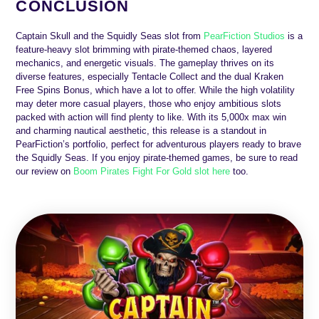
CONCLUSION
Captain Skull and the Squidly Seas slot from
PearFiction Studios
is a
feature-heavy slot brimming with pirate-themed chaos, layered
mechanics, and energetic visuals. The gameplay thrives on its
diverse features, especially Tentacle Collect and the dual Kraken
Free Spins Bonus, which have a lot to offer. While the high volatility
may deter more casual players, those who enjoy ambitious slots
packed with action will find plenty to like. With its 5,000x max win
and charming nautical aesthetic, this release is a standout in
PearFiction’s portfolio, perfect for adventurous players ready to brave
the Squidly Seas. If you enjoy pirate-themed games, be sure to read
our review on
Boom Pirates Fight For Gold slot here
too.