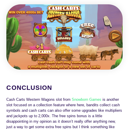
CONCLUSION
Cash Carts Western Wagons slot from
Snowborn Games
is another
slot focused on a collection feature where here, bandits collect cash
symbols and cash carts can also offer some upgrades like multipliers
and jackpots up to 2,000x. The free spins bonus is a little
disappointing in my opinion as it doesn’t really offer anything new,
just a way to get some extra free spins but I think something like