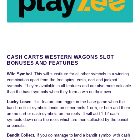
CASH CARTS WESTERN WAGONS SLOT
BONUSES AND FEATURES
Wild Symbol.
This will substitute for all other symbols in a winning
combination apart from the free spins, cash, cart and jackpot
symbols. They’re available in all features and are also more valuable
than the base symbols when they form a win on their own.
Lucky Loser.
This feature can trigger in the base game when the
bandit collect symbols lands on either reels 1 or 5, or both and there
are no cart or cash symbols on the reels. It will add 1-12 cash
symbols down onto the reels which are then collected by the bandit
or bandits.
Bandit Collect.
If you do manage to land a bandit symbol with cash