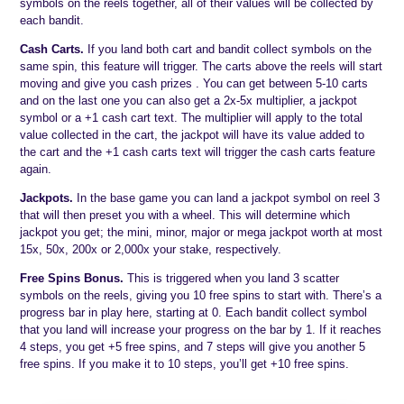
symbols on the reels together, all of their values will be collected by
each bandit.
Cash Carts.
If you land both cart and bandit collect symbols on the
same spin, this feature will trigger. The carts above the reels will start
moving and give you cash prizes . You can get between 5-10 carts
and on the last one you can also get a 2x-5x multiplier, a jackpot
symbol or a +1 cash cart text. The multiplier will apply to the total
value collected in the cart, the jackpot will have its value added to
the cart and the +1 cash carts text will trigger the cash carts feature
again.
Jackpots.
In the base game you can land a jackpot symbol on reel 3
that will then preset you with a wheel. This will determine which
jackpot you get; the mini, minor, major or mega jackpot worth at most
15x, 50x, 200x or 2,000x your stake, respectively.
Free Spins Bonus.
This is triggered when you land 3 scatter
symbols on the reels, giving you 10 free spins to start with. There’s a
progress bar in play here, starting at 0. Each bandit collect symbol
that you land will increase your progress on the bar by 1. If it reaches
4 steps, you get +5 free spins, and 7 steps will give you another 5
free spins. If you make it to 10 steps, you’ll get +10 free spins.