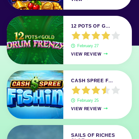
12 POTS OF G…
February 27
VIEW REVIEW
CASH SPREE F…
February 25
VIEW REVIEW
SAILS OF RICHES