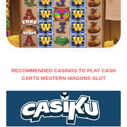
RECOMMENDED CASINOS TO PLAY CASH
CARTS WESTERN WAGONS SLOT