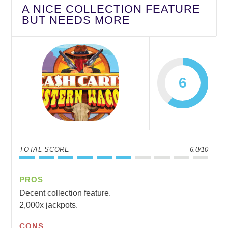
A NICE COLLECTION FEATURE
BUT NEEDS MORE
6
TOTAL SCORE
6.0/10
PROS
Decent collection feature.
2,000x jackpots.
CONS