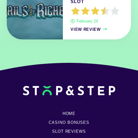
SLOT
February 24
VIEW REVIEW
HOME
CASINO BONUSES
SLOT REVIEWS