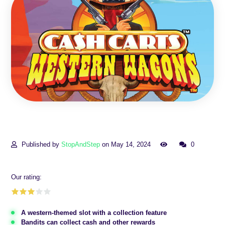
Published by
StopAndStep
on May 14, 2024
0
Our rating:
A western-themed slot with a collection feature
Bandits can collect cash and other rewards