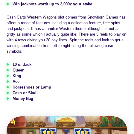
Win jackpots worth up to 2,000x your stake
Cash Carts Western Wagons slot comes from Snowborn Games has
offers a range of features including a collection feature, free spins
and jackpots. It has a familiar Western theme although it’s not as
gritty as some which I actually quite like. There are 5 reels to play on
with 4 rows giving you 20 pay lines. Spin the reels and look to get a
winning combination from left to right using the following base
symbols:
10 or Jack
Queen
King
Ace
Horseshoes or Lamp
Cash or Skull
Money Bag