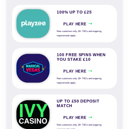
100% UP TO £25
PLAY HERE
New customers only. 18+ T&Cs and wagering
requirements apply.
100 FREE SPINS WHEN
YOU STAKE £10
PLAY HERE
New customers only. 18+ T&Cs and wagering
requirements apply.
UP TO £50 DEPOSIT
MATCH
PLAY HERE
New customers only. 18+ T&Cs and wagering