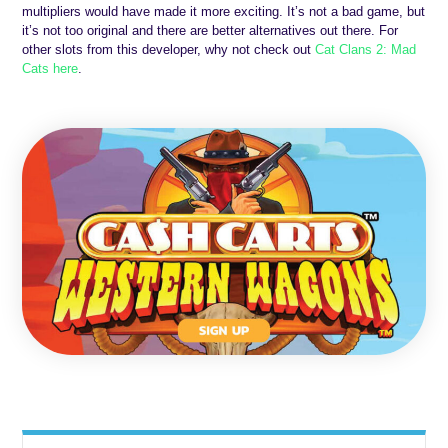
multipliers would have made it more exciting. It’s not a bad game, but
it’s not too original and there are better alternatives out there. For
other slots from this developer, why not check out
Cat Clans 2: Mad
Cats here
.