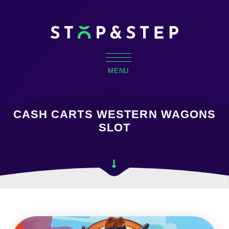
MENU
CASH CARTS WESTERN WAGONS
SLOT