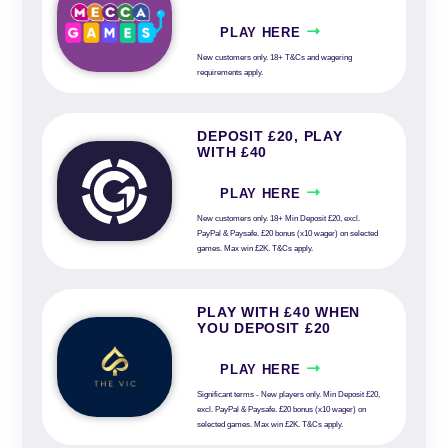
PLAY HERE
New customers only. 18+ T&Cs and wagering
requirements apply.
DEPOSIT £20, PLAY
WITH £40
PLAY HERE
New customers only. 18+ Min Deposit £20, excl.
PayPal & Paysafe. £20 bonus (x10 wager) on selected
games. Max win £2K. T&Cs apply.
PLAY WITH £40 WHEN
YOU DEPOSIT £20
PLAY HERE
Significant terms - New players only. Min Deposit £20,
excl. PayPal & Paysafe. £20 bonus (x10 wager) on
selected games. Max win £2K. T&Cs apply.