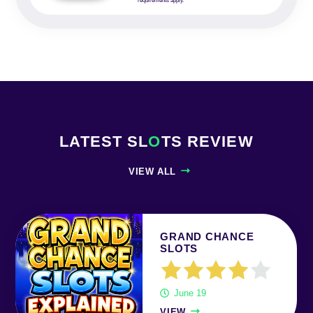
requirements apply.
LATEST SL
O
TS REVIEW
VIEW ALL
GRAND CHANCE
SLOTS
June 19
VIEW