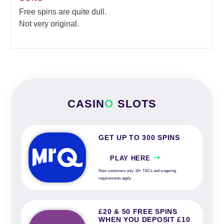
Free spins are quite dull.
Not very original.
CASIN
O
SLOTS
GET UP TO 300 SPINS
PLAY HERE
New customers only. 18+ T&Cs and wagering
requirements apply.
£20 & 50 FREE SPINS
WHEN YOU DEPOSIT £10