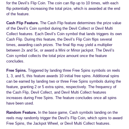
for the Devil’s Flip Coin. The coin can flip up to 10 times, with each
flip potentially increasing the total prize, which is awarded at the end
of the feature.
Cash Flip Feature.
The Cash Flip feature determines the prize value
of the Devil’s Coin symbol during the Devil Collect or Devil Multi
Collect features. Each Devil’s Coin symbol that lands triggers its own
Cash Flip. During this feature, the Devil’s Flip Coin flips several
times, awarding cash prizes. The final flip may yield a multiplier
between 2x and 5x, or award a Mini or Minor jackpot. The Devil’s
Coin symbol collects the total prize amount once the feature
concludes.
Free Spins.
Triggered by landing three Free Spins symbols on reels
1, 3, and 5, this feature awards 10 initial free spins. Additional spins
can be earned by landing two or three Free Spins symbols during the
feature, granting 2 or 5 extra spins, respectively. The frequency of
the Cash Flip, Devil Collect, and Devil Multi Collect features
increases during Free Spins. The feature concludes once all spins
have been used.
Random Feature.
In the base game, Cash symbols landing on the
reels may randomly trigger the Devil’s Flip Coin, which spins to award
Free Spins, the Jackpot Wheel, or Devil Multi Collect features.