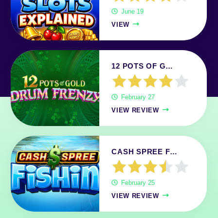
June 19
VIEW
12 POTS OF G…
February 27
VIEW REVIEW
CASH SPREE F…
February 25
VIEW REVIEW