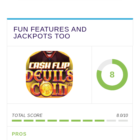
FUN FEATURES AND
JACKPOTS TOO
8
TOTAL SCORE
8.0/10
PROS