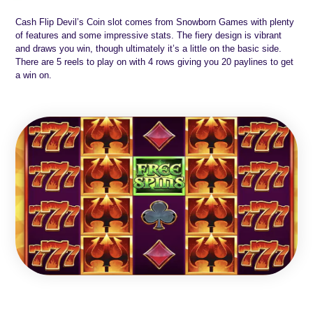
Cash Flip Devil’s Coin slot comes from Snowborn Games with plenty
of features and some impressive stats. The fiery design is vibrant
and draws you win, though ultimately it’s a little on the basic side.
There are 5 reels to play on with 4 rows giving you 20 paylines to get
a win on.