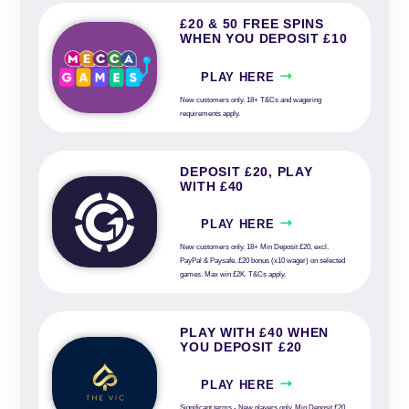
£20 & 50 FREE SPINS
WHEN YOU DEPOSIT £10
PLAY HERE
New customers only. 18+ T&Cs and wagering
requirements apply.
DEPOSIT £20, PLAY
WITH £40
PLAY HERE
New customers only. 18+ Min Deposit £20, excl.
PayPal & Paysafe. £20 bonus (x10 wager) on selected
games. Max win £2K. T&Cs apply.
PLAY WITH £40 WHEN
YOU DEPOSIT £20
PLAY HERE
Significant terms - New players only. Min Deposit £20,