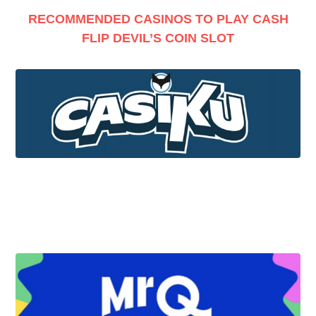
RECOMMENDED CASINOS TO PLAY CASH
FLIP DEVIL’S COIN SLOT