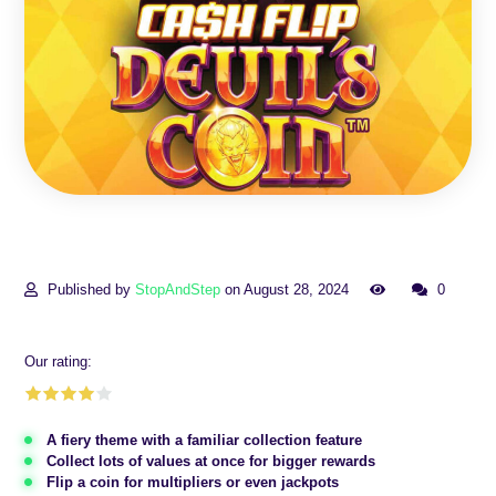
Published by
StopAndStep
on August 28, 2024
0
Our rating:
A fiery theme with a familiar collection feature
Collect lots of values at once for bigger rewards
Flip a coin for multipliers or even jackpots