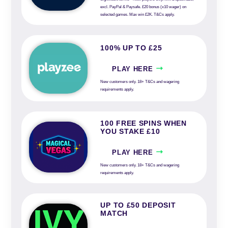
excl. PayPal & Paysafe. £20 bonus (x10 wager) on
selected games. Max win £2K. T&Cs apply.
100% UP TO £25
PLAY HERE
New customers only. 18+ T&Cs and wagering
requirements apply.
100 FREE SPINS WHEN
YOU STAKE £10
PLAY HERE
New customers only. 18+ T&Cs and wagering
requirements apply.
UP TO £50 DEPOSIT
MATCH