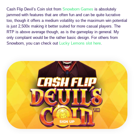
Cash Flip Devil’s Coin slot from
Snowborn Games
is absolutely
jammed with features that are often fun and can be quite lucrative
too, though it offers a medium volatility so the maximum win potential
is just 2,500x making it better suited for more casual players. The
RTP is above average though, as is the gameplay in general. My
only complaint would be the rather basic design. For others from
Snowborn, you can check out
Lucky Lemons slot here
.