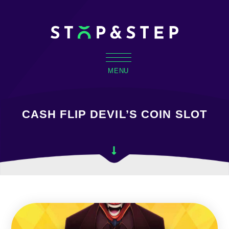
MENU
CASH FLIP DEVIL’S COIN SLOT