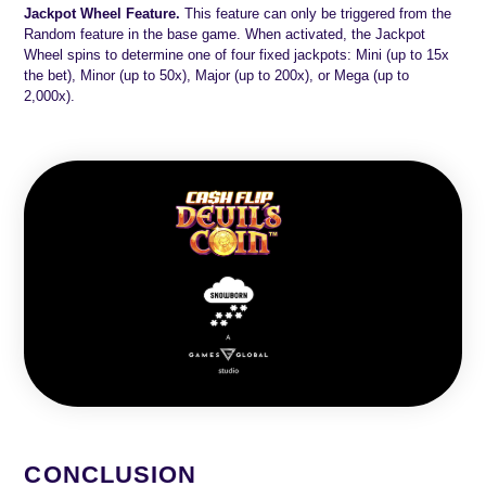
Jackpot Wheel Feature.
This feature can only be triggered from the
Random feature in the base game. When activated, the Jackpot
Wheel spins to determine one of four fixed jackpots: Mini (up to 15x
the bet), Minor (up to 50x), Major (up to 200x), or Mega (up to
2,000x).
CONCLUSION