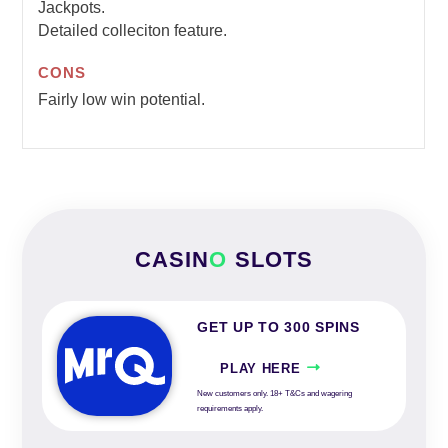
Jackpots.
Detailed colleciton feature.
CONS
Fairly low win potential.
CASIN
O
SLOTS
GET UP TO 300 SPINS
PLAY HERE
New customers only. 18+ T&Cs and wagering
requirements apply.