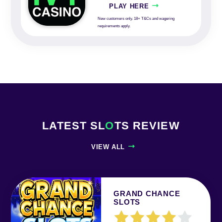
PLAY HERE
New customers only. 18+ T&Cs and wagering
requirements apply.
LATEST SL
O
TS REVIEW
VIEW ALL
GRAND CHANCE
SLOTS