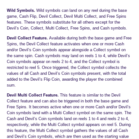
Wild Symbols.
Wild symbols can land on any reel during the base
game, Cash Flip, Devil Collect, Devil Multi Collect, and Free Spins
features. These symbols substitute for all others except for the
Devil’s Coin, Collect, Multi Collect, Free Spins, and Cash symbols.
Devil Collect Feature.
Available during both the base game and Free
Spins, the Devil Collect feature activates when one or more Cash
and/or Devil’s Coin symbols appear alongside a Collect symbol on
the same spin. Cash symbols may land on reels 1 to 4, while Devil’s
Coin symbols appear on reels 2 to 4, and the Collect symbol is
restricted to reel 5. Once triggered, the Collect symbol collects the
values of all Cash and Devil’s Coin symbols present, with the total
added to the Devil’s Flip Coin, awarding the player the combined
sum.
Devil Multi Collect Feature.
This feature is similar to the Devil
Collect feature and can also be triggered in both the base game and
Free Spins. It becomes active when one or more Cash and/or Devil’s
Coin symbols land with a Multi Collect symbol on the same spin. The
Cash and Devil’s Coin symbols land on reels 1 to 4 and reels 2 to 4,
respectively, while the Multi Collect symbol appears on reel 5. During
this feature, the Multi Collect symbol gathers the values of all Cash
and Devil’s Coin symbols, which are then used as the starting value