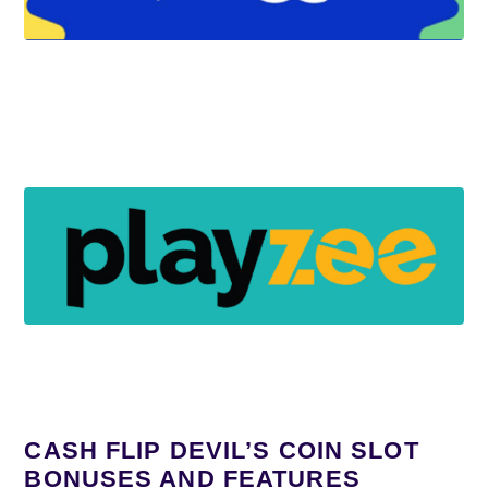
CASH FLIP DEVIL’S COIN SLOT
BONUSES AND FEATURES