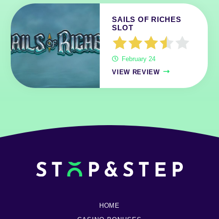
SAILS OF RICHES
SLOT
February 24
VIEW REVIEW
HOME