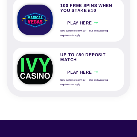
100 FREE SPINS WHEN
YOU STAKE £10
PLAY HERE
New customers only. 18+ T&Cs and wagering
requirements apply.
UP TO £50 DEPOSIT
MATCH
PLAY HERE
New customers only. 18+ T&Cs and wagering
requirements apply.