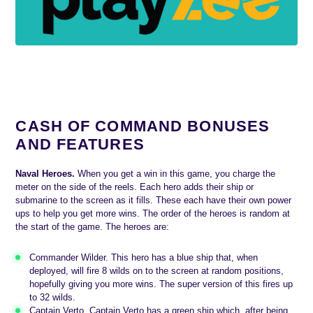
CASH OF COMMAND BONUSES
AND FEATURES
Naval Heroes.
When you get a win in this game, you charge the
meter on the side of the reels. Each hero adds their ship or
submarine to the screen as it fills. These each have their own power
ups to help you get more wins. The order of the heroes is random at
the start of the game. The heroes are:
Commander Wilder. This hero has a blue ship that, when
deployed, will fire 8 wilds on to the screen at random positions,
hopefully giving you more wins. The super version of this fires up
to 32 wilds.
Captain Verto. Captain Verto has a green ship which, after being