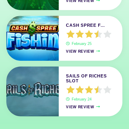
VIEW REVIEW
CASH SPREE F…
February 25
VIEW REVIEW
SAILS OF RICHES
SLOT
February 24
VIEW REVIEW