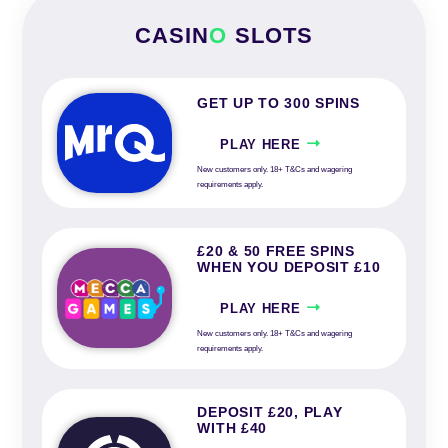
CASIN
O
SLOTS
GET UP TO 300 SPINS
PLAY HERE
New customers only. 18+ T&Cs and wagering
requirements apply.
£20 & 50 FREE SPINS
WHEN YOU DEPOSIT £10
PLAY HERE
New customers only. 18+ T&Cs and wagering
requirements apply.
DEPOSIT £20, PLAY
WITH £40