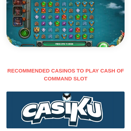
RECOMMENDED CASINOS TO PLAY CASH OF
COMMAND SLOT