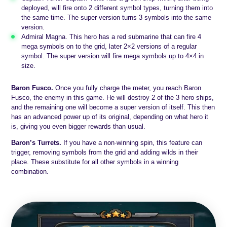
deployed, will fire onto 2 different symbol types, turning them into
the same time. The super version turns 3 symbols into the same
version.
Admiral Magna. This hero has a red submarine that can fire 4
mega symbols on to the grid, later 2×2 versions of a regular
symbol. The super version will fire mega symbols up to 4×4 in
size.
Baron Fusco.
Once you fully charge the meter, you reach Baron
Fusco, the enemy in this game. He will destroy 2 of the 3 hero ships,
and the remaining one will become a super version of itself. This then
has an advanced power up of its original, depending on what hero it
is, giving you even bigger rewards than usual.
Baron’s Turrets.
If you have a non-winning spin, this feature can
trigger, removing symbols from the grid and adding wilds in their
place. These substitute for all other symbols in a winning
combination.