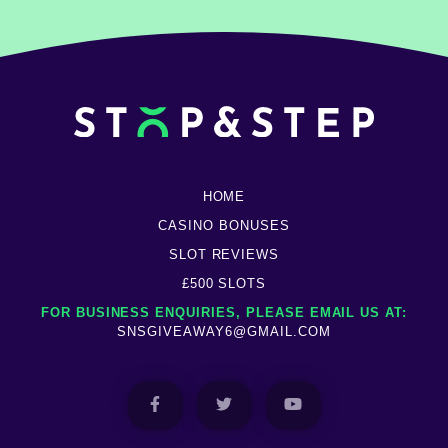
HOME
CASINO BONUSES
SLOT REVIEWS
£500 SLOTS
FOR BUSINESS ENQUIRIES, PLEASE EMAIL US AT:
SNSGIVEAWAY6@GMAIL.COM