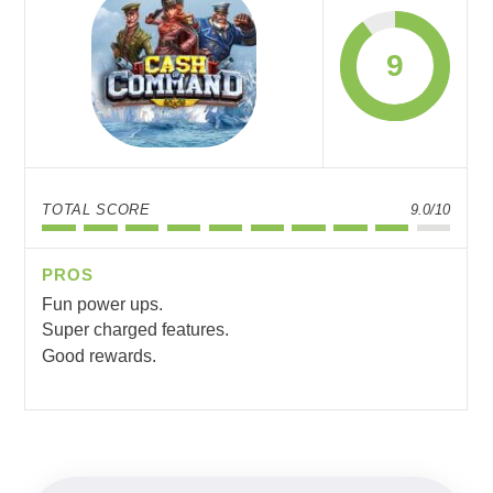
9
TOTAL SCORE
9.0/10
PROS
Fun power ups.
Super charged features.
Good rewards.