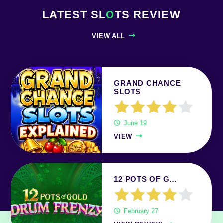
LATEST SL
O
TS REVIEW
VIEW ALL
GRAND CHANCE
SLOTS
June 19
VIEW
12 POTS OF G…
February 27