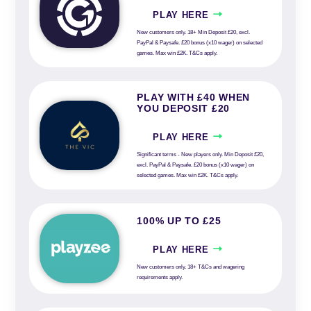
PLAY HERE
New customers only. 18+ Min Deposit £20, excl.
PayPal & Paysafe. £20 bonus (x10 wager) on selected
games. Max win £2K. T&Cs apply.
PLAY WITH £40 WHEN
YOU DEPOSIT £20
PLAY HERE
Significant terms - New players only. Min Deposit £20,
excl. PayPal & Paysafe. £20 bonus (x10 wager) on
selected games. Max win £2K. T&Cs apply.
100% UP TO £25
PLAY HERE
New customers only. 18+ T&Cs and wagering
requirements apply.