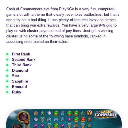
Cash of Commanders slot from PlayNGo is a very fun, computer-
game slot with a theme that clearly resembles battleships, but that’s
certainly not a bad thing. It has plenty of features involving heroes
that can bring you extra rewards. You have a very large 9×9 grid to
play on with cluster pays instead of pay lines. Just get a winning
cluster using some of the following base symbols, ranked in
ascending order based on their value:
First Rank
Second Rank
Third Rank
Diamond
Star
Sapphire
Emerald
Ruby