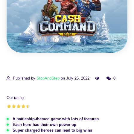
Published by
StopAndStep
on July 25, 2022
0
Our rating:
A battleship-themed game with lots of features
Each hero has their own power-up
Super charged heroes can lead to big wins