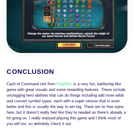
CONCLUSION
Cash of Command slot from
PlayNGo
is a very fun, battleship-like
game with great visuals and some rewarding features. These include
unclogging hero abilities that can do things including add more wilds
and convert symbol types, each with a super version that is even
better and this is usually the way to win big. There are no free spins
here, but it doesn’t really feel like they’re needed as there’s already a
lot going on. I really enjoyed playing this game and I think most of
you will too, so definitely check it out.