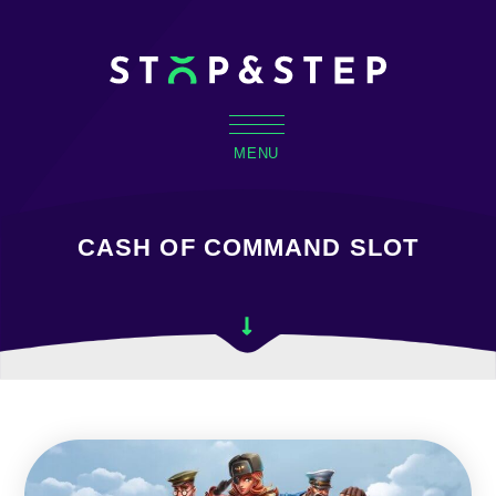
MENU
CASH OF COMMAND SLOT