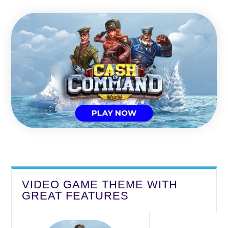
VIDEO GAME THEME WITH
GREAT FEATURES