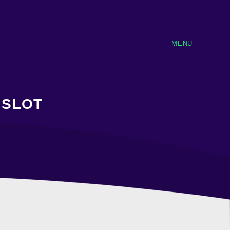
MENU
 SLOT