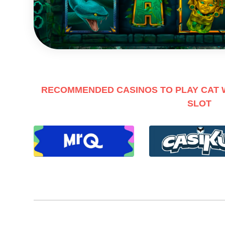
RECOMMENDED CASINOS TO PLAY CAT W
SLOT