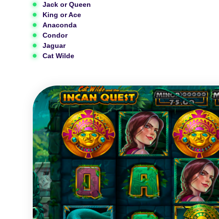
Jack or Queen
King or Ace
Anaconda
Condor
Jaguar
Cat Wilde