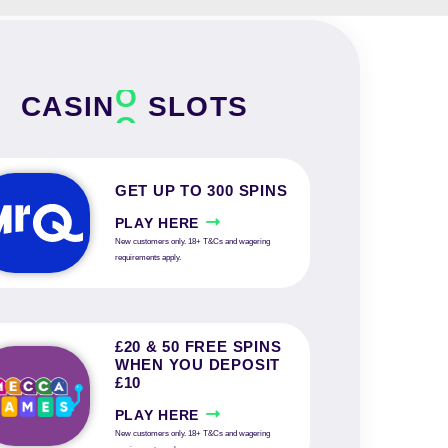
O
CASIN
SLOTS
GET UP TO 300 SPINS
PLAY HERE
New customers only. 18+ T&Cs and wagering
requirements apply.
£20 & 50 FREE SPINS
WHEN YOU DEPOSIT
£10
PLAY HERE
New customers only. 18+ T&Cs and wagering