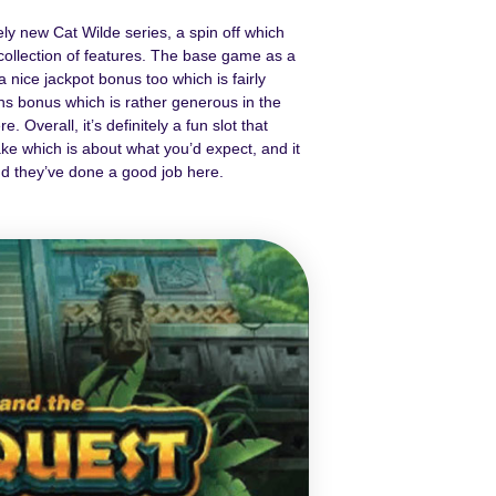
vely new Cat Wilde series, a spin off which
 collection of features. The base game as a
a nice jackpot bonus too which is fairly
pins bonus which is rather generous in the
. Overall, it’s definitely a fun slot that
ake which is about what you’d expect, and it
nd they’ve done a good job here.