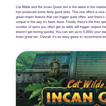
Cat Wilde and the Incan Quest slot is the latest in the relati
has produced some fairly good slots. This one offers a nice
great respin feature that can trigger quite often, and there’s 
unique in the way it’s been done. Finally, there’s the free s
number of spins you often get as wilds still trigger respins here
doesn’t get boring quickly. You can win up to 5,000x your st
looks great too. Overall, it’s an easy game to recommend a