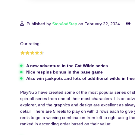
Published by
StopAndStep
on February 22, 2024
Our rating:
A new adventure in the Cat Wilde series
Nice respins bonus in the base game
Also win jackpots and lots of additional wilds in fre
PlayNGo have created some of the most popular series of slo
spin-off series from one of their most characters. It’s an a
explorer, and the graphics and design are excellent as always. 
detail. There are 5 reels to play on with 3 rows each to give y
reels to get a winning combination from left to right using t
ranked in ascending order based on their value: