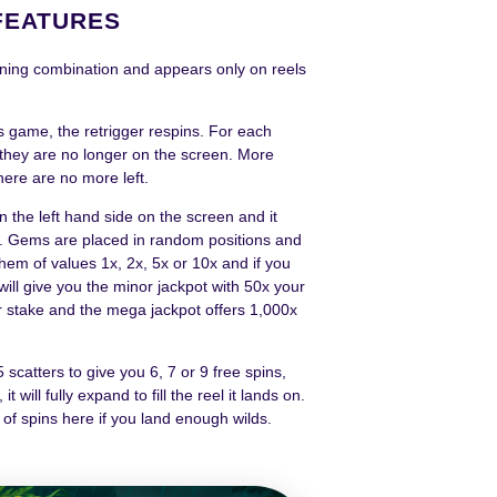
FEATURES
inning combination and appears only on reels
s game, the retrigger respins. For each
l they are no longer on the screen. More
there are no more left.
the left hand side on the screen and it
rt. Gems are placed in random positions and
them of values 1x, 2x, 5x or 10x and if you
will give you the minor jackpot with 50x your
ur stake and the mega jackpot offers 1,000x
 scatters to give you 6, 7 or 9 free spins,
will fully expand to fill the reel it lands on.
t of spins here if you land enough wilds.