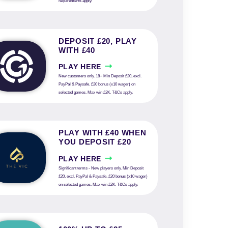
requirements apply.
DEPOSIT £20, PLAY
WITH £40
PLAY HERE
New customers only. 18+ Min Deposit £20, excl.
PayPal & Paysafe. £20 bonus (x10 wager) on
selected games. Max win £2K. T&Cs apply.
PLAY WITH £40 WHEN
YOU DEPOSIT £20
PLAY HERE
Significant terms - New players only. Min Deposit
£20, excl. PayPal & Paysafe. £20 bonus (x10 wager)
on selected games. Max win £2K. T&Cs apply.