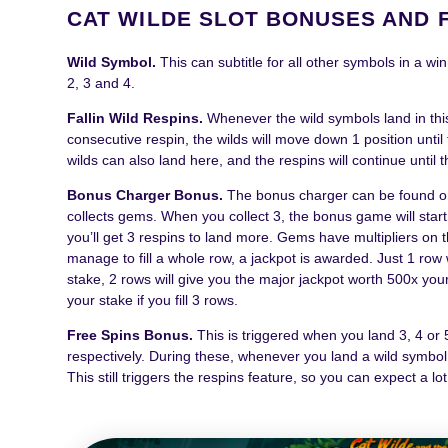
CAT WILDE SLOT BONUSES AND 
Wild Symbol.
This can subtitle for all other symbols in a w
2, 3 and 4.
Fallin Wild Respins.
Whenever the wild symbols land in thi
consecutive respin, the wilds will move down 1 position unti
wilds can also land here, and the respins will continue until 
Bonus Charger Bonus.
The bonus charger can be found on 
collects gems. When you collect 3, the bonus game will sta
you’ll get 3 respins to land more. Gems have multipliers on 
manage to fill a whole row, a jackpot is awarded. Just 1 row 
stake, 2 rows will give you the major jackpot worth 500x yo
your stake if you fill 3 rows.
Free Spins Bonus.
This is triggered when you land 3, 4 or 5
respectively. During these, whenever you land a wild symbol, it 
This still triggers the respins feature, so you can expect a lo