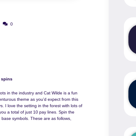
0
e spins
ts in the industry and Cat Wilde is a fun
dventurous theme as you’d expect from this
I love the setting in the forest with lots of
ou a total of just 10 pay lines. Spin the
he base symbols. These are as follows,