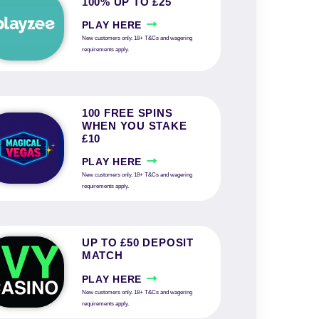
100% UP TO £25
PLAY HERE
New customers only. 18+ T&Cs and wagering
requirements apply.
100 FREE SPINS
WHEN YOU STAKE
£10
PLAY HERE
New customers only. 18+ T&Cs and wagering
requirements apply.
UP TO £50 DEPOSIT
MATCH
PLAY HERE
New customers only. 18+ T&Cs and wagering
requirements apply.