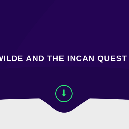
WILDE AND THE INCAN QUEST