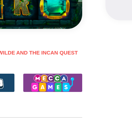
ILDE AND THE INCAN QUEST