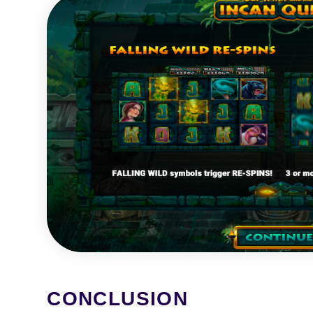
CONCLUSION