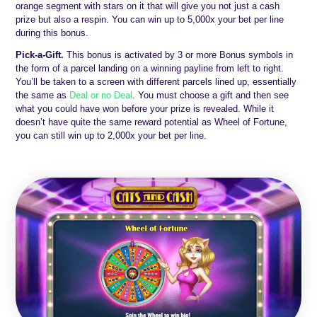
orange segment with stars on it that will give you not just a cash
prize but also a respin. You can win up to 5,000x your bet per line
during this bonus.
Pick-a-Gift.
This bonus is activated by 3 or more Bonus symbols in
the form of a parcel landing on a winning payline from left to right.
You’ll be taken to a screen with different parcels lined up, essentially
the same as
Deal or no Deal
. You must choose a gift and then see
what you could have won before your prize is revealed. While it
doesn’t have quite the same reward potential as Wheel of Fortune,
you can still win up to 2,000x your bet per line.