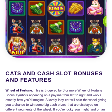
CATS AND CASH SLOT BONUSES
AND FEATURES
Wheel of Fortune.
This is triggered by 3 or more Wheel of Fortune
Bonus symbols appearing on a payline from left to right and works
exactly how you’d imagine. A lovely lady cat will spin the wheel giving
you a chance to win some big cash prizes that are displayed on
different segments of the wheel. If you’re lucky you might land on an