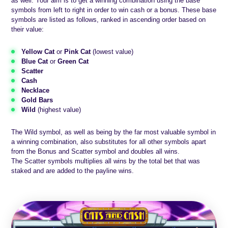
as well. Your aim is to get a winning combination using the base
symbols from left to right in order to win cash or a bonus. These base
symbols are listed as follows, ranked in ascending order based on
their value:
Yellow Cat
or
Pink Cat
(lowest value)
Blue Cat
or
Green Cat
Scatter
Cash
Necklace
Gold Bars
Wild
(highest value)
The Wild symbol, as well as being by the far most valuable symbol in
a winning combination, also substitutes for all other symbols apart
from the Bonus and Scatter symbol and doubles all wins.
The Scatter symbols multiplies all wins by the total bet that was
staked and are added to the payline wins.