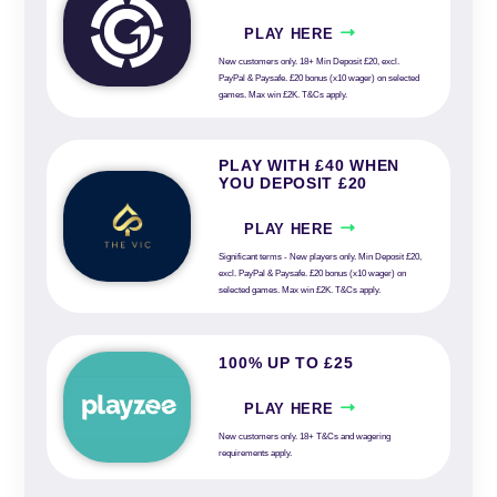
PLAY HERE
New customers only. 18+ Min Deposit £20, excl.
PayPal & Paysafe. £20 bonus (x10 wager) on selected
games. Max win £2K. T&Cs apply.
PLAY WITH £40 WHEN
YOU DEPOSIT £20
PLAY HERE
Significant terms - New players only. Min Deposit £20,
excl. PayPal & Paysafe. £20 bonus (x10 wager) on
selected games. Max win £2K. T&Cs apply.
100% UP TO £25
PLAY HERE
New customers only. 18+ T&Cs and wagering
requirements apply.