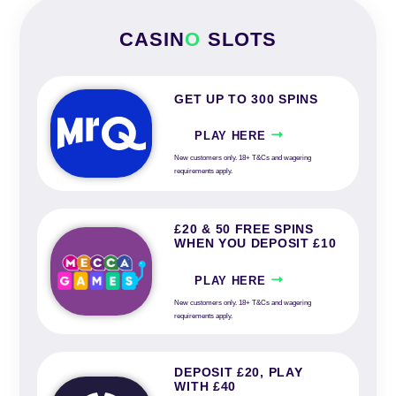
CASIN
O
SLOTS
GET UP TO 300 SPINS
PLAY HERE
New customers only. 18+ T&Cs and wagering
requirements apply.
£20 & 50 FREE SPINS
WHEN YOU DEPOSIT £10
PLAY HERE
New customers only. 18+ T&Cs and wagering
requirements apply.
DEPOSIT £20, PLAY
WITH £40