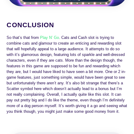
CONCLUSION
So that’s that from
Play N’ Go
. Cats and Cash slot is trying to
combine cats and glamour to create an enticing and rewarding slot
that will hopefully appeal to a large audience. It attempts to do so
with it’s glamorous design, featuring lots of sparkle and well-dressed
characters, even if they are cats. More than the design though, the
features in this game are supposed to be fun and rewarding which
they are, but I would have liked to have seen a bit more. One or 2 in-
game features, just something simple, would have been great to see
but unfortunately there aren’t any. It’s also bit strange that there’s a
Scatter symbol here which doesn’t actually lead to a bonus but I’m
not really complaining. Overall, I actually quite like this slot. It can
pay out pretty big and I do like the theme, even though I’m definitely
more of a dog person myself. It’s worth giving it a go and seeing what
you think though, you might just make some good money from it.