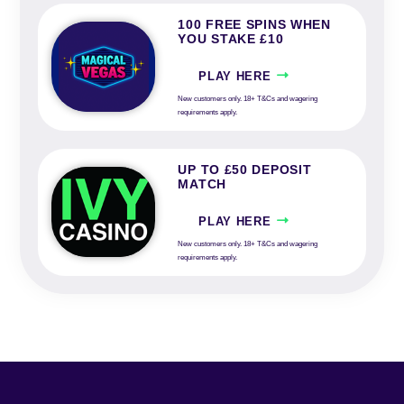
100 FREE SPINS WHEN
YOU STAKE £10
PLAY HERE
New customers only. 18+ T&Cs and wagering
requirements apply.
UP TO £50 DEPOSIT
MATCH
PLAY HERE
New customers only. 18+ T&Cs and wagering
requirements apply.