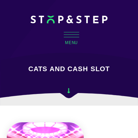
MENU
CATS AND CASH SLOT