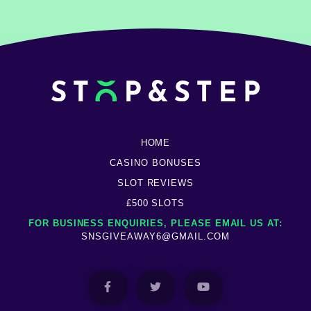
HOME
CASINO BONUSES
SLOT REVIEWS
£500 SLOTS
FOR BUSINESS ENQUIRIES, PLEASE EMAIL US AT:
SNSGIVEAWAY6@GMAIL.COM