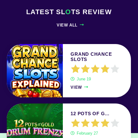
LATEST SL
O
TS REVIEW
VIEW ALL
GRAND CHANCE
SLOTS
June 19
VIEW
12 POTS OF G…
February 27