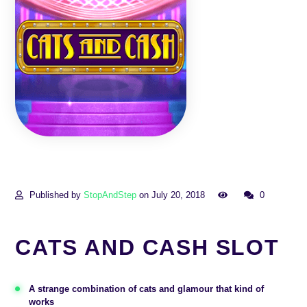
Published by
StopAndStep
on July 20, 2018
0
CATS AND CASH SLOT
A strange combination of cats and glamour that kind of
works