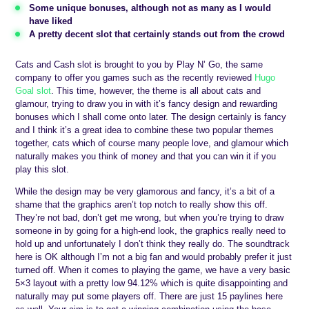
Some unique bonuses, although not as many as I would
have liked
A pretty decent slot that certainly stands out from the crowd
Cats and Cash slot is brought to you by Play N’ Go, the same
company to offer you games such as the recently reviewed
Hugo
Goal slot
. This time, however, the theme is all about cats and
glamour, trying to draw you in with it’s fancy design and rewarding
bonuses which I shall come onto later. The design certainly is fancy
and I think it’s a great idea to combine these two popular themes
together, cats which of course many people love, and glamour which
naturally makes you think of money and that you can win it if you
play this slot.
While the design may be very glamorous and fancy, it’s a bit of a
shame that the graphics aren’t top notch to really show this off.
They’re not bad, don’t get me wrong, but when you’re trying to draw
someone in by going for a high-end look, the graphics really need to
hold up and unfortunately I don’t think they really do. The soundtrack
here is OK although I’m not a big fan and would probably prefer it just
turned off. When it comes to playing the game, we have a very basic
5×3 layout with a pretty low 94.12% which is quite disappointing and
naturally may put some players off. There are just 15 paylines here