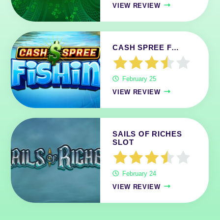
VIEW REVIEW
CASH SPREE F…
February 25
VIEW REVIEW
SAILS OF RICHES
SLOT
February 24
VIEW REVIEW