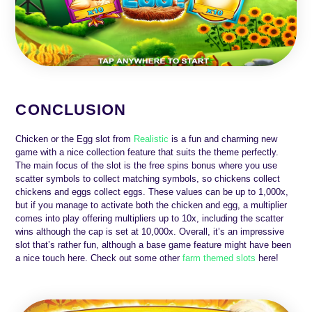
CONCLUSION
Chicken or the Egg slot from
Realistic
is a fun and charming new
game with a nice collection feature that suits the theme perfectly.
The main focus of the slot is the free spins bonus where you use
scatter symbols to collect matching symbols, so chickens collect
chickens and eggs collect eggs. These values can be up to 1,000x,
but if you manage to activate both the chicken and egg, a multiplier
comes into play offering multipliers up to 10x, including the scatter
wins although the cap is set at 10,000x. Overall, it’s an impressive
slot that’s rather fun, although a base game feature might have been
a nice touch here. Check out some other
farm themed slots
here!