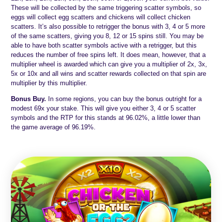
These will be collected by the same triggering scatter symbols, so
eggs will collect egg scatters and chickens will collect chicken
scatters. It’s also possible to retrigger the bonus with 3, 4 or 5 more
of the same scatters, giving you 8, 12 or 15 spins still. You may be
able to have both scatter symbols active with a retrigger, but this
reduces the number of free spins left. It does mean, however, that a
multiplier wheel is awarded which can give you a multiplier of 2x, 3x,
5x or 10x and all wins and scatter rewards collected on that spin are
multiplier by this multiplier.
Bonus Buy.
In some regions, you can buy the bonus outright for a
modest 69x your stake. This will give you either 3, 4 or 5 scatter
symbols and the RTP for this stands at 96.02%, a little lower than
the game average of 96.19%.