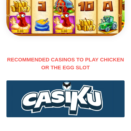
RECOMMENDED CASINOS TO PLAY CHICKEN
OR THE EGG SLOT