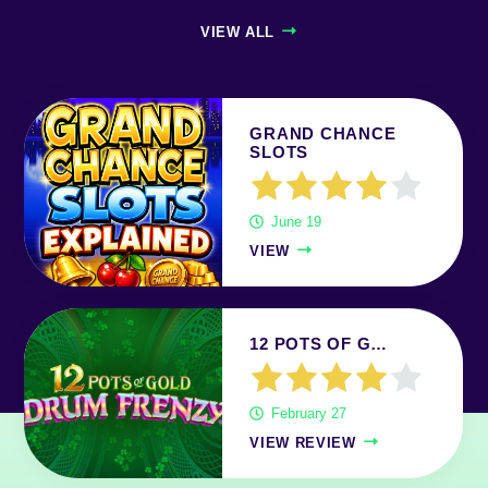
VIEW ALL
GRAND CHANCE
SLOTS
June 19
VIEW
12 POTS OF G…
February 27
VIEW REVIEW