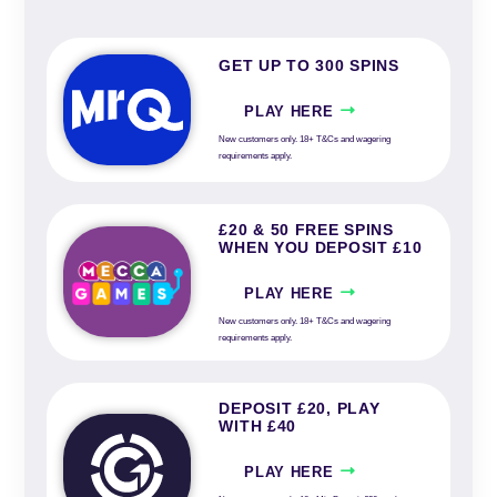
GET UP TO 300 SPINS
PLAY HERE
New customers only. 18+ T&Cs and wagering
requirements apply.
£20 & 50 FREE SPINS
WHEN YOU DEPOSIT £10
PLAY HERE
New customers only. 18+ T&Cs and wagering
requirements apply.
DEPOSIT £20, PLAY
WITH £40
PLAY HERE