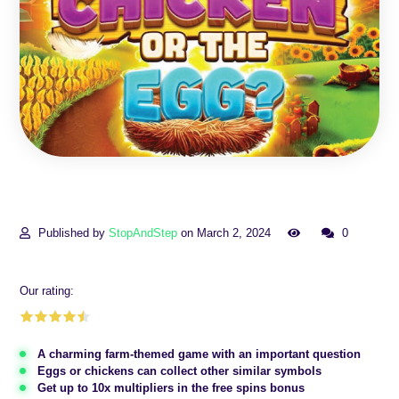
Published by
StopAndStep
on March 2, 2024
0
Our rating:
A charming farm-themed game with an important question
Eggs or chickens can collect other similar symbols
Get up to 10x multipliers in the free spins bonus