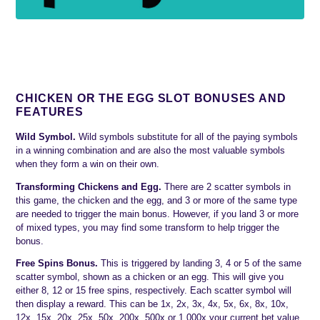
CHICKEN OR THE EGG SLOT BONUSES AND
FEATURES
Wild Symbol.
Wild symbols substitute for all of the paying symbols
in a winning combination and are also the most valuable symbols
when they form a win on their own.
Transforming Chickens and Egg.
There are 2 scatter symbols in
this game, the chicken and the egg, and 3 or more of the same type
are needed to trigger the main bonus. However, if you land 3 or more
of mixed types, you may find some transform to help trigger the
bonus.
Free Spins Bonus.
This is triggered by landing 3, 4 or 5 of the same
scatter symbol, shown as a chicken or an egg. This will give you
either 8, 12 or 15 free spins, respectively. Each scatter symbol will
then display a reward. This can be 1x, 2x, 3x, 4x, 5x, 6x, 8x, 10x,
12x, 15x, 20x, 25x, 50x, 200x, 500x or 1,000x your current bet value.