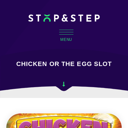
MENU
CHICKEN OR THE EGG SLOT