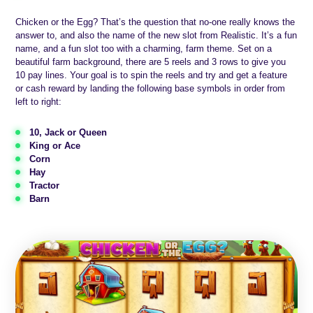
Chicken or the Egg? That’s the question that no-one really knows the
answer to, and also the name of the new slot from Realistic. It’s a fun
name, and a fun slot too with a charming, farm theme. Set on a
beautiful farm background, there are 5 reels and 3 rows to give you
10 pay lines. Your goal is to spin the reels and try and get a feature
or cash reward by landing the following base symbols in order from
left to right:
10, Jack or Queen
King or Ace
Corn
Hay
Tractor
Barn