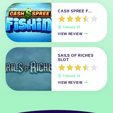
CASH SPREE F…
February 25
VIEW REVIEW
SAILS OF RICHES
SLOT
February 24
VIEW REVIEW