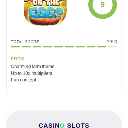
9
TOTAL SCORE
9.0/10
PROS
Charming farm theme.
Up to 10x multipliers.
Fun concept.
CASIN
O
SLOTS