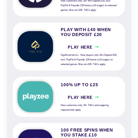
New customers only. 18+ Min Deposit £20, excl.
PayPal & Paysafe. £20 bonus (x10 wager) on selected
games. Max win £2K. T&Cs apply.
PLAY WITH £40 WHEN
YOU DEPOSIT £20
PLAY HERE
Significant terms - New players only. Min Deposit £20,
excl. PayPal & Paysafe. £20 bonus (x10 wager) on
selected games. Max win £2K. T&Cs apply.
100% UP TO £25
PLAY HERE
New customers only. 18+ T&Cs and wagering
requirements apply.
100 FREE SPINS WHEN
YOU STAKE £10