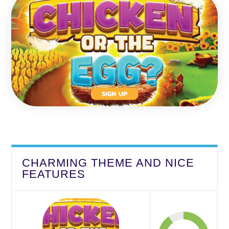
CHARMING THEME AND NICE
FEATURES