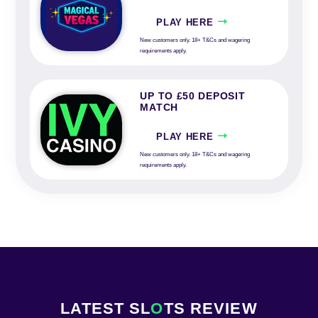
PLAY HERE
New customers only. 18+ T&Cs and wagering
requirements apply.
UP TO £50 DEPOSIT
MATCH
PLAY HERE
New customers only. 18+ T&Cs and wagering
requirements apply.
LATEST SL
O
TS REVIEW