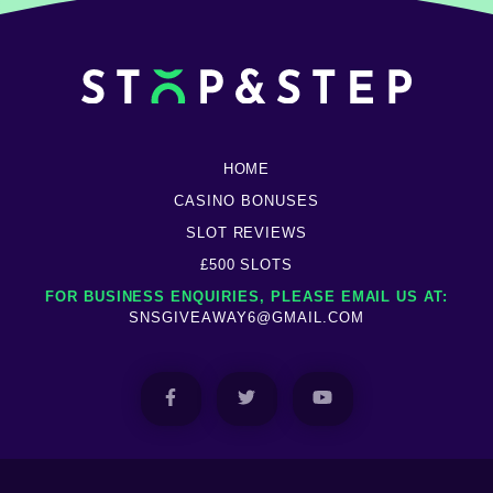
HOME
CASINO BONUSES
SLOT REVIEWS
£500 SLOTS
FOR BUSINESS ENQUIRIES, PLEASE EMAIL US AT:
SNSGIVEAWAY6@GMAIL.COM